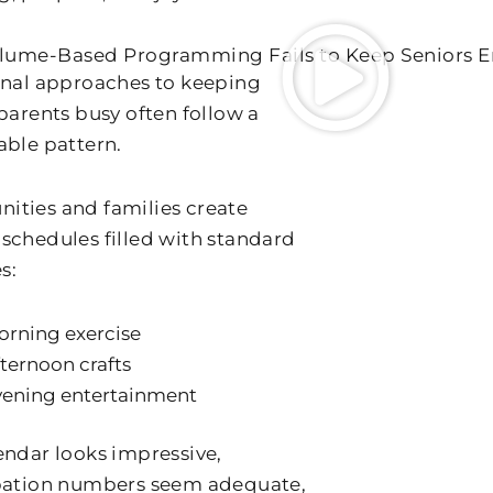
lume-Based Programming Fails to Keep Seniors 
onal approaches to keeping
 parents busy often follow a
able pattern.
ties and families create
schedules filled with standard
s:
orning exercise
ternoon crafts
vening entertainment
endar looks impressive,
pation numbers seem adequate,