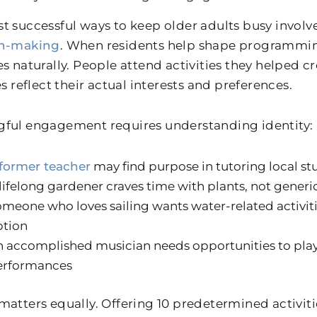
t successful ways to keep older adults busy involv
on-making
. When residents help shape programmin
es naturally. People attend activities they helped 
es reflect their actual interests and preferences.
ful engagement requires understanding identity:
former teacher
may find purpose in tutoring local st
lifelong gardener craves time with plants, not generic
meone who loves sailing wants water-related activiti
ption
 accomplished musician needs opportunities to play, 
erformances
matters equally. Offering 10 predetermined activiti