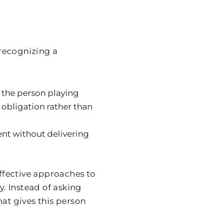
recognizing a
 the person playing
 obligation rather than
nt without delivering
effective approaches to
y. Instead of asking
hat gives this person