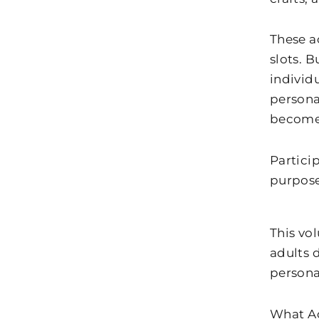
These ac
slots. B
individu
persona
becomes
Particip
purpose
This vo
adults 
persona
What A