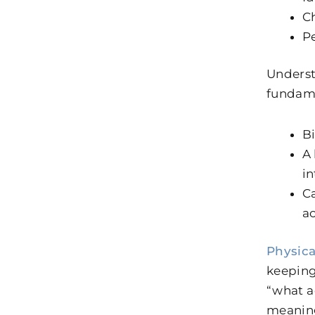
C
Pe
Underst
fundame
Bi
A 
in
Ca
ac
Physica
keeping 
“what a
meaning