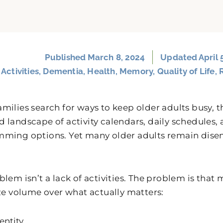
Published
March 8, 2024
Updated April 
:
Activities
,
Dementia
,
Health
,
Memory
,
Quality of Life
,
milies search for ways to keep older adults busy, t
 landscape of activity calendars, daily schedules,
ming options. Yet many older adults remain dise
blem isn’t a lack of activities. The problem is tha
ize volume over what actually matters:
entity