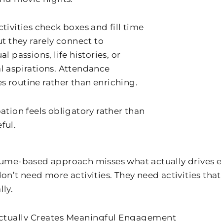
tivities check boxes and fill time
ut they rarely connect to
al passions, life histories, or
l aspirations. Attendance
 routine rather than enriching.
ation feels obligatory rather than
ful.
lume-based approach misses what actually drives
don’t need more activities. They need activities th
lly.
ctually Creates Meaningful Engagement