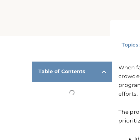
Topics
When fa
Table of Contents
crowded
program
efforts.
The pro
priorit
Id