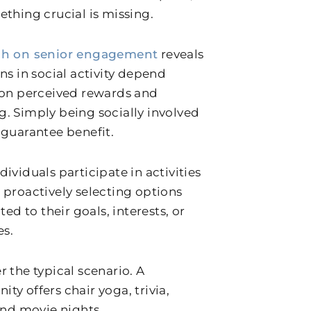
ething crucial is missing.
ch on senior engagement
reveals
ns in social activity depend
 on perceived rewards and
. Simply being socially involved
 guarantee benefit.
ividuals participate in activities
 proactively selecting options
ited to their goals, interests, or
es.
r the typical scenario. A
ty offers chair yoga, trivia,
 and movie nights.