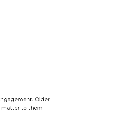
 engagement. Older
at matter to them