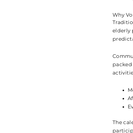
Why Vo
Traditi
elderly
predict
Communi
packed 
activitie
M
Af
E
The cal
partici