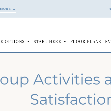
 MORE →
LE OPTIONS
START HERE
FLOOR PLANS
EV
oup Activities 
Satisfactio