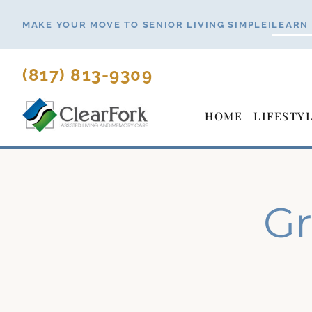
Skip
MAKE YOUR MOVE TO SENIOR LIVING SIMPLE!
LEARN
to
content
(817) 813-9309
HOME
LIFESTY
Gr