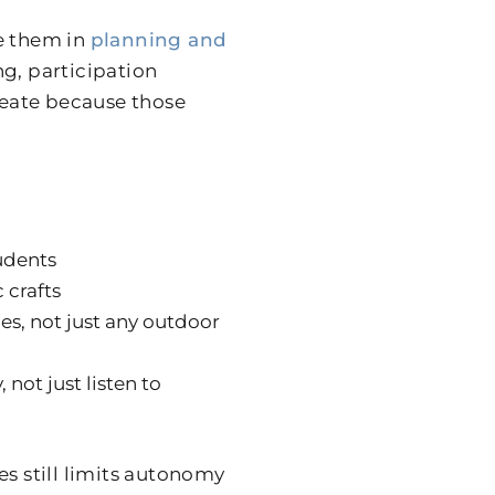
e them in
planning and
g, participation
create because those
udents
 crafts
es, not just any outdoor
not just listen to
es still limits autonomy