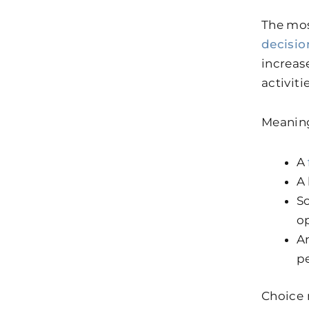
The mos
decisi
increas
activiti
Meaning
A
A 
So
o
An
p
Choice 