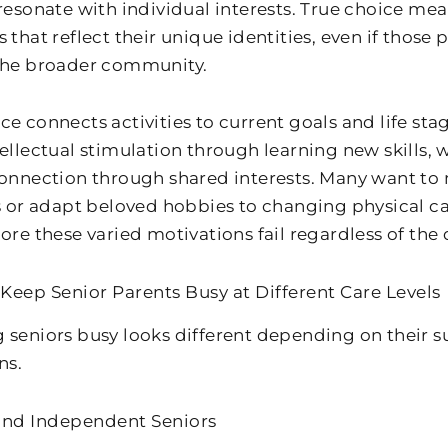
 resonate with individual interests. True choice me
s that reflect their unique identities, even if thos
the broader community.
ce connects activities to current goals and life sta
ellectual stimulation through learning new skills, w
connection through shared interests. Many want to 
es or adapt beloved hobbies to changing physical c
ore these varied motivations fail regardless of the 
Keep Senior Parents Busy at Different Care Levels
 seniors busy looks different depending on their s
ns.
and Independent Seniors