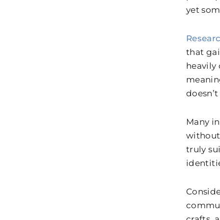
yet som
Resear
that gai
heavily
meaning
doesn’t
Many ind
without
truly su
identiti
Conside
communi
crafts,