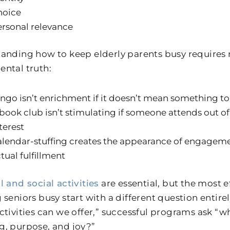
hoice
rsonal relevance
anding how to keep elderly parents busy requires 
ntal truth:
ngo isn’t enrichment if it doesn’t mean something to
book club isn’t stimulating if someone attends out of
terest
lendar-stuffing creates the appearance of engageme
tual fulfillment
l and social activities
are essential, but the most 
seniors busy start with a different question entirel
ctivities can we offer,” successful programs ask “w
, purpose, and joy?”