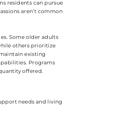
ans residents can pursue
e passions aren’t common
ges. Some older adults
hile others prioritize
maintain existing
apabilities. Programs
quantity offered.
upport needs and living