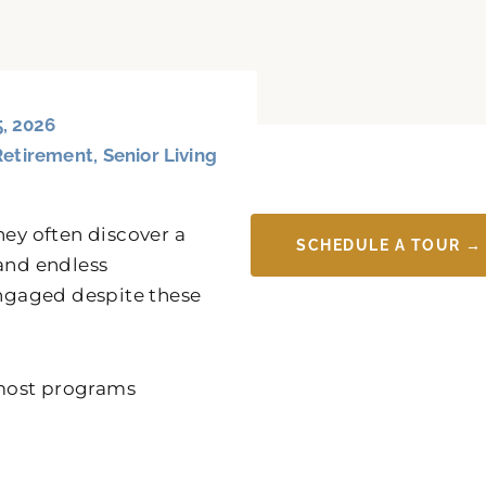
5, 2026
Retirement
,
Senior Living
hey often discover a
SCHEDULE A TOUR →
 and endless
ngaged despite these
t most programs