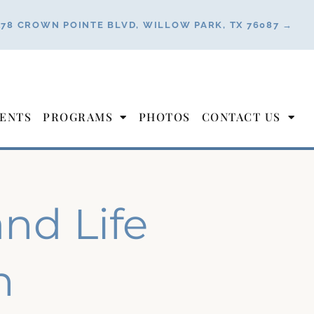
178 CROWN POINTE BLVD, WILLOW PARK, TX 76087 →
ENTS
PROGRAMS
PHOTOS
CONTACT US
and Life
n