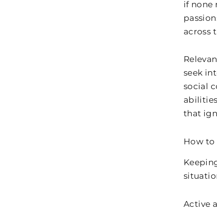
if none
passion
across 
Relevan
seek int
social 
abiliti
that ign
How to 
Keeping
situatio
Active 