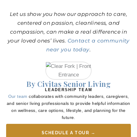
Let us show you how our approach to care,
centered on passion, cleanliness, and
compassion, can make a real difference in
your loved ones’ lives.
Contact a community
near you today
.
By Civitas Senior Living
LEADERSHIP TEAM
Our team
collaborates with community leaders, caregivers,
and senior living professionals to provide helpful information
on wellness, care options, lifestyle, and planning for the
future.
SCHEDULE A TOUR →