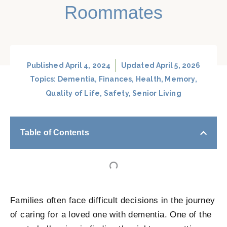
Roommates
Published
April 4, 2024
Updated April 5, 2026
Topics:
Dementia
,
Finances
,
Health
,
Memory
,
Quality of Life
,
Safety
,
Senior Living
Table of Contents
Families often face difficult decisions in the journey
of caring for a loved one with dementia. One of the