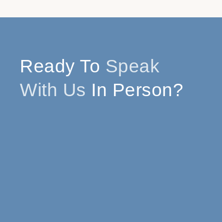
Ready To
Speak
With Us
In Person?