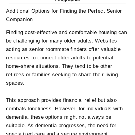
Additional Options for Finding the Perfect Senior
Companion
Finding cost-effective and comfortable housing can
be challenging for many older adults. Websites
acting as senior roommate finders offer valuable
resources to connect older adults to potential
home-share situations. They tend to be other
retirees or families seeking to share their living
spaces.
This approach provides financial relief but also
combats loneliness. However, for individuals with
dementia, these options might not always be
suitable. As dementia progresses, the need for
specialized care and a secure environment