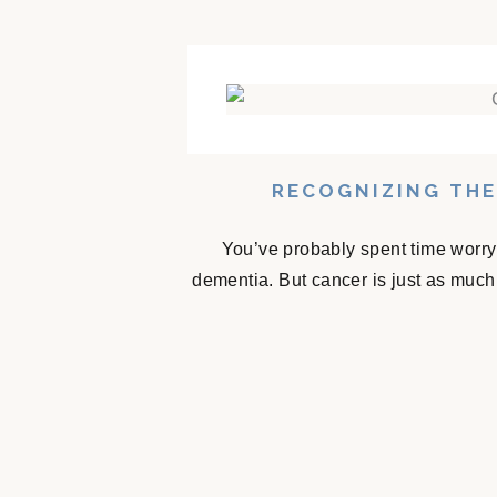
RECOGNIZING THE
You’ve probably spent time worry
dementia. But cancer is just as much