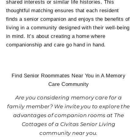
shared interests or similar life histories. This
thoughtful matching ensures that each resident
finds a senior companion and enjoys the benefits of
living in a community designed with their well-being
in mind. It’s about creating a home where
companionship and care go hand in hand.
Find Senior Roommates Near You in A Memory
Care Community
Are you considering memory care for a
family member? We invite you to explore the
advantages of companion rooms at The
Cottages of a Civitas Senior Living
community near you.