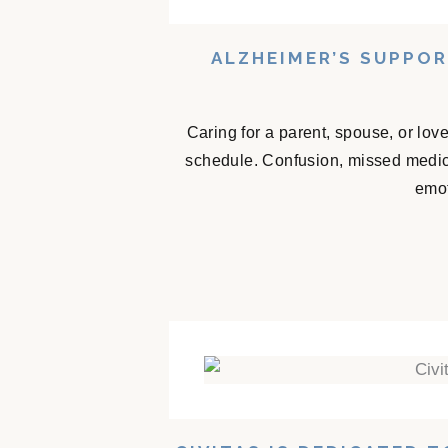
ALZHEIMER’S SUPPO
Caring for a parent, spouse, or lov
schedule. Confusion, missed medicat
emot