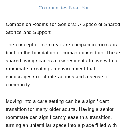
Communities Near You
Companion Rooms for Seniors: A Space of Shared
Stories and Support
The concept of memory care companion rooms is
built on the foundation of human connection. These
shared living spaces allow residents to live with a
roommate, creating an environment that
encourages social interactions and a sense of
community.
Moving into a care setting can be a significant
transition for many older adults. Having a senior
roommate can significantly ease this transition,
turning an unfamiliar space into a place filled with