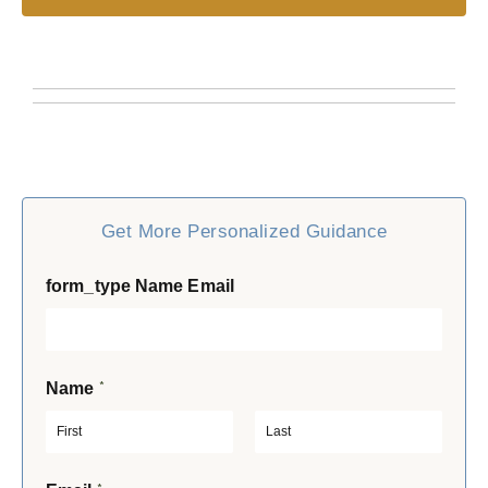
Get More Personalized Guidance
form_type Name Email
*
Name
F
L