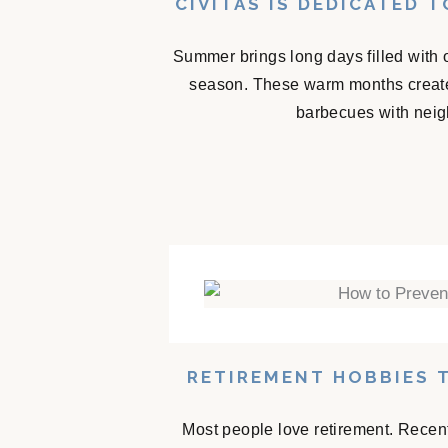
CIVITAS IS DEDICATED 
Summer brings long days filled with 
season. These warm months create
barbecues with neigh
RETIREMENT HOBBIES 
Most people love retirement. Recent