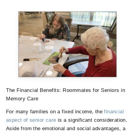
The Financial Benefits: Roommates for Seniors in
Memory Care
For many families on a fixed income, the
financial
aspect of senior care
is a significant consideration.
Aside from the emotional and social advantages, a