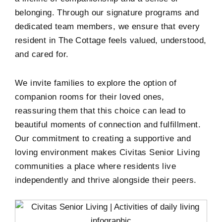
belonging. Through our signature programs and
dedicated team members, we ensure that every
resident in The Cottage feels valued, understood,
and cared for.
We invite families to explore the option of
companion rooms for their loved ones,
reassuring them that this choice can lead to
beautiful moments of connection and fulfillment.
Our commitment to creating a supportive and
loving environment makes Civitas Senior Living
communities a place where residents live
independently and thrive alongside their peers.