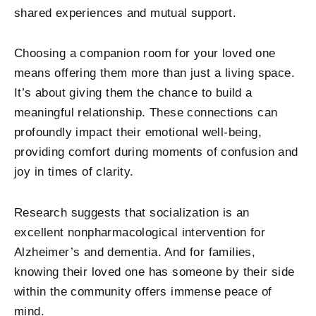
shared experiences and mutual support.
Choosing a companion room for your loved one
means offering them more than just a living space.
It’s about giving them the chance to build a
meaningful relationship. These connections can
profoundly impact their emotional well-being,
providing comfort during moments of confusion and
joy in times of clarity.
Research suggests that socialization is an
excellent nonpharmacological intervention for
Alzheimer’s and dementia. And for families,
knowing their loved one has someone by their side
within the community offers immense peace of
mind.