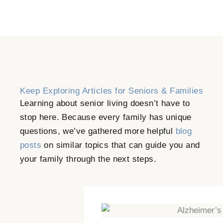
Keep Exploring Articles for Seniors & Families
Learning about senior living doesn’t have to
stop here. Because every family has unique
questions, we’ve gathered more helpful
blog
posts
on similar topics that can guide you and
your family through the next steps.