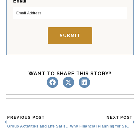
*
Email
i
a
r
s
s
t
t
SUBMIT
WANT TO SHARE THIS STORY?
Prev
Nex
PREVIOUS POST
NEXT POST
Group Activities and Life Satisfaction
Why Financial Planning for Seniors Matters