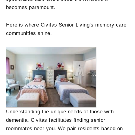
becomes paramount.
Here is where Civitas Senior Living’s memory care
communities shine.
Understanding the unique needs of those with
dementia, Civitas facilitates finding senior
roommates near you. We pair residents based on