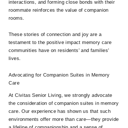
interactions, and forming close bonds with their
roommate reinforces the value of companion
rooms.
These stories of connection and joy are a
testament to the positive impact memory care
communities have on residents’ and families’
lives.
Advocating for Companion Suites in Memory
Care
At Civitas Senior Living, we strongly advocate
the consideration of companion suites in memory
care. Our experience has shown us that such
environments offer more than care—they provide
a lifeline of companionship and a sense of