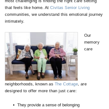
most challenging is finding the right care setting
that feels like home. At
Civitas Senior Living
communities, we understand this emotional journey
intimately.
Our
memory
care
neighborhoods, known as
The Cottage
, are
designed to offer more than just care:
They provide a sense of belonging