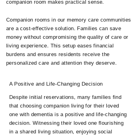
companion room makes practical sense.
Companion rooms in our memory care communities
are a cost-effective solution. Families can save
money without compromising the quality of care or
living experience. This setup eases financial
burdens and ensures residents receive the
personalized care and attention they deserve.
A Positive and Life-Changing Decision
Despite initial reservations, many families find
that choosing companion living for their loved
one with dementia is a positive and life-changing
decision. Witnessing their loved one flourishing
in a shared living situation, enjoying social