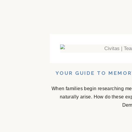
YOUR GUIDE TO MEMOR
When families begin researching mem
naturally arise. How do these e
Deme