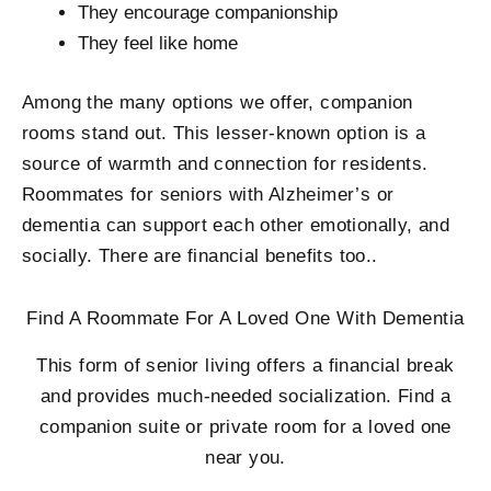
They encourage companionship
They feel like home
Among the many options we offer, companion
rooms stand out. This lesser-known option is a
source of warmth and connection for residents.
Roommates for seniors with Alzheimer’s or
dementia can support each other emotionally, and
socially. There are financial benefits too..
Find A Roommate For A Loved One With Dementia
This form of senior living offers a financial break
and provides much-needed socialization. Find a
companion suite or private room for a loved one
near you.