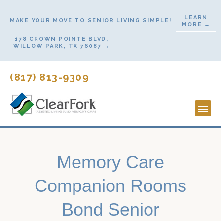
Skip
LEARN
to
MAKE YOUR MOVE TO SENIOR LIVING SIMPLE!
MORE →
content
178 CROWN POINTE BLVD,
WILLOW PARK, TX 76087 →
(817) 813-9309
Lifestyl
Start H
Contact Us
Memory Care
Companion Rooms
Bond Senior