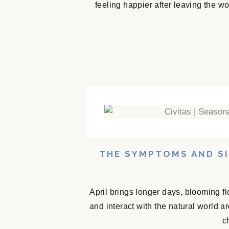
feeling happier after leaving the w
THE SYMPTOMS AND SI
April brings longer days, blooming f
and interact with the natural world 
c