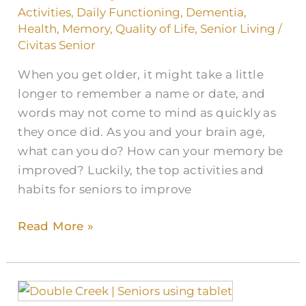
and
Activities
,
Daily Functioning
,
Dementia
,
Memory
Health
,
Memory
,
Quality of Life
,
Senior Living
/
for
Civitas Senior
Seniors
When you get older, it might take a little
longer to remember a name or date, and
words may not come to mind as quickly as
they once did. As you and your brain age,
what can you do? How can your memory be
improved? Luckily, the top activities and
habits for seniors to improve
Read More »
Top