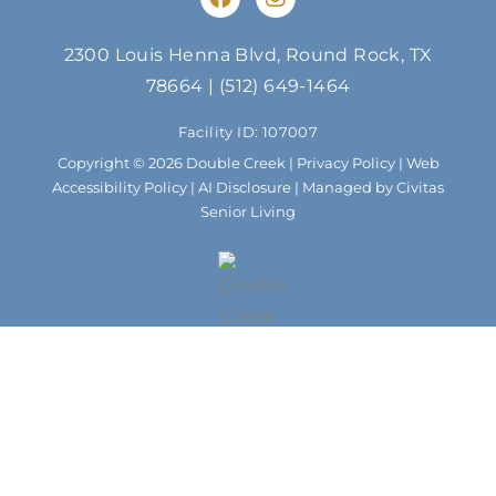
a
n
c
s
e
t
2300 Louis Henna Blvd, Round Rock, TX
b
a
78664
|
(512) 649-1464
o
g
o
r
Facility ID: 107007
k
a
m
Copyright © 2026 Double Creek |
Privacy Policy
|
Web
Accessibility Policy
|
AI Disclosure
| Managed by Civitas
Senior Living