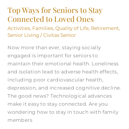
Ways
Top Ways for Seniors to Stay
for
Connected to Loved Ones
Seniors
to
Activities
,
Families
,
Quality of Life
,
Retirement
,
Stay
Senior Living
/
Civitas Senior
Connected
Now more than ever, staying socially
to
engaged is important for seniors to
Loved
maintain their emotional health. Loneliness
Ones
and isolation lead to adverse health effects,
including poor cardiovascular health,
depression, and increased cognitive decline.
The good news? Technological advances
make it easy to stay connected. Are you
wondering how to stay in touch with family
members