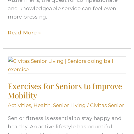
and knowledgeable service can feel even
more pressing.
Read More »
Exercises
for
Seniors
Exercises for Seniors to Improve
to
Mobility
Improve
Mobility
Activities
,
Health
,
Senior Living
/
Civitas Senior
Senior fitness is essential to stay happy and
healthy. An active lifestyle has bountiful