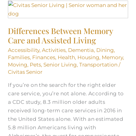
Differences
Between
Memory
Differences Between Memory
Care
Care and Assisted Living
and
Assisted
Accessibility
,
Activities
,
Dementia
,
Dining
,
Living
Families
,
Finances
,
Health
,
Housing
,
Memory
,
Moving
,
Pets
,
Senior Living
,
Transportation
/
Civitas Senior
If you’re on the search for the right elder
care service, you’re not alone. According to
a CDC study, 8.3 million older adults
received long-term care services in 2016 in
the United States alone. With an estimated
5.8 million Americans living with
Alzheimer’s, the quest for compassionate