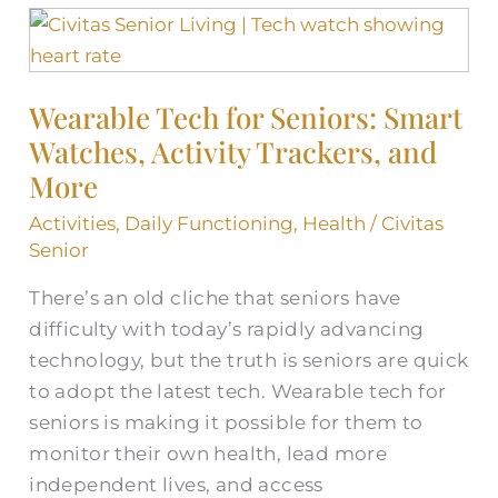
Wearable
Tech
for
Wearable Tech for Seniors: Smart
Seniors:
Watches, Activity Trackers, and
Smart
Watches,
More
Activity
Activities
,
Daily Functioning
,
Health
/
Civitas
Trackers,
Senior
and
There’s an old cliche that seniors have
More
difficulty with today’s rapidly advancing
technology, but the truth is seniors are quick
to adopt the latest tech. Wearable tech for
seniors is making it possible for them to
monitor their own health, lead more
independent lives, and access