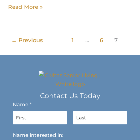
Read More »
←
Previous
1
…
6
7
Contact Us Today
Name
*
F
L
Name interested in:
i
a