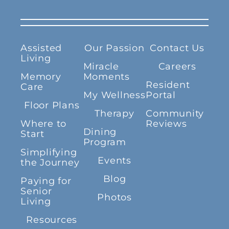
Assisted
Our Passion
Contact Us
Living
Miracle
Careers
Memory
Moments
Resident
Care
My Wellness
Portal
Floor Plans
Therapy
Community
Where to
Reviews
Dining
Start
Program
Simplifying
Events
the Journey
Blog
Paying for
Senior
Photos
Living
Resources