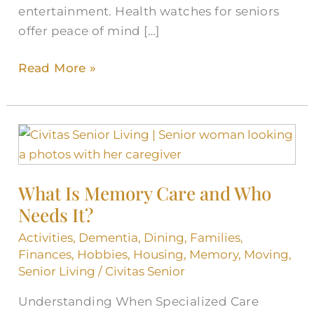
entertainment. Health watches for seniors
offer peace of mind […]
Read More »
What
Is
Memory
What Is Memory Care and Who
Care
Needs It?
and
Who
Activities
,
Dementia
,
Dining
,
Families
,
Needs
Finances
,
Hobbies
,
Housing
,
Memory
,
Moving
,
It?
Senior Living
/
Civitas Senior
Understanding When Specialized Care