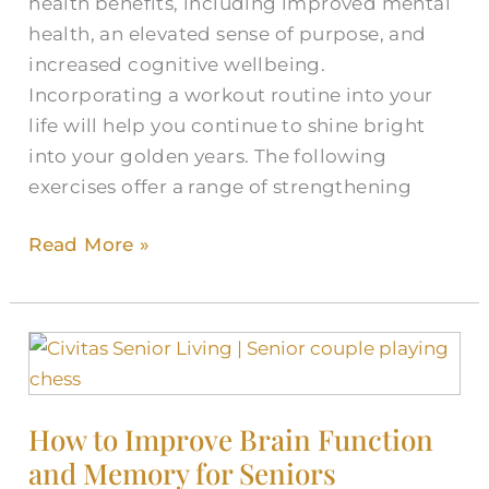
health benefits, including improved mental
health, an elevated sense of purpose, and
increased cognitive wellbeing.
Incorporating a workout routine into your
life will help you continue to shine bright
into your golden years. The following
exercises offer a range of strengthening
Read More »
How
to
Improve
How to Improve Brain Function
Brain
and Memory for Seniors
Function