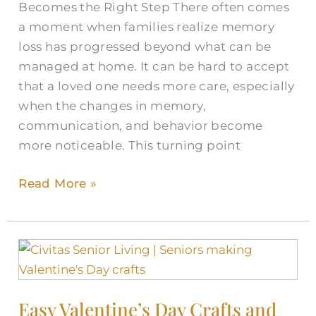
Becomes the Right Step There often comes
a moment when families realize memory
loss has progressed beyond what can be
managed at home. It can be hard to accept
that a loved one needs more care, especially
when the changes in memory,
communication, and behavior become
more noticeable. This turning point
Read More »
Easy
Valentine’s
Day
Easy Valentine’s Day Crafts and
Crafts