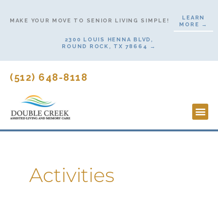
Skip
LEARN
to
MAKE YOUR MOVE TO SENIOR LIVING SIMPLE!
MORE →
content
2300 LOUIS HENNA BLVD,
ROUND ROCK, TX 78664 →
(512) 648-8118
Lifesty
Start H
Activities