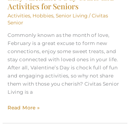
Activities for Seniors
and
Activities
Activities
,
Hobbies
,
Senior Living
/
Civitas
for
Senior
Seniors
Commonly known as the month of love,
February is a great excuse to form new
connections, enjoy some sweet treats, and
stay connected with loved ones in your life.
After all, Valentine’s Day is chock full of fun
and engaging activities, so why not share
them with those you cherish? Civitas Senior
Living is a
Read More »