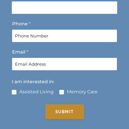
r
s
s
t
t
Phone
*
Email
*
I am interested in:
Assisted Living
Memory Care
SUBMIT