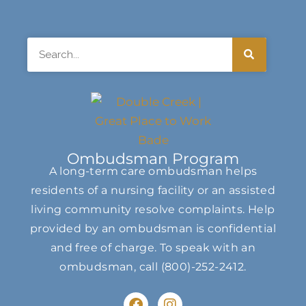
Search
Ombudsman Program
A long-term care ombudsman helps
residents of a nursing facility or an assisted
living community resolve complaints. Help
provided by an ombudsman is confidential
and free of charge. To speak with an
ombudsman, call
(800)-252-2412
.
F
I