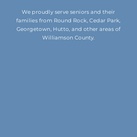
We proudly serve seniors and their
families from Round Rock, Cedar Park,
Georgetown, Hutto, and other areas of
Williamson County.