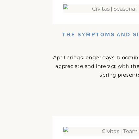
THE SYMPTOMS AND SI
April brings longer days, bloomi
appreciate and interact with the
spring presents