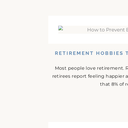
RETIREMENT HOBBIES 
Most people love retirement. 
retirees report feeling happier
that 8% of r