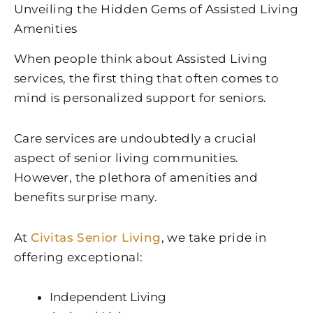
Unveiling the Hidden Gems of Assisted Living
Amenities
When people think about Assisted Living
services, the first thing that often comes to
mind is personalized support for seniors.
Care services are undoubtedly a crucial
aspect of senior living communities.
However, the plethora of amenities and
benefits surprise many.
At
Civitas Senior Living
, we take pride in
offering exceptional:
Independent Living