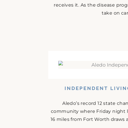
receives it. As the disease prog
take on car
INDEPENDENT LIVIN
Aledo’s record 12 state cha
community where Friday night l
16 miles from Fort Worth draws 