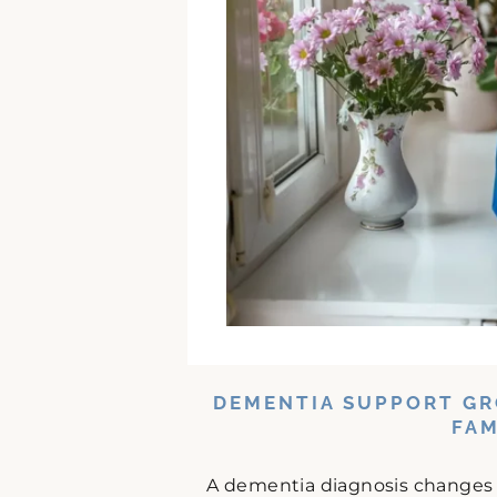
DEMENTIA SUPPORT GR
FAM
A dementia diagnosis changes da