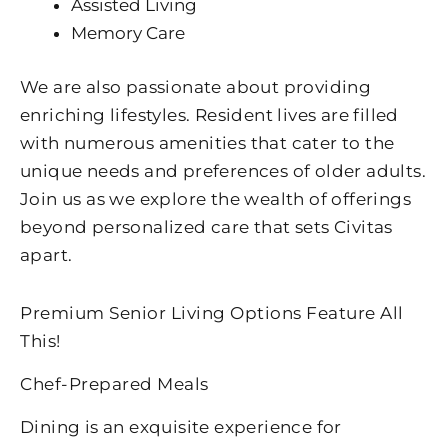
Assisted Living
Memory Care
We are also passionate about providing
enriching lifestyles. Resident lives are filled
with numerous amenities that cater to the
unique needs and preferences of older adults.
Join us as we explore the wealth of offerings
beyond personalized care that sets Civitas
apart.
Premium Senior Living Options Feature All
This!
Chef-Prepared Meals
Dining is an exquisite experience for