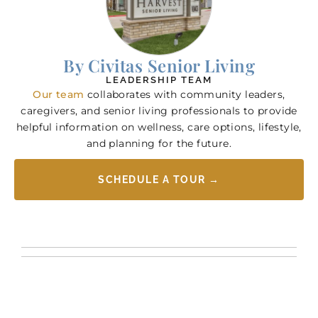
By Civitas Senior Living
LEADERSHIP TEAM
Our team
collaborates with community leaders,
caregivers, and senior living professionals to provide
helpful information on wellness, care options, lifestyle,
and planning for the future.
SCHEDULE A TOUR →