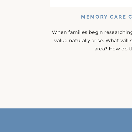
MEMORY CARE C
When families begin researching
value naturally arise. What will
area? How do t