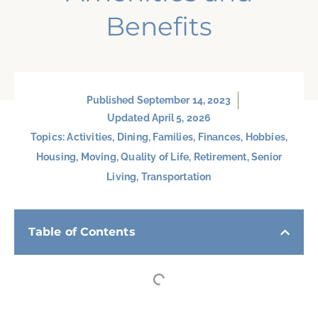
Benefits
Published
September 14, 2023
Updated April 5, 2026
Topics:
Activities
,
Dining
,
Families
,
Finances
,
Hobbies
,
Housing
,
Moving
,
Quality of Life
,
Retirement
,
Senior
Living
,
Transportation
Table of Contents