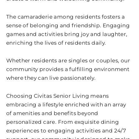
The camaraderie among residents fosters a
sense of belonging and friendship. Engaging
games and activities bring joy and laughter,
enriching the lives of residents daily.
Whether residents are singles or couples, our
community provides a fulfilling environment
where they can live passionately.
Choosing Civitas Senior Living means
embracing a lifestyle enriched with an array
of amenities and benefits beyond
personalized care. From exquisite dining
experiences to engaging activities and 24/7