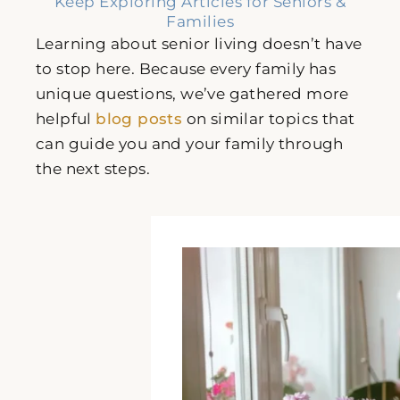
Keep Exploring Articles for Seniors &
Families
Learning about senior living doesn’t have
to stop here. Because every family has
unique questions, we’ve gathered more
helpful
blog posts
on similar topics that
can guide you and your family through
the next steps.