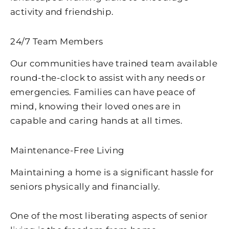
activity and friendship.
24/7 Team Members
Our communities have trained team available
round-the-clock to assist with any needs or
emergencies. Families can have peace of
mind, knowing their loved ones are in
capable and caring hands at all times.
Maintenance-Free Living
Maintaining a home is a significant hassle for
seniors physically and financially.
One of the most liberating aspects of senior