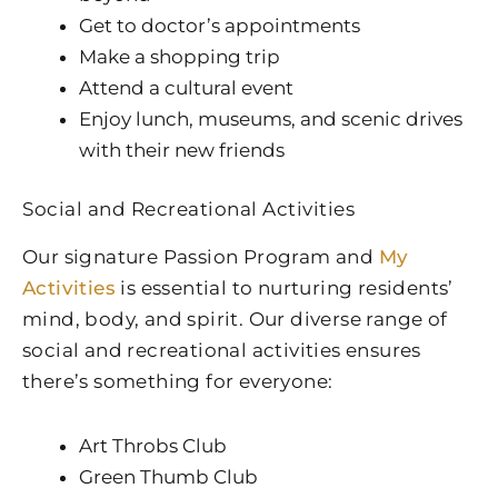
Get to doctor’s appointments
Make a shopping trip
Attend a cultural event
Enjoy lunch, museums, and scenic drives
with their new friends
Social and Recreational Activities
Our signature Passion Program and
My
Activities
is essential to nurturing residents’
mind, body, and spirit. Our diverse range of
social and recreational activities ensures
there’s something for everyone:
Art Throbs Club
Green Thumb Club