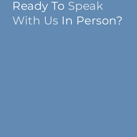
Ready To
Speak
With Us
In Person?