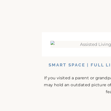
SMART SPACE | FULL L
If you visited a parent or grand
may hold an outdated picture o
fe