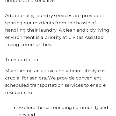
hobbies and socialize.
Additionally, laundry services are provided,
sparing our residents from the hassle of
handling their laundry. A clean and tidy living
environment is a priority at Civitas Assisted
Living communities.
Transportation
Maintaining an active and vibrant lifestyle is
crucial for seniors. We provide convenient
scheduled transportation services to enable
residents to:
Explore the surrounding community and
beyond