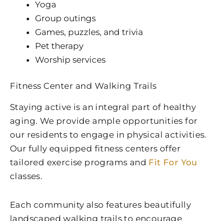
Yoga
Group outings
Games, puzzles, and trivia
Pet therapy
Worship services
Fitness Center and Walking Trails
Staying active is an integral part of healthy
aging. We provide ample opportunities for
our residents to engage in physical activities.
Our fully equipped fitness centers offer
tailored exercise programs and
Fit For You
classes.
Each community also features beautifully
landscaped walking trails to encourage