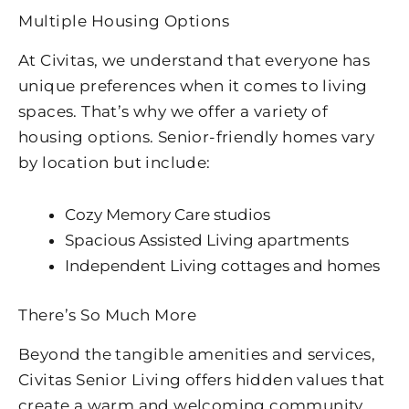
Multiple Housing Options
At Civitas, we understand that everyone has
unique preferences when it comes to living
spaces. That’s why we offer a variety of
housing options. Senior-friendly homes vary
by location but include:
Cozy Memory Care studios
Spacious Assisted Living apartments
Independent Living cottages and homes
There’s So Much More
Beyond the tangible amenities and services,
Civitas Senior Living offers hidden values that
create a warm and welcoming community.