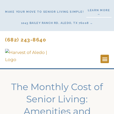
Skip
to
LEARN MORE
MAKE YOUR MOVE TO SENIOR LIVING SIMPLE!
→
content
1043 BAILEY RANCH RD, ALEDO, TX 76008 →
(682) 243-8640
Lifestyl
Start H
The Monthly Cost of
Senior Living:
Amenities and