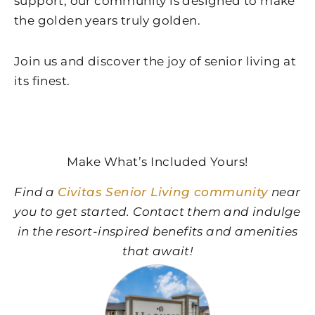
support, our community is designed to make
the golden years truly golden.
Join us and discover the joy of senior living at
its finest.
Make What’s Included Yours!
Find a
Civitas Senior Living community
near
you to get started. Contact them and indulge
in the resort-inspired benefits and amenities
that await!