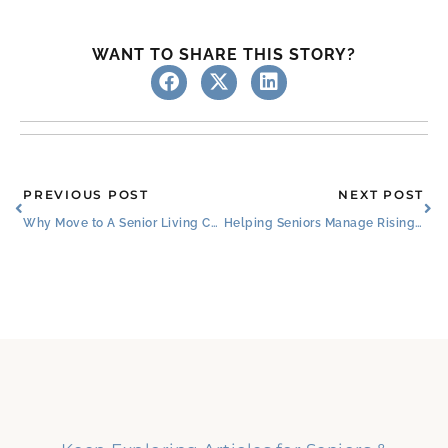
WANT TO SHARE THIS STORY?
Prev
Ne
PREVIOUS POST
NEXT POST
Why Move to A Senior Living Community?
Helping Seniors Manage Rising Costs