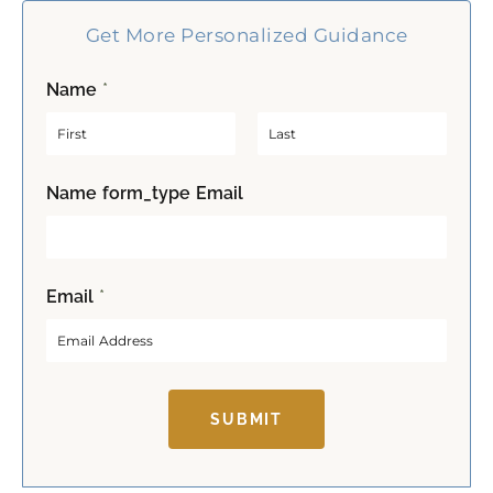
Get More Personalized Guidance
Name
*
F
L
Name form_type Email
i
a
r
s
s
t
t
Email
*
SUBMIT