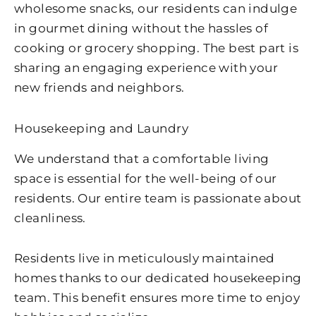
wholesome snacks, our residents can indulge
in gourmet dining without the hassles of
cooking or grocery shopping. The best part is
sharing an engaging experience with your
new friends and neighbors.
Housekeeping and Laundry
We understand that a comfortable living
space is essential for the well-being of our
residents. Our entire team is passionate about
cleanliness.
Residents live in meticulously maintained
homes thanks to our dedicated housekeeping
team. This benefit ensures more time to enjoy