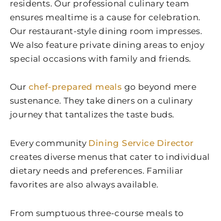
residents. Our professional culinary team
ensures mealtime is a cause for celebration.
Our restaurant-style dining room impresses.
We also feature private dining areas to enjoy
special occasions with family and friends.
Our
chef-prepared meals
go beyond mere
sustenance. They take diners on a culinary
journey that tantalizes the taste buds.
Every community
Dining Service Director
creates diverse menus that cater to individual
dietary needs and preferences. Familiar
favorites are also always available.
From sumptuous three-course meals to