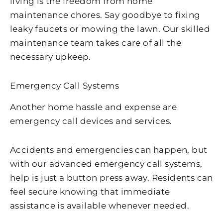
living is the freedom from home
maintenance chores. Say goodbye to fixing
leaky faucets or mowing the lawn. Our skilled
maintenance team takes care of all the
necessary upkeep.
Emergency Call Systems
Another home hassle and expense are
emergency call devices and services.
Accidents and emergencies can happen, but
with our advanced emergency call systems,
help is just a button press away. Residents can
feel secure knowing that immediate
assistance is available whenever needed.