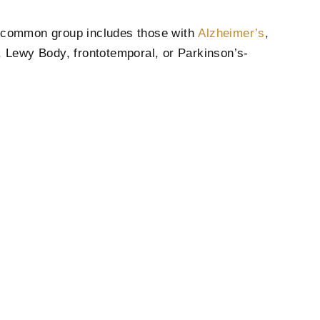
t common group includes those with
Alzheimer’s
,
 Lewy Body, frontotemporal, or Parkinson’s-