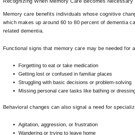
Recognizing When Memory Care Becomes Necessary
Memory care benefits individuals whose cognitive cha
which makes up around 60 to 80 percent of dementia ca
related dementia.
Functional signs that memory care may be needed for a
Forgetting to eat or take medication
Getting lost or confused in familiar places
Struggling with basic decisions or problem-solving
Missing personal care tasks like bathing or dressin
Behavioral changes can also signal a need for specializ
Agitation, aggression, or frustration
Wandering or trying to leave home