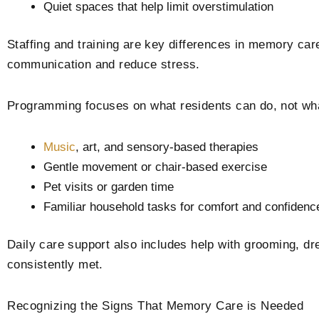
Quiet spaces that help limit overstimulation
Staffing and training are key differences in memory ca
communication and reduce stress.
Programming focuses on what residents can do, not what 
Music
, art, and sensory-based therapies
Gentle movement or chair-based exercise
Pet visits or garden time
Familiar household tasks for comfort and confidenc
Daily care support also includes help with grooming, dr
consistently met.
Recognizing the Signs That Memory Care is Needed