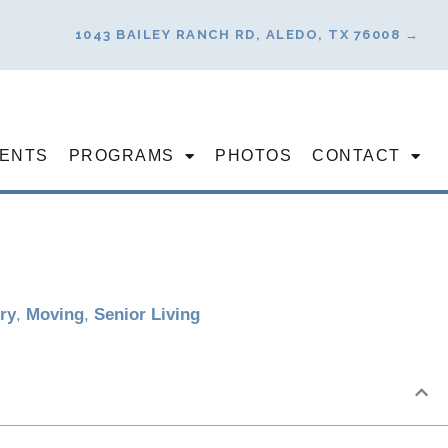
1043 BAILEY RANCH RD, ALEDO, TX 76008 →
ENTS
PROGRAMS
PHOTOS
CONTACT
ry
,
Moving
,
Senior Living