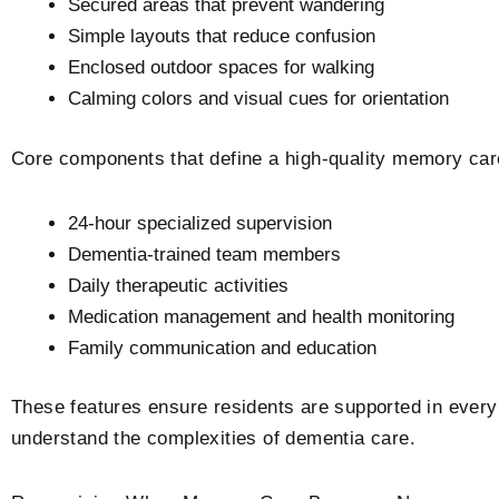
Secured areas that prevent wandering
Simple layouts that reduce confusion
Enclosed outdoor spaces for walking
Calming colors and visual cues for orientation
Core components that define a high-quality memory car
24-hour specialized supervision
Dementia-trained team members
Daily therapeutic activities
Medication management and health monitoring
Family communication and education
These features ensure residents are supported in every 
understand the complexities of dementia care.