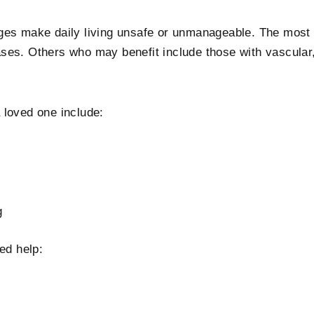
nges make daily living unsafe or unmanageable. The mos
ses. Others who may benefit include those with vascular,
 loved one include:
g
ed help: