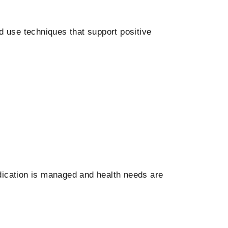
 use techniques that support positive
ication is managed and health needs are