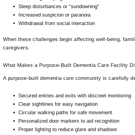
Sleep disturbances or “sundowning”
Increased suspicion or paranoia
Withdrawal from social interaction
When these challenges begin affecting well-being, famili
caregivers.
What Makes a Purpose-Built Dementia Care Facility​ D
A purpose-built dementia care community is carefully d
Secured entries and exits with discreet monitoring
Clear sightlines for easy navigation
Circular walking paths for safe movement
Personalized door markers to aid recognition
Proper lighting to reduce glare and shadows