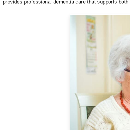
provides professional dementia care that supports both r