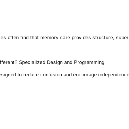
es often find that memory care provides structure, superv
ifferent? Specialized Design and Programming
esigned to reduce confusion and encourage independence.