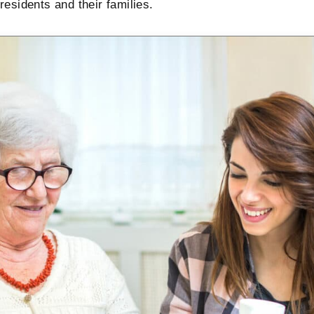
esidents and their families.