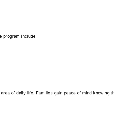
e program include:
area of daily life. Families gain peace of mind knowing t