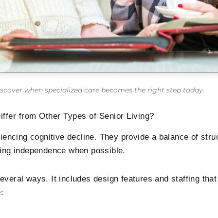
scover when specialized care becomes the right step today.
fer from Other Types of Senior Living?
ncing cognitive decline. They provide a balance of stru
ining independence when possible.
everal ways. It includes design features and staffing th
: