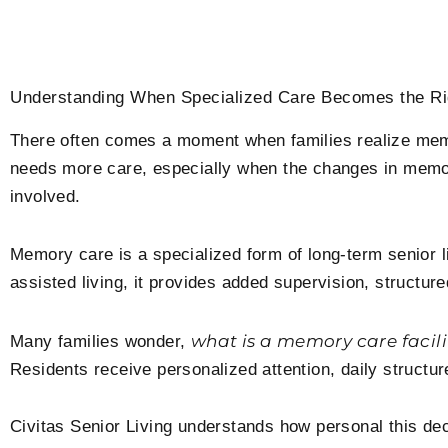
Understanding When Specialized Care Becomes the Ri
There often comes a moment when families realize mem
needs more care, especially when the changes in mem
involved.
Memory care is a specialized form of long-term senior li
assisted living, it provides added supervision, structu
what is a memory care facili
Many families wonder,
Residents receive personalized attention, daily structure,
Civitas Senior Living understands how personal this d