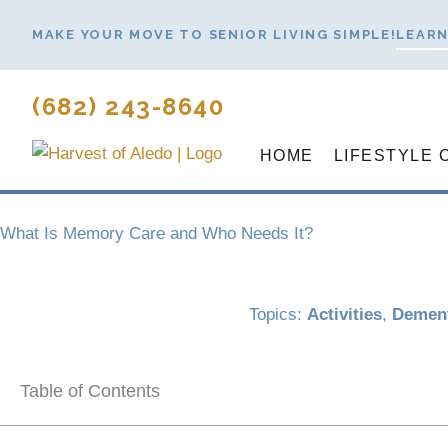
Skip
MAKE YOUR MOVE TO SENIOR LIVING SIMPLE!
LEARN
to
content
(682) 243-8640
HOME
LIFESTYLE 
What Is Memory Care and Who Needs It?
Topics:
Activities
,
Dement
Table of Contents