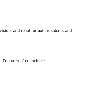
ision, and relief for both residents and
 Features often include: