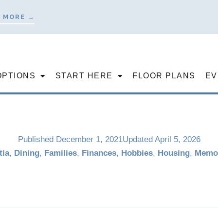
 MORE →
OPTIONS
START HERE
FLOOR PLANS
EV
Published
December 1, 2021
Updated April 5, 2026
ia
,
Dining
,
Families
,
Finances
,
Hobbies
,
Housing
,
Memo