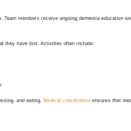
re. Team members receive ongoing dementia education and
they have lost. Activities often include:
e
essing, and eating.
Medical coordination
ensures that med