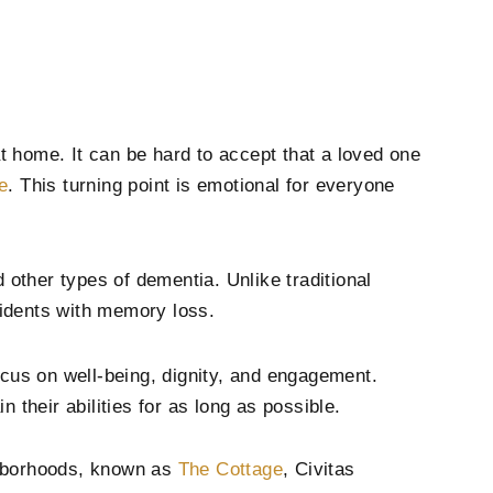
home. It can be hard to accept that a loved one
e
. This turning point is emotional for everyone
 other types of dementia. Unlike traditional
sidents with memory loss.
us on well-being, dignity, and engagement.
n their abilities for as long as possible.
ghborhoods, known as
The Cottage
, Civitas