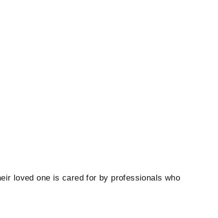
heir loved one is cared for by professionals who