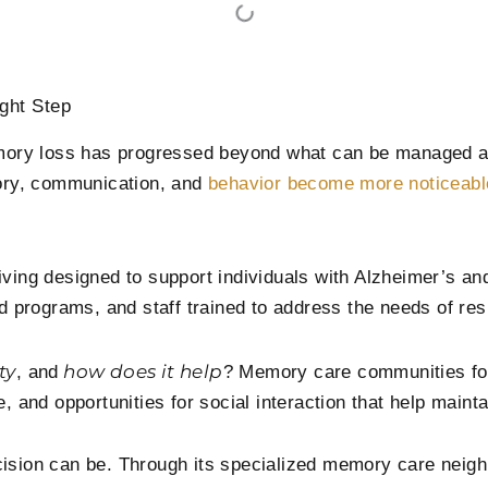
ght Step
ory loss has progressed beyond what can be managed at 
ory, communication, and
behavior become more noticeabl
ving designed to support individuals with Alzheimer’s and
red programs, and staff trained to address the needs of re
ty
how does it help
, and
? Memory care communities foc
 and opportunities for social interaction that help maintai
ecision can be. Through its specialized memory care nei