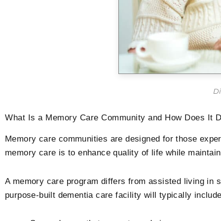
Di
What Is a Memory Care Community and How Does It Dif
Memory care communities are designed for those experie
memory care is to enhance quality of life while mainta
A memory care program differs from assisted living in s
purpose-built dementia care facility will typically include