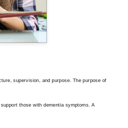
cture, supervision, and purpose. The purpose of
at support those with dementia symptoms. A