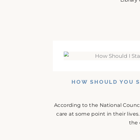
HOW SHOULD YOU S
According to the National Counci
care at some point in their lives
the 