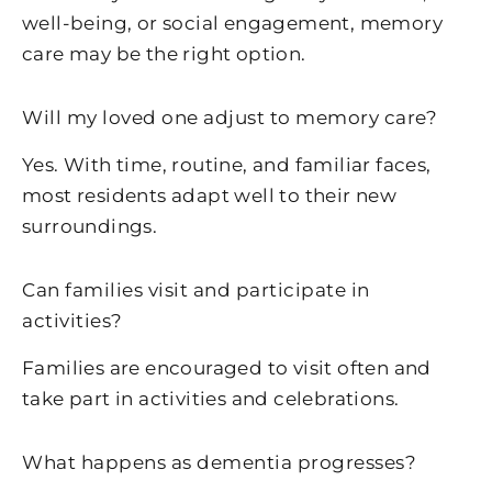
well-being, or social engagement, memory
care may be the right option.
Will my loved one adjust to memory care?
Yes. With time, routine, and familiar faces,
most residents adapt well to their new
surroundings.
Can families visit and participate in
activities?
Families are encouraged to visit often and
take part in activities and celebrations.
What happens as dementia progresses?