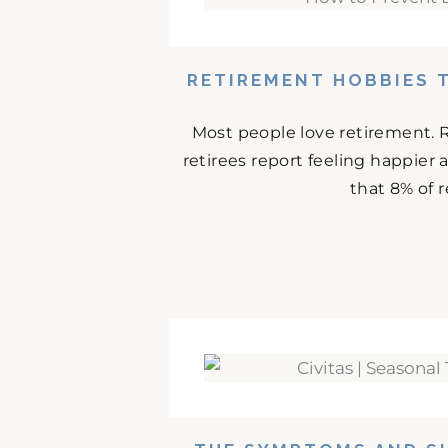
RETIREMENT HOBBIES 
Most people love retirement. 
retirees report feeling happier
that 8% of r