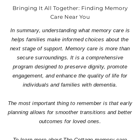
Bringing It All Together: Finding Memory
Care Near You
In summary, understanding what memory care is
helps families make informed choices about the
next stage of support. Memory care is more than
secure surroundings. It is a comprehensive
program designed to preserve dignity, promote
engagement, and enhance the quality of life for
individuals and families with dementia.
The most important thing to remember is that early
planning allows for smoother transitions and better
outcomes for loved ones.
To learn more about The Cottage memory care