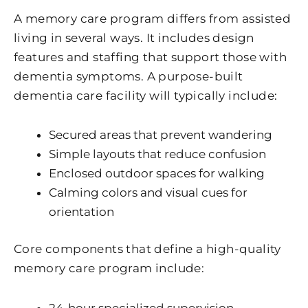
A memory care program differs from assisted
living in several ways. It includes design
features and staffing that support those with
dementia symptoms. A purpose-built
dementia care facility will typically include:
Secured areas that prevent wandering
Simple layouts that reduce confusion
Enclosed outdoor spaces for walking
Calming colors and visual cues for
orientation
Core components that define a high-quality
memory care program include:
24-hour specialized supervision