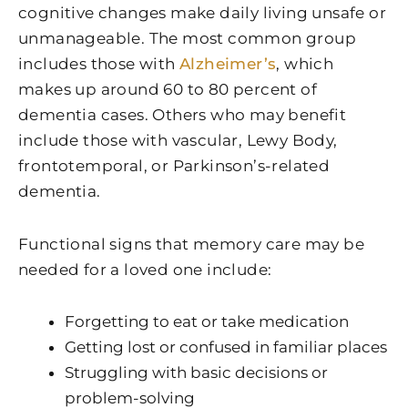
cognitive changes make daily living unsafe or
unmanageable. The most common group
includes those with
Alzheimer’s
, which
makes up around 60 to 80 percent of
dementia cases. Others who may benefit
include those with vascular, Lewy Body,
frontotemporal, or Parkinson’s-related
dementia.
Functional signs that memory care may be
needed for a loved one include:
Forgetting to eat or take medication
Getting lost or confused in familiar places
Struggling with basic decisions or
problem-solving