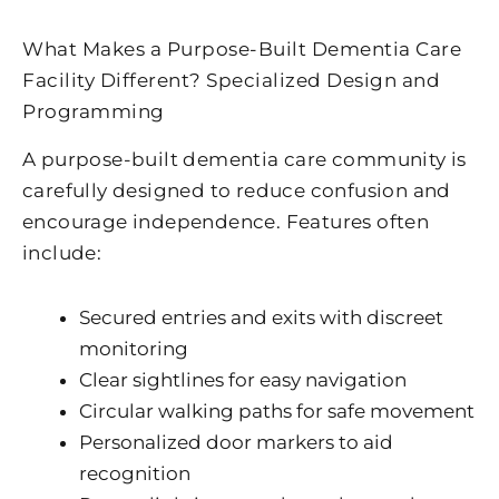
What Makes a Purpose-Built Dementia Care
Facility​ Different? Specialized Design and
Programming
A purpose-built dementia care community is
carefully designed to reduce confusion and
encourage independence. Features often
include:
Secured entries and exits with discreet
monitoring
Clear sightlines for easy navigation
Circular walking paths for safe movement
Personalized door markers to aid
recognition