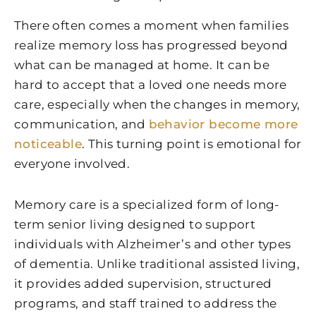
There often comes a moment when families
realize memory loss has progressed beyond
what can be managed at home. It can be
hard to accept that a loved one needs more
care, especially when the changes in memory,
communication, and
behavior become more
noticeable
. This turning point is emotional for
everyone involved.
Memory care is a specialized form of long-
term senior living designed to support
individuals with Alzheimer’s and other types
of dementia. Unlike traditional assisted living,
it provides added supervision, structured
programs, and staff trained to address the