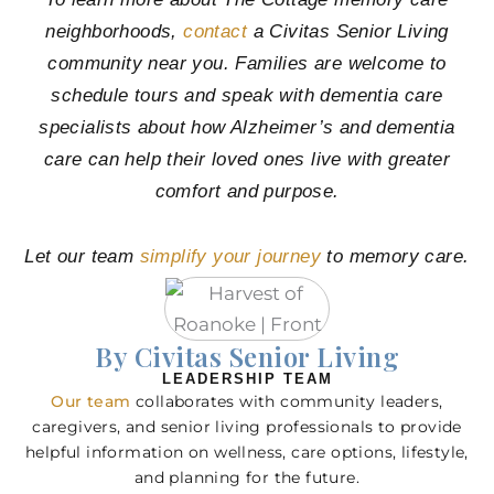
neighborhoods,
contact
a Civitas Senior Living
community near you. Families are welcome to
schedule tours and speak with dementia care
specialists about how Alzheimer’s and dementia
care can help their loved ones live with greater
comfort and purpose.
Let our team
simplify your journey
to memory care.
By Civitas Senior Living
LEADERSHIP TEAM
Our team
collaborates with community leaders,
caregivers, and senior living professionals to provide
helpful information on wellness, care options, lifestyle,
and planning for the future.