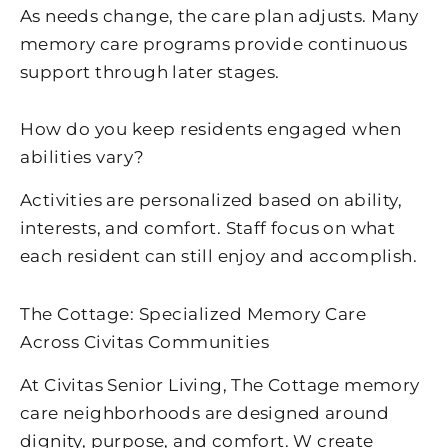
As needs change, the care plan adjusts. Many
memory care programs provide continuous
support through later stages.
How do you keep residents engaged when
abilities vary?
Activities are personalized based on ability,
interests, and comfort. Staff focus on what
each resident can still enjoy and accomplish.
The Cottage: Specialized Memory Care
Across Civitas Communities
At Civitas Senior Living, The Cottage memory
care neighborhoods are designed around
dignity, purpose, and comfort. W create