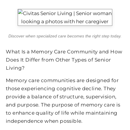
Discover when specialized care becomes the right step today.
What Is a Memory Care Community and How
Does It Differ from Other Types of Senior
Living?
Memory care communities are designed for
those experiencing cognitive decline. They
provide a balance of structure, supervision,
and purpose. The purpose of memory care is
to enhance quality of life while maintaining
independence when possible.