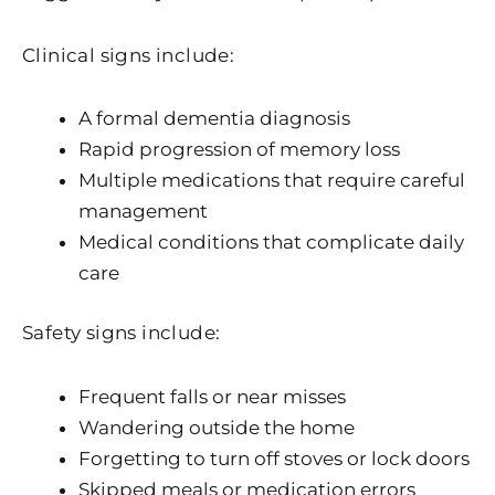
Clinical signs include:
A formal dementia diagnosis
Rapid progression of memory loss
Multiple medications that require careful
management
Medical conditions that complicate daily
care
Safety signs include:
Frequent falls or near misses
Wandering outside the home
Forgetting to turn off stoves or lock doors
Skipped meals or medication errors