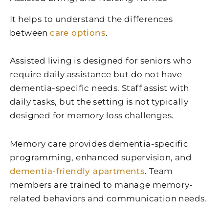
It helps to understand the differences
between
care options
.
Assisted living is designed for seniors who
require daily assistance but do not have
dementia-specific needs. Staff assist with
daily tasks, but the setting is not typically
designed for memory loss challenges.
Memory care provides dementia-specific
programming, enhanced supervision, and
dementia-friendly apartments
. Team
members are trained to manage memory-
related behaviors and communication needs.