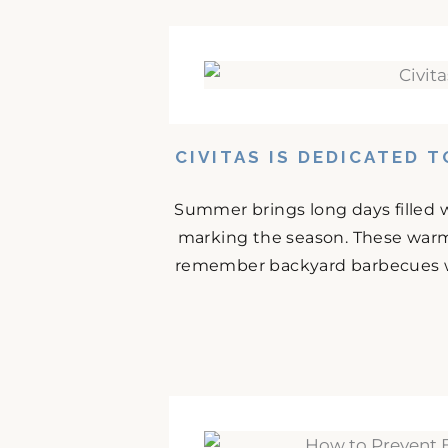
CIVITAS IS DEDICATED 
Summer brings long days filled w
marking the season. These warm
remember backyard barbecues wit