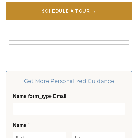
SCHEDULE A TOUR →
Get More Personalized Guidance
Name form_type Email
*
Name