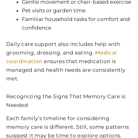
Gentle movement or chair-based exercise
Pet visits or garden time
Familiar household tasks for comfort and
confidence
Daily care support also includes help with
grooming, dressing, and eating.
Medical
coordination
ensures that medication is
managed and health needs are consistently
met.
Recognizing the Signs That Memory Care is
Needed
Each family’s timeline for considering
memory care is different. Still, some patterns
suggest it may be time to explore options.