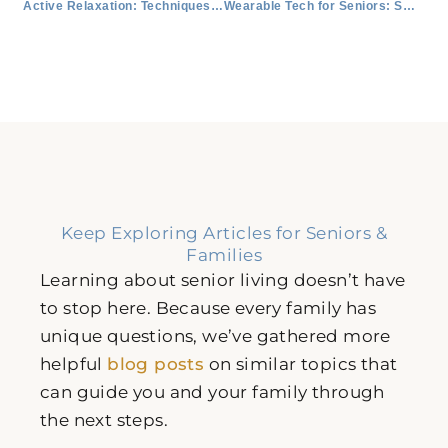
Active Relaxation: Techniques and Their Benefits
Wearable Tech for Seniors: Smart Watches, Activity Trackers, and More
Keep Exploring Articles for Seniors &
Families
Learning about senior living doesn’t have
to stop here. Because every family has
unique questions, we’ve gathered more
helpful
blog posts
on similar topics that
can guide you and your family through
the next steps.