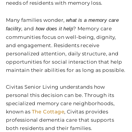
needs of residents with memory loss.
Many families wonder,
what is a memory care
, and
? Memory care
facility
how does it help
communities focus on well-being, dignity,
and engagement. Residents receive
personalized attention, daily structure, and
opportunities for social interaction that help
maintain their abilities for as long as possible.
Civitas Senior Living understands how
personal this decision can be. Through its
specialized memory care neighborhoods,
known as
The Cottage
, Civitas provides
professional dementia care that supports
both residents and their families.