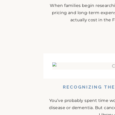
When families begin research
pricing and long-term expense
actually cost in the
RECOGNIZING THE
You’ve probably spent time w
disease or dementia. But cance
Library