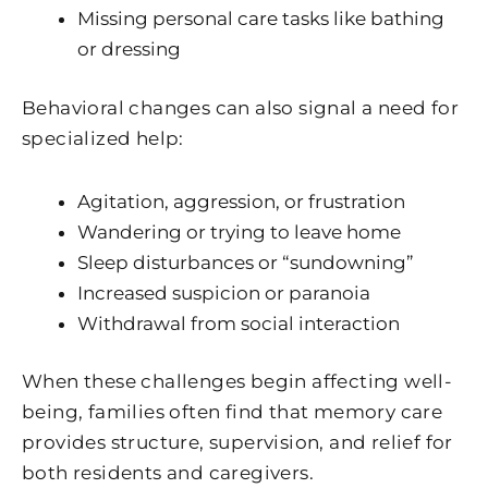
Missing personal care tasks like bathing
or dressing
Behavioral changes can also signal a need for
specialized help:
Agitation, aggression, or frustration
Wandering or trying to leave home
Sleep disturbances or “sundowning”
Increased suspicion or paranoia
Withdrawal from social interaction
When these challenges begin affecting well-
being, families often find that memory care
provides structure, supervision, and relief for
both residents and caregivers.