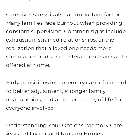
Caregiver stress is also an important factor.
Many families face burnout when providing
constant supervision. Common signs include
exhaustion, strained relationships, or the
realization that a loved one needs more
stimulation and social interaction than can be
offered at home.
Early transitions into memory care often lead
to better adjustment, stronger family
relationships, and a higher quality of life for
everyone involved.
Understanding Your Options: Memory Care,
Assisted Living, and Nursing Homes