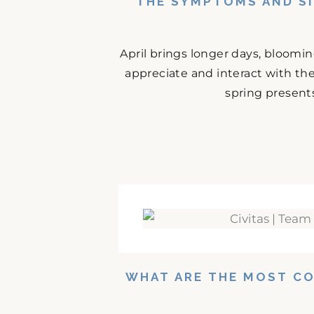
THE SYMPTOMS AND SI
April brings longer days, bloomi
appreciate and interact with the
spring presents
WHAT ARE THE MOST C