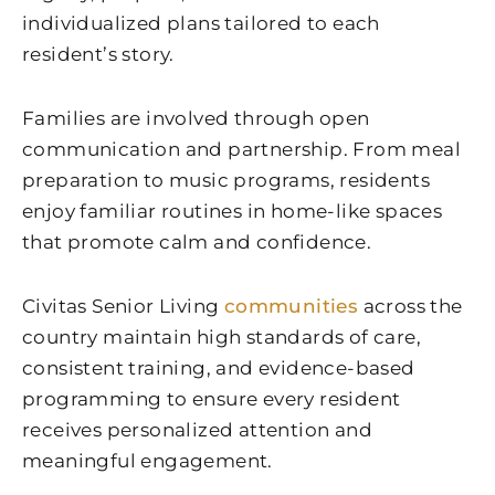
individualized plans tailored to each
resident’s story.
Families are involved through open
communication and partnership. From meal
preparation to music programs, residents
enjoy familiar routines in home-like spaces
that promote calm and confidence.
Civitas Senior Living
communities
across the
country maintain high standards of care,
consistent training, and evidence-based
programming to ensure every resident
receives personalized attention and
meaningful engagement.