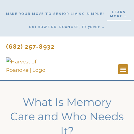
Skip
to
LEARN
MAKE YOUR MOVE TO SENIOR LIVING SIMPLE!
MORE →
content
601 HOWE RD, ROANOKE, TX 76262 →
(682) 257-8932
Lifestyl
Start He
What Is Memory
Care and Who Needs
It?