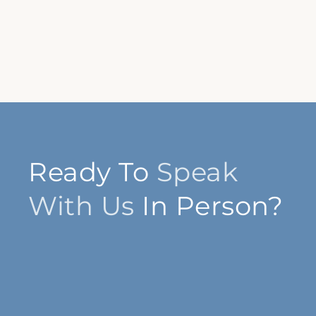
Ready To
Speak
With Us
In Person?