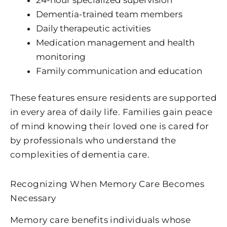
Dementia-trained team members
Daily therapeutic activities
Medication management and health
monitoring
Family communication and education
These features ensure residents are supported
in every area of daily life. Families gain peace
of mind knowing their loved one is cared for
by professionals who understand the
complexities of dementia care.
Recognizing When Memory Care Becomes
Necessary
Memory care benefits individuals whose