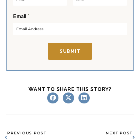
F
L
*
Email
i
a
r
s
s
t
t
SUBMIT
WANT TO SHARE THIS STORY?
Prev
Ne
PREVIOUS POST
NEXT POST