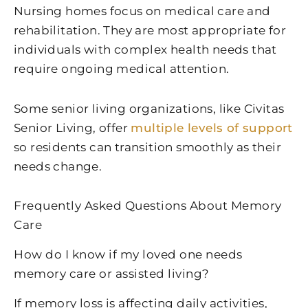
Nursing homes focus on medical care and
rehabilitation. They are most appropriate for
individuals with complex health needs that
require ongoing medical attention.
Some senior living organizations, like Civitas
Senior Living, offer
multiple levels of support
so residents can transition smoothly as their
needs change.
Frequently Asked Questions About Memory
Care
How do I know if my loved one needs
memory care or assisted living?
If memory loss is affecting daily activities,