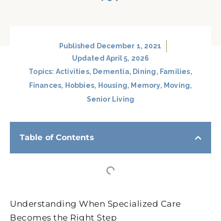
Published
December 1, 2021
Updated April 5, 2026
Topics:
Activities
,
Dementia
,
Dining
,
Families
,
Finances
,
Hobbies
,
Housing
,
Memory
,
Moving
,
Senior Living
Table of Contents
Understanding When Specialized Care
Becomes the Right Step