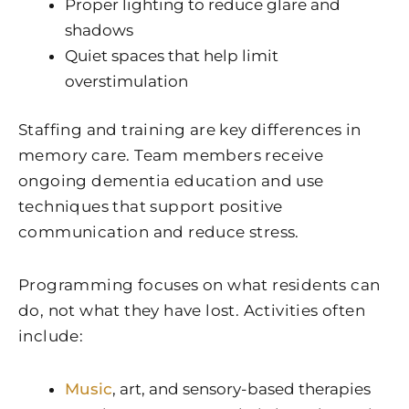
Proper lighting to reduce glare and
shadows
Quiet spaces that help limit
overstimulation
Staffing and training are key differences in
memory care. Team members receive
ongoing dementia education and use
techniques that support positive
communication and reduce stress.
Programming focuses on what residents can
do, not what they have lost. Activities often
include:
Music
, art, and sensory-based therapies