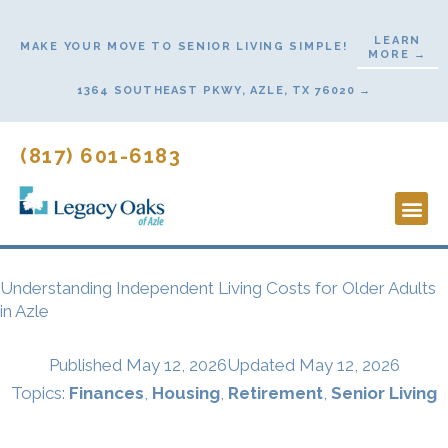
Skip
to
LEARN
MAKE YOUR MOVE TO SENIOR LIVING SIMPLE!
MORE →
content
1364 SOUTHEAST PKWY, AZLE, TX 76020 →
(817) 601-6183
Lifestyl
Start He
Understanding Independent Living Costs for Older Adults
in Azle
Published
May 12, 2026
Updated May 12, 2026
Topics:
Finances
,
Housing
,
Retirement
,
Senior Living