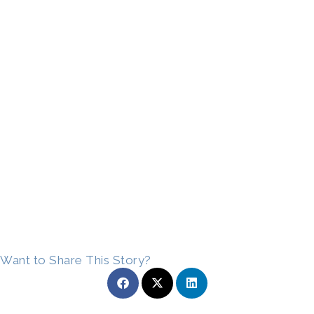
Want to Share This Story?