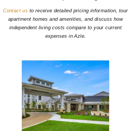
Contact us
to receive detailed pricing information, tour
apartment homes and amenities, and discuss how
independent living costs compare to your current
expenses in Azle.