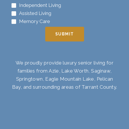
Independent Living
Assisted Living
Memory Care
SUBMIT
We proudly provide luxury senior living for
families from Azle, Lake Worth, Saginaw,
Springtown, Eagle Mountain Lake, Pelican
Bay, and surrounding areas of Tarrant County.