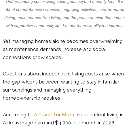
Understanding senior living costs goes beyond monthly fees. It’s
about comprehensive services, engaging activities, chef-prepared
dining, maintenance-free living, and the peace of mind that comes
with supportive community life. Let our team simplify the journey.
Yet managing homes alone becomes overwhelming
as maintenance demands increase and social
connections grow scarce.
Questions about independent living costs arise when
the gap widens between wanting to stay in familiar
surroundings and managing everything
homeownership requires.
According to
A Place for Mom
, independent living in
Azle averaged around $4,700 per month in 2026.