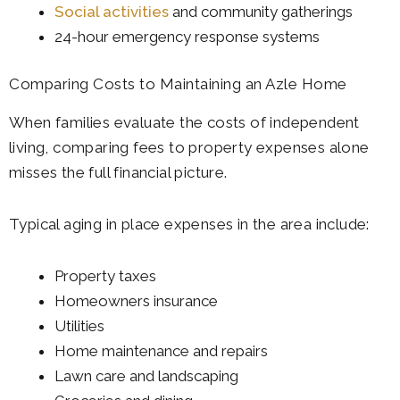
Social activities
and community gatherings
24-hour emergency response systems
Comparing Costs to Maintaining an Azle Home
When families evaluate the costs of independent
living, comparing fees to property expenses alone
misses the full financial picture.
Typical aging in place expenses in the area include:
Property taxes
Homeowners insurance
Utilities
Home maintenance and repairs
Lawn care and landscaping