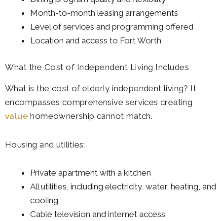
Month-to-month leasing arrangements
Level of services and programming offered
Location and access to Fort Worth
What the Cost of Independent Living Includes
What is the cost of elderly independent living? It
encompasses comprehensive services creating
value
homeownership cannot match.
Housing and utilities:
Private apartment with a kitchen
All utilities, including electricity, water, heating, and
cooling
Cable television and internet access