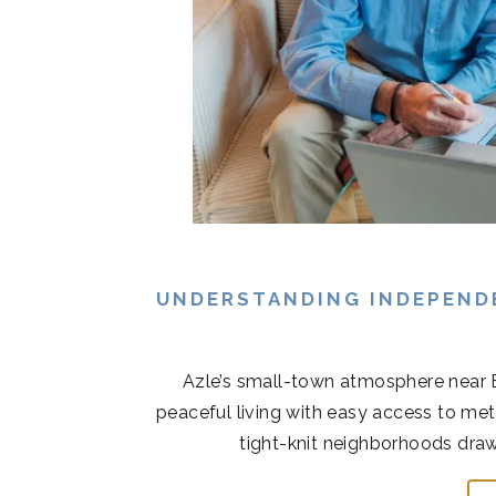
UNDERSTANDING INDEPENDE
Azle’s small-town atmosphere near 
peaceful living with easy access to met
tight-knit neighborhoods draw