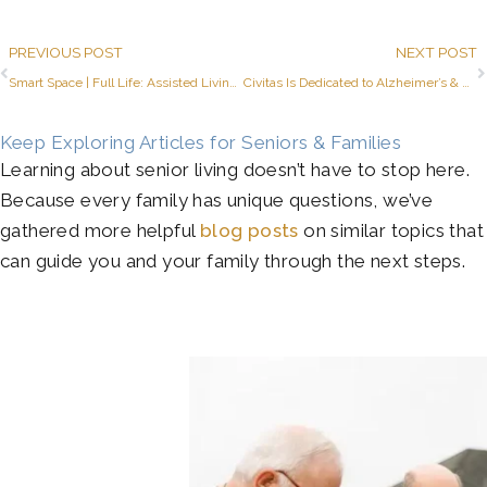
Prev
PREVIOUS POST
NEXT POST
Smart Space | Full Life: Assisted Living Studio Apartments
Civitas Is Dedicated to Alzheimer’s & Brain Awareness Month
Keep Exploring Articles for Seniors & Families
Learning about senior living doesn’t have to stop here.
Because every family has unique questions, we’ve
gathered more helpful
blog posts
on similar topics that
can guide you and your family through the next steps.