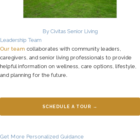
By Civitas Senior Living
Leadership Team
Our team
collaborates with community leaders,
caregivers, and senior living professionals to provide
helpful information on wellness, care options, lifestyle,
and planning for the future.
SCHEDULE A TOUR →
Get More Personalized Guidance