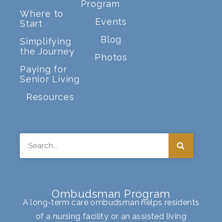
Program
Where to
Events
Start
Blog
Simplifying
the Journey
Photos
Paying for
Senior Living
Resources
Search
Ombudsman Program
A long-term care ombudsman helps residents
of a nursing facility or an assisted living