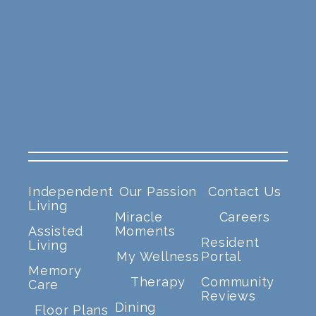
Independent
Our Passion
Contact Us
Living
Miracle
Careers
Assisted
Moments
Resident
Living
My Wellness
Portal
Memory
Therapy
Community
Care
Reviews
Dining
Floor Plans