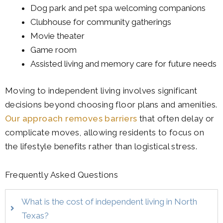
Dog park and pet spa welcoming companions
Clubhouse for community gatherings
Movie theater
Game room
Assisted living and memory care for future needs
Moving to independent living involves significant
decisions beyond choosing floor plans and amenities.
Our approach removes barriers
that often delay or
complicate moves, allowing residents to focus on
the lifestyle benefits rather than logistical stress.
Frequently Asked Questions
What is the cost of independent living in North
Texas?