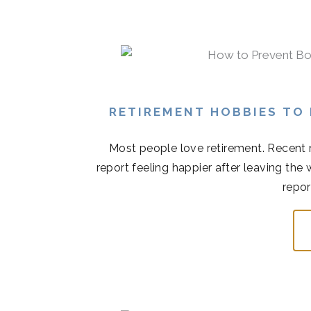
RETIREMENT HOBBIES TO
Most people love retirement. Recent r
report feeling happier after leaving the
repor