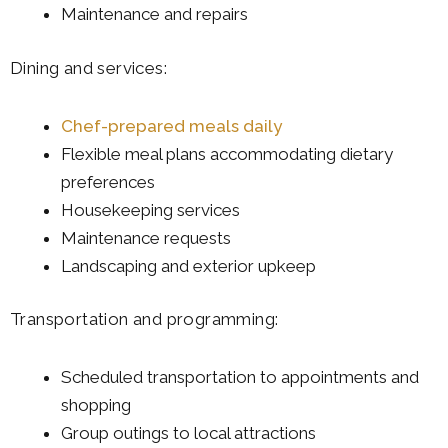
Maintenance and repairs
Dining and services:
Chef-prepared meals daily
Flexible meal plans accommodating dietary
preferences
Housekeeping services
Maintenance requests
Landscaping and exterior upkeep
Transportation and programming:
Scheduled transportation to appointments and
shopping
Group outings to local attractions