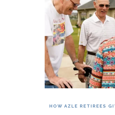
HOW AZLE RETIREES G