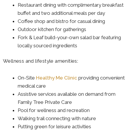
Restaurant dining with complimentary breakfast
buffet and two additional meals per day
Coffee shop and bistro for casual dining
Outdoor kitchen for gatherings
Fork & Leaf build-your-own salad bar featuring
locally sourced ingredients
Wellness and lifestyle amenities:
On-Site
Healthy Me Clinic
providing convenient
medical care
Assistive services available on demand from
Family Tree Private Care
Pool for wellness and recreation
Walking trail connecting with nature
Putting green for leisure activities