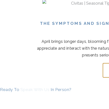
THE SYMPTOMS AND SIGN
April brings longer days, blooming 
appreciate and interact with the natur
presents serio
Ready To
Speak With Us
In Person?