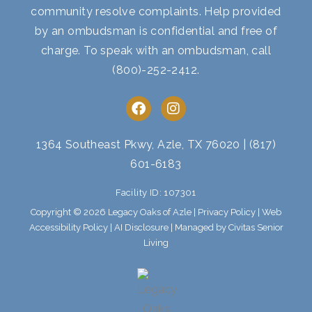
community resolve complaints. Help provided
by an ombudsman is confidential and free of
charge. To speak with an ombudsman, call
(800)-252-2412
.
F
I
a
n
c
s
e
t
1364 Southeast Pkwy, Azle, TX 76020
|
(817)
b
a
601-6183
o
g
o
r
Facility ID: 107301
k
a
m
Copyright © 2026 Legacy Oaks of Azle |
Privacy Policy
|
Web
Accessibility Policy
|
AI Disclosure
| Managed by Civitas Senior
Living