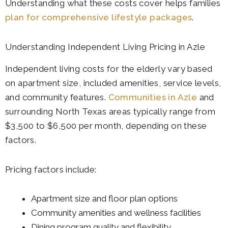
Understanding what these costs cover helps families
plan for comprehensive lifestyle packages
.
Understanding Independent Living Pricing in Azle
Independent living costs for the elderly vary based
on apartment size, included amenities, service levels,
and community features.
Communities in Azle
and
surrounding North Texas areas typically range from
$3,500 to $6,500 per month, depending on these
factors.
Pricing factors include:
Apartment size and floor plan options
Community amenities and wellness facilities
Dining program quality and flexibility