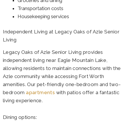
Groceries and dining
Transportation costs
Housekeeping services
Independent Living at Legacy Oaks of Azle Senior
Living
Legacy Oaks of Azle Senior Living provides
independent living near Eagle Mountain Lake,
allowing residents to maintain connections with the
Azle community while accessing Fort Worth
amenities. Our pet-friendly one-bedroom and two-
bedroom
apartments
with patios offer a fantastic
living experience.
Dining options: