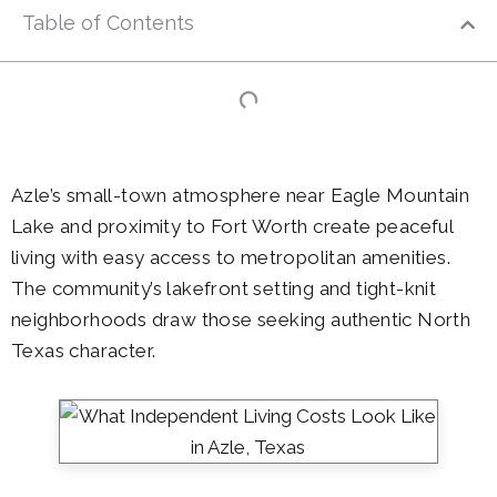
Table of Contents
Azle’s small-town atmosphere near Eagle Mountain
Lake and proximity to Fort Worth create peaceful
living with easy access to metropolitan amenities.
The community’s lakefront setting and tight-knit
neighborhoods draw those seeking authentic North
Texas character.