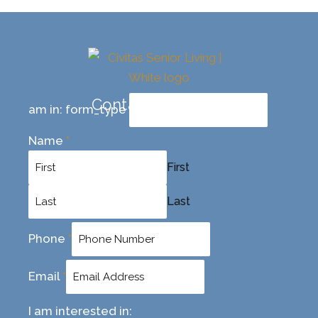
Contact Us Today
am in: form_type
Name
*
First
Last
Phone
*
Email
*
I am interested in: