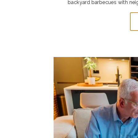
backyard barbecues with neigh