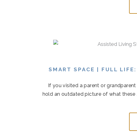
SMART SPACE | FULL LIFE
If you visited a parent or grandparen
hold an outdated picture of what these 