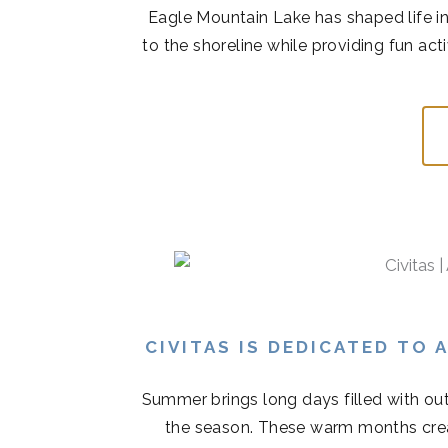
Eagle Mountain Lake has shaped life in
to the shoreline while providing fun acti
CIVITAS IS DEDICATED TO
Summer brings long days filled with out
the season. These warm months cre