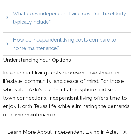
What does independent living cost for the elderly
typically include?
How do independent living costs compare to
home maintenance?
Understanding Your Options
Independent living costs represent investment in
lifestyle, community, and peace of mind. For those
who value Azle’s lakefront atmosphere and small-
town connections, independent living offers time to
enjoy North Texas life while eliminating the demands
of home maintenance.
Learn More About Independent Living in Azle, TX