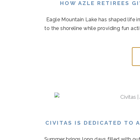
HOW AZLE RETIREES G
Eagle Mountain Lake has shaped life in
to the shoreline while providing fun acti
CIVITAS IS DEDICATED TO
Summer brings long days filled with out