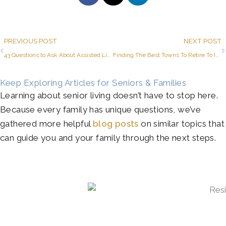
Prev
PREVIOUS POST
NEXT POST
43 Questions to Ask About Assisted Living and Memory Care in Azle
Finding The Best Towns To Retire To In Texas
Keep Exploring Articles for Seniors & Families
Learning about senior living doesn’t have to stop here.
Because every family has unique questions, we’ve
gathered more helpful
blog posts
on similar topics that
can guide you and your family through the next steps.