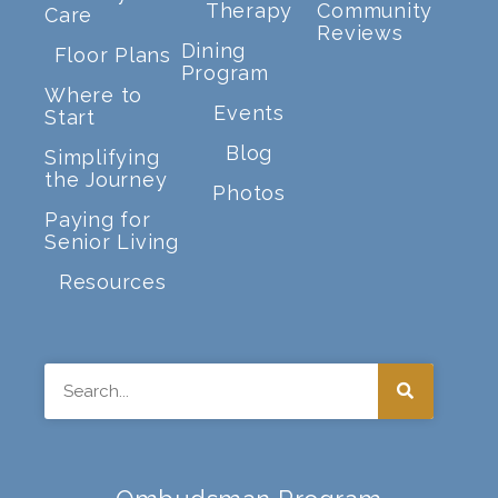
Therapy
Community
Care
Reviews
Dining
Floor Plans
Program
Where to
Events
Start
Blog
Simplifying
the Journey
Photos
Paying for
Senior Living
Resources
Search