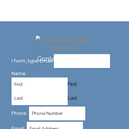
Contact Us Today
I form_type Email
Name
*
First
Last
Phone
*
Email
*