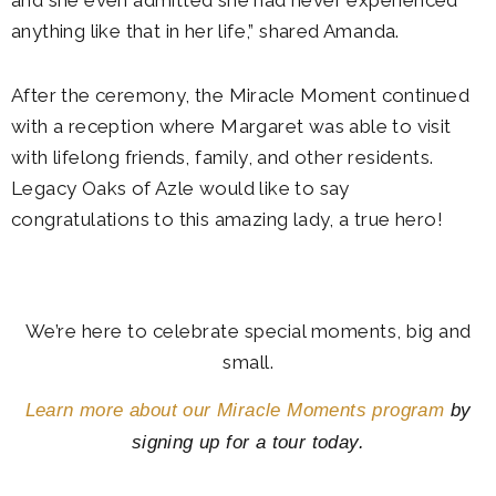
and she even admitted she had never experienced
anything like that in her life,” shared Amanda.
After the ceremony, the Miracle Moment continued
with a reception where Margaret was able to visit
with lifelong friends, family, and other residents.
Legacy Oaks of Azle would like to say
congratulations to this amazing lady, a true hero!
We’re here to celebrate special moments, big and
small.
Learn more about our Miracle Moments program
by
signing up for a tour today.