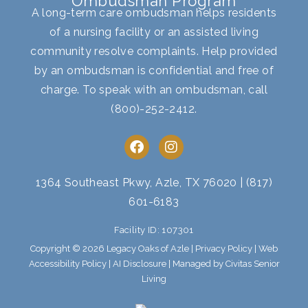
Ombudsman Program
A long-term care ombudsman helps residents
of a nursing facility or an assisted living
community resolve complaints. Help provided
by an ombudsman is confidential and free of
charge. To speak with an ombudsman, call
(800)-252-2412
.
F
I
a
n
c
s
e
t
1364 Southeast Pkwy, Azle, TX 76020
|
(817)
b
a
601-6183
o
g
o
r
Facility ID: 107301
k
a
m
Copyright © 2026 Legacy Oaks of Azle |
Privacy Policy
|
Web
Accessibility Policy
|
AI Disclosure
| Managed by Civitas Senior
Living