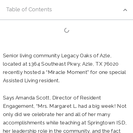
Table of Contents
Senior living community Legacy Oaks of Azle,
located at 1364 Southeast Pkwy, Azle, TX 76020
recently hosted a “Miracle Moment” for one special
Assisted Living resident.
Says Amanda Scott, Director of Resident
Engagement, “Mrs. Margaret L. had a big week! Not
only did we celebrate her and all of her many
accomplishments while teaching at Springtown ISD,
her leadership role in the community, and the fact