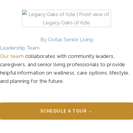
By Civitas Senior Living
Leadership Team
Our team
collaborates with community leaders,
caregivers, and senior living professionals to provide
helpful information on wellness, care options, lifestyle,
and planning for the future.
SCHEDULE A TOUR →