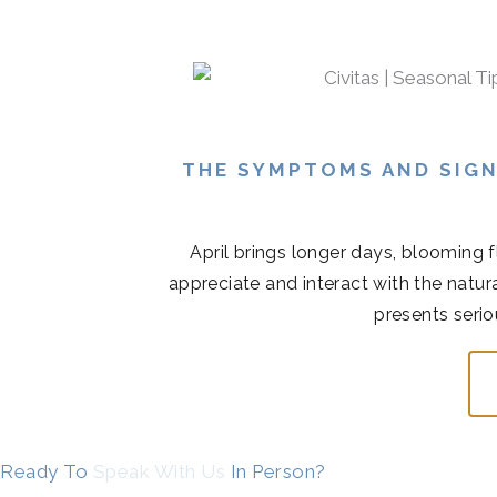
THE SYMPTOMS AND SIGN
April brings longer days, blooming 
appreciate and interact with the natur
presents serio
Ready To
Speak With Us
In Person?