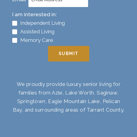
I am interested in:
Independent Living
Assisted Living
Memory Care
SUBMIT
We proudly provide luxury senior living for
families from Azle, Lake Worth, Saginaw,
Springtown, Eagle Mountain Lake, Pelican
Bay, and surrounding areas of Tarrant County.