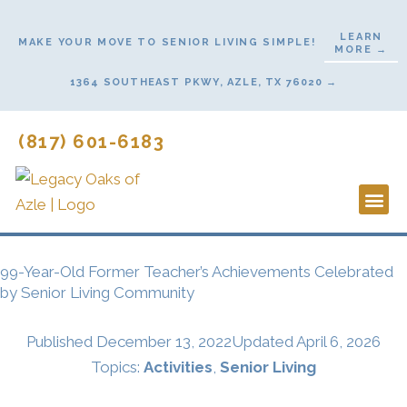
Skip
to
LEARN
MAKE YOUR MOVE TO SENIOR LIVING SIMPLE!
MORE →
content
1364 SOUTHEAST PKWY, AZLE, TX 76020 →
(817) 601-6183
Lifestyl
Start He
99-Year-Old Former Teacher’s Achievements Celebrated
by Senior Living Community
Published
December 13, 2022
Updated April 6, 2026
Topics:
Activities
,
Senior Living