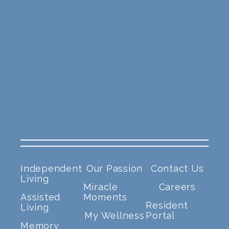
Independent
Our Passion
Contact Us
Living
Miracle
Careers
Assisted
Moments
Resident
Living
My Wellness
Portal
Memory