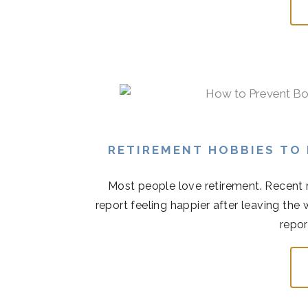
RETIREMENT HOBBIES TO
Most people love retirement. Recent r
report feeling happier after leaving the
repor