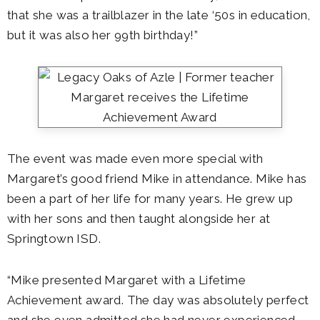
that she was a trailblazer in the late ‘50s in education,
but it was also her 99th birthday!”
The event was made even more special with
Margaret’s good friend Mike in attendance. Mike has
been a part of her life for many years. He grew up
with her sons and then taught alongside her at
Springtown ISD.
“Mike presented Margaret with a Lifetime
Achievement award. The day was absolutely perfect