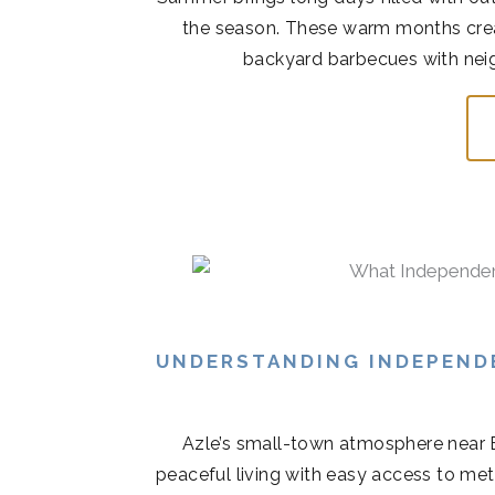
the season. These warm months cre
backyard barbecues with neigh
UNDERSTANDING INDEPENDE
Azle’s small-town atmosphere near 
peaceful living with easy access to met