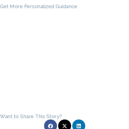
Get More Personalized Guidance
Want to Share This Story?