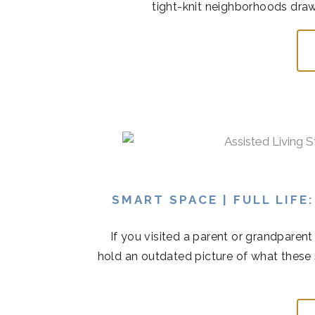
tight-knit neighborhoods draw
SMART SPACE | FULL LIFE
If you visited a parent or grandparen
hold an outdated picture of what these 