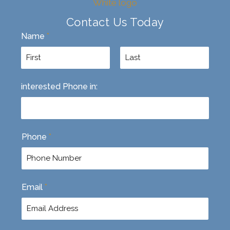
Contact Us Today
Name
*
F
L
interested Phone in:
i
a
r
s
s
t
t
Phone
*
Email
*