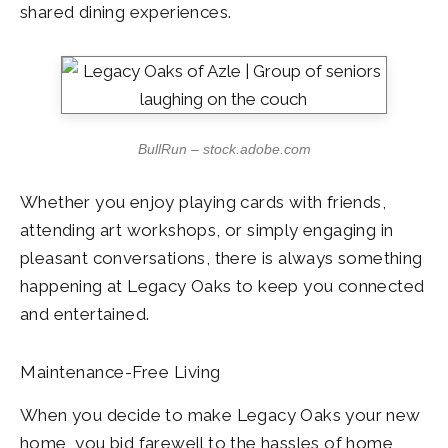
shared dining experiences.
BullRun – stock.adobe.com
Whether you enjoy playing cards with friends,
attending art workshops, or simply engaging in
pleasant conversations, there is always something
happening at Legacy Oaks to keep you connected
and entertained.
Maintenance-Free Living
When you decide to make Legacy Oaks your new
home, you bid farewell to the hassles of home