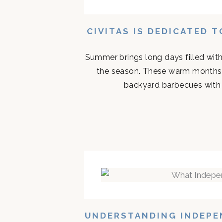
CIVITAS IS DEDICATED 
Summer brings long days filled with
the season. These warm months 
backyard barbecues with n
UNDERSTANDING INDEPEN