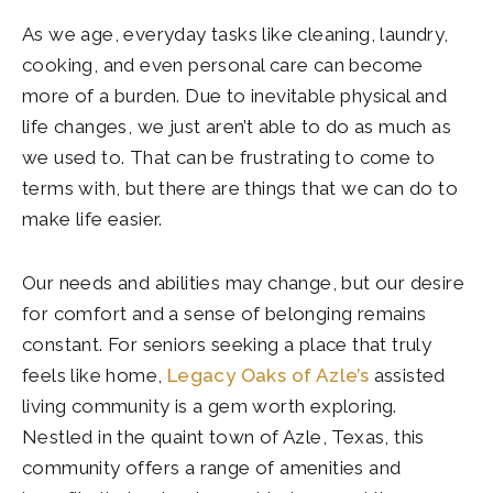
As we age, everyday tasks like cleaning, laundry,
cooking, and even personal care can become
more of a burden. Due to inevitable physical and
life changes, we just aren’t able to do as much as
we used to. That can be frustrating to come to
terms with, but there are things that we can do to
make life easier.
Our needs and abilities may change, but our desire
for comfort and a sense of belonging remains
constant. For seniors seeking a place that truly
feels like home,
Legacy Oaks of Azle’s
assisted
living community is a gem worth exploring.
Nestled in the quaint town of Azle, Texas, this
community offers a range of amenities and