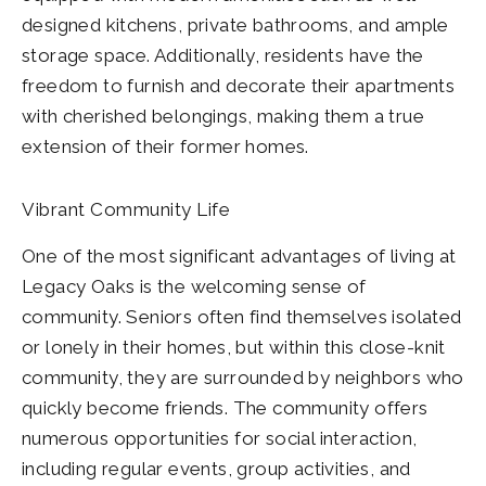
designed kitchens, private bathrooms, and ample
storage space. Additionally, residents have the
freedom to furnish and decorate their apartments
with cherished belongings, making them a true
extension of their former homes.
Vibrant Community Life
One of the most significant advantages of living at
Legacy Oaks is the welcoming sense of
community. Seniors often find themselves isolated
or lonely in their homes, but within this close-knit
community, they are surrounded by neighbors who
quickly become friends. The community offers
numerous opportunities for social interaction,
including regular events, group activities, and