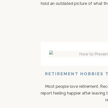
hold an outdated picture of what th
RETIREMENT HOBBIES 
Most people love retirement. Rece
report feeling happier after leaving
r