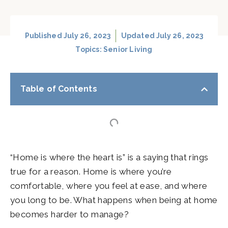
Published
July 26, 2023
Updated July 26, 2023
Topics:
Senior Living
Table of Contents
“Home is where the heart is” is a saying that rings
true for a reason. Home is where you’re
comfortable, where you feel at ease, and where
you long to be. What happens when being at home
becomes harder to manage?