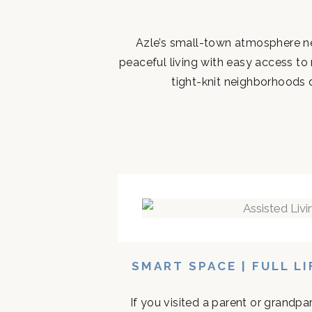
Azle’s small-town atmosphere ne
peaceful living with easy access to
tight-knit neighborhoods d
SMART SPACE | FULL L
If you visited a parent or grandp