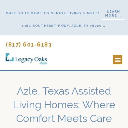
Skip
to
LEARN
MAKE YOUR MOVE TO SENIOR LIVING SIMPLE!
MORE →
content
1364 SOUTHEAST PKWY, AZLE, TX 76020 →
(817) 601-6183
Lifestyl
Start He
Azle, Texas Assisted
Living Homes: Where
Comfort Meets Care