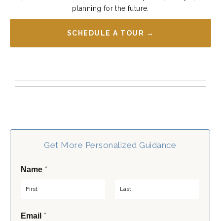
planning for the future.
SCHEDULE A TOUR →
Get More Personalized Guidance
*
Name
F
L
*
Email
i
a