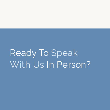
Ready To
Speak
With Us
In Person?