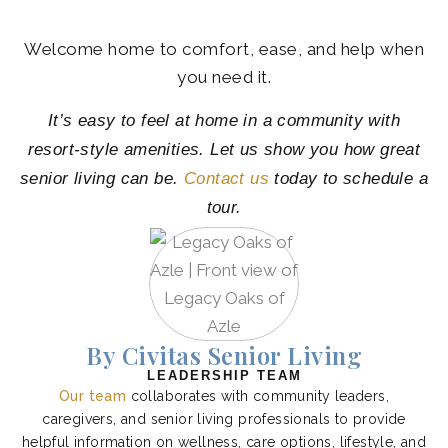
Welcome home to comfort, ease, and help when
you need it.
It’s easy to feel at home in a community with
resort-style amenities. Let us show you how great
senior living can be.
Contact us
today to schedule a
tour.
By Civitas Senior Living
LEADERSHIP TEAM
Our team
collaborates with community leaders,
caregivers, and senior living professionals to provide
helpful information on wellness, care options, lifestyle, and