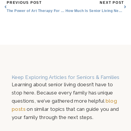
Prev
Nex
PREVIOUS POST
NEXT POST
The Power of Art Therapy For Seniors
How Much Is Senior Living Near Me in the Lake Worth, Texas Area?
Keep Exploring Articles for Seniors & Families
Learning about senior living doesn’t have to
stop here. Because every family has unique
questions, we’ve gathered more helpful
blog
posts
on similar topics that can guide you and
your family through the next steps.