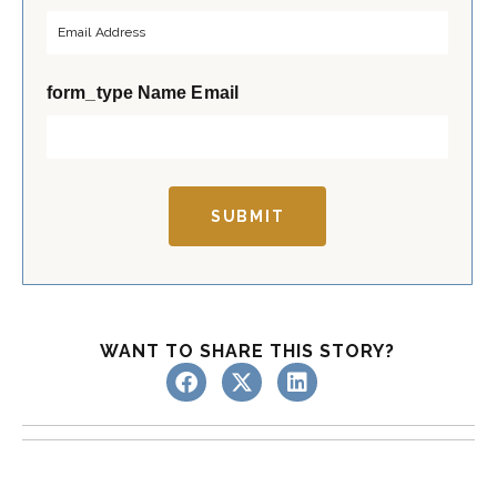
r
s
s
t
t
form_type Name Email
SUBMIT
WANT TO SHARE THIS STORY?