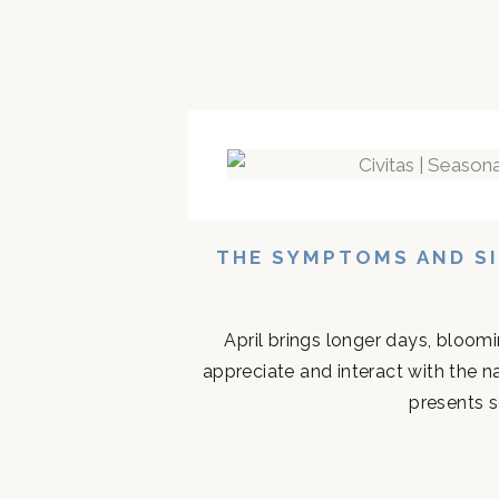
THE SYMPTOMS AND SI
April brings longer days, bloom
appreciate and interact with the n
presents s