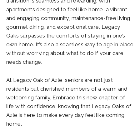
transition is seamless and rewarding. With
apartments designed to feel like home, a vibrant
and engaging community, maintenance-free living,
gourmet dining, and exceptional care, Legacy
Oaks surpasses the comforts of staying in one’s
own home. It’s also a seamless way to age in place
without worrying about what to do if your care
needs change.
At Legacy Oak of Azle, seniors are not just
residents but cherished members of a warm and
welcoming family. Embrace this new chapter of
life with confidence, knowing that Legacy Oaks of
Azle is here to make every day feel like coming
home.