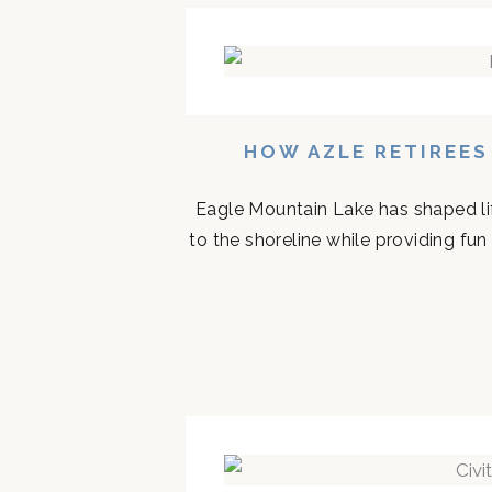
HOW AZLE RETIREES
Eagle Mountain Lake has shaped life
to the shoreline while providing fun 