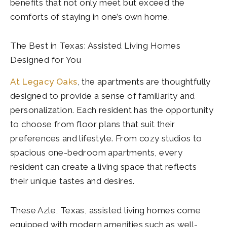
benefits that not only meet but exceed the
comforts of staying in one’s own home.
The Best in Texas: Assisted Living Homes
Designed for You
At Legacy Oaks
, the apartments are thoughtfully
designed to provide a sense of familiarity and
personalization. Each resident has the opportunity
to choose from floor plans that suit their
preferences and lifestyle. From cozy studios to
spacious one-bedroom apartments, every
resident can create a living space that reflects
their unique tastes and desires.
These Azle, Texas, assisted living homes come
equipped with modern amenities such as well-