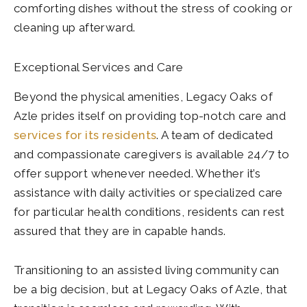
comforting dishes without the stress of cooking or
cleaning up afterward.
Exceptional Services and Care
Beyond the physical amenities, Legacy Oaks of
Azle prides itself on providing top-notch care and
services for its residents
. A team of dedicated
and compassionate caregivers is available 24/7 to
offer support whenever needed. Whether it’s
assistance with daily activities or specialized care
for particular health conditions, residents can rest
assured that they are in capable hands.
Transitioning to an assisted living community can
be a big decision, but at Legacy Oaks of Azle, that