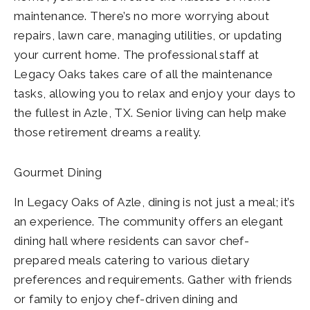
maintenance. There’s no more worrying about
repairs, lawn care, managing utilities, or updating
your current home. The professional staff at
Legacy Oaks takes care of all the maintenance
tasks, allowing you to relax and enjoy your days to
the fullest in Azle, TX. Senior living can help make
those retirement dreams a reality.
Gourmet Dining
In Legacy Oaks of Azle, dining is not just a meal; it’s
an experience. The community offers an elegant
dining hall where residents can savor chef-
prepared meals catering to various dietary
preferences and requirements. Gather with friends
or family to enjoy chef-driven dining and