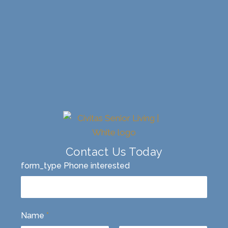
Contact Us Today
form_type Phone interested
Name
*