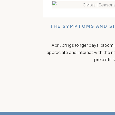
THE SYMPTOMS AND SI
April brings longer days, bloom
appreciate and interact with the n
presents s