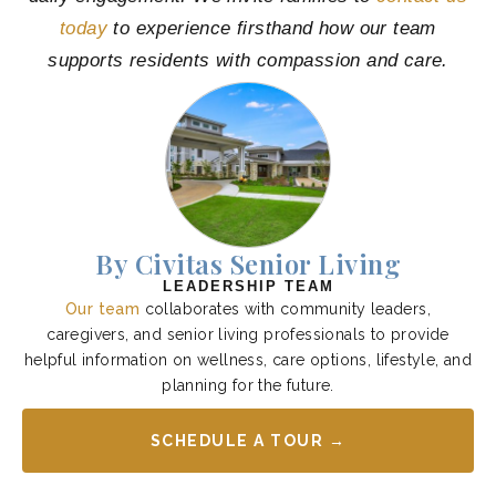
today
to experience firsthand how our team
supports residents with compassion and care.
By Civitas Senior Living
LEADERSHIP TEAM
Our team
collaborates with community leaders,
caregivers, and senior living professionals to provide
helpful information on wellness, care options, lifestyle, and
planning for the future.
SCHEDULE A TOUR →