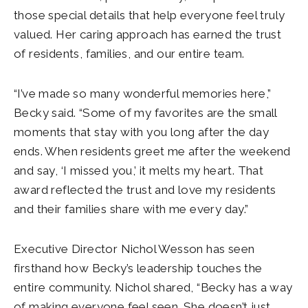
those special details that help everyone feel truly
valued. Her caring approach has earned the trust
of residents, families, and our entire team.
“I’ve made so many wonderful memories here,”
Becky said. “Some of my favorites are the small
moments that stay with you long after the day
ends. When residents greet me after the weekend
and say, ‘I missed you,’ it melts my heart. That
award reflected the trust and love my residents
and their families share with me every day.”
Executive Director Nichol Wesson has seen
firsthand how Becky’s leadership touches the
entire community. Nichol shared, “Becky has a way
of making everyone feel seen. She doesn’t just