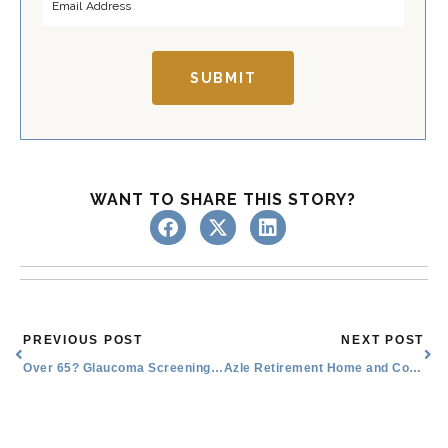
s
t
t
SUBMIT
WANT TO SHARE THIS STORY?
Prev
Nex
PREVIOUS POST
NEXT POST
Over 65? Glaucoma Screening Recommendations for Seniors
Azle Retirement Home and Community Costs: What Seniors Should Know