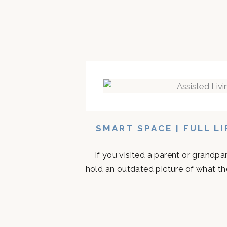
SMART SPACE | FULL L
If you visited a parent or grandp
hold an outdated picture of what th