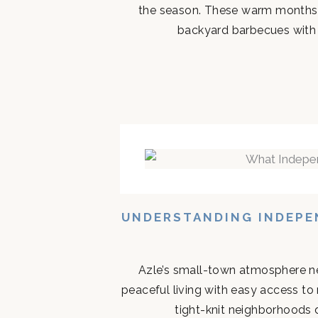
the season. These warm months 
backyard barbecues with n
UNDERSTANDING INDEPEN
Azle’s small-town atmosphere ne
peaceful living with easy access to
tight-knit neighborhoods d