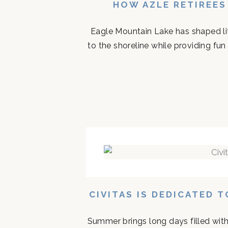
HOW AZLE RETIREES
Eagle Mountain Lake has shaped life
to the shoreline while providing fun 
CIVITAS IS DEDICATED 
Summer brings long days filled with