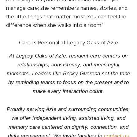
manage care; she remembers names, stories, and
the little things that matter most. You can feel the
difference when she walks into a room.”
Care Is Personal at Legacy Oaks of Azle
At Legacy Oaks of Azle, resident care centers on
relationships, consistency, and meaningful
moments. Leaders like Becky Guereca set the tone
by reminding teams to focus on the present and to
make every interaction count.
Proudly serving Azle and surrounding communities,
we offer independent living, assisted living, and
memory care centered on dignity, connection, and
daily engagement. We invite families to
contact us