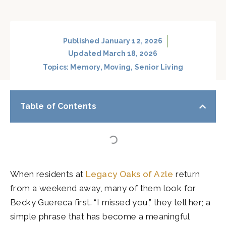
Published
January 12, 2026
Updated March 18, 2026
Topics:
Memory
,
Moving
,
Senior Living
Table of Contents
When residents at
Legacy Oaks of Azle
return
from a weekend away, many of them look for
Becky Guereca first. “I missed you,” they tell her; a
simple phrase that has become a meaningful