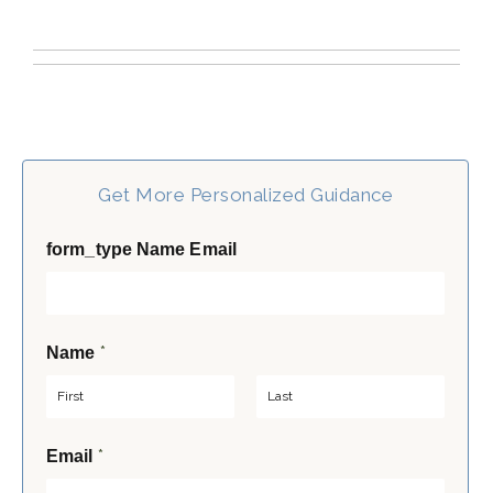
Get More Personalized Guidance
form_type Name Email
*
Name
F
L
*
Email
i
a
r
s