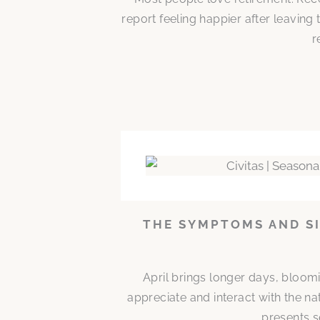
report feeling happier after leaving
r
THE SYMPTOMS AND SI
April brings longer days, bloom
appreciate and interact with the n
presents s