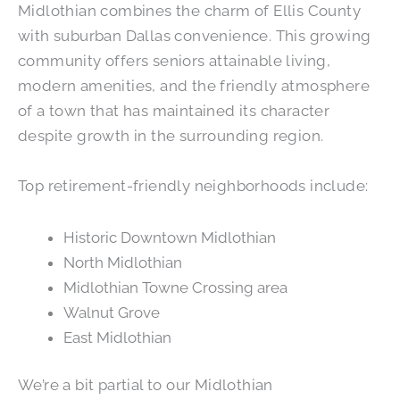
Midlothian combines the charm of Ellis County
with suburban Dallas convenience. This growing
community offers seniors attainable living,
modern amenities, and the friendly atmosphere
of a town that has maintained its character
despite growth in the surrounding region.
Top retirement-friendly neighborhoods include:
Historic Downtown Midlothian
North Midlothian
Midlothian Towne Crossing area
Walnut Grove
East Midlothian
We’re a bit partial to our Midlothian