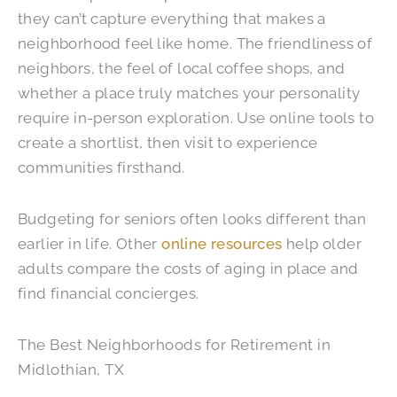
they can’t capture everything that makes a
neighborhood feel like home. The friendliness of
neighbors, the feel of local coffee shops, and
whether a place truly matches your personality
require in-person exploration. Use online tools to
create a shortlist, then visit to experience
communities firsthand.
Budgeting for seniors often looks different than
earlier in life. Other
online resources
help older
adults compare the costs of aging in place and
find financial concierges.
The Best Neighborhoods for Retirement in
Midlothian, TX