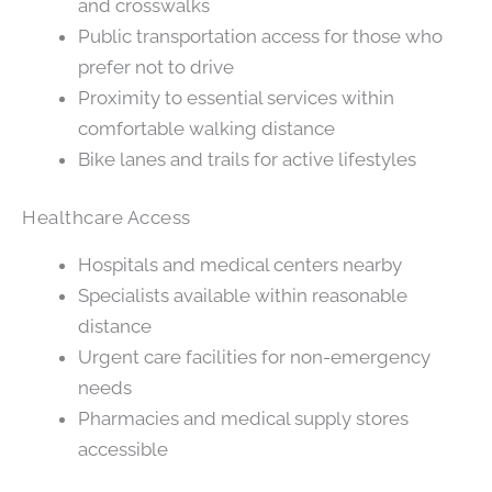
and crosswalks
Public transportation access for those who
prefer not to drive
Proximity to essential services within
comfortable walking distance
Bike lanes and trails for active lifestyles
Healthcare Access
Hospitals and medical centers nearby
Specialists available within reasonable
distance
Urgent care facilities for non-emergency
needs
Pharmacies and medical supply stores
accessible