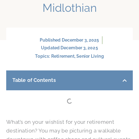
Midlothian
Published
December 3, 2025
Updated December 3, 2025
Topics:
Retirement
,
Senior Living
Table of Contents
What’s on your wishlist for your retirement
destination? You may be picturing a walkable