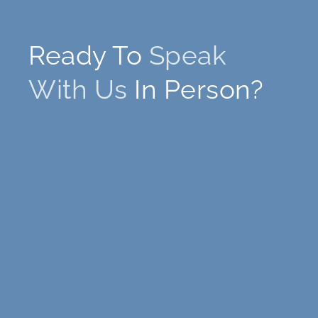
Ready To
Speak
With Us
In Person?