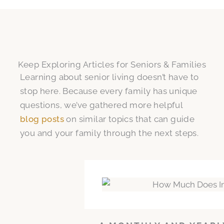
Keep Exploring Articles for Seniors & Families
Learning about senior living doesn’t have to
stop here. Because every family has unique
questions, we’ve gathered more helpful
blog posts
on similar topics that can guide
you and your family through the next steps.