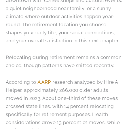
downtown with coffee shops and cultural events,
a quiet neighborhood near family, or a sunny
climate where outdoor activities happen year-
round. The retirement location you choose
shapes your daily life, your social connections,
and your overall satisfaction in this next chapter.
Relocating during retirement remains a common
choice, though patterns have shifted recently.
According to
AARP
research analyzed by Hire A
Helper, approximately 266,000 older adults
moved in 2023. About one-third of these moves
crossed state lines, with 14 percent relocating
specifically for retirement purposes. Health
considerations drove 13 percent of moves, while