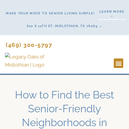
Skip
to
LEARN MORE
MAKE YOUR MOVE TO SENIOR LIVING SIMPLE!
→
content
610 S 14TH ST, MIDLOTHIAN, TX 76065 →
(469) 300-5797
Lifestyl
Start H
How to Find the Best
Senior-Friendly
Neighborhoods in