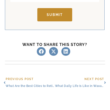
SUBMIT
WANT TO SHARE THIS STORY?
Prev
Ne
PREVIOUS POST
NEXT POST
What Are the Best Cities to Retire in Texas?
What Daily Life Is Like in Waxahachie Retirement Living