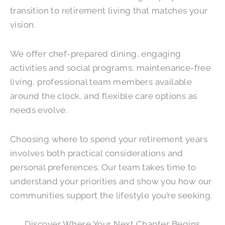
transition to retirement living that matches your
vision.
We offer chef-prepared dining, engaging
activities and social programs, maintenance-free
living, professional team members available
around the clock, and flexible care options as
needs evolve.
Choosing where to spend your retirement years
involves both practical considerations and
personal preferences. Our team takes time to
understand your priorities and show you how our
communities support the lifestyle you’re seeking.
Discover Where Your Next Chapter Begins