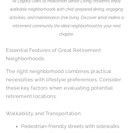
At Legacy Oaks of Midlothian Senior Living, residents enjoy
walkable neighborhoods with chef-prepared dining, engaging
activities, and maintenance-free living. Discover what makes a
retirement community the ideal neighborhood for your next
chapter.
Essential Features of Great Retirement
Neighborhoods
The right neighborhood combines practical
necessities with lifestyle preferences. Consider
these key factors when evaluating potential
retirement locations:
Walkability and Transportation
Pedestrian-friendly streets with sidewalks