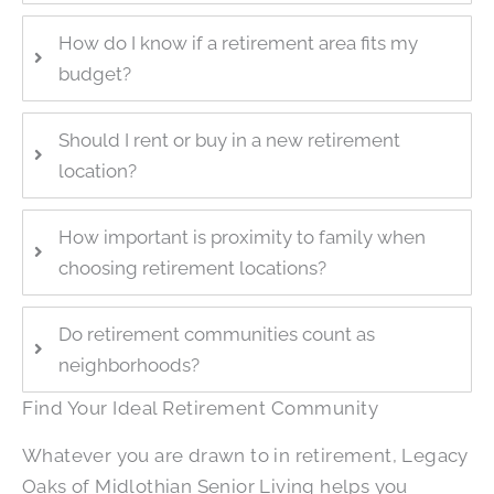
How do I know if a retirement area fits my
budget?
Should I rent or buy in a new retirement
location?
How important is proximity to family when
choosing retirement locations?
Do retirement communities count as
neighborhoods?
Find Your Ideal Retirement Community
Whatever you are drawn to in retirement,
Legacy
Oaks of Midlothian Senior Living
helps you