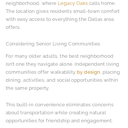
neighborhood, where
Legacy Oaks
calls home.
The location gives residents small-town comfort
with easy access to everything the Dallas area
offers.
Considering Senior Living Communities
For many older adults, the best neighborhood
isn’t one they navigate alone. Independent living
communities offer walkability
by design
, placing
dining, activities, and social opportunities within
the same property.
This built-in convenience eliminates concerns
about transportation while creating natural
opportunities for friendship and engagement.