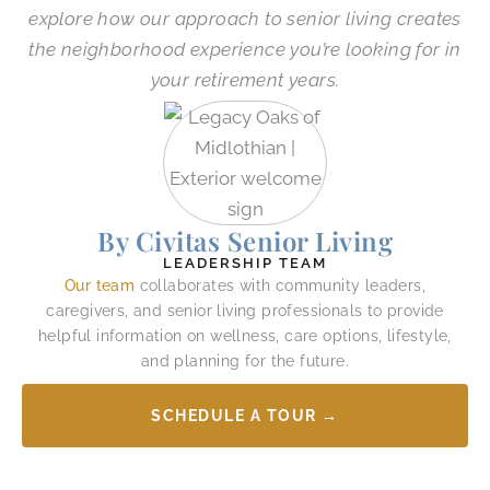
explore how our approach to senior living creates
the neighborhood experience you’re looking for in
your retirement years.
By Civitas Senior Living
LEADERSHIP TEAM
Our team
collaborates with community leaders,
caregivers, and senior living professionals to provide
helpful information on wellness, care options, lifestyle,
and planning for the future.
SCHEDULE A TOUR →