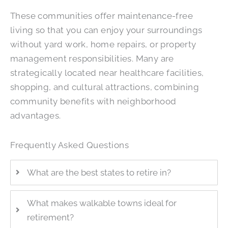
These communities offer maintenance-free
living so that you can enjoy your surroundings
without yard work, home repairs, or property
management responsibilities. Many are
strategically located near healthcare facilities,
shopping, and cultural attractions, combining
community benefits with neighborhood
advantages.
Frequently Asked Questions
What are the best states to retire in?
What makes walkable towns ideal for
retirement?