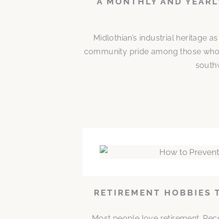
A MONTHLY AND YEARL
Midlothian’s industrial heritage a
community pride among those who bu
southw
RETIREMENT HOBBIES 
Most people love retirement. Rece