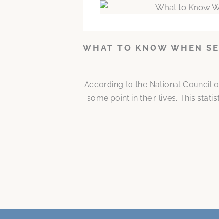
WHAT TO KNOW WHEN SE
According to the National Council o
some point in their lives. This stat