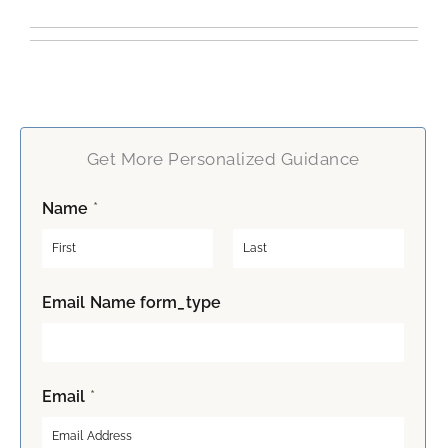
Get More Personalized Guidance
Name
*
F
L
Email Name form_type
i
a
r
s
s
t
t
Email
*