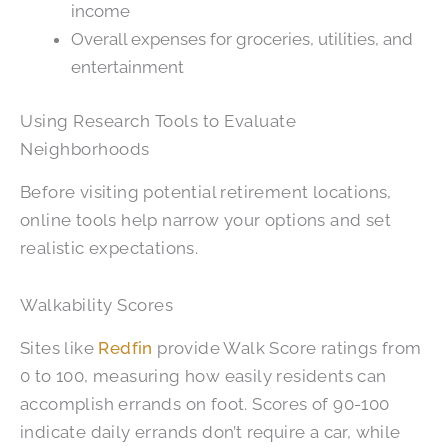
income
Overall expenses for groceries, utilities, and
entertainment
Using Research Tools to Evaluate
Neighborhoods
Before visiting potential retirement locations,
online tools help narrow your options and set
realistic expectations.
Walkability Scores
Sites like
Redfin
provide Walk Score ratings from
0 to 100, measuring how easily residents can
accomplish errands on foot. Scores of 90-100
indicate daily errands don’t require a car, while