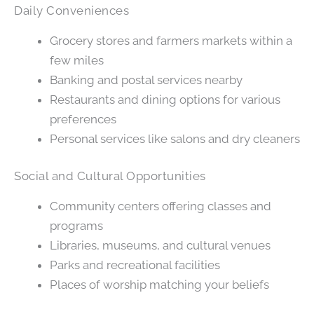
Daily Conveniences
Grocery stores and farmers markets within a
few miles
Banking and postal services nearby
Restaurants and dining options for various
preferences
Personal services like salons and dry cleaners
Social and Cultural Opportunities
Community centers offering classes and
programs
Libraries, museums, and cultural venues
Parks and recreational facilities
Places of worship matching your beliefs