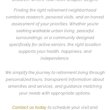
Finding the right retirement neighborhood
combines research, personal visits, and an honest
assessment of your priorities. Whether you’re
seeking walkable urban living, peaceful
surroundings, or a community designed
specifically for active seniors, the right location
supports your health, happiness, and
independence.
We simplify the journey to retirement living through
personalized tours, transparent information about
amenities and services, and guidance matching
your needs with appropriate options.
Contact us today
to schedule your visit and