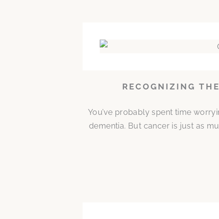
RECOGNIZING THE
You’ve probably spent time worryi
dementia. But cancer is just as mu