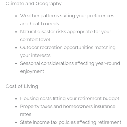
Climate and Geography
Weather patterns suiting your preferences
and health needs
Natural disaster risks appropriate for your
comfort level
Outdoor recreation opportunities matching
your interests
Seasonal considerations affecting year-round
enjoyment
Cost of Living
Housing costs fitting your retirement budget
Property taxes and homeowners insurance
rates
State income tax policies affecting retirement