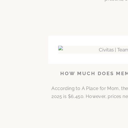
HOW MUCH DOES MEMO
According to A Place for Mom, the
2025 is $6,450. However, prices ne