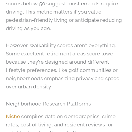
scores below 50 suggest most errands require
driving. This metric matters if you value
pedestrian-friendly living or anticipate reducing
driving as you age.
However, walkability scores aren’t everything.
Some excellent retirement areas score lower
because they’re designed around different
lifestyle preferences, like golf communities or
neighborhoods emphasizing privacy and space
over urban density.
Neighborhood Research Platforms
Niche
compiles data on demographics, crime
rates, cost of living, and resident reviews for