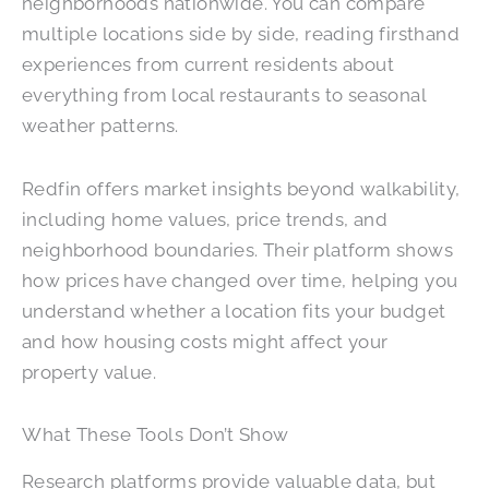
neighborhoods nationwide. You can compare
multiple locations side by side, reading firsthand
experiences from current residents about
everything from local restaurants to seasonal
weather patterns.
Redfin offers market insights beyond walkability,
including home values, price trends, and
neighborhood boundaries. Their platform shows
how prices have changed over time, helping you
understand whether a location fits your budget
and how housing costs might affect your
property value.
What These Tools Don’t Show
Research platforms provide valuable data, but