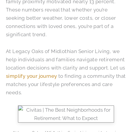
family proximity motivated nearly 13 percent.
These numbers reveal that whether you’re
seeking better weather, lower costs, or closer
connections with loved ones, you’re part of a
significant trend.
At
Legacy Oaks of Midlothian Senior Living
, we
help individuals and families navigate retirement
location decisions with clarity and support. Let us
simplify your journey
to finding a community that
matches your lifestyle preferences and care
needs.