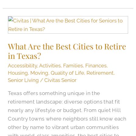
What
Are
the
What Are the Best Cities to Retire
Best
in Texas?
Cities
to
Accessibility
,
Activities
,
Families
,
Finances
,
Retire
Housing
,
Moving
,
Quality of Life
,
Retirement
,
in
Senior Living
/
Civitas Senior
Texas?
Texas offers something unique in the
retirement landscape: diverse options that fit
nearly any lifestyle or budget. From quiet Hill
Country towns where neighbors still know each
other by name to vibrant urban communities
with world-class amenities, the best cities to