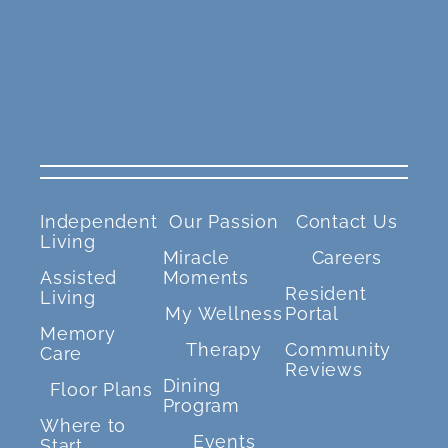
Independent
Our Passion
Contact Us
Living
Miracle
Careers
Assisted
Moments
Resident
Living
My Wellness
Portal
Memory
Therapy
Community
Care
Reviews
Dining
Floor Plans
Program
Where to
Events
Start