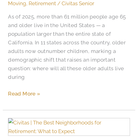
in
Moving
,
Retirement
/
Civitas Senior
Waxahachie
As of 2025, more than 61 million people age 65
Retirement
and older live in the United States — a
Living
population larger than the entire state of
California. In 11 states across the country, older
adults now outnumber children, marking a
demographic shift that raises an important
question: where will all these older adults live
during
Read More »
How
to