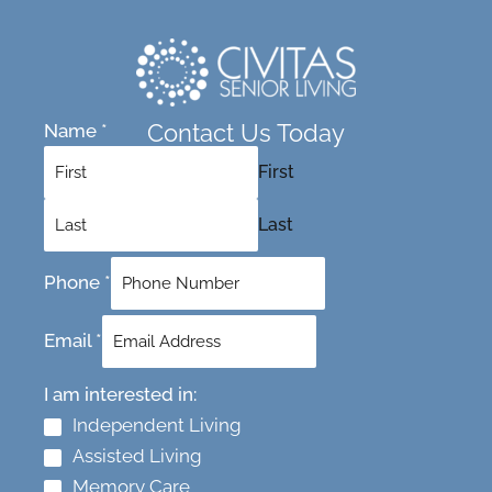
Contact Us Today
Name
*
First
Last
Phone
*
Email
*
I am interested in:
Independent Living
Assisted Living
Memory Care