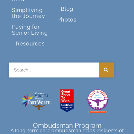
Blog
Simplifying
the Journey
Photos
Paying for
Senior Living
Resources
Search
Ombudsman Program
A long-term care ombudsman helps residents of