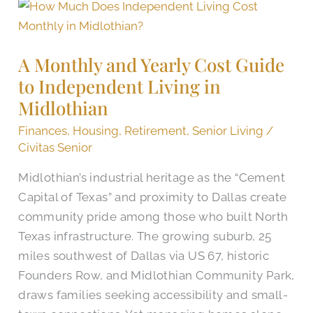
A
Monthly
and
A Monthly and Yearly Cost Guide
Yearly
to Independent Living in
Cost
Midlothian
Guide
to
Finances
,
Housing
,
Retirement
,
Senior Living
/
Independent
Civitas Senior
Living
Midlothian’s industrial heritage as the “Cement
in
Capital of Texas” and proximity to Dallas create
Midlothian
community pride among those who built North
Texas infrastructure. The growing suburb, 25
miles southwest of Dallas via US 67, historic
Founders Row, and Midlothian Community Park,
draws families seeking accessibility and small-