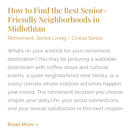
Find
How to Find the Best Senior-
the
Friendly Neighborhoods in
Best
Senior-
Midlothian
Friendly
Retirement
,
Senior Living
/
Civitas Senior
Neighborhoods
What’s on your wishlist for your retirement
in
destination? You may be picturing a walkable
Midlothian
downtown with coffee shops and cultural
events, a quiet neighborhood near family, or a
sunny climate where outdoor activities happen
year-round. The retirement location you choose
shapes your daily life, your social connections,
and your overall satisfaction in this next chapter.
Read More »