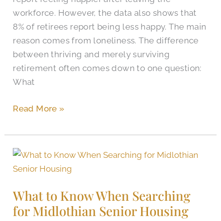
workforce. However, the data also shows that
8% of retirees report being less happy. The main
reason comes from loneliness. The difference
between thriving and merely surviving
retirement often comes down to one question:
What
Read More »
What
to
Know
What to Know When Searching
When
for Midlothian Senior Housing
Searching