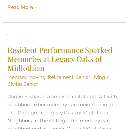
Read More »
Resident
Performance
Resident Performance Sparked
Sparked
Memories at Legacy Oaks of
Memories
Midlothian
at
Legacy
Memory
,
Moving
,
Retirement
,
Senior Living
/
Oaks
Civitas Senior
of
Corine E. shared a beloved childhood skit with
Midlothian
neighbors in her memory care neighborhood,
The Cottage, at Legacy Oaks of Midlothian.
Neighbors in The Cottage, the memory care
neighborhood at Legacy Oaks of Midlothian,