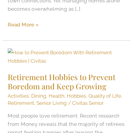
town connections. Yet managing homes alone
becomes overwhelming as […]
Read More »
Retirement
Hobbies
to
Retirement Hobbies to Prevent
Prevent
Boredom and Keep Growing
Boredom
and
Activities
,
Dining
,
Health
,
Hobbies
,
Quality of Life
,
Keep
Retirement
,
Senior Living
/
Civitas Senior
Growing
Most people love retirement. Recent research
from Money reveals that the majority of retirees
report feeling happier after leaving the