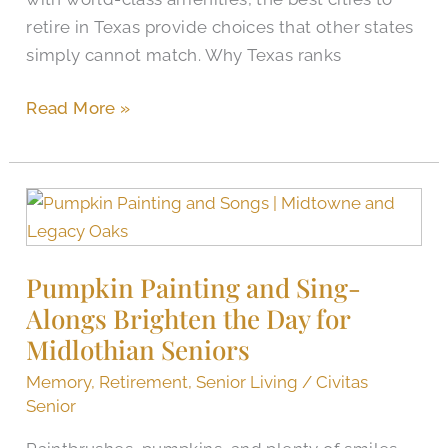
retire in Texas provide choices that other states
simply cannot match. Why Texas ranks
Read More »
Pumpkin
Painting
and
Pumpkin Painting and Sing-
Sing-
Alongs Brighten the Day for
Alongs
Brighten
Midlothian Seniors
the
Memory
,
Retirement
,
Senior Living
/
Civitas
Day
Senior
for