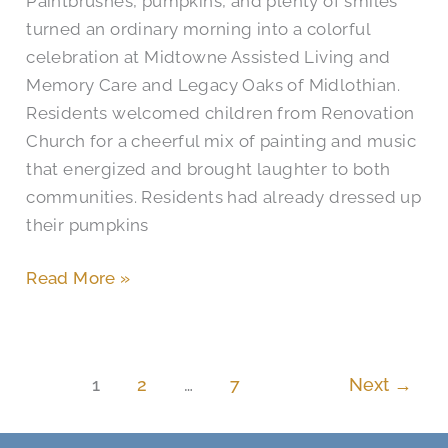
Paintbrushes, pumpkins, and plenty of smiles
Midlothian
turned an ordinary morning into a colorful
Seniors
celebration at Midtowne Assisted Living and
Memory Care and Legacy Oaks of Midlothian.
Residents welcomed children from Renovation
Church for a cheerful mix of painting and music
that energized and brought laughter to both
communities. Residents had already dressed up
their pumpkins
Read More »
1
2
…
7
Next
→