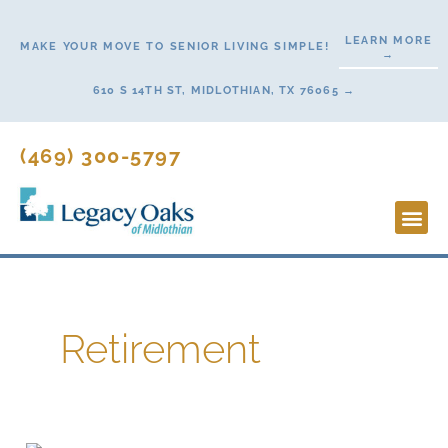
Skip
to
LEARN MORE
MAKE YOUR MOVE TO SENIOR LIVING SIMPLE!
→
content
610 S 14TH ST, MIDLOTHIAN, TX 76065 →
(469) 300-5797
Lifestyl
Start H
Retirement