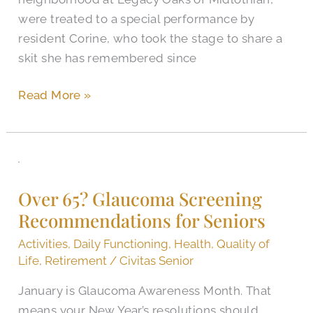
were treated to a special performance by
resident Corine, who took the stage to share a
skit she has remembered since
Read More »
Over
65?
Over 65? Glaucoma Screening
Glaucoma
Recommendations for Seniors
Screening
Recommendations
Activities
,
Daily Functioning
,
Health
,
Quality of
for
Life
,
Retirement
/
Civitas Senior
Seniors
January is Glaucoma Awareness Month. That
means your New Year’s resolutions should