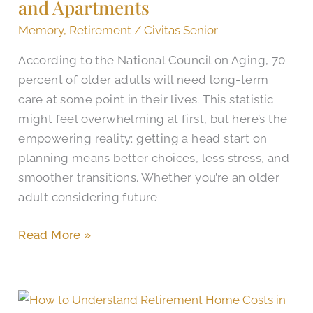
and Apartments
for
Midlothian
Memory
,
Retirement
/
Civitas Senior
Senior
According to the National Council on Aging, 70
Housing
percent of older adults will need long-term
and
care at some point in their lives. This statistic
Apartments
might feel overwhelming at first, but here’s the
empowering reality: getting a head start on
planning means better choices, less stress, and
smoother transitions. Whether you’re an older
adult considering future
Read More »
Midlothian