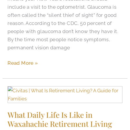
include a visit to the optometrist. Glaucoma is
often called the “silent thief of sight” for good
reason. According to the CDC, 50 percent of
people with glaucoma don’t know they have it.
By the time most people notice symptoms,
permanent vision damage
Read More »
What
Daily
Life
What Daily Life Is Like in
Is
Waxahachie Retirement Living
Like