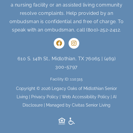
a nursing facility or an assisted living community
resolve complaints. Help provided by an
ombudsman is confidential and free of charge. To
speak with an ombudsman, call
(800)-252-2412
.
F
I
a
n
c
s
e
t
610 S. 14th St., Midlothian, TX 76065
|
(469)
b
a
300-5797
o
g
o
r
Facility ID: 110315
k
a
m
Copyright © 2026 Legacy Oaks of Midlothian Senior
Living |
Privacy Policy
|
Web Accessibility Policy
|
AI
Disclosure
| Managed by Civitas Senior Living