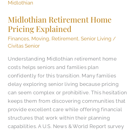
Retirement
Home
Midlothian Retirement Home
Pricing
Pricing Explained
Explained
Finances
,
Moving
,
Retirement
,
Senior Living
/
Civitas Senior
Understanding Midlothian retirement home
costs helps seniors and families plan
confidently for this transition. Many families
delay exploring senior living because pricing
can seem complex or prohibitive. This hesitation
keeps them from discovering communities that
provide excellent care while offering financial
structures that work within their planning
capabilities. A U.S. News & World Report survey