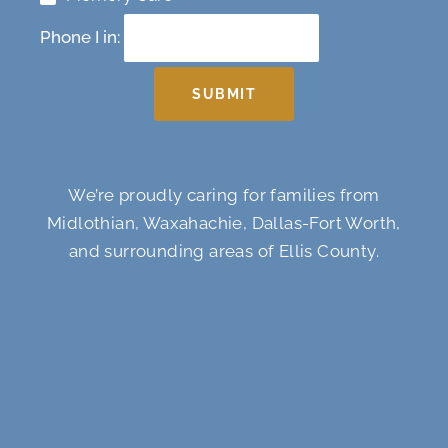
Phone I in:
SUBMIT
We’re proudly caring for families from
Midlothian, Waxahachie, Dallas-Fort Worth,
and surrounding areas of Ellis County.