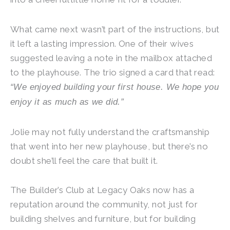
What came next wasn’t part of the instructions, but
it left a lasting impression. One of their wives
suggested leaving a note in the mailbox attached
to the playhouse. The trio signed a card that read:
“We enjoyed building your first house. We hope you
enjoy it as much as we did.”
Jolie may not fully understand the craftsmanship
that went into her new playhouse, but there’s no
doubt she’ll feel the care that built it.
The Builder’s Club at Legacy Oaks now has a
reputation around the community, not just for
building shelves and furniture, but for building