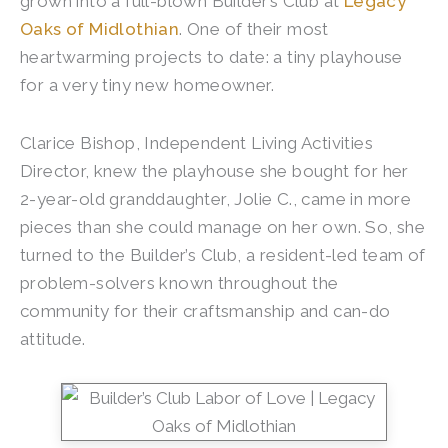
grown into a full-blown Builder’s Club at
Legacy
Oaks of Midlothian
. One of their most
heartwarming projects to date: a tiny playhouse
for a very tiny new homeowner.
Clarice Bishop, Independent Living Activities
Director, knew the playhouse she bought for her
2-year-old granddaughter, Jolie C., came in more
pieces than she could manage on her own. So, she
turned to the Builder’s Club, a resident-led team of
problem-solvers known throughout the
community for their craftsmanship and can-do
attitude.