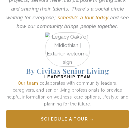
projects, seniors here find purpose in giving back
and sharing their talents. There’s a social circle
waiting for everyone;
schedule a tour today
and see
how our community brings people together.
By Civitas Senior Living
LEADERSHIP TEAM
Our team
collaborates with community leaders,
caregivers, and senior living professionals to provide
helpful information on wellness, care options, lifestyle, and
planning for the future.
SCHEDULE A TOUR →