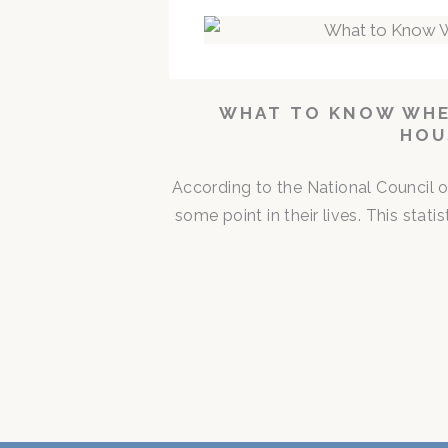
WHAT TO KNOW WHE
HOU
According to the National Council o
some point in their lives. This stat