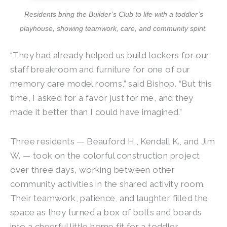
Residents bring the Builder’s Club to life with a toddler’s
playhouse, showing teamwork, care, and community spirit.
“They had already helped us build lockers for our
staff breakroom and furniture for one of our
memory care model rooms,” said Bishop. “But this
time, I asked for a favor just for me, and they
made it better than I could have imagined.”
Three residents — Beauford H., Kendall K., and Jim
W. — took on the colorful construction project
over three days, working between other
community activities in the shared activity room.
Their teamwork, patience, and laughter filled the
space as they turned a box of bolts and boards
into a cheerful little home fit for a toddler.