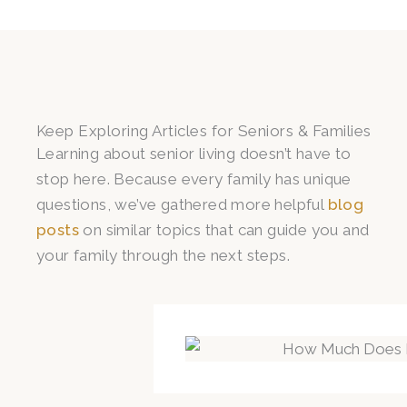
Keep Exploring Articles for Seniors & Families
Learning about senior living doesn’t have to
stop here. Because every family has unique
questions, we’ve gathered more helpful
blog
posts
on similar topics that can guide you and
your family through the next steps.