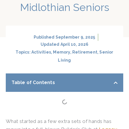
Midlothian Seniors
Published
September 9, 2025
Updated April 10, 2026
Topics:
Activities
,
Memory
,
Retirement
,
Senior
Living
Table of Contents
What started as a few extra sets of hands has