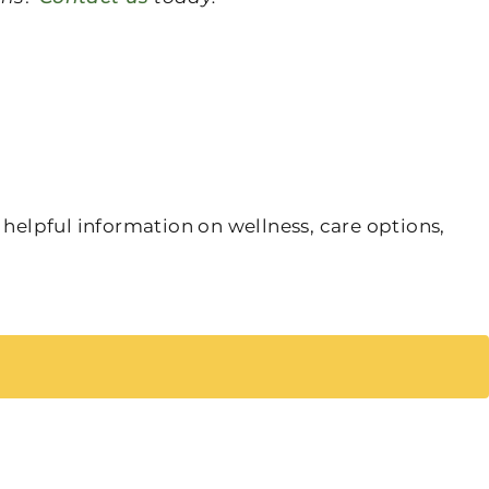
 helpful information on wellness, care options,