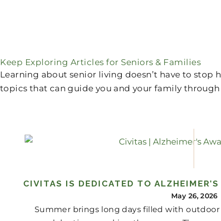
Keep Exploring Articles for Seniors & Families
Learning about senior living doesn’t have to stop
topics that can guide you and your family through 
CIVITAS IS DEDICATED TO ALZHEIMER’
May 26, 2026
Summer brings long days filled with outdoor 