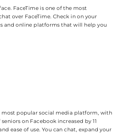
ace. FaceTime is one of the most
chat over FaceTime. Check in on your
s and online platforms that will help you
he most popular social media platform, with
f seniors on Facebook increased by 11
 and ease of use. You can chat, expand your