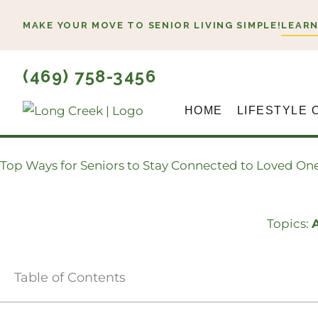
Skip
MAKE YOUR MOVE TO SENIOR LIVING SIMPLE!
LEARN
to
content
(469) 758-3456
HOME
LIFESTYLE 
Top Ways for Seniors to Stay Connected to Loved On
Topics:
A
Table of Contents