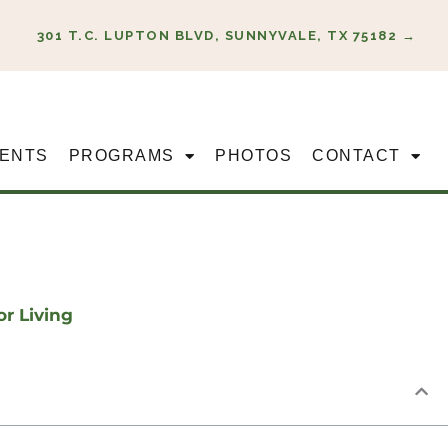
301 T.C. LUPTON BLVD, SUNNYVALE, TX 75182 →
ENTS
PROGRAMS
PHOTOS
CONTACT
or Living