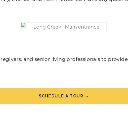
givers, and senior living professionals to provide
SCHEDULE A TOUR →