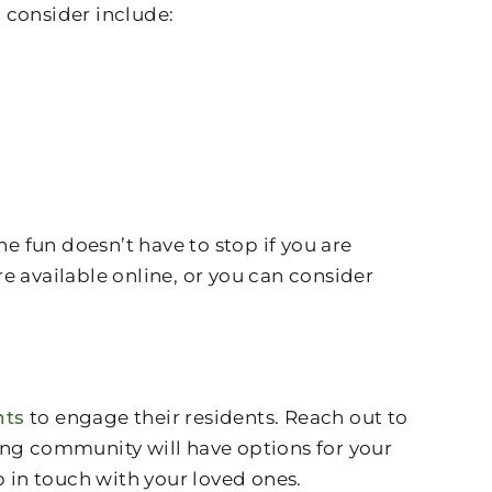
 consider include:
 fun doesn’t have to stop if you are
e available online, or you can consider
nts
to engage their residents. Reach out to
iving community will have options for your
in touch with your loved ones.