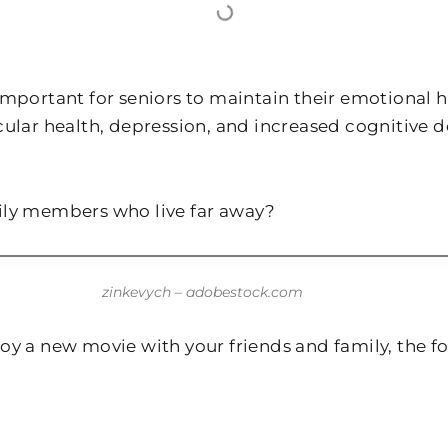
mportant for seniors to maintain their emotional he
cular health, depression, and increased cognitive
ily members who live far away?
zinkevych – adobestock.com
y a new movie with your friends and family, the fol