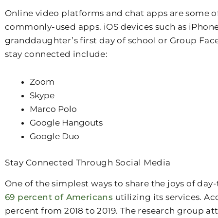
Online video platforms and chat apps are some of
commonly-used apps. iOS devices such as iPhone, 
granddaughter’s first day of school or Group Face
stay connected include:
Zoom
Skype
Marco Polo
Google Hangouts
Google Duo
Stay Connected Through Social Media
One of the simplest ways to share the joys of day
69 percent of Americans
utilizing its services. 
percent from 2018 to 2019. The research group attr