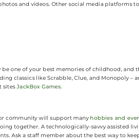
photos and videos. Other social media platforms to
be one of your best memories of childhood, and the
ng classics like Scrabble, Clue, and Monopoly – ar
t sites
JackBox Games
.
nior community will support many
hobbies and eve
 doing together. A technologically-savvy assisted l
s. Ask a staff member about the best way to keep 