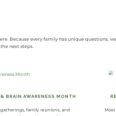
 here. Because every family has unique questions, 
the next steps.
S & BRAIN AWARENESS MONTH
R
gatherings, family reunions, and
Most 