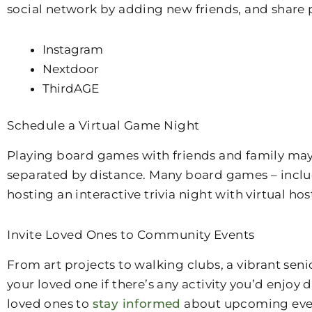
social network by adding new friends, and share 
Instagram
Nextdoor
ThirdAGE
Schedule a Virtual Game Night
Playing board games with friends and family may 
separated by distance. Many board games – includi
hosting an interactive trivia night with virtual hos
Invite Loved Ones to Community Events
From art projects to walking clubs, a vibrant se
your loved one if there’s any activity you’d enjoy
loved ones to
stay informed
about upcoming event