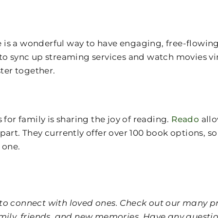
is a wonderful way to have engaging, free-flowing
to sync up streaming services and watch movies vir
ster together.
r family is sharing the joy of reading.
Reado
allo
ly apart. They currently offer over 100 book options
 one.
er to connect with loved ones. Check out our many
f family, friends, and new memories. Have any quest