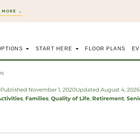
 MORE →
OPTIONS
START HERE
FLOOR PLANS
EV
es
Published
November 1, 2020
Updated August 4, 2026
ctivities
,
Families
,
Quality of Life
,
Retirement
,
Seni