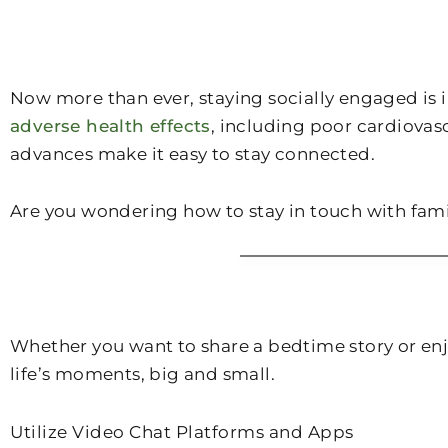
Now more than ever, staying socially engaged is i
adverse health effects
, including poor cardiovas
advances make it easy to stay connected.
Are you wondering how to stay in touch with fam
Whether you want to share a bedtime story or enjo
life’s moments, big and small.
Utilize Video Chat Platforms and Apps