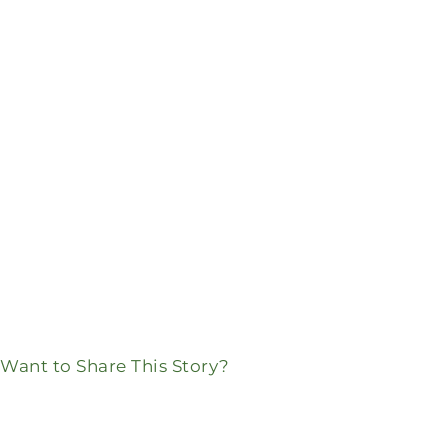
Want to Share This Story?