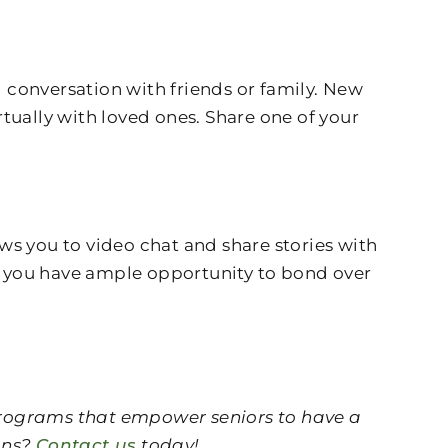
 conversation with friends or family. New
tually with loved ones. Share one of your
ws you to video chat and share stories with
, so you have ample opportunity to bond over
 programs that empower seniors to have a
ions?
Contact us
today!