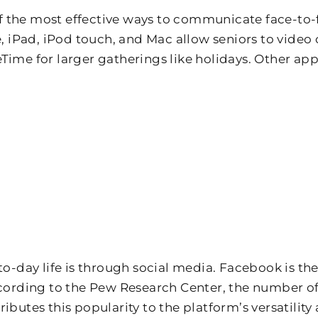
 the most effective ways to communicate face-to-f
iPad, iPod touch, and Mac allow seniors to video 
Time for larger gatherings like holidays. Other app
-to-day life is through social media. Facebook is t
According to the Pew Research Center, the number o
ibutes this popularity to the platform’s versatility