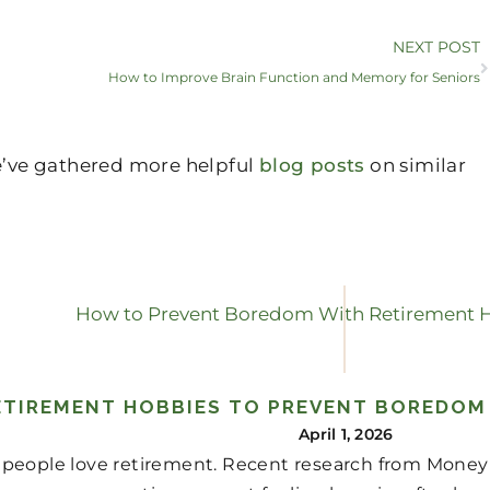
NEXT POST
How to Improve Brain Function and Memory for Seniors
we’ve gathered more helpful
blog posts
on similar
ETIREMENT HOBBIES TO PREVENT BOREDOM
April 1, 2026
people love retirement. Recent research from Money r