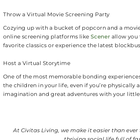
Throw a Virtual Movie Screening Party
Cozying up with a bucket of popcorn and a movie 
online screening platforms like
Scener
allow you 
favorite classics or experience the latest blockbu
Host a Virtual Storytime
One of the most memorable bonding experiences fo
the children in your life, even if you’re physical
imagination and great adventures with your little
At Civitas Living, we make it easier than ev
thriving social life full o