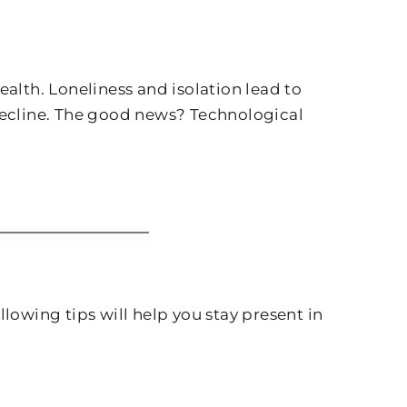
alth. Loneliness and isolation lead to
 decline. The good news? Technological
lowing tips will help you stay present in