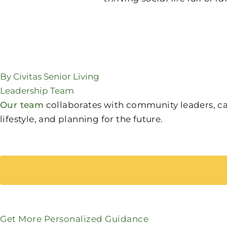
By Civitas Senior Living
Leadership Team
Our team
collaborates with community leaders, care
lifestyle, and planning for the future.
Get More Personalized Guidance