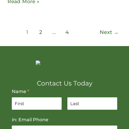
Read More »
1
2
…
4
Next
→
Contact Us Today
Name
*
F
L
in: Email Phone
i
a
r
s