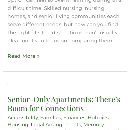
Loved
difficult time. Skilled nursing, nursing
One?
homes, and senior living communities each
serve different needs, but how can you find
the right fit? The distinctions aren’t usually
clear until you focus on comparing them.
Read More »
Senior-
Only
Senior-Only Apartments: There’s
Apartments:
Room for Connections
There’s
Room
Accessibility
,
Families
,
Finances
,
Hobbies
,
for
Housing
,
Legal Arrangements
,
Memory
,