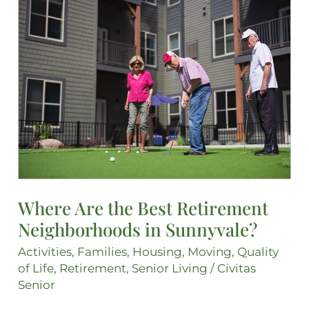
Where
Are
the
Best
Retirement
Neighborhoods
in
Sunnyvale?
Where Are the Best Retirement
Neighborhoods in Sunnyvale?
Activities
,
Families
,
Housing
,
Moving
,
Quality
of Life
,
Retirement
,
Senior Living
/
Civitas
Senior