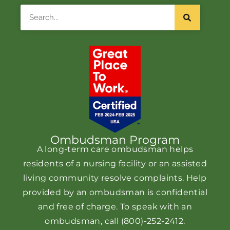
Search
Ombudsman Program
A long-term care ombudsman helps
residents of a nursing facility or an assisted
living community resolve complaints. Help
provided by an ombudsman is confidential
and free of charge. To speak with an
ombudsman, call
(800)-252-2412
.