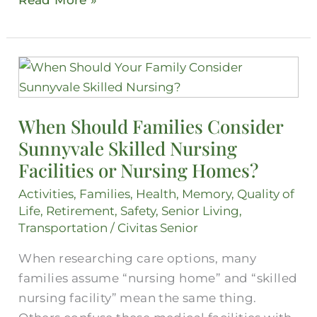
Read More »
When
Should
Families
When Should Families Consider
Consider
Sunnyvale Skilled Nursing
Sunnyvale
Skilled
Facilities or Nursing Homes?
Nursing
Activities
,
Families
,
Health
,
Memory
,
Quality of
Facilities
Life
,
Retirement
,
Safety
,
Senior Living
,
or
Transportation
/
Civitas Senior
Nursing
When researching care options, many
Homes?
families assume “nursing home” and “skilled
nursing facility” mean the same thing.