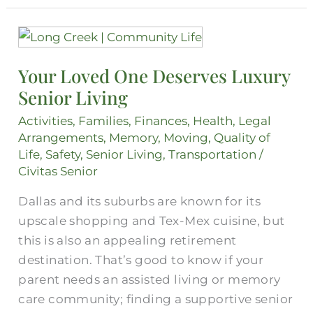
Your
Loved
Your Loved One Deserves Luxury
One
Senior Living
Deserves
Luxury
Activities
,
Families
,
Finances
,
Health
,
Legal
Senior
Arrangements
,
Memory
,
Moving
,
Quality of
Living
Life
,
Safety
,
Senior Living
,
Transportation
/
Civitas Senior
Dallas and its suburbs are known for its
upscale shopping and Tex-Mex cuisine, but
this is also an appealing retirement
destination. That’s good to know if your
parent needs an assisted living or memory
care community; finding a supportive senior