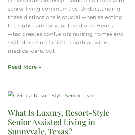
Others confuse these medical facilities with
senior living communities. Understanding
these distinctions is crucial when selecting
the right care for your loved one. Here’s
what creates confusion: nursing homes and
skilled nursing facilities both provide
medical care, but
Read More »
What
Is
What Is Luxury, Resort-Style
Luxury,
Senior Assisted Living in
Resort-
Style
Sunnyvale, Texas?