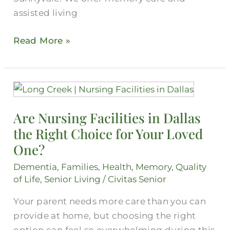
assisted living
Read More »
Are
Nursing
Are Nursing Facilities in Dallas
Facilities
the Right Choice for Your Loved
in
Dallas
One?
the
Dementia
,
Families
,
Health
,
Memory
,
Quality
Right
of Life
,
Senior Living
/
Civitas Senior
Choice
Your parent needs more care than you can
for
provide at home, but choosing the right
Your
option can feel so overwhelming during this