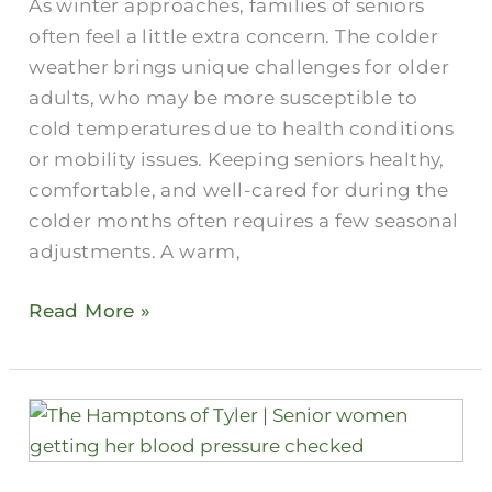
As winter approaches, families of seniors
Feel
often feel a little extra concern. The colder
Comfortable
weather brings unique challenges for older
During
adults, who may be more susceptible to
Winter
cold temperatures due to health conditions
or mobility issues. Keeping seniors healthy,
comfortable, and well-cared for during the
colder months often requires a few seasonal
adjustments. A warm,
Read More »
Tuberculosis
vs
COVID: