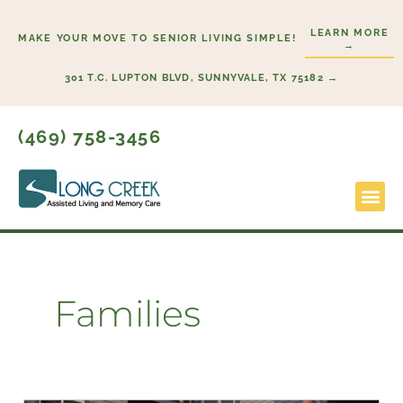
Skip
LEARN MORE
to
MAKE YOUR MOVE TO SENIOR LIVING SIMPLE!
→
content
301 T.C. LUPTON BLVD, SUNNYVALE, TX 75182 →
(469) 758-3456
Lifestyl
Start H
Families