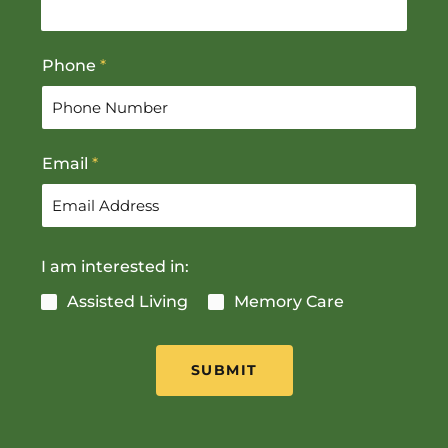
s
t
t
Phone
*
Email
*
I am interested in:
Assisted Living
Memory Care
SUBMIT