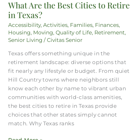
What Are the Best Cities to Retire
Best
in Texas?
Cities
to
Accessibility
,
Activities
,
Families
,
Finances
,
Retire
Housing
,
Moving
,
Quality of Life
,
Retirement
,
in
Senior Living
/
Civitas Senior
Texas?
Texas offers something unique in the
retirement landscape: diverse options that
fit nearly any lifestyle or budget. From quiet
Hill Country towns where neighbors still
know each other by name to vibrant urban
communities with world-class amenities,
the best cities to retire in Texas provide
choices that other states simply cannot
match. Why Texas ranks