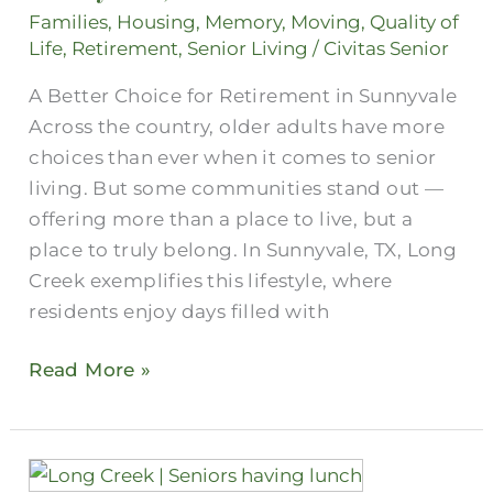
Senior
Families
,
Housing
,
Memory
,
Moving
,
Quality of
Assisted
Life
,
Retirement
,
Senior Living
/
Civitas Senior
Living
A Better Choice for Retirement in Sunnyvale
in
Across the country, older adults have more
Sunnyvale,
choices than ever when it comes to senior
Texas?
living. But some communities stand out —
offering more than a place to live, but a
place to truly belong. In Sunnyvale, TX, Long
Creek exemplifies this lifestyle, where
residents enjoy days filled with
Read More »
Two