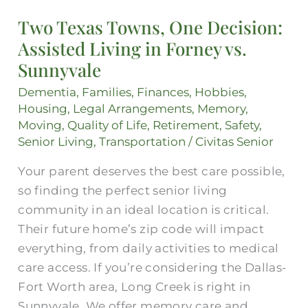
Texas
Two Texas Towns, One Decision:
Towns,
Assisted Living in Forney vs.
One
Decision:
Sunnyvale
Assisted
Dementia
,
Families
,
Finances
,
Hobbies
,
Living
Housing
,
Legal Arrangements
,
Memory
,
in
Moving
,
Quality of Life
,
Retirement
,
Safety
,
Forney
Senior Living
,
Transportation
/
Civitas Senior
vs.
Your parent deserves the best care possible,
Sunnyvale
so finding the perfect senior living
community in an ideal location is critical.
Their future home’s zip code will impact
everything, from daily activities to medical
care access. If you’re considering the Dallas-
Fort Worth area, Long Creek is right in
Sunnyvale. We offer memory care and