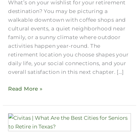
What’s on your wishlist for your retirement
destination? You may be picturing a
walkable downtown with coffee shops and
cultural events, a quiet neighborhood near
family, or a sunny climate where outdoor
activities happen year-round. The
retirement location you choose shapes your
daily life, your social connections, and your
overall satisfaction in this next chapter. […]
Read More »
What
Are
the