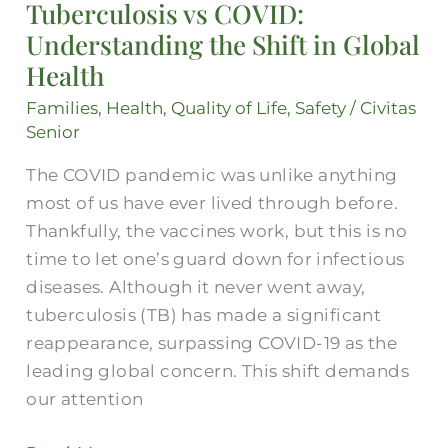
Tuberculosis vs COVID:
Understanding
Understanding the Shift in Global
the
Shift
Health
in
Families
,
Health
,
Quality of Life
,
Safety
/
Civitas
Global
Senior
Health
The COVID pandemic was unlike anything
most of us have ever lived through before.
Thankfully, the vaccines work, but this is no
time to let one’s guard down for infectious
diseases. Although it never went away,
tuberculosis (TB) has made a significant
reappearance, surpassing COVID-19 as the
leading global concern. This shift demands
our attention