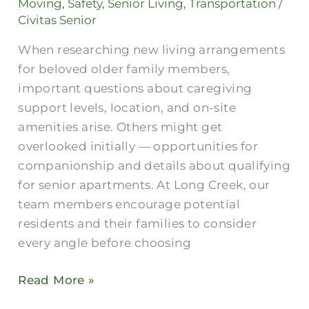
Moving
,
Safety
,
Senior Living
,
Transportation
/
Connections
Civitas Senior
When researching new living arrangements
for beloved older family members,
important questions about caregiving
support levels, location, and on-site
amenities arise. Others might get
overlooked initially — opportunities for
companionship and details about qualifying
for senior apartments. At Long Creek, our
team members encourage potential
residents and their families to consider
every angle before choosing
Read More »