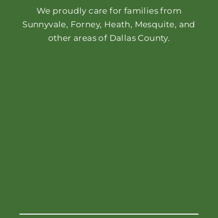
We proudly care for families from
Sunnyvale, Forney, Heath, Mesquite, and
other areas of Dallas County.