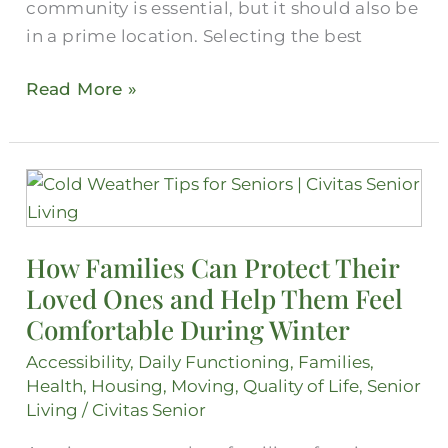
community is essential, but it should also be
in a prime location. Selecting the best
Read More »
How
Families
Can
How Families Can Protect Their
Protect
Loved Ones and Help Them Feel
Their
Loved
Comfortable During Winter
Ones
Accessibility
,
Daily Functioning
,
Families
,
and
Health
,
Housing
,
Moving
,
Quality of Life
,
Senior
Help
Living
/
Civitas Senior
Them