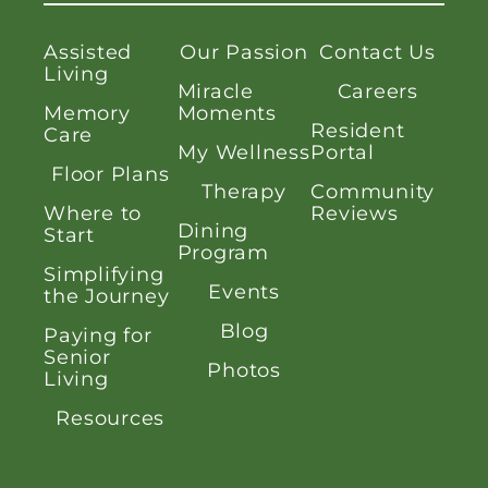
Assisted
Our Passion
Contact Us
Living
Miracle
Careers
Memory
Moments
Resident
Care
My Wellness
Portal
Floor Plans
Therapy
Community
Where to
Reviews
Dining
Start
Program
Simplifying
Events
the Journey
Blog
Paying for
Senior
Photos
Living
Resources