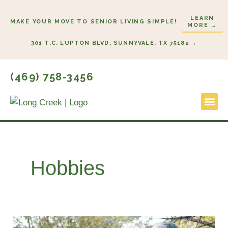
Skip
LEARN
to
MAKE YOUR MOVE TO SENIOR LIVING SIMPLE!
MORE →
content
301 T.C. LUPTON BLVD, SUNNYVALE, TX 75182 →
(469) 758-3456
Lifestyl
Start He
Hobbies
Retirement