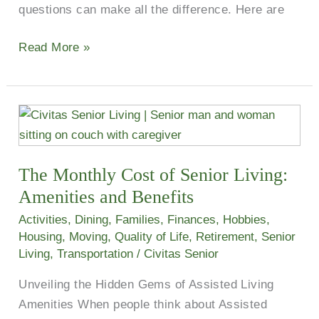
questions can make all the difference. Here are
Read More »
The
Monthly
Cost
The Monthly Cost of Senior Living:
of
Senior
Amenities and Benefits
Living:
Activities
,
Dining
,
Families
,
Finances
,
Hobbies
,
Amenities
Housing
,
Moving
,
Quality of Life
,
Retirement
,
Senior
and
Living
,
Transportation
/
Civitas Senior
Benefits
Unveiling the Hidden Gems of Assisted Living
Amenities When people think about Assisted