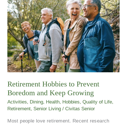
Hobbies
to
Prevent
Boredom
and
Keep
Growing
Retirement Hobbies to Prevent
Boredom and Keep Growing
Activities
,
Dining
,
Health
,
Hobbies
,
Quality of Life
,
Retirement
,
Senior Living
/
Civitas Senior
Most people love retirement. Recent research