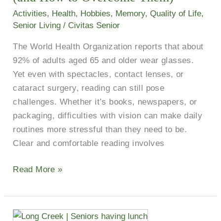
Older
Activities
,
Health
,
Hobbies
,
Memory
,
Quality of Life
,
Adults
Senior Living
/
Civitas Senior
(and
The World Health Organization reports that about
How
92% of adults aged 65 and older wear glasses.
to
Yet even with spectacles, contact lenses, or
Overcome
cataract surgery, reading can still pose
Them)
challenges. Whether it’s books, newspapers, or
packaging, difficulties with vision can make daily
routines more stressful than they need to be.
Clear and comfortable reading involves
Read More »
Two