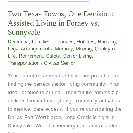
Texas
Two Texas Towns, One Decision:
Towns,
One
Assisted Living in Forney vs.
Decision:
Sunnyvale
Assisted
Dementia
,
Families
,
Finances
,
Hobbies
,
Housing
,
Living
Legal Arrangements
,
Memory
,
Moving
,
Quality of
in
Life
,
Retirement
,
Safety
,
Senior Living
,
Forney
Transportation
/
Civitas Senior
vs.
Your parent deserves the best care possible, so
Sunnyvale
finding the perfect senior living community in an
ideal location is critical. Their future home’s zip
code will impact everything, from daily activities
to medical care access. If you’re considering the
Dallas-Fort Worth area, Long Creek is right in
Sunnyvale. We offer memory care and assisted