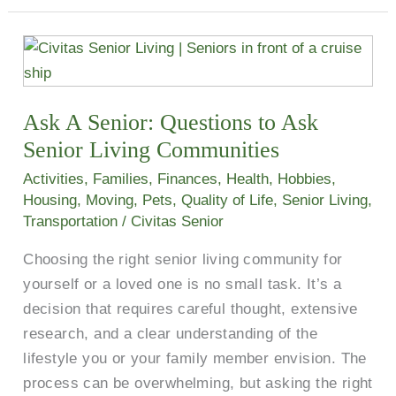
Ask
A
Senior:
Ask A Senior: Questions to Ask
Questions
to
Senior Living Communities
Ask
Activities
,
Families
,
Finances
,
Health
,
Hobbies
,
Senior
Housing
,
Moving
,
Pets
,
Quality of Life
,
Senior Living
,
Living
Transportation
/
Civitas Senior
Communities
Choosing the right senior living community for
yourself or a loved one is no small task. It’s a
decision that requires careful thought, extensive
research, and a clear understanding of the
lifestyle you or your family member envision. The
process can be overwhelming, but asking the right