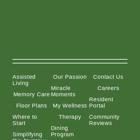
Assisted
Our Passion
Contact Us
Living
Miracle
Careers
Memory Care
Moments
Resident
Floor Plans
My Wellness
Portal
Where to
Therapy
Community
Start
Reviews
Dining
Simplifying
Program