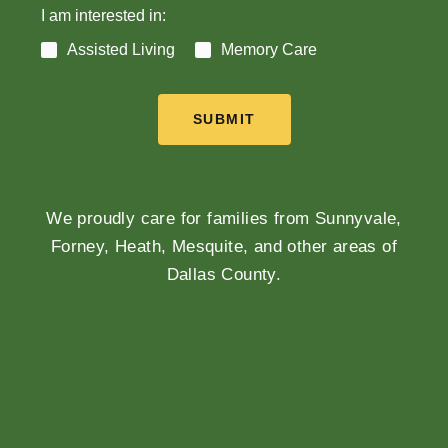
I am interested in:
Assisted Living
Memory Care
SUBMIT
We proudly care for families from Sunnyvale,
Forney, Heath, Mesquite, and other areas of
Dallas County.