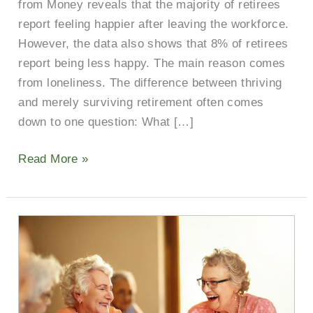
from Money reveals that the majority of retirees
report feeling happier after leaving the workforce.
However, the data also shows that 8% of retirees
report being less happy. The main reason comes
from loneliness. The difference between thriving
and merely surviving retirement often comes
down to one question: What […]
Read More »
Gather
Together:
Impacts
and
Solutions