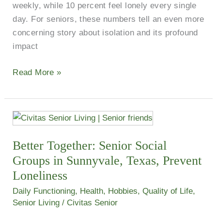
weekly, while 10 percent feel lonely every single
day. For seniors, these numbers tell an even more
concerning story about isolation and its profound
impact
Read More »
Better
Together:
Better Together: Senior Social
Senior
Social
Groups in Sunnyvale, Texas, Prevent
Groups
Loneliness
in
Daily Functioning
,
Health
,
Hobbies
,
Quality of Life
,
Sunnyvale,
Senior Living
/
Civitas Senior
Texas,