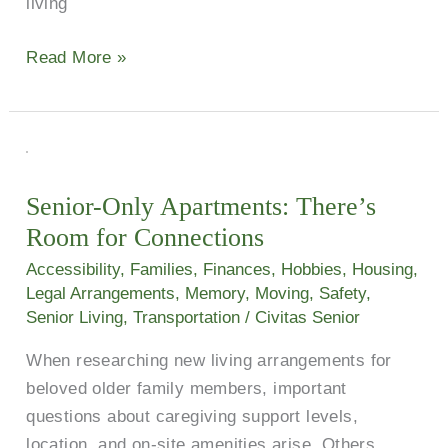
living
Read More »
Senior-
Only
Senior-Only Apartments: There’s
Apartments:
Room for Connections
There’s
Room
Accessibility
,
Families
,
Finances
,
Hobbies
,
Housing
,
for
Legal Arrangements
,
Memory
,
Moving
,
Safety
,
Senior Living
,
Transportation
/
Civitas Senior
Connections
When researching new living arrangements for
beloved older family members, important
questions about caregiving support levels,
location, and on-site amenities arise. Others