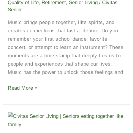
Quality of Life
,
Retirement
,
Senior Living
/
Civitas
Senior
Music brings people together, lifts spirits, and
creates connections that last a lifetime. Do you
remember your first school dance, favorite
concert, or attempt to learn an instrument? These
moments are a time stamp that deeply ties us to
people and experiences that shape our lives.
Music has the power to unlock those feelings and
Read More »
Reap
The
Rewards: