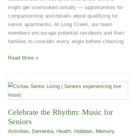
might get overlooked initially — opportunities for
companionship and details about qualifying for
senior apartments. At Long Creek, our team
members encourage potential residents and their
families to consider every angle before choosing
Read More »
Celebrate
the
Rhythm:
Celebrate the Rhythm: Music for
Music
for
Seniors
Seniors
Activities
,
Dementia
,
Health
,
Hobbies
,
Memory
,