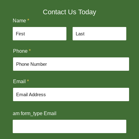
Contact Us Today
Name
*
F
L
Phone
*
i
a
r
s
s
t
t
Email
*
am form_type Email