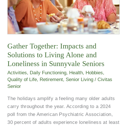
to
Living
Alone
and
Loneliness
in
Gather Together: Impacts and
Sunnyvale
Solutions to Living Alone and
Seniors
Loneliness in Sunnyvale Seniors
Activities
,
Daily Functioning
,
Health
,
Hobbies
,
Quality of Life
,
Retirement
,
Senior Living
/
Civitas
Senior
The holidays amplify a feeling many older adults
carry throughout the year. According to a 2024
poll from the American Psychiatric Association,
30 percent of adults experience loneliness at least