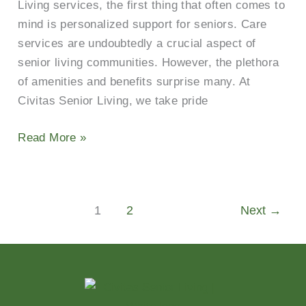
Living services, the first thing that often comes to
mind is personalized support for seniors. Care
services are undoubtedly a crucial aspect of
senior living communities. However, the plethora
of amenities and benefits surprise many. At
Civitas Senior Living, we take pride
Read More »
1
2
Next
→