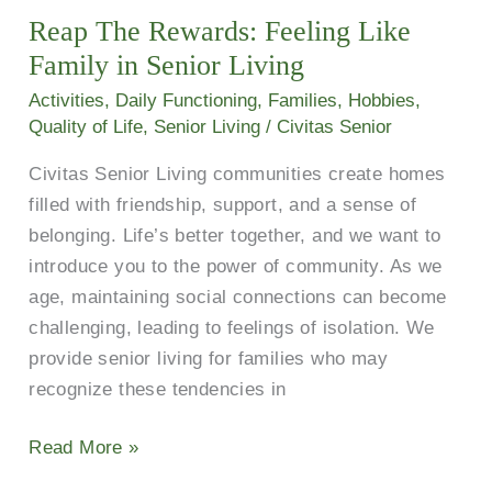
Reap The Rewards: Feeling Like
Feeling
Like
Family in Senior Living
Family
Activities
,
Daily Functioning
,
Families
,
Hobbies
,
in
Quality of Life
,
Senior Living
/
Civitas Senior
Senior
Civitas Senior Living communities create homes
Living
filled with friendship, support, and a sense of
belonging. Life’s better together, and we want to
introduce you to the power of community. As we
age, maintaining social connections can become
challenging, leading to feelings of isolation. We
provide senior living for families who may
recognize these tendencies in
Read More »