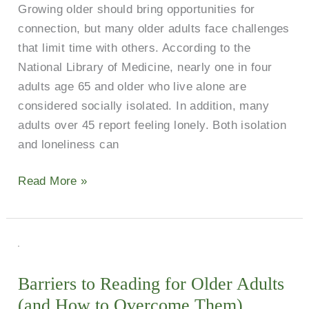
Growing older should bring opportunities for
Prevent
connection, but many older adults face challenges
Loneliness
that limit time with others. According to the
National Library of Medicine, nearly one in four
adults age 65 and older who live alone are
considered socially isolated. In addition, many
adults over 45 report feeling lonely. Both isolation
and loneliness can
Read More »
Barriers
to
Barriers to Reading for Older Adults
Reading
(and How to Overcome Them)
for