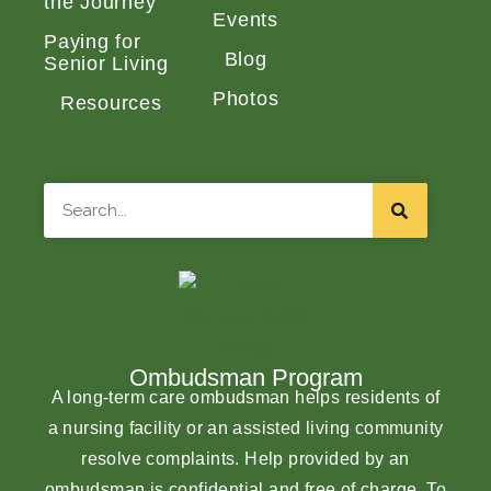
the Journey
Events
Paying for
Blog
Senior Living
Photos
Resources
Search
Ombudsman Program
A long-term care ombudsman helps residents of
a nursing facility or an assisted living community
resolve complaints. Help provided by an
ombudsman is confidential and free of charge. To