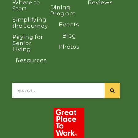
Where to
Reviews
Dining
Start
Program
Simplifying
Events
the Journey
Blog
Paying for
Senior
Photos
Living
Resources
Search