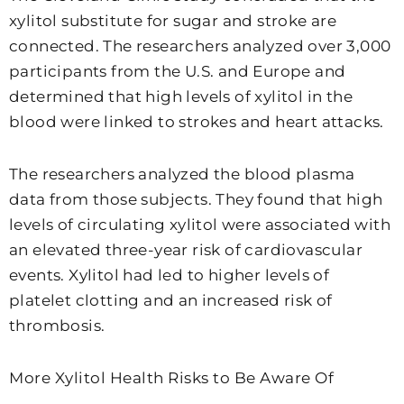
xylitol substitute for sugar and stroke are
connected. The researchers analyzed over 3,000
participants from the U.S. and Europe and
determined that high levels of xylitol in the
blood were linked to strokes and heart attacks.
The researchers analyzed the blood plasma
data from those subjects. They found that high
levels of circulating xylitol were associated with
an elevated three-year risk of cardiovascular
events. Xylitol had led to higher levels of
platelet clotting and an increased risk of
thrombosis.
More Xylitol Health Risks to Be Aware Of