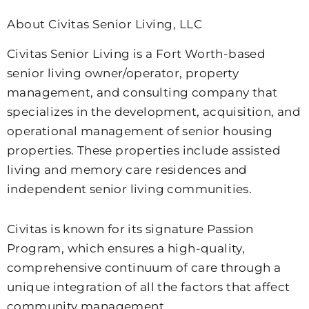
About Civitas Senior Living, LLC
Civitas Senior Living is a Fort Worth-based
senior living owner/operator, property
management, and consulting company that
specializes in the development, acquisition, and
operational management of senior housing
properties. These properties include assisted
living and memory care residences and
independent senior living communities.
Civitas is known for its signature Passion
Program, which ensures a high-quality,
comprehensive continuum of care through a
unique integration of all the factors that affect
community management.