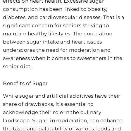
effects on heart health. Excessive sugar
consumption has been linked to obesity,
diabetes, and cardiovascular diseases. That is a
significant concern for seniors striving to
maintain healthy lifestyles. The correlation
between sugar intake and heart issues
underscores the need for moderation and
awareness when it comes to sweeteners in the
senior diet.
Benefits of Sugar
While sugar and artificial additives have their
share of drawbacks, it’s essential to
acknowledge their role in the culinary
landscape. Sugar, in moderation, can enhance
the taste and palatability of various foods and