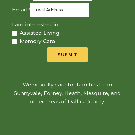
Email
*
I am interested in:
Assisted Living
Memory Care
SUBMIT
We proudly care for families from
Sunnyvale, Forney, Heath, Mesquite, and
other areas of Dallas County.