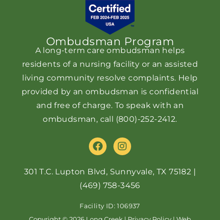
Ombudsman Program
A long-term care ombudsman helps
residents of a nursing facility or an assisted
living community resolve complaints. Help
provided by an ombudsman is confidential
and free of charge. To speak with an
ombudsman, call
(800)-252-2412
.
F
I
a
n
c
s
e
t
301 T.C. Lupton Blvd, Sunnyvale, TX 75182
|
b
a
(469) 758-3456
o
g
o
r
Facility ID: 106937
k
a
Copyright © 2026 Long Creek |
Privacy Policy
|
Web