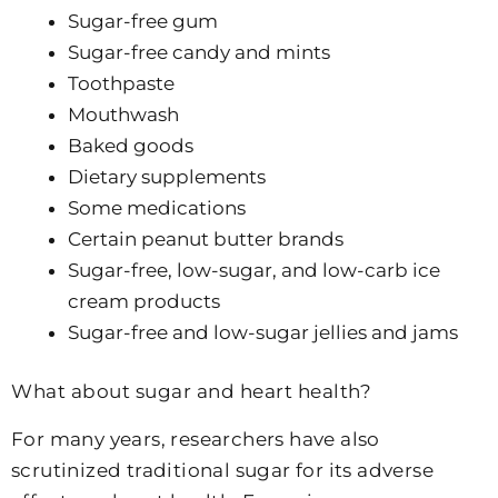
Sugar-free gum
Sugar-free candy and mints
Toothpaste
Mouthwash
Baked goods
Dietary supplements
Some medications
Certain peanut butter brands
Sugar-free, low-sugar, and low-carb ice
cream products
Sugar-free and low-sugar jellies and jams
What about sugar and heart health?
For many years, researchers have also
scrutinized traditional sugar for its adverse