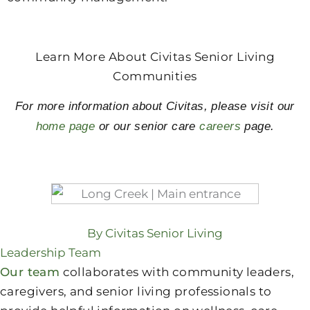
Learn More About Civitas Senior Living
Communities
For more information about Civitas, please visit our
home page
or our senior care
careers
page.
By Civitas Senior Living
Leadership Team
Our team
collaborates with community leaders,
caregivers, and senior living professionals to