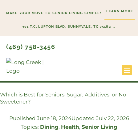
Skip
LEARN MORE
to
MAKE YOUR MOVE TO SENIOR LIVING SIMPLE!
→
content
301 T.C. LUPTON BLVD, SUNNYVALE, TX 75182 →
(469) 758-3456
Lifestyl
Start He
Which is Best for Seniors: Sugar, Additives, or No
Sweetener?
Published
June 18, 2024
Updated July 22, 2026
Topics:
Dining
,
Health
,
Senior Living