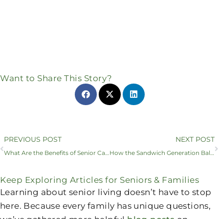
Want to Share This Story?
Prev
PREVIOUS POST
NEXT POST
What Are the Benefits of Senior Care Plans and Daily Support in Sunnyvale?
How the Sandwich Generation Balances Childcare with Senior Care
Keep Exploring Articles for Seniors & Families
Learning about senior living doesn’t have to stop
here. Because every family has unique questions,