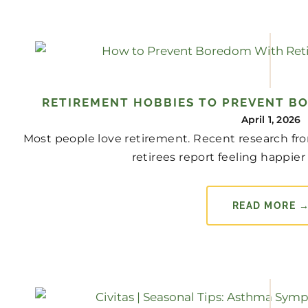
RETIREMENT HOBBIES TO PREVENT B
April 1, 2026
Most people love retirement. Recent research fro
retirees report feeling happier 
READ MORE 