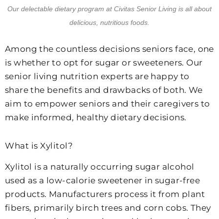
Our delectable dietary program at Civitas Senior Living is all about
delicious, nutritious foods.
Among the countless decisions seniors face, one
is whether to opt for sugar or sweeteners. Our
senior living nutrition experts are happy to
share the benefits and drawbacks of both. We
aim to empower seniors and their caregivers to
make informed, healthy dietary decisions.
What is Xylitol?
Xylitol is a naturally occurring sugar alcohol
used as a low-calorie sweetener in sugar-free
products. Manufacturers process it from plant
fibers, primarily birch trees and corn cobs. They