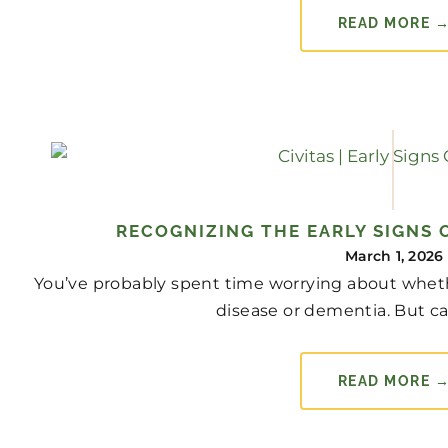
READ MORE 
RECOGNIZING THE EARLY SIGNS 
March 1, 2026
You’ve probably spent time worrying about whet
disease or dementia. But canc
READ MORE 