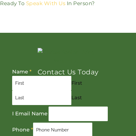
Ready To
Speak With Us
In Person?
Contact Us Today
Name
*
First
Last
I Email Name
Phone
*