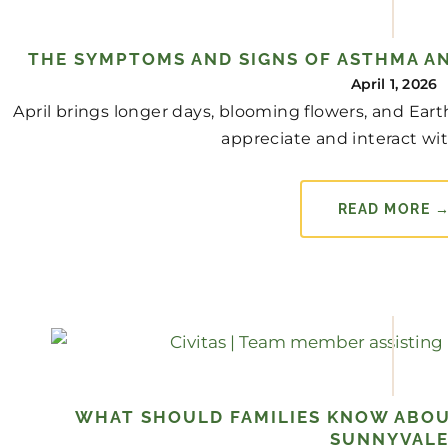
THE SYMPTOMS AND SIGNS OF ASTHMA AN
April 1, 2026
April brings longer days, blooming flowers, and Ear
appreciate and interact with
READ MORE 
WHAT SHOULD FAMILIES KNOW ABOU
SUNNYVALE