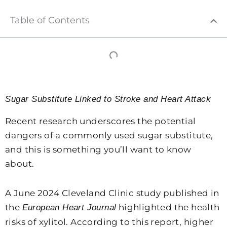
Table of Contents
Sugar Substitute Linked to Stroke and Heart Attack
Recent research underscores the potential
dangers of a commonly used sugar substitute,
and this is something you’ll want to know
about.
A June 2024 Cleveland Clinic study published in
the
highlighted the health
European Heart Journal
risks of xylitol. According to this report, higher