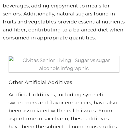
beverages, adding enjoyment to meals for
seniors. Additionally, natural sugars found in
fruits and vegetables provide essential nutrients
and fiber, contributing to a balanced diet when
consumed in appropriate quantities.
Other Artificial Additives
Artificial additives, including synthetic
sweeteners and flavor enhancers, have also
been associated with health issues. From
aspartame to saccharin, these additives
have been the subject of numerous studies