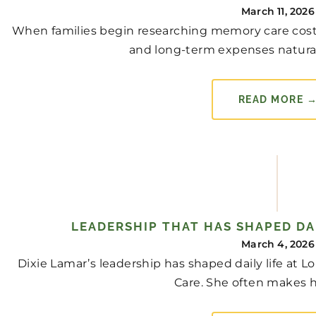
March 11, 2026
When families begin researching memory care cost 
and long-term expenses naturally 
READ MORE 
LEADERSHIP THAT HAS SHAPED DAI
March 4, 2026
Dixie Lamar’s leadership has shaped daily life at
Care. She often makes h