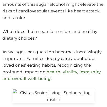
amounts of this sugar alcohol might elevate the
risks of cardiovascular events like heart attack
and stroke.
What does that mean for seniors and healthy
dietary choices?
As we age, that question becomes increasingly
important. Families deeply care about older
loved ones’ eating habits, recognizing the
profound impact on
health, vitality, immunity,
and overall well-being
.