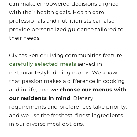
can make empowered decisions aligned
with their health goals. Health care
professionals and nutritionists can also
provide personalized guidance tailored to
their needs.
Civitas Senior Living communities feature
carefully selected meals
served in
restaurant-style dining rooms. We know
that passion makes a difference in cooking
and in life, and we
choose our menus with
our residents in mind
. Dietary
requirements and preferences take priority,
and we use the freshest, finest ingredients
in our diverse meal options.