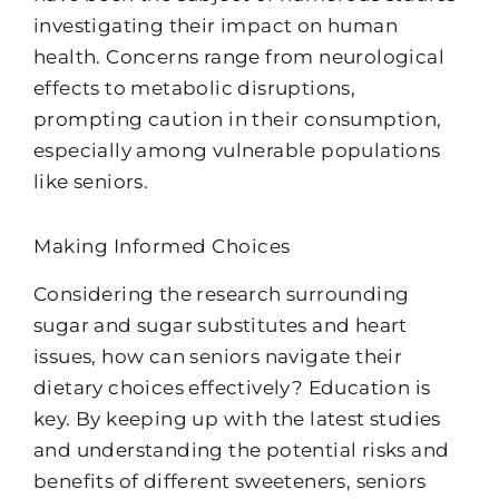
investigating their impact on human
health. Concerns range from neurological
effects to metabolic disruptions,
prompting caution in their consumption,
especially among vulnerable populations
like seniors.
Making Informed Choices
Considering the research surrounding
sugar and sugar substitutes and heart
issues, how can seniors navigate their
dietary choices effectively? Education is
key. By keeping up with the latest studies
and understanding the potential risks and
benefits of different sweeteners, seniors