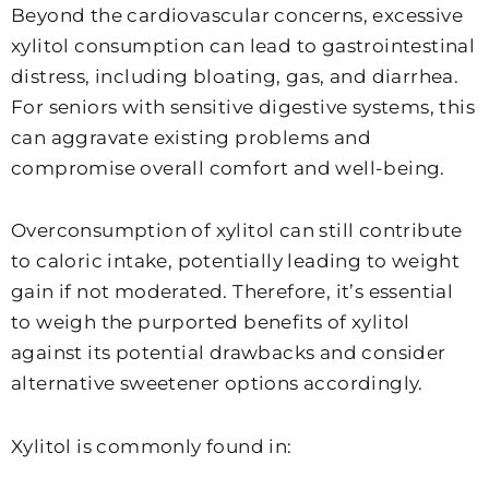
Beyond the cardiovascular concerns, excessive
xylitol consumption can lead to gastrointestinal
distress, including bloating, gas, and diarrhea.
For seniors with sensitive digestive systems, this
can aggravate existing problems and
compromise overall comfort and well-being.
Overconsumption of xylitol can still contribute
to caloric intake, potentially leading to weight
gain if not moderated. Therefore, it’s essential
to weigh the purported benefits of xylitol
against its potential drawbacks and consider
alternative sweetener options accordingly.
Xylitol is commonly found in: