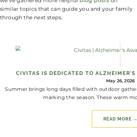
we’ve gathered more helpful
blog posts
on
similar topics that can guide you and your family
through the next steps.
CIVITAS IS DEDICATED TO ALZHEIMER’
May 26, 2026
Summer brings long days filled with outdoor gather
marking the season. These warm mo
READ MORE 