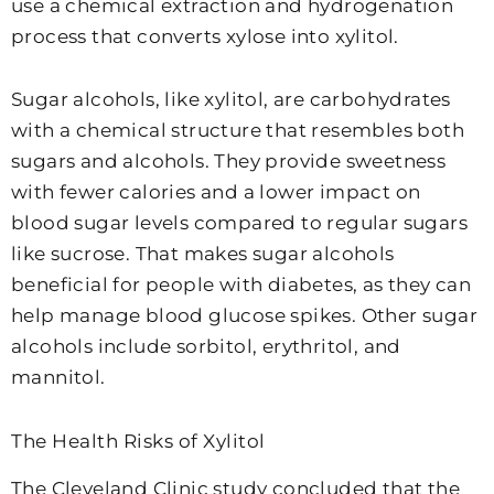
use a chemical extraction and hydrogenation
process that converts xylose into xylitol.
Sugar alcohols, like xylitol, are carbohydrates
with a chemical structure that resembles both
sugars and alcohols. They provide sweetness
with fewer calories and a lower impact on
blood sugar levels compared to regular sugars
like sucrose. That makes sugar alcohols
beneficial for people with diabetes, as they can
help manage blood glucose spikes. Other sugar
alcohols include sorbitol, erythritol, and
mannitol.
The Health Risks of Xylitol
The Cleveland Clinic study concluded that the