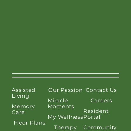
Assisted
Our Passion
Contact Us
Living
Miracle
Careers
Memory
Moments
Resident
Care
My Wellness
Portal
Floor Plans
Therapy
Community