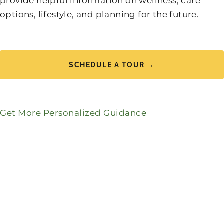
provide helpful information on wellness, care
options, lifestyle, and planning for the future.
SCHEDULE A TOUR →
Get More Personalized Guidance