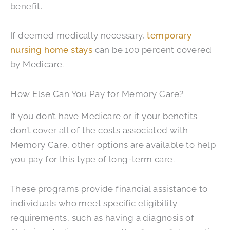
benefit.
If deemed medically necessary,
temporary
nursing home stays
can be 100 percent covered
by Medicare.
How Else Can You Pay for Memory Care?
If you don’t have Medicare or if your benefits
don’t cover all of the costs associated with
Memory Care, other options are available to help
you pay for this type of long-term care.
These programs provide financial assistance to
individuals who meet specific eligibility
requirements, such as having a diagnosis of