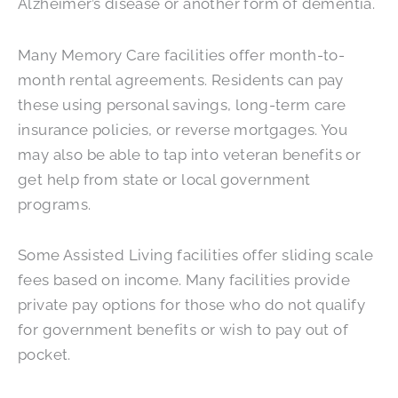
Alzheimer’s disease or another form of dementia.
Many Memory Care facilities offer month-to-
month rental agreements. Residents can pay
these using personal savings, long-term care
insurance policies, or reverse mortgages. You
may also be able to tap into veteran benefits or
get help from state or local government
programs.
Some Assisted Living facilities offer sliding scale
fees based on income. Many facilities provide
private pay options for those who do not qualify
for government benefits or wish to pay out of
pocket.