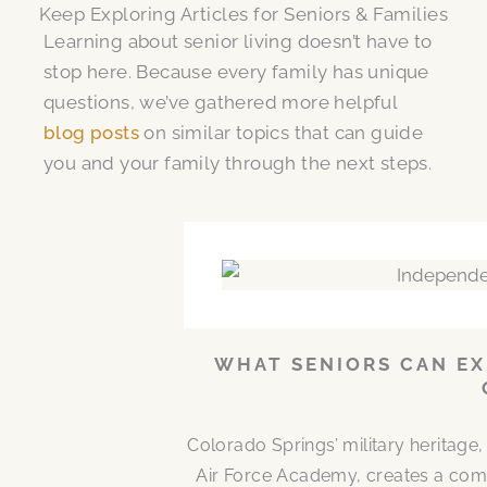
Keep Exploring Articles for Seniors & Families
Learning about senior living doesn’t have to
stop here. Because every family has unique
questions, we’ve gathered more helpful
blog posts
on similar topics that can guide
you and your family through the next steps.
WHAT SENIORS CAN EX
Colorado Springs’ military heritag
Air Force Academy, creates a comm