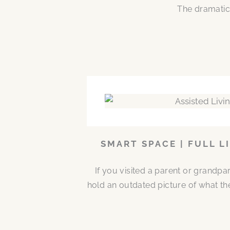
The dramatic
SMART SPACE | FULL L
If you visited a parent or grandp
hold an outdated picture of what th