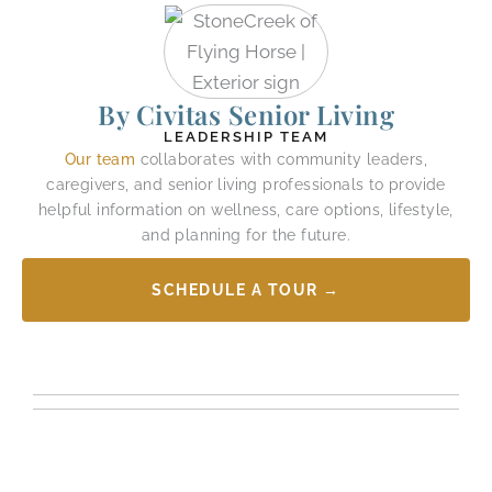
By Civitas Senior Living
LEADERSHIP TEAM
Our team
collaborates with community leaders,
caregivers, and senior living professionals to provide
helpful information on wellness, care options, lifestyle,
and planning for the future.
SCHEDULE A TOUR →