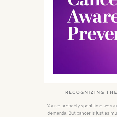
RECOGNIZING THE
You’ve probably spent time worryi
dementia. But cancer is just as mu