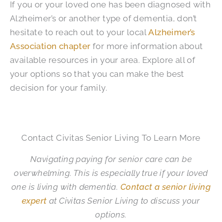
If you or your loved one has been diagnosed with
Alzheimer’s or another type of dementia, don’t
hesitate to reach out to your local
Alzheimer’s
Association chapter
for more information about
available resources in your area. Explore all of
your options so that you can make the best
decision for your family.
Contact Civitas Senior Living To Learn More
Navigating paying for senior care can be
overwhelming. This is especially true if your loved
one is living with dementia.
Contact a senior living
expert
at Civitas Senior Living to discuss your
options.