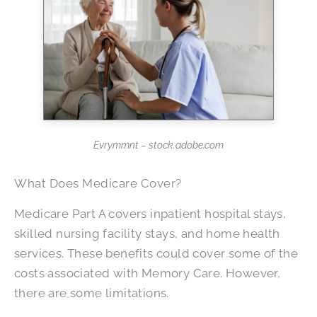
Evrymmnt – stock.adobe.com
What Does Medicare Cover?
Medicare Part A covers inpatient hospital stays,
skilled nursing facility stays, and home health
services. These benefits could cover some of the
costs associated with Memory Care. However,
there are some limitations.