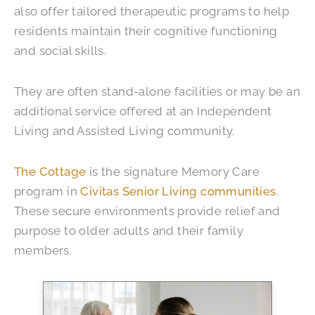
also offer tailored therapeutic programs to help
residents maintain their cognitive functioning
and social skills.
They are often stand-alone facilities or may be an
additional service offered at an Independent
Living and Assisted Living community.
The Cottage
is the signature Memory Care
program in
Civitas Senior Living communities
.
These secure environments provide relief and
purpose to older adults and their family
members.