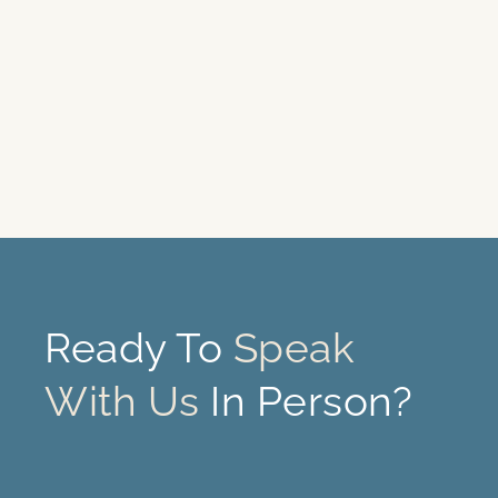
Ready To
Speak
With Us
In Person?