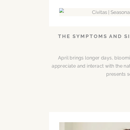
THE SYMPTOMS AND SI
April brings longer days, bloom
appreciate and interact with the n
presents s