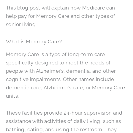
This blog post will explain how Medicare can
help pay for Memory Care and other types of
senior living.
What is Memory Care?
Memory Care is a type of long-term care
specifically designed to meet the needs of
people with Alzheimer’s, dementia, and other
cognitive impairments. Other names include
dementia care, Alzheimer’s care, or Memory Care
units.
These facilities provide 24-hour supervision and
assistance with activities of daily living, such as
bathing, eating, and using the restroom. They