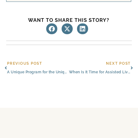
WANT TO SHARE THIS STORY?
Prev
Ne
PREVIOUS POST
NEXT POST
A Unique Program for the Unique Challenges of Alzheimer’s Care | Colorado Springs
When Is It Time for Assisted Living?