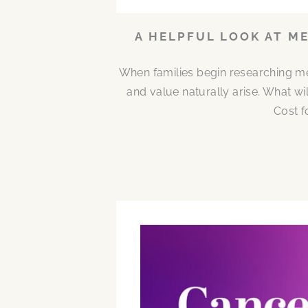
A HELPFUL LOOK AT M
When families begin researching me
and value naturally arise. What w
Cost f