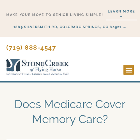
Skip
LEARN MORE
to
MAKE YOUR MOVE TO SENIOR LIVING SIMPLE!
→
content
1889 SILVERSMITH RD, COLORADO SPRINGS, CO 80921 →
(719) 888-4547
Lifesty
Start H
Does Medicare Cover
Memory Care?