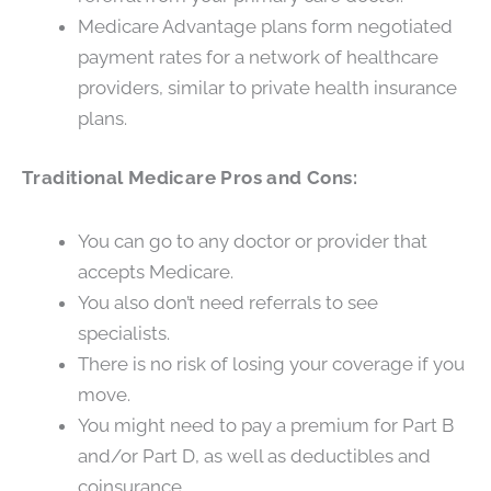
Medicare Advantage plans form negotiated
payment rates for a network of healthcare
providers, similar to private health insurance
plans.
Traditional Medicare Pros and Cons:
You can go to any doctor or provider that
accepts Medicare.
You also don’t need referrals to see
specialists.
There is no risk of losing your coverage if you
move.
You might need to pay a premium for Part B
and/or Part D, as well as deductibles and
coinsurance.