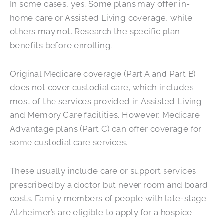
In some cases, yes. Some plans may offer in-
home care or Assisted Living coverage, while
others may not. Research the specific plan
benefits before enrolling.
Original Medicare coverage (Part A and Part B)
does not cover custodial care, which includes
most of the services provided in Assisted Living
and Memory Care facilities. However, Medicare
Advantage plans (Part C) can offer coverage for
some custodial care services.
These usually include care or support services
prescribed by a doctor but never room and board
costs. Family members of people with late-stage
Alzheimer’s are eligible to apply for a hospice