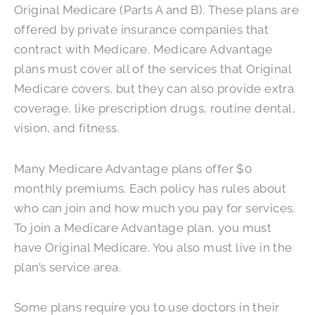
Original Medicare (Parts A and B). These plans are
offered by private insurance companies that
contract with Medicare. Medicare Advantage
plans must cover all of the services that Original
Medicare covers, but they can also provide extra
coverage, like prescription drugs, routine dental,
vision, and fitness.
Many Medicare Advantage plans offer $0
monthly premiums. Each policy has rules about
who can join and how much you pay for services.
To join a Medicare Advantage plan, you must
have Original Medicare. You also must live in the
plan’s service area.
Some plans require you to use doctors in their