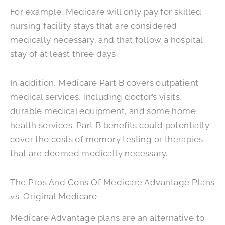
For example, Medicare will only pay for skilled
nursing facility stays that are considered
medically necessary, and that follow a hospital
stay of at least three days.
In addition, Medicare Part B covers outpatient
medical services, including doctor’s visits,
durable medical equipment, and some home
health services. Part B benefits could potentially
cover the costs of memory testing or therapies
that are deemed medically necessary.
The Pros And Cons Of Medicare Advantage Plans
vs. Original Medicare
Medicare Advantage plans are an alternative to