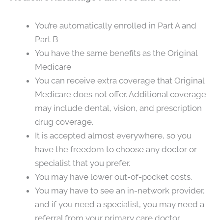
You’re automatically enrolled in Part A and
Part B
You have the same benefits as the Original
Medicare
You can receive extra coverage that Original
Medicare does not offer. Additional coverage
may include dental, vision, and prescription
drug coverage.
It is accepted almost everywhere, so you
have the freedom to choose any doctor or
specialist that you prefer.
You may have lower out-of-pocket costs.
You may have to see an in-network provider,
and if you need a specialist, you may need a
referral from your primary care doctor.