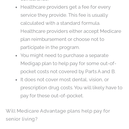
Healthcare providers get a fee for every
service they provide. This fee is usually
calculated with a standard formula.
Healthcare providers either accept Medicare
plan reimbursement or choose not to
participate in the program.
You might need to purchase a separate
Medigap plan to help pay for some out-of-
pocket costs not covered by Parts A and B.
It does not cover most dental, vision, or
prescription drug costs. You will likely have to
pay for these out-of-pocket.
Will Medicare Advantage plans help pay for
senior living?