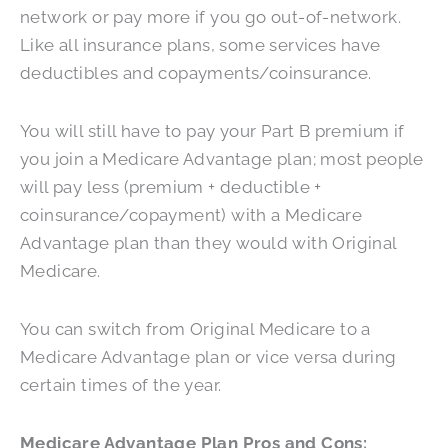
network or pay more if you go out-of-network.
Like all insurance plans, some services have
deductibles and copayments/coinsurance.
You will still have to pay your Part B premium if
you join a Medicare Advantage plan; most people
will pay less (premium + deductible +
coinsurance/copayment) with a Medicare
Advantage plan than they would with Original
Medicare.
You can switch from Original Medicare to a
Medicare Advantage plan or vice versa during
certain times of the year.
Medicare Advantage Plan Pros and Cons: