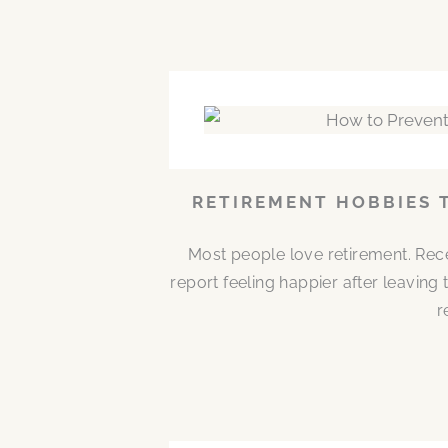
RETIREMENT HOBBIES 
Most people love retirement. Rece
report feeling happier after leaving
r