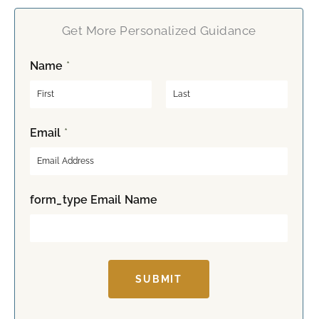
Get More Personalized Guidance
Name
*
F
L
Email
*
i
a
r
s
s
t
t
form_type Email Name
SUBMIT