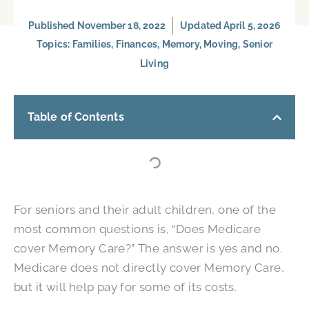
Published
November 18, 2022
Updated April 5, 2026
Topics:
Families
,
Finances
,
Memory
,
Moving
,
Senior
Living
Table of Contents
For seniors and their adult children, one of the
most common questions is, “Does Medicare
cover Memory Care?” The answer is yes and no.
Medicare does not directly cover Memory Care,
but it will help pay for some of its costs.