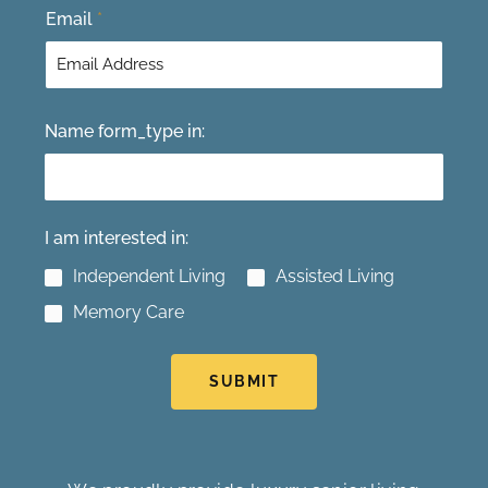
Email
*
Name form_type in:
I am interested in:
Independent Living
Assisted Living
Memory Care
SUBMIT