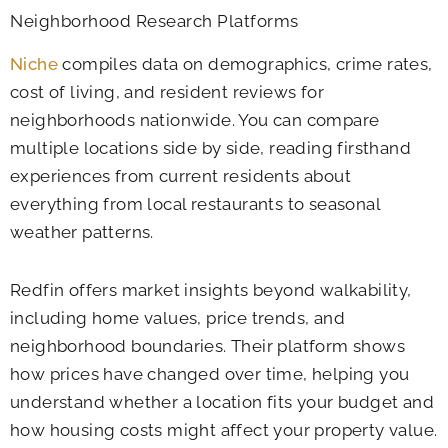
Neighborhood Research Platforms
Niche
compiles data on demographics, crime rates,
cost of living, and resident reviews for
neighborhoods nationwide. You can compare
multiple locations side by side, reading firsthand
experiences from current residents about
everything from local restaurants to seasonal
weather patterns.
Redfin offers market insights beyond walkability,
including home values, price trends, and
neighborhood boundaries. Their platform shows
how prices have changed over time, helping you
understand whether a location fits your budget and
how housing costs might affect your property value.