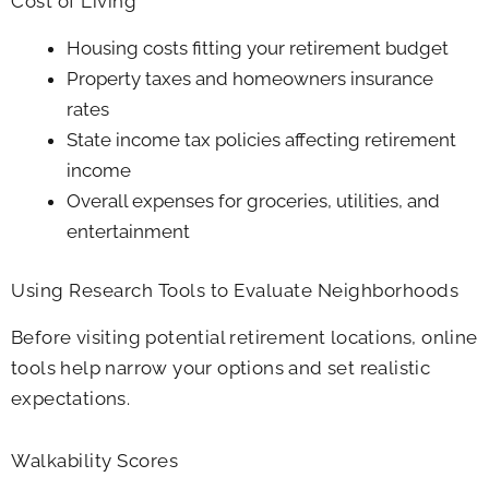
Cost of Living
Housing costs fitting your retirement budget
Property taxes and homeowners insurance
rates
State income tax policies affecting retirement
income
Overall expenses for groceries, utilities, and
entertainment
Using Research Tools to Evaluate Neighborhoods
Before visiting potential retirement locations, online
tools help narrow your options and set realistic
expectations.
Walkability Scores