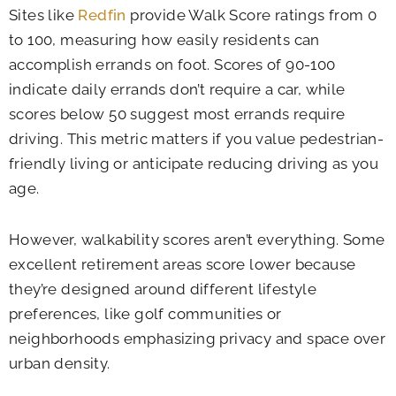
Sites like
Redfin
provide Walk Score ratings from 0
to 100, measuring how easily residents can
accomplish errands on foot. Scores of 90-100
indicate daily errands don’t require a car, while
scores below 50 suggest most errands require
driving. This metric matters if you value pedestrian-
friendly living or anticipate reducing driving as you
age.
However, walkability scores aren’t everything. Some
excellent retirement areas score lower because
they’re designed around different lifestyle
preferences, like golf communities or
neighborhoods emphasizing privacy and space over
urban density.