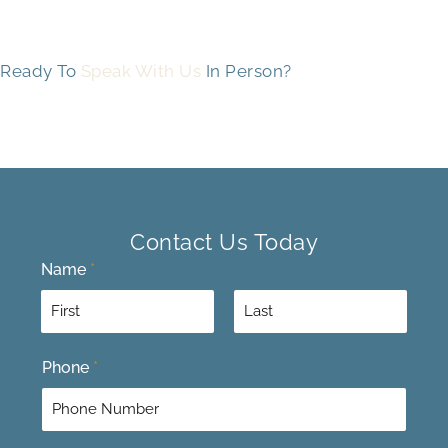
Ready To
Speak With Us
In Person?
Contact Us Today
Name
*
F
L
Phone
*
i
a
r
s
s
t
t