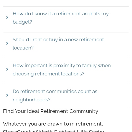
How do I know if a retirement area fits my
budget?
Should I rent or buy in a new retirement
location?
How important is proximity to family when
choosing retirement locations?
Do retirement communities count as
neighborhoods?
Find Your Ideal Retirement Community
Whatever you are drawn to in retirement,
StoneCreek of North Richland Hills Senior