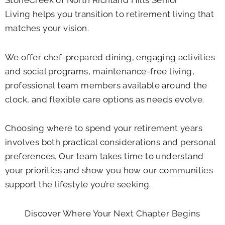
Living helps you transition to retirement living that
matches your vision.
We offer chef-prepared dining, engaging activities
and social programs, maintenance-free living,
professional team members available around the
clock, and flexible care options as needs evolve.
Choosing where to spend your retirement years
involves both practical considerations and personal
preferences. Our team takes time to understand
your priorities and show you how our communities
support the lifestyle you’re seeking.
Discover Where Your Next Chapter Begins