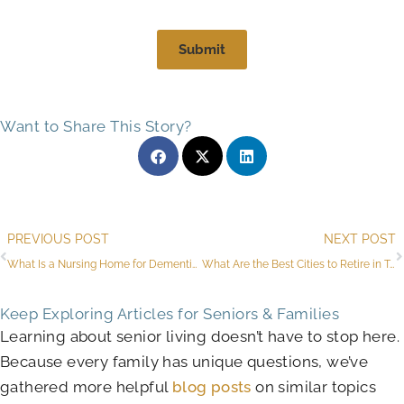
Submit
Want to Share This Story?
Prev
PREVIOUS POST
NEXT POST
What Is a Nursing Home for Dementia Near Arlington?
What Are the Best Cities to Retire in Texas?
Keep Exploring Articles for Seniors & Families
Learning about senior living doesn’t have to stop here.
Because every family has unique questions, we’ve
gathered more helpful
blog posts
on similar topics