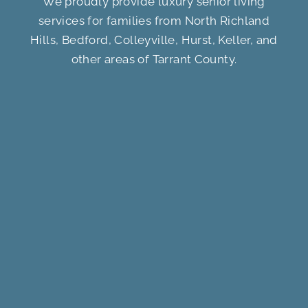
We proudly provide luxury senior living
services for families from North Richland
Hills, Bedford, Colleyville, Hurst, Keller, and
other areas of Tarrant County.