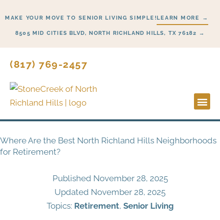
Skip
MAKE YOUR MOVE TO SENIOR LIVING SIMPLE!
LEARN MORE →
to
content
8505 MID CITIES BLVD, NORTH RICHLAND HILLS, TX 76182 →
(817) 769-2457
Lifesty
Start H
Where Are the Best North Richland Hills Neighborhoods
for Retirement?
Published
November 28, 2025
Updated November 28, 2025
Topics:
Retirement
,
Senior Living