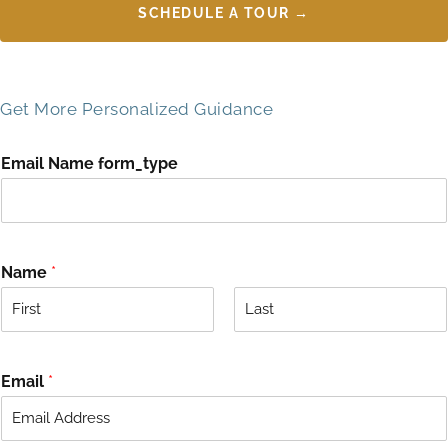
SCHEDULE A TOUR →
Get More Personalized Guidance
Email Name form_type
Name
*
F
L
i
a
r
s
Email
*
s
t
t