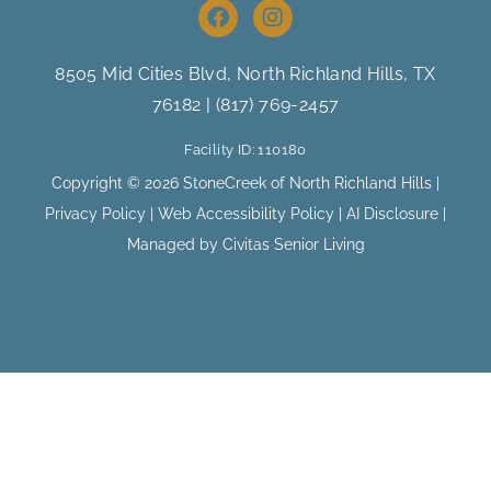
F
I
a
n
c
s
e
t
8505 Mid Cities Blvd, North Richland Hills
, TX
b
a
76182 |
(817) 769-2457
o
g
o
r
Facility ID: 110180
k
a
m
Copyright © 2026 StoneCreek of North Richland Hills |
Privacy Policy
|
Web Accessibility Policy
|
AI Disclosure
|
Managed by Civitas Senior Living