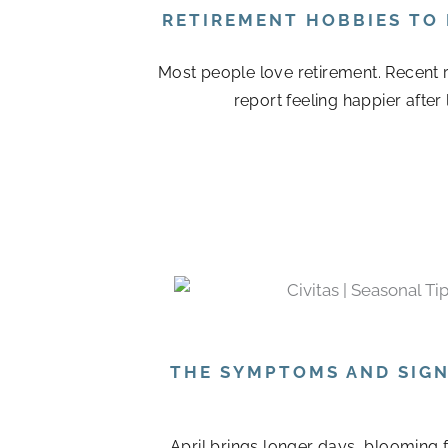
RETIREMENT HOBBIES TO
Most people love retirement. Recent r
report feeling happier after
THE SYMPTOMS AND SIGN
April brings longer days, blooming 