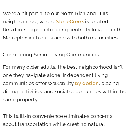
We’re a bit partial to our North Richland Hills
neighborhood, where
StoneCreek
is located.
Residents appreciate being centrally located in the
Metroplex with quick access to both major cities.
Considering Senior Living Communities
For many older adults, the best neighborhood isn’t
one they navigate alone. Independent living
communities offer walkability
by design
, placing
dining, activities, and social opportunities within the
same property.
This built-in convenience eliminates concerns
about transportation while creating natural