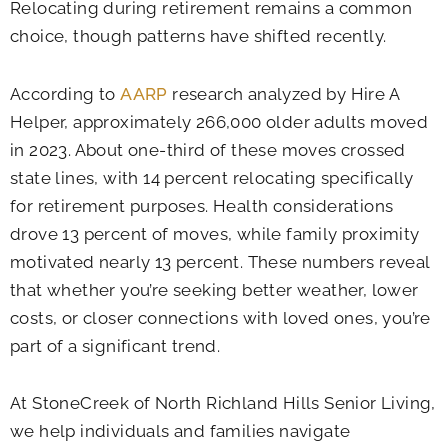
Relocating during retirement remains a common
choice, though patterns have shifted recently.
According to
AARP
research analyzed by Hire A
Helper, approximately 266,000 older adults moved
in 2023. About one-third of these moves crossed
state lines, with 14 percent relocating specifically
for retirement purposes. Health considerations
drove 13 percent of moves, while family proximity
motivated nearly 13 percent. These numbers reveal
that whether you’re seeking better weather, lower
costs, or closer connections with loved ones, you’re
part of a significant trend.
At StoneCreek of North Richland Hills Senior Living,
we help individuals and families navigate