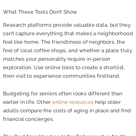
What These Tools Don’t Show
Research platforms provide valuable data, but they
can’t capture everything that makes a neighborhood
feel like home. The friendliness of neighbors, the
feel of local coffee shops, and whether a place truly
matches your personality require in-person
exploration. Use online tools to create a shortlist,
then visit to experience communities firsthand.
Budgeting for seniors often looks different than
earlier in life. Other
online resources
help older
adults compare the costs of aging in place and find
financial concierges.