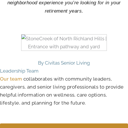
neighborhood experience you’re looking for in your
retirement years.
By Civitas Senior Living
Leadership Team
Our team
collaborates with community leaders,
caregivers, and senior living professionals to provide
helpful information on wellness, care options,
lifestyle, and planning for the future.