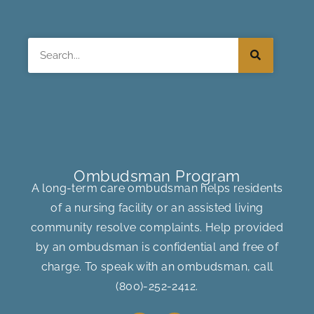
Search
Ombudsman Program
A long-term care ombudsman helps residents
of a nursing facility or an assisted living
community resolve complaints. Help provided
by an ombudsman is confidential and free of
charge. To speak with an ombudsman, call
(800)-252-2412
.