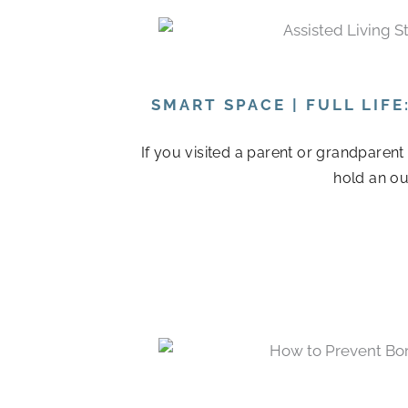
SMART SPACE | FULL LIF
If you visited a parent or grandparen
hold an ou