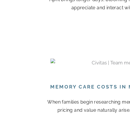
appreciate and interact wi
MEMORY CARE COSTS IN 
When families begin researching mem
pricing and value naturally arise