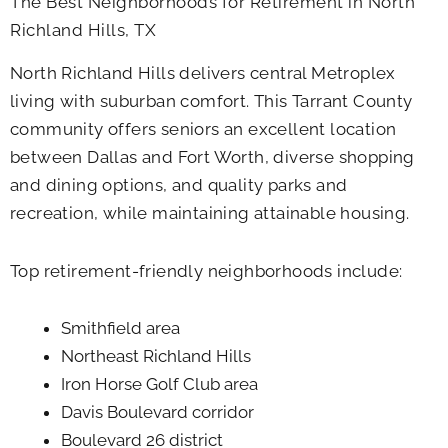
The Best Neighborhoods for Retirement in North
Richland Hills, TX
North Richland Hills delivers central Metroplex
living with suburban comfort. This Tarrant County
community offers seniors an excellent location
between Dallas and Fort Worth, diverse shopping
and dining options, and quality parks and
recreation, while maintaining attainable housing.
Top retirement-friendly neighborhoods include:
Smithfield area
Northeast Richland Hills
Iron Horse Golf Club area
Davis Boulevard corridor
Boulevard 26 district