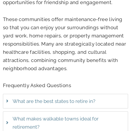
opportunities for friendship and engagement.
These communities offer maintenance-free living
so that you can enjoy your surroundings without
yard work, home repairs, or property management
responsibilities. Many are strategically located near
healthcare facilities, shopping, and cultural
attractions, combining community benefits with
neighborhood advantages.
Frequently Asked Questions
What are the best states to retire in?
What makes walkable towns ideal for
retirement?