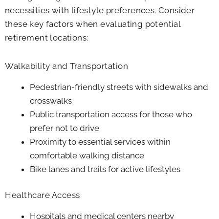
necessities with lifestyle preferences. Consider
these key factors when evaluating potential
retirement locations:
Walkability and Transportation
Pedestrian-friendly streets with sidewalks and
crosswalks
Public transportation access for those who
prefer not to drive
Proximity to essential services within
comfortable walking distance
Bike lanes and trails for active lifestyles
Healthcare Access
Hospitals and medical centers nearby