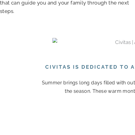
that can guide you and your family through the next
steps.
CIVITAS IS DEDICATED TO
Summer brings long days filled with out
the season. These warm month