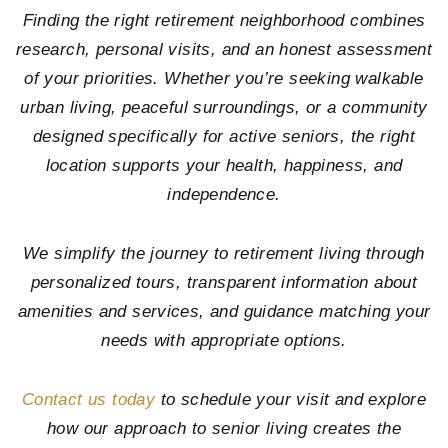
Finding the right retirement neighborhood combines
research, personal visits, and an honest assessment
of your priorities. Whether you’re seeking walkable
urban living, peaceful surroundings, or a community
designed specifically for active seniors, the right
location supports your health, happiness, and
independence.
We simplify the journey to retirement living through
personalized tours, transparent information about
amenities and services, and guidance matching your
needs with appropriate options.
Contact us today
to schedule your visit and explore
how our approach to senior living creates the