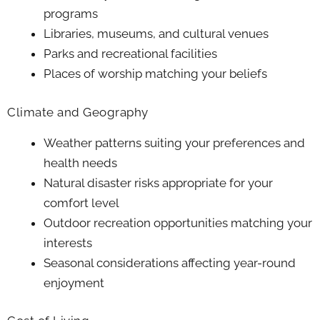
programs
Libraries, museums, and cultural venues
Parks and recreational facilities
Places of worship matching your beliefs
Climate and Geography
Weather patterns suiting your preferences and
health needs
Natural disaster risks appropriate for your
comfort level
Outdoor recreation opportunities matching your
interests
Seasonal considerations affecting year-round
enjoyment