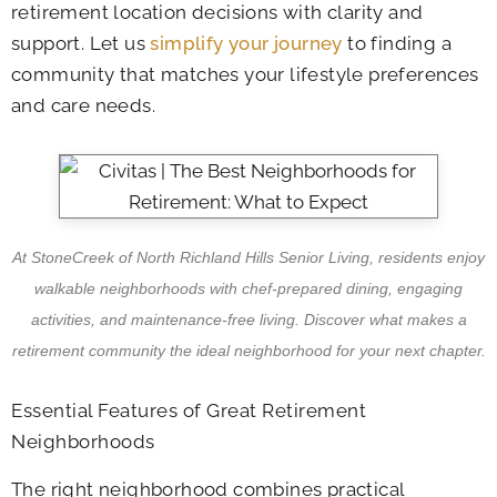
retirement location decisions with clarity and
support. Let us
simplify your journey
to finding a
community that matches your lifestyle preferences
and care needs.
At StoneCreek of North Richland Hills Senior Living, residents enjoy
walkable neighborhoods with chef-prepared dining, engaging
activities, and maintenance-free living. Discover what makes a
retirement community the ideal neighborhood for your next chapter.
Essential Features of Great Retirement
Neighborhoods
The right neighborhood combines practical