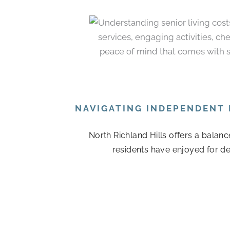
NAVIGATING INDEPENDENT 
North Richland Hills offers a balan
residents have enjoyed for de