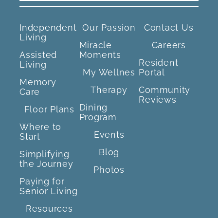
Independent
Our Passion
Contact Us
Living
Miracle
Careers
Assisted
Moments
Resident
Living
My Wellnes
Portal
Memory
Therapy
Community
Care
Reviews
Dining
Floor Plans
Program
Where to
Events
Start
Blog
Simplifying
the Journey
Photos
Paying for
Senior Living
Resources