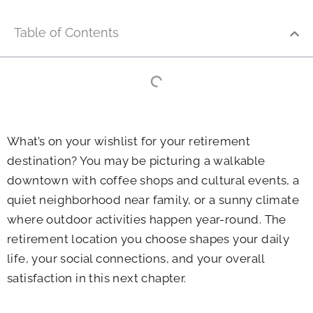
Table of Contents
What’s on your wishlist for your retirement
destination? You may be picturing a walkable
downtown with coffee shops and cultural events, a
quiet neighborhood near family, or a sunny climate
where outdoor activities happen year-round. The
retirement location you choose shapes your daily
life, your social connections, and your overall
satisfaction in this next chapter.