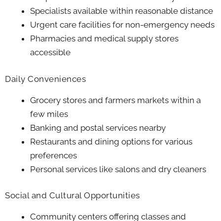
Specialists available within reasonable distance
Urgent care facilities for non-emergency needs
Pharmacies and medical supply stores
accessible
Daily Conveniences
Grocery stores and farmers markets within a
few miles
Banking and postal services nearby
Restaurants and dining options for various
preferences
Personal services like salons and dry cleaners
Social and Cultural Opportunities
Community centers offering classes and