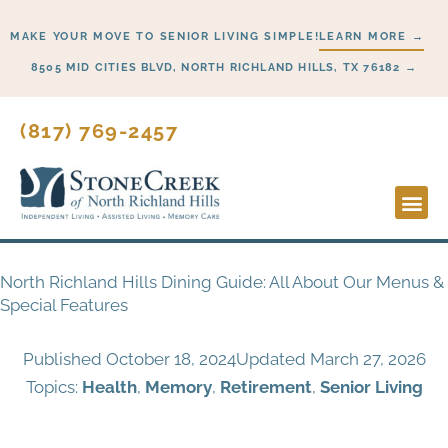
Skip
MAKE YOUR MOVE TO SENIOR LIVING SIMPLE!
LEARN MORE →
to
content
8505 MID CITIES BLVD, NORTH RICHLAND HILLS, TX 76182 →
(817) 769-2457
Lifestyl
Start H
North Richland Hills Dining Guide: All About Our Menus &
Special Features
Published
October 18, 2024
Updated March 27, 2026
Topics:
Health
,
Memory
,
Retirement
,
Senior Living