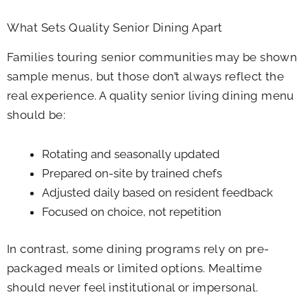
What Sets Quality Senior Dining Apart
Families touring senior communities may be shown
sample menus, but those don’t always reflect the
real experience. A quality senior living dining menu
should be:
Rotating and seasonally updated
Prepared on-site by trained chefs
Adjusted daily based on resident feedback
Focused on choice, not repetition
In contrast, some dining programs rely on pre-
packaged meals or limited options. Mealtime
should never feel institutional or impersonal.