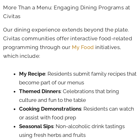
More Than a Menu: Engaging Dining Programs at
Civitas
Our dining experience extends beyond the plate.
Civitas communities offer interactive food-related
programming through our
My Food
initiatives,
which include:
My Recipe
: Residents submit family recipes that
become part of our menus
Themed Dinners
: Celebrations that bring
culture and fun to the table
Cooking Demonstrations
: Residents can watch
or assist with food prep
Seasonal Sips
: Non-alcoholic drink tastings
using fresh herbs and fruits