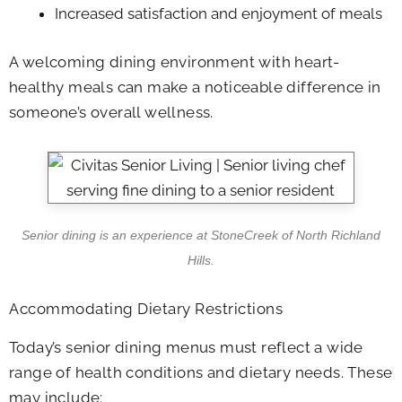
Increased satisfaction and enjoyment of meals
A welcoming dining environment with heart-
healthy meals can make a noticeable difference in
someone’s overall wellness.
Senior dining is an experience at
StoneCreek of North Richland
Hills
.
Accommodating Dietary Restrictions
Today’s senior dining menus must reflect a wide
range of health conditions and dietary needs. These
may include: