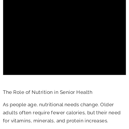
The Role of Nutrition in Senior Health
As people age, nutritional needs change. Older
adults often require fewer calories, but their need
for vitamins, minerals, and protein increases.