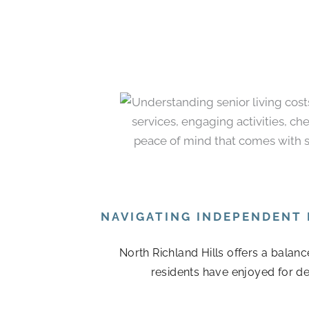
NAVIGATING INDEPENDENT 
North Richland Hills offers a balan
residents have enjoyed for de