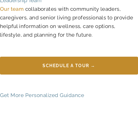
Leadership Team
Our team
collaborates with community leaders,
caregivers, and senior living professionals to provide
helpful information on wellness, care options,
lifestyle, and planning for the future.
SCHEDULE A TOUR →
Get More Personalized Guidance