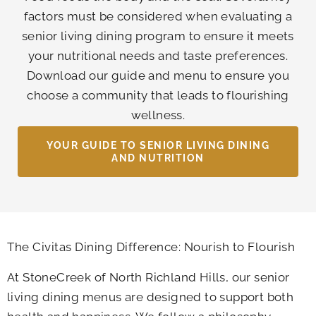
factors must be considered when evaluating a
senior living dining program to ensure it meets
your nutritional needs and taste preferences.
Download our guide and menu to ensure you
choose a community that leads to flourishing
wellness.
YOUR GUIDE TO SENIOR LIVING DINING
AND NUTRITION
The Civitas Dining Difference: Nourish to Flourish
At
StoneCreek of North Richland Hills
, our senior
living dining menus are designed to support both