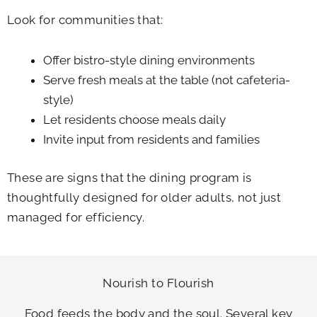
Look for communities that:
Offer bistro-style dining environments
Serve fresh meals at the table (not cafeteria-
style)
Let residents choose meals daily
Invite input from residents and families
These are signs that the dining program is
thoughtfully designed for older adults, not just
managed for efficiency.
Nourish to Flourish
Food feeds the body and the soul. Several key