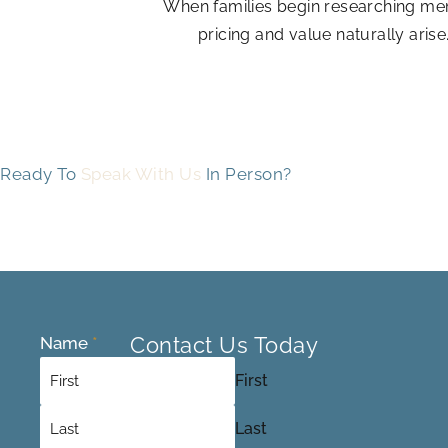
When families begin researching mem
pricing and value naturally arise
Ready To
Speak With Us
In Person?
Contact Us Today
Name
*
First
Last