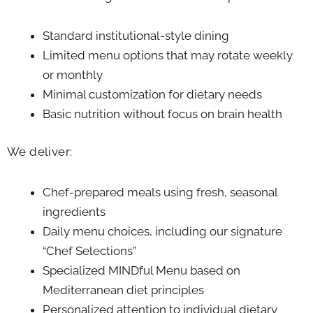
Standard institutional-style dining
Limited menu options that may rotate weekly
or monthly
Minimal customization for dietary needs
Basic nutrition without focus on brain health
We deliver:
Chef-prepared meals using fresh, seasonal
ingredients
Daily menu choices, including our signature
“Chef Selections”
Specialized MINDful Menu based on
Mediterranean diet principles
Personalized attention to individual dietary