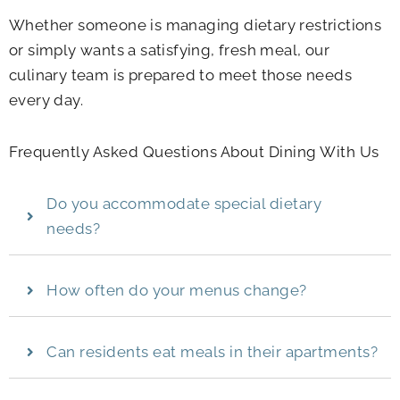
Whether someone is managing dietary restrictions
or simply wants a satisfying, fresh meal, our
culinary team is prepared to meet those needs
every day.
Frequently Asked Questions About Dining With Us
Do you accommodate special dietary
needs?
How often do your menus change?
Can residents eat meals in their apartments?