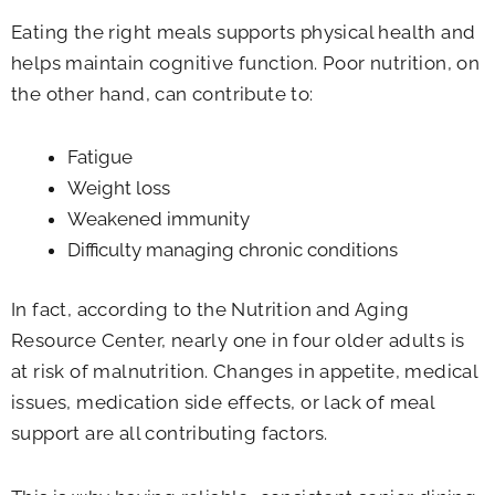
Eating the right meals supports physical health and
helps maintain cognitive function. Poor nutrition, on
the other hand, can contribute to:
Fatigue
Weight loss
Weakened immunity
Difficulty managing chronic conditions
In fact, according to the Nutrition and Aging
Resource Center, nearly one in four older adults is
at risk of malnutrition. Changes in appetite, medical
issues, medication side effects, or lack of meal
support are all contributing factors.