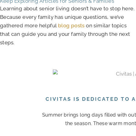
Keep Exploring Articles for Seniors & Families
Learning about senior living doesn’t have to stop here.
Because every family has unique questions, we’ve
gathered more helpful
blog posts
on similar topics
that can guide you and your family through the next
steps.
CIVITAS IS DEDICATED TO
Summer brings long days filled with out
the season. These warm month