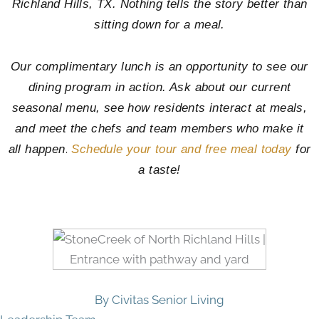
Richland Hills, TX. Nothing tells the story better than
sitting down for a meal.
Our complimentary lunch is an opportunity to see our
dining program in action. Ask about our current
seasonal menu, see how residents interact at meals,
and meet the chefs and team members who make it
.
all happen
Schedule your tour and free meal today
for
a taste!
By Civitas Senior Living