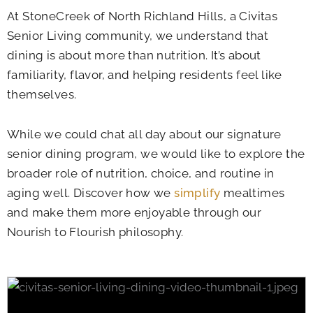
At
StoneCreek of North Richland Hills
, a Civitas
Senior Living community, we understand that
dining is about more than nutrition. It’s about
familiarity, flavor, and helping residents feel like
themselves.
While we could chat all day about our signature
senior dining program, we would like to explore the
broader role of nutrition, choice, and routine in
aging well. Discover how we
simplify
mealtimes
and make them more enjoyable through our
Nourish to Flourish philosophy.