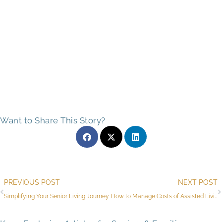
Want to Share This Story?
Prev
PREVIOUS POST
NEXT POST
Simplifying Your Senior Living Journey
How to Manage Costs of Assisted Living Facilities in North Richland Hills