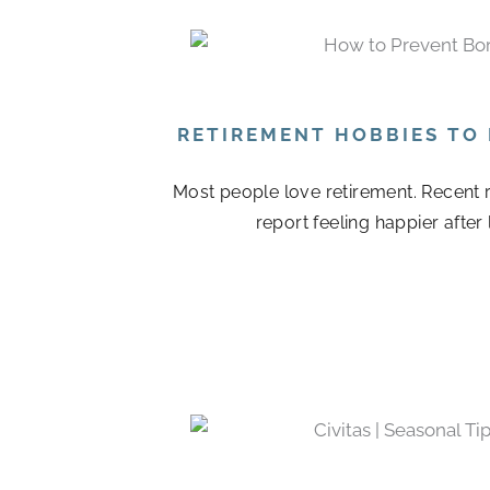
RETIREMENT HOBBIES TO
Most people love retirement. Recent r
report feeling happier after