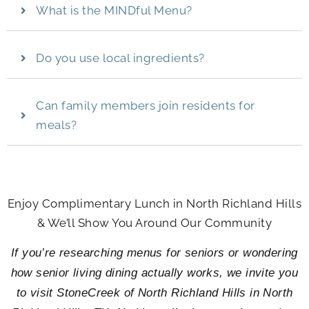
What is the MINDful Menu?
Do you use local ingredients?
Can family members join residents for
meals?
Enjoy Complimentary Lunch in North Richland Hills
& We’ll Show You Around Our Community
If you’re researching menus for seniors or wondering
how senior living dining actually works, we invite you
to visit
StoneCreek of North Richland Hills
in North