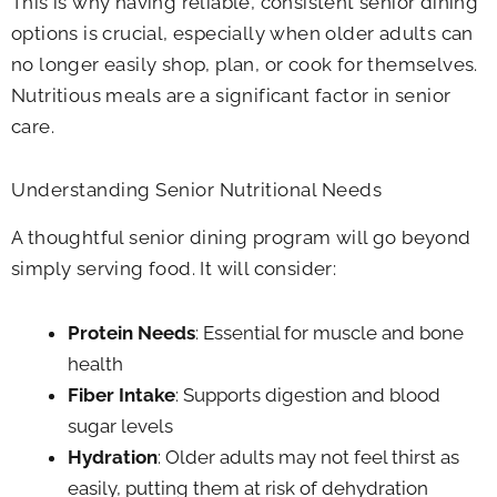
This is why having reliable, consistent senior dining
options is crucial, especially when older adults can
no longer easily shop, plan, or cook for themselves.
Nutritious meals are a significant factor in senior
care.
Understanding Senior Nutritional Needs
A thoughtful senior dining program will go beyond
simply serving food. It will consider:
Protein Needs
: Essential for muscle and bone
health
Fiber Intake
: Supports digestion and blood
sugar levels
Hydration
: Older adults may not feel thirst as
easily, putting them at risk of dehydration