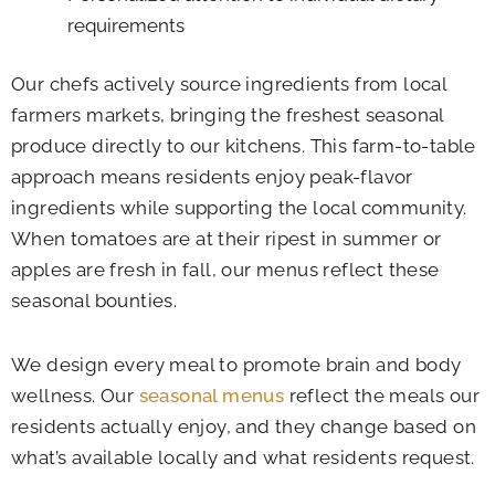
requirements
Our chefs actively source ingredients from local
farmers markets, bringing the freshest seasonal
produce directly to our kitchens. This farm-to-table
approach means residents enjoy peak-flavor
ingredients while supporting the local community.
When tomatoes are at their ripest in summer or
apples are fresh in fall, our menus reflect these
seasonal bounties.
We design every meal to promote brain and body
wellness. Our
seasonal menus
reflect the meals our
residents actually enjoy, and they change based on
what’s available locally and what residents request.