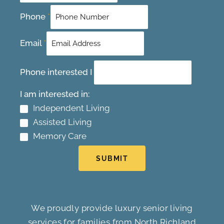
Phone
*
Email
*
Phone interested I
I am interested in:
Independent Living
Assisted Living
Memory Care
SUBMIT
We proudly provide luxury senior living
services for families from North Richland