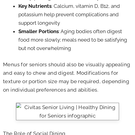
Key Nutrients
: Calcium, vitamin D, B12, and
potassium help prevent complications and
support longevity
Smaller Portions
: Aging bodies often digest
food more slowly; meals need to be satisfying
but not overwhelming
Menus for seniors should also be visually appealing
and easy to chew and digest. Modifications for
texture or portion size may be required, depending
on individual preferences and abilities.
The Role of Social Dining