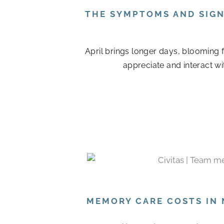
THE SYMPTOMS AND SIGN
April brings longer days, blooming 
appreciate and interact wi
MEMORY CARE COSTS IN 