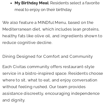
My Birthday Meal
: Residents select a favorite
meal to enjoy on their birthday
We also feature a MINDful Menu, based on the
Mediterranean diet, which includes lean proteins,
healthy fats like olive oil, and ingredients shown to
reduce cognitive decline.
Dining Designed for Comfort and Community
Each Civitas community offers restaurant-style
service in a bistro-inspired space. Residents choose
where to sit, what to eat, and enjoy conversation
without feeling rushed. Our team provides
assistance discreetly, encouraging independence
and dignity.