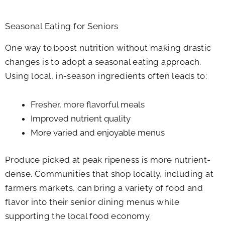
Seasonal Eating for Seniors
One way to boost nutrition without making drastic
changes is to adopt a seasonal eating approach.
Using local, in-season ingredients often leads to:
Fresher, more flavorful meals
Improved nutrient quality
More varied and enjoyable menus
Produce picked at peak ripeness is more nutrient-
dense. Communities that shop locally, including at
farmers markets, can bring a variety of food and
flavor into their senior dining menus while
supporting the local food economy.