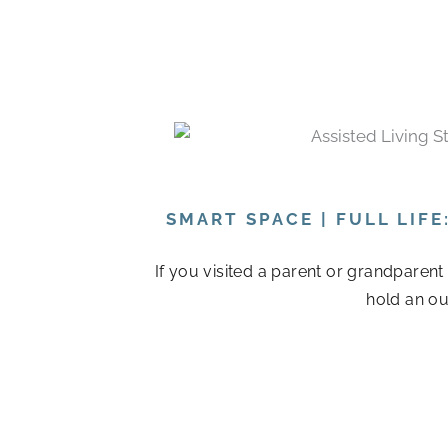
SMART SPACE | FULL LIF
If you visited a parent or grandparen
hold an ou