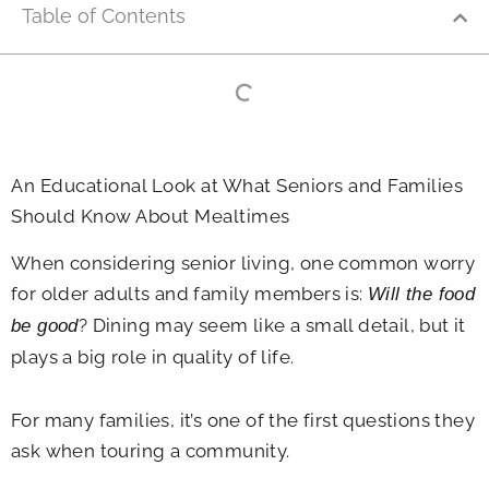
Table of Contents
An Educational Look at What Seniors and Families
Should Know About Mealtimes
When considering senior living, one common worry
for older adults and family members is:
Will the food
? Dining may seem like a small detail, but it
be good
plays a big role in quality of life.
For many families, it’s one of the first questions they
ask when touring a community.