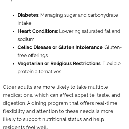
Diabetes
: Managing sugar and carbohydrate
intake
Heart Conditions
: Lowering saturated fat and
sodium
Celiac Disease or Gluten Intolerance
: Gluten-
free offerings
Vegetarian or Religious Restrictions
: Flexible
protein alternatives
Older adults are more likely to take multiple
medications, which can affect appetite, taste, and
digestion. A dining program that offers real-time
flexibility and attention to these needs is more
likely to support nutritional status and help
residents feel well.