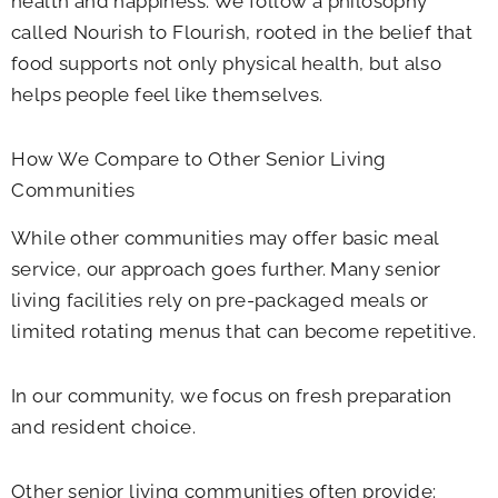
health and happiness. We follow a philosophy
called Nourish to Flourish, rooted in the belief that
food supports not only physical health, but also
helps people feel like themselves.
How We Compare to Other Senior Living
Communities
While other communities may offer basic meal
service, our approach goes further. Many senior
living facilities rely on pre-packaged meals or
limited rotating menus that can become repetitive.
In our community, we focus on fresh preparation
and resident choice.
Other senior living communities often provide: