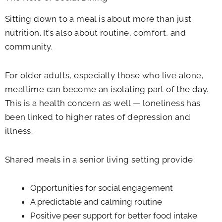
Sitting down to a meal is about more than just
nutrition. It’s also about routine, comfort, and
community.
For older adults, especially those who live alone,
mealtime can become an isolating part of the day.
This is a health concern as well — loneliness has
been linked to higher rates of depression and
illness.
Shared meals in a senior living setting provide:
Opportunities for social engagement
A predictable and calming routine
Positive peer support for better food intake