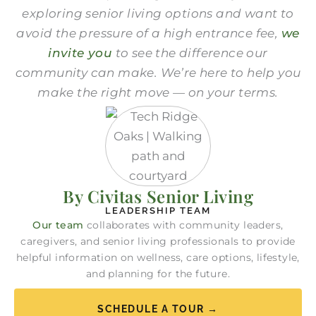
exploring senior living options and want to
avoid the pressure
of a high entrance fee
,
we
invite you
to see the difference our
community can make. We’re here to help you
make the right move — on your terms.
By Civitas Senior Living
LEADERSHIP TEAM
Our team
collaborates with community leaders,
caregivers, and senior living professionals to provide
helpful information on wellness, care options, lifestyle,
and planning for the future.
SCHEDULE A TOUR →