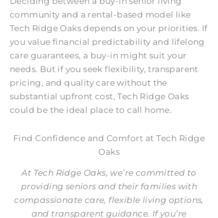
Deciding between a buy-in senior living
community and a rental-based model like
Tech Ridge Oaks depends on your priorities. If
you value financial predictability and lifelong
care guarantees, a buy-in might suit your
needs. But if you seek flexibility, transparent
pricing, and quality care
without the
substantial upfront cost
, Tech Ridge Oaks
could be the ideal place to call home.
Find Confidence and Comfort at Tech Ridge
Oaks
At Tech Ridge Oaks, we’re committed to
providing seniors and their families with
compassionate care, flexible living options,
and transparent guidance. If you’re