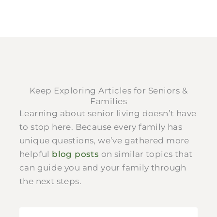
Keep Exploring Articles for Seniors &
Families
Learning about senior living doesn’t have
to stop here. Because every family has
unique questions, we’ve gathered more
helpful
blog posts
on similar topics that
can guide you and your family through
the next steps.