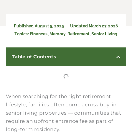
Published
August 5, 2025
Updated March 27, 2026
Topics:
Finances
,
Memory
,
Retirement
,
Senior Living
Table of Contents
When searching for the right retirement
lifestyle, families often come across buy-in
senior living properties — communities that
require an upfront entrance fee as part of
long-term residency.