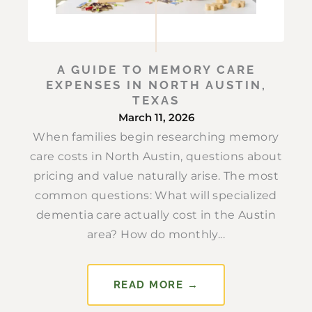
A GUIDE TO MEMORY CARE
EXPENSES IN NORTH AUSTIN,
TEXAS
March 11, 2026
When families begin researching memory
care costs in North Austin, questions about
pricing and value naturally arise. The most
common questions: What will specialized
dementia care actually cost in the Austin
area? How do monthly...
READ MORE →