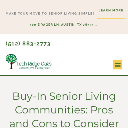
Skip
LEARN MORE
to
MAKE YOUR MOVE TO SENIOR LIVING SIMPLE!
→
content
400 E YAGER LN, AUSTIN, TX 78753 →
(512) 883-2773
Lifesty
Start H
Buy-In Senior Living
Communities: Pros
and Cons to Consider