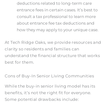
deductions related to long-term care
entrance fees in certain cases. It’s best to
consult a tax professional to learn more
about entrance fee tax deductions and
how they may apply to your unique case.
At Tech Ridge Oaks, we provide resources and
clarity so residents and families can
understand the financial structure that works
best for them.
Cons of Buy-In Senior Living Communities
While the buy-in senior living model has its
benefits, it’s not the right fit for everyone.
Some potential drawbacks include: