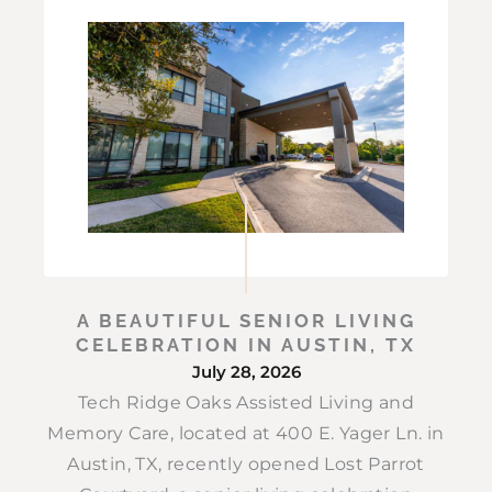
A BEAUTIFUL SENIOR LIVING
CELEBRATION IN AUSTIN, TX
July 28, 2026
Tech Ridge Oaks Assisted Living and
Memory Care, located at 400 E. Yager Ln. in
Austin, TX, recently opened Lost Parrot