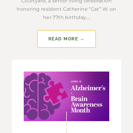
Courtyard, a senior living celebration
honoring resident Catherine “Cat” W. on
her 77th birthday....
READ MORE →