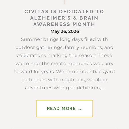
CIVITAS IS DEDICATED TO
ALZHEIMER’S & BRAIN
AWARENESS MONTH
May 26, 2026
Summer brings long days filled with
outdoor gatherings, family reunions, and
celebrations marking the season. These
warm months create memories we carry
forward for years. We remember backyard
barbecues with neighbors, vacation
adventures with grandchildren,...
READ MORE →