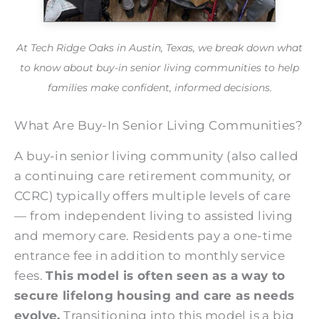
At Tech Ridge Oaks in Austin, Texas, we break down what
to know about buy-in senior living communities to help
families make confident, informed decisions.
What Are Buy-In Senior Living Communities?
A buy-in senior living community (also called
a continuing care retirement community, or
CCRC) typically offers multiple levels of care
— from independent living to assisted living
and memory care. Residents pay a one-time
entrance fee in addition to monthly service
fees.
This model is often seen as a way to
secure lifelong housing and care as needs
evolve.
Transitioning into this model is a big