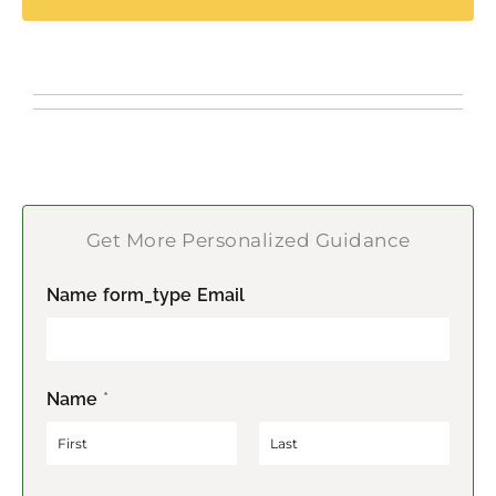
Get More Personalized Guidance
Name form_type Email
Name
*
F
L