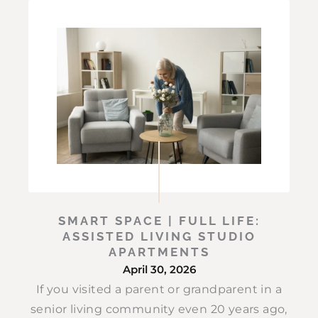
SMART SPACE | FULL LIFE:
ASSISTED LIVING STUDIO
APARTMENTS
April 30, 2026
If you visited a parent or grandparent in a
senior living community even 20 years ago,