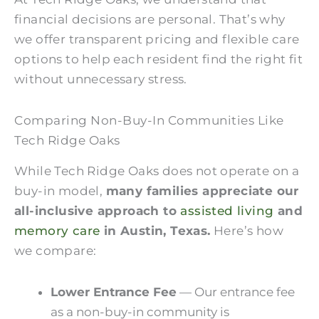
financial decisions are personal. That’s why
we offer transparent pricing and flexible care
options to help each resident find the right fit
without unnecessary stress.
Comparing Non-Buy-In Communities Like
Tech Ridge Oaks
While Tech Ridge Oaks does not operate on a
buy-in model,
many families appreciate our
all-inclusive approach to
assisted living
and
memory care
in Austin, Texas.
Here’s how
we compare:
Lower Entrance Fee
—
Our entrance fee
as a non-buy-in community is