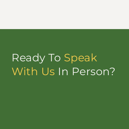
Ready To
Speak
With Us
In Person?