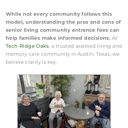
While not every community follows this
model, understanding the pros and cons of
senior living community entrance fees can
help families make informed decisions.
At
Tech Ridge Oaks
, a trusted assisted living and
memory care community in Austin, Texas, we
believe clarity is key.