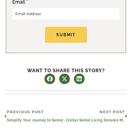
Email
*
i
a
r
s
s
t
t
SUBMIT
WANT TO SHARE THIS STORY?
Prev
Ne
PREVIOUS POST
NEXT POST
Simplify Your Journey to Senior Strength
Civitas Senior Living Donates Move-In Fees to Help Texas Flood Recovery