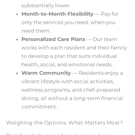
substantially lower.
Month-to-Month Flexibility
— Pay for
only the services you need, when you
need them.
Personalized Care Plans
— Our team
works with each resident and their family
to develop a plan that suits individual
health, social, and emotional needs.
Warm Community
— Residents enjoy a
vibrant lifestyle with social activities,
wellness programs, and chef-prepared
dining, all without a long-term financial
commitment.
Weighing the Options: What Matters Most?