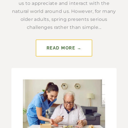
us to appreciate and interact with the
natural world around us. However, for many
older adults, spring presents serious
challenges rather than simple...
READ MORE →