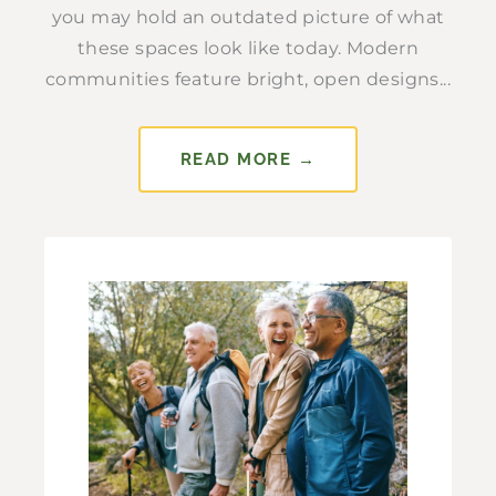
you may hold an outdated picture of what
these spaces look like today. Modern
communities feature bright, open designs...
READ MORE →