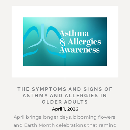
THE SYMPTOMS AND SIGNS OF
ASTHMA AND ALLERGIES IN
OLDER ADULTS
April 1, 2026
April brings longer days, blooming flowers,
and Earth Month celebrations that remind