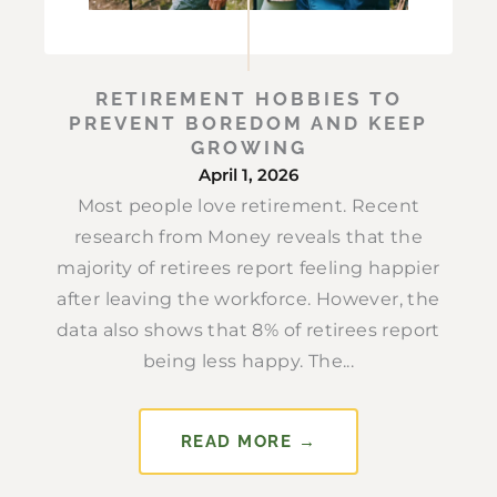
RETIREMENT HOBBIES TO
PREVENT BOREDOM AND KEEP
GROWING
April 1, 2026
Most people love retirement. Recent
research from Money reveals that the
majority of retirees report feeling happier
after leaving the workforce. However, the
data also shows that 8% of retirees report
being less happy. The...
READ MORE →