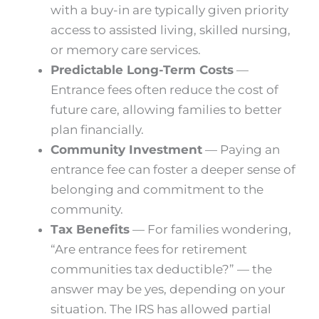
with a buy-in are typically given priority
access to assisted living, skilled nursing,
or memory care services.
Predictable Long-Term Costs
—
Entrance fees often reduce the cost of
future care, allowing families to better
plan financially.
Community Investment
— Paying an
entrance fee can foster a deeper sense of
belonging and commitment to the
community.
Tax Benefits
— For families wondering,
“Are entrance fees for retirement
communities tax deductible?” — the
answer may be yes, depending on your
situation. The IRS has allowed partial