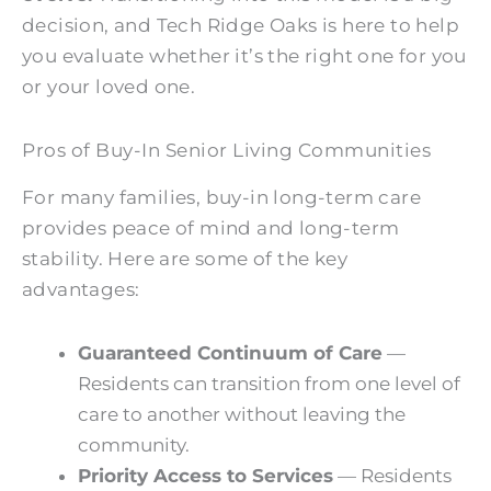
decision, and Tech Ridge Oaks is here to help
you evaluate whether it’s the right one for you
or your loved one.
Pros of Buy-In Senior Living Communities
For many families, buy-in long-term care
provides peace of mind and long-term
stability. Here are some of the key
advantages:
Guaranteed Continuum of Care
—
Residents can transition from one level of
care to another without leaving the
community.
Priority Access to Services
— Residents