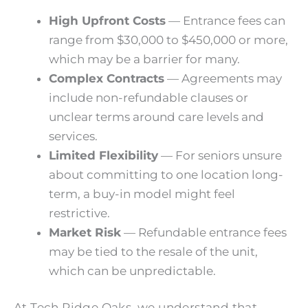
High Upfront Costs
—
Entrance fees can
range from $30,000 to $450,000 or more
,
which may be a barrier for many.
Complex Contracts
— Agreements may
include non-refundable clauses or
unclear terms around care levels and
services.
Limited Flexibility
— For seniors unsure
about committing to one location long-
term, a buy-in model might feel
restrictive.
Market Risk
— Refundable entrance fees
may be tied to the resale of the unit,
which can be unpredictable.
At Tech Ridge Oaks, we understand that