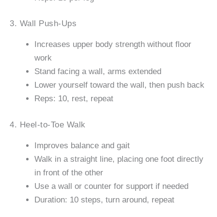
3. Wall Push-Ups
Increases upper body strength without floor
work
Stand facing a wall, arms extended
Lower yourself toward the wall, then push back
Reps: 10, rest, repeat
4. Heel-to-Toe Walk
Improves balance and gait
Walk in a straight line, placing one foot directly
in front of the other
Use a wall or counter for support if needed
Duration: 10 steps, turn around, repeat