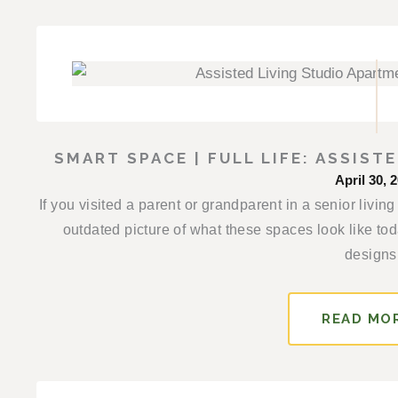
SMART SPACE | FULL LIFE: ASSIS
April 30, 
If you visited a parent or grandparent in a senior liv
outdated picture of what these spaces look like to
designs.
READ MO