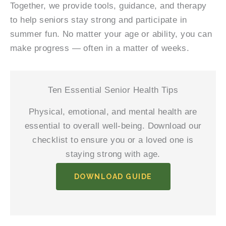
Together, we provide tools, guidance, and therapy
to help seniors stay strong and participate in
summer fun. No matter your age or ability, you can
make progress — often in a matter of weeks.
Ten Essential Senior Health Tips
Physical, emotional, and mental health are
essential to overall well-being. Download our
checklist to ensure you or a loved one is
staying strong with age.
DOWNLOAD GUIDE