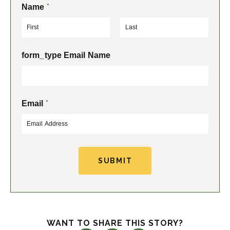
*
Name
F
L
form_type Email Name
i
a
r
s
s
t
t
*
Email
SUBMIT
WANT TO SHARE THIS STORY?