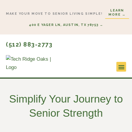
Skip
LEARN
to
MAKE YOUR MOVE TO SENIOR LIVING SIMPLE!
MORE →
content
400 E YAGER LN, AUSTIN, TX 78753 →
(512) 883-2773
Lifestyl
Start H
Simplify Your Journey to
Senior Strength