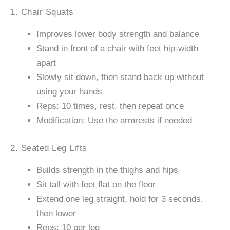
1. Chair Squats
Improves lower body strength and balance
Stand in front of a chair with feet hip-width
apart
Slowly sit down, then stand back up without
using your hands
Reps: 10 times, rest, then repeat once
Modification: Use the armrests if needed
2. Seated Leg Lifts
Builds strength in the thighs and hips
Sit tall with feet flat on the floor
Extend one leg straight, hold for 3 seconds,
then lower
Reps: 10 per leg