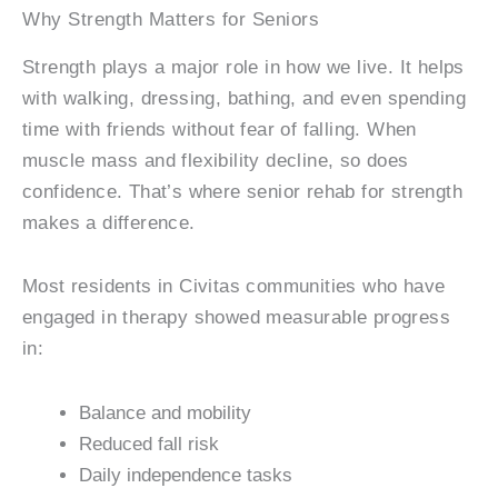
Why Strength Matters for Seniors
Strength plays a major role in how we live. It helps
with walking, dressing, bathing, and even spending
time with friends without fear of falling. When
muscle mass and flexibility decline, so does
confidence. That’s where senior rehab for strength
makes a difference.
Most residents in Civitas communities who have
engaged in therapy showed measurable progress
in:
Balance and mobility
Reduced fall risk
Daily independence tasks