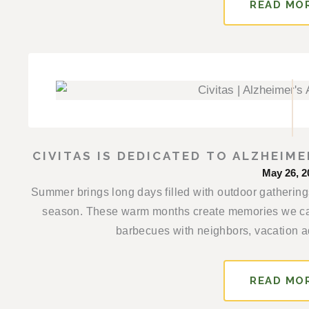
READ MO
CIVITAS IS DEDICATED TO ALZHEIM
May 26, 2
Summer brings long days filled with outdoor gathering
season. These warm months create memories we ca
barbecues with neighbors, vacation ad
READ MO