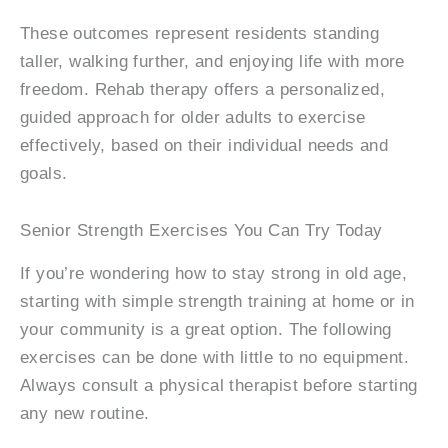
These outcomes represent residents standing
taller, walking further, and enjoying life with more
freedom. Rehab therapy offers a personalized,
guided approach for older adults to exercise
effectively, based on their individual needs and
goals.
Senior Strength Exercises You Can Try Today
If you’re wondering how to stay strong in old age,
starting with simple strength training at home or in
your community is a great option. The following
exercises can be done with little to no equipment.
Always consult a physical therapist before starting
any new routine.