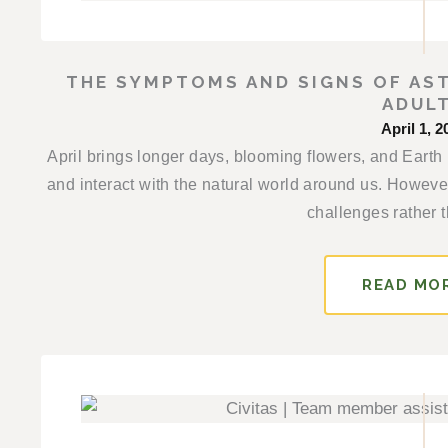
THE SYMPTOMS AND SIGNS OF AST
ADUL
April 1, 2
April brings longer days, blooming flowers, and Earth
and interact with the natural world around us. However
challenges rather t
READ MO