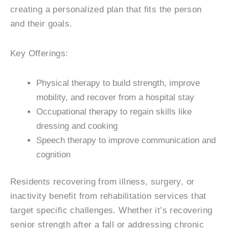
creating a personalized plan that fits the person
and their goals.
Key Offerings:
Physical therapy to build strength, improve
mobility, and recover from a hospital stay
Occupational therapy to regain skills like
dressing and cooking
Speech therapy to improve communication and
cognition
Residents recovering from illness, surgery, or
inactivity benefit from rehabilitation services that
target specific challenges. Whether it’s recovering
senior strength after a fall or addressing chronic