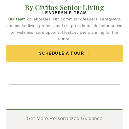
By Civitas Senior Living
LEADERSHIP TEAM
Our team
collaborates with community leaders, caregivers,
and senior living professionals to provide helpful information
on wellness, care options, lifestyle, and planning for the
future.
SCHEDULE A TOUR →
Get More Personalized Guidance