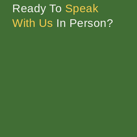
Ready To
Speak
With Us
In Person?