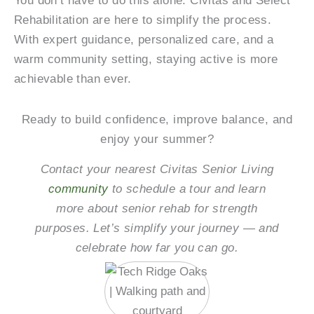
You don’t have to do this alone. Civitas and Select
Rehabilitation are here to simplify the process.
With expert guidance, personalized care, and a
warm community setting, staying active is more
achievable than ever.
Ready to build confidence, improve balance, and
enjoy your summer?
Contact your nearest Civitas Senior Living
community
to schedule a tour and learn
more about senior rehab for strength
purposes. Let’s simplify your journey — and
celebrate how far you can go.