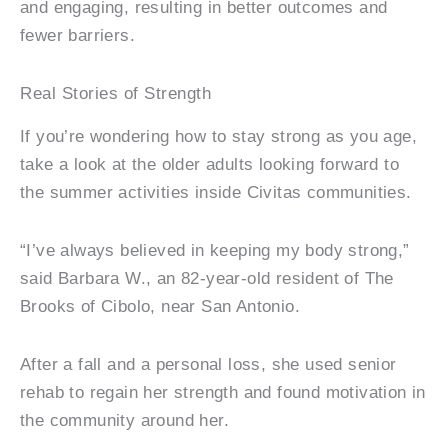
and engaging, resulting in better outcomes and
fewer barriers.
Real Stories of Strength
If you’re wondering how to stay strong as you age,
take a look at the older adults looking forward to
the summer activities inside Civitas communities.
“I’ve always believed in keeping my body strong,”
said Barbara W., an 82-year-old resident of The
Brooks of Cibolo, near San Antonio.
After a fall and a personal loss, she used senior
rehab to regain her strength and found motivation in
the community around her.