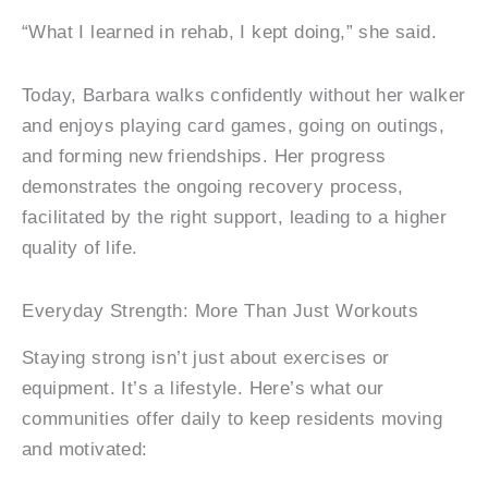
“What I learned in rehab, I kept doing,” she said.
Today, Barbara walks confidently without her walker
and enjoys playing card games, going on outings,
and forming new friendships. Her progress
demonstrates the ongoing recovery process,
facilitated by the right support, leading to a higher
quality of life.
Everyday Strength: More Than Just Workouts
Staying strong isn’t just about exercises or
equipment. It’s a lifestyle. Here’s what our
communities offer daily to keep residents moving
and motivated: