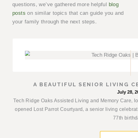
questions, we’ve gathered more helpful
blog
posts
on similar topics that can guide you and
your family through the next steps.
A BEAUTIFUL SENIOR LIVING C
July 28, 2
Tech Ridge Oaks Assisted Living and Memory Care, loca
opened Lost Parrot Courtyard, a senior living celebra
77th birthda