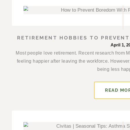
RETIREMENT HOBBIES TO PREVEN
April 1, 2
Most people love retirement. Recent research from Mon
feeling happier after leaving the workforce. However,
being less happ
READ MO