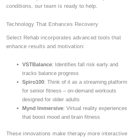
conditions, our team is ready to help.
Technology That Enhances Recovery
Select Rehab incorporates advanced tools that
enhance results and motivation:
VSTBalance
: Identifies fall risk early and
tracks balance progress
Spiro100
: Think of it as a streaming platform
for senior fitness – on-demand workouts
designed for older adults
Mynd Immersive
: Virtual reality experiences
that boost mood and brain fitness
These innovations make therapy more interactive