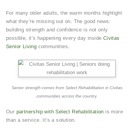
For many older adults, the warm months highlight
what they’re missing out on. The good news:
building strength and confidence is not only
possible, it’s happening every day inside
Civitas
Senior Living
communities.
Senior strength comes from Select Rehabilitation in Civitas
communities across the country.
Our
partnership with Select Rehabilitation
is more
than a service. It’s a solution.