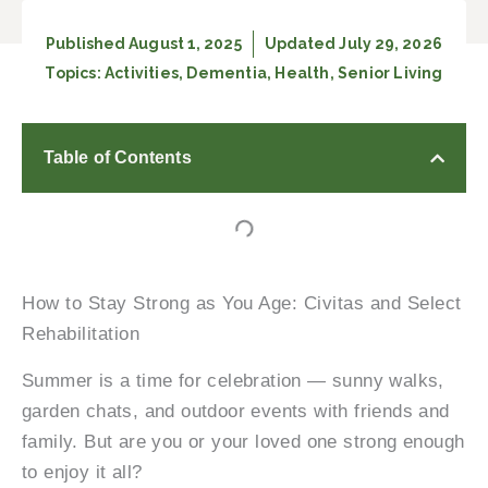
Published
August 1, 2025
Updated July 29, 2026
Topics:
Activities
,
Dementia
,
Health
,
Senior Living
Table of Contents
How to Stay Strong as You Age: Civitas and Select
Rehabilitation
Summer is a time for celebration — sunny walks,
garden chats, and outdoor events with friends and
family. But are you or your loved one strong enough
to enjoy it all?