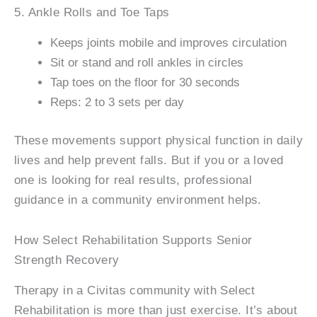
5. Ankle Rolls and Toe Taps
Keeps joints mobile and improves circulation
Sit or stand and roll ankles in circles
Tap toes on the floor for 30 seconds
Reps: 2 to 3 sets per day
These movements support physical function in daily
lives and help prevent falls. But if you or a loved
one is looking for real results, professional
guidance in a community environment helps.
How Select Rehabilitation Supports Senior
Strength Recovery
Therapy in a Civitas community with Select
Rehabilitation is more than just exercise. It’s about