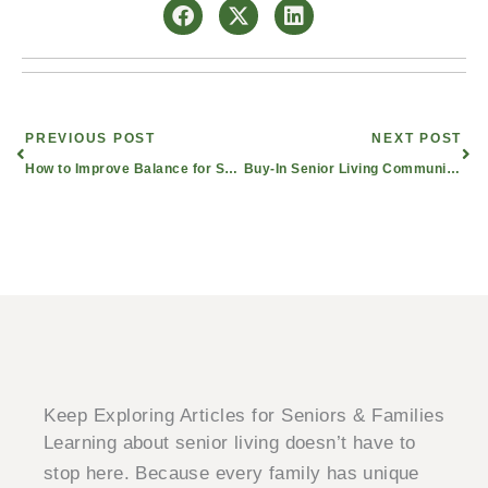
Prev
Nex
PREVIOUS POST
NEXT POST
How to Improve Balance for Seniors and Reduce Fall-Related Injuries
Buy-In Senior Living Communities: Pros and Cons to Consider
Keep Exploring Articles for Seniors & Families
Learning about senior living doesn’t have to
stop here. Because every family has unique