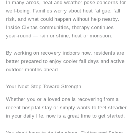
In many areas, heat and weather pose concerns for
well-being. Families worry about heat fatigue, fall
risk, and what could happen without help nearby.
Inside Civitas communities, therapy continues
year-round — rain or shine, heat or monsoon.
By working on recovery indoors now, residents are
better prepared to enjoy cooler fall days and active
outdoor months ahead.
Your Next Step Toward Strength
Whether you or a loved one is recovering from a
recent hospital stay or simply wants to feel steadier
in your daily life, now is a great time to get started.