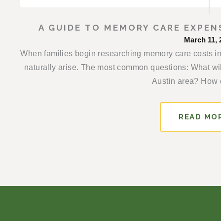
A GUIDE TO MEMORY CARE EXPEN
March 11, 
When families begin researching memory care costs in 
naturally arise. The most common questions: What will
Austin area? How d
READ MO