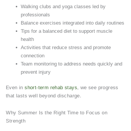
Walking clubs and yoga classes led by
professionals
Balance exercises integrated into daily routines
Tips for a balanced diet to support muscle
health
Activities that reduce stress and promote
connection
Team monitoring to address needs quickly and
prevent injury
Even in
short-term rehab stays
, we see progress
that lasts well beyond discharge.
Why Summer Is the Right Time to Focus on
Strength