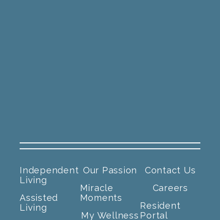
Independent
Our Passion
Contact Us
Living
Miracle
Careers
Assisted
Moments
Resident
Living
My Wellness
Portal