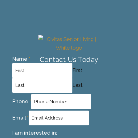
Contact Us Today
Name
*
First
Last
Phone
*
Email
*
I am interested in: