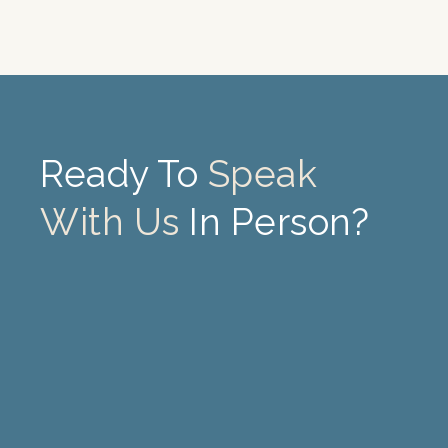
Ready To
Speak
With Us
In Person?