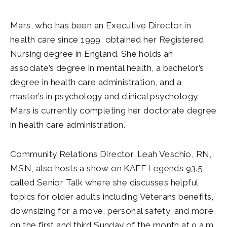
Mars, who has been an Executive Director in
health care since 1999, obtained her Registered
Nursing degree in England. She holds an
associate’s degree in mental health, a bachelor’s
degree in health care administration, and a
master’s in psychology and clinical psychology.
Mars is currently completing her doctorate degree
in health care administration.
Community Relations Director, Leah Veschio, RN,
MSN, also hosts a show on KAFF Legends 93.5
called Senior Talk where she discusses helpful
topics for older adults including Veterans benefits,
downsizing for a move, personal safety, and more
on the first and third Sunday of the month at 9 a.m.