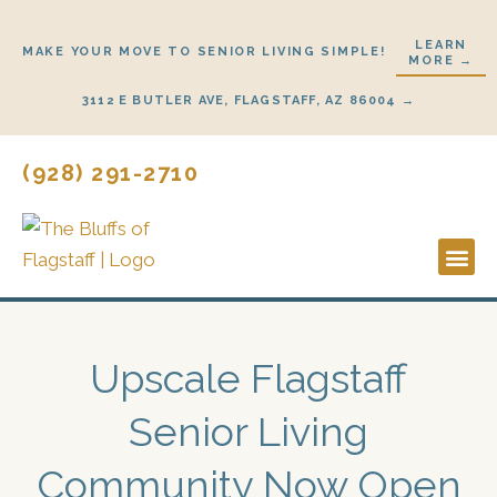
Skip
to
LEARN
MAKE YOUR MOVE TO SENIOR LIVING SIMPLE!
MORE →
content
3112 E BUTLER AVE, FLAGSTAFF, AZ 86004 →
(928) 291-2710
Lifestyl
Start H
Upscale Flagstaff
Senior Living
Community Now Open