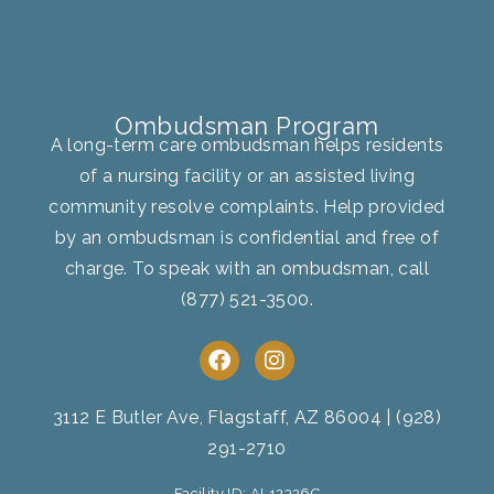
Ombudsman Program
A long-term care ombudsman helps residents
of a nursing facility or an assisted living
community resolve complaints. Help provided
by an ombudsman is confidential and free of
charge. To speak with an ombudsman, call
(877) 521-3500
.
F
I
a
n
c
s
e
t
3112 E Butler Ave, Flagstaff, AZ 86004
|
(928)
b
a
291-2710
o
g
o
r
Facility ID: AL12326C