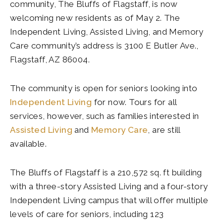
community, The Bluffs of Flagstaff, is now
welcoming new residents as of May 2. The
Independent Living, Assisted Living, and Memory
Care community’s address is 3100 E Butler Ave.,
Flagstaff, AZ 86004.
The community is open for seniors looking into
Independent Living
for now. Tours for all
services, however, such as families interested in
Assisted Living
and
Memory Care
, are still
available.
The Bluffs of Flagstaff is a 210,572 sq. ft building
with a three-story Assisted Living and a four-story
Independent Living campus that will offer multiple
levels of care for seniors, including 123