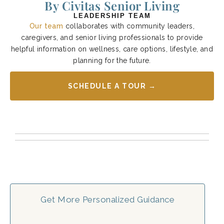
By Civitas Senior Living
LEADERSHIP TEAM
Our team
collaborates with community leaders,
caregivers, and senior living professionals to provide
helpful information on wellness, care options, lifestyle, and
planning for the future.
SCHEDULE A TOUR →
Get More Personalized Guidance