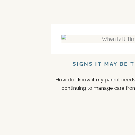
SIGNS IT MAY BE 
How do I know if my parent needs a
continuing to manage care fro