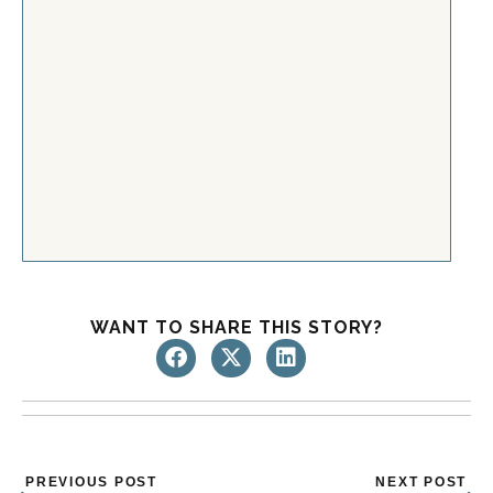
WANT TO SHARE THIS STORY?
Prev
Nex
PREVIOUS POST
NEXT POST