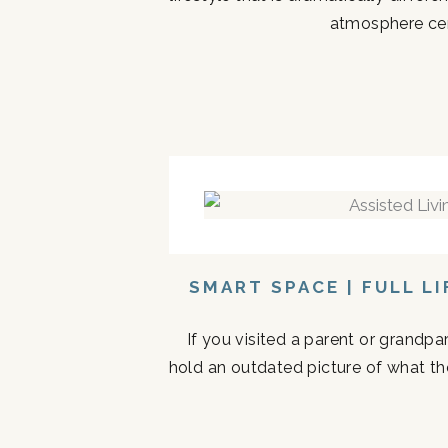
atmosphere cen
SMART SPACE | FULL L
If you visited a parent or grandp
hold an outdated picture of what th