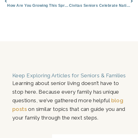
How Are You Growing This Spring?
Civitas Seniors Celebrate National Pet Month
Keep Exploring Articles for Seniors & Families
Learning about senior living doesn’t have to
stop here. Because every family has unique
questions, we’ve gathered more helpful
blog
posts
on similar topics that can guide you and
your family through the next steps.