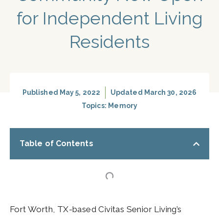
for Independent Living
Residents
Published
May 5, 2022
Updated March 30, 2026
Topics:
Memory
Table of Contents
Fort Worth, TX-based Civitas Senior Living’s