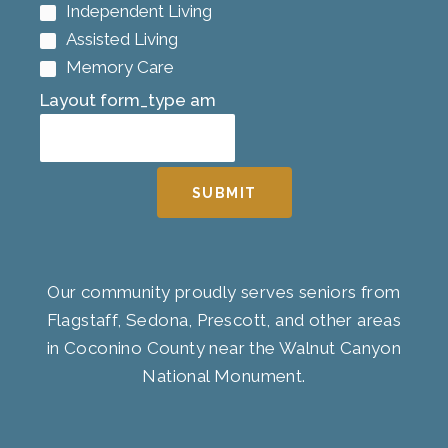
Independent Living
Assisted Living
Memory Care
Layout form_type am
SUBMIT
Our community proudly serves seniors from
Flagstaff, Sedona, Prescott, and other areas
in Coconino County near the Walnut Canyon
National Monument.