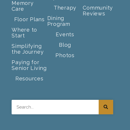
Memory
Therapy
Community
Care
Reviews
Dining
Floor Plans
Program
Where to
Events
Start
Blog
Simplifying
the Journey
Photos
Paying for
Senior Living
Resources
Search