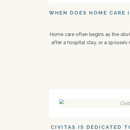
WHEN DOES HOME CARE I
Home care often begins as the obvi
after a hospital stay, or a spouse
CIVITAS IS DEDICATED 