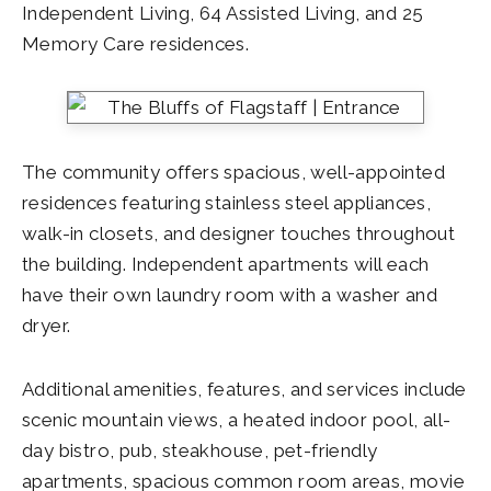
Independent Living, 64 Assisted Living, and 25
Memory Care residences.
The community offers spacious, well-appointed
residences featuring stainless steel appliances,
walk-in closets, and designer touches throughout
the building. Independent apartments will each
have their own laundry room with a washer and
dryer.
Additional amenities, features, and services include
scenic mountain views, a heated indoor pool, all-
day bistro, pub, steakhouse, pet-friendly
apartments, spacious common room areas, movie