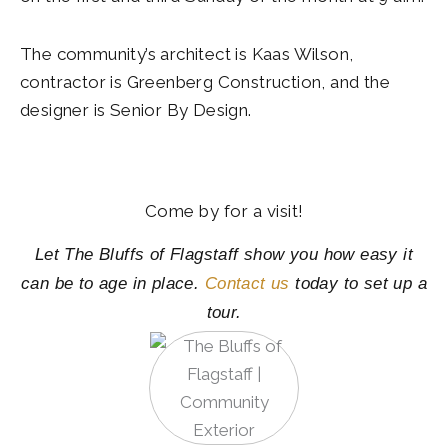
The community’s architect is Kaas Wilson,
contractor is Greenberg Construction, and the
designer is Senior By Design.
Come by for a visit!
Let The Bluffs of Flagstaff show you how easy it
can be to age in place.
Contact us
today to set up a
tour.