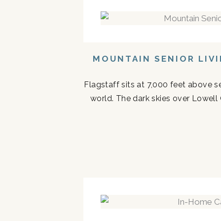
MOUNTAIN SENIOR LIV
Flagstaff sits at 7,000 feet above s
world. The dark skies over Lowell 