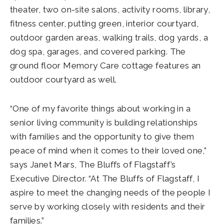
theater, two on-site salons, activity rooms, library,
fitness center, putting green, interior courtyard,
outdoor garden areas, walking trails, dog yards, a
dog spa, garages, and covered parking. The
ground floor Memory Care cottage features an
outdoor courtyard as well.
“One of my favorite things about working in a
senior living community is building relationships
with families and the opportunity to give them
peace of mind when it comes to their loved one,”
says Janet Mars, The Bluffs of Flagstaff’s
Executive Director. “At The Bluffs of Flagstaff, I
aspire to meet the changing needs of the people I
serve by working closely with residents and their
families.”