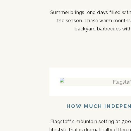
Summer brings long days filled with
the season. These warm months 
backyard barbecues with 
HOW MUCH INDEPEN
Flagstaff’s mountain setting at 7,0
lifestyle that is dramatically diffe