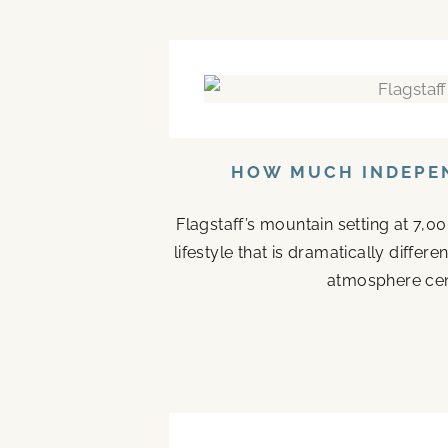
HOW MUCH INDEPEN
Flagstaff’s mountain setting at 7,0
lifestyle that is dramatically diffe
atmosphere cen