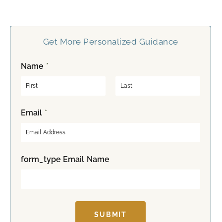
Get More Personalized Guidance
Name
*
F
L
Email
*
i
a
r
s
s
t
t
form_type Email Name
SUBMIT