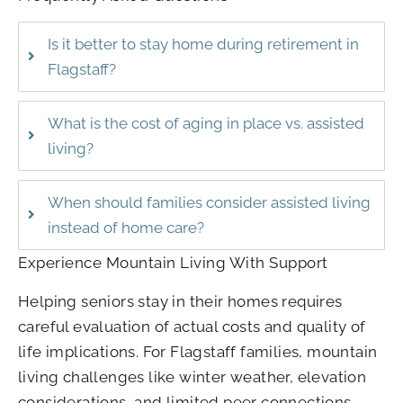
Is it better to stay home during retirement in
Flagstaff?
What is the cost of aging in place vs. assisted
living?
When should families consider assisted living
instead of home care?
Experience Mountain Living With Support
Helping seniors stay in their homes requires
careful evaluation of actual costs and quality of
life implications. For Flagstaff families, mountain
living challenges like winter weather, elevation
considerations, and limited peer connections