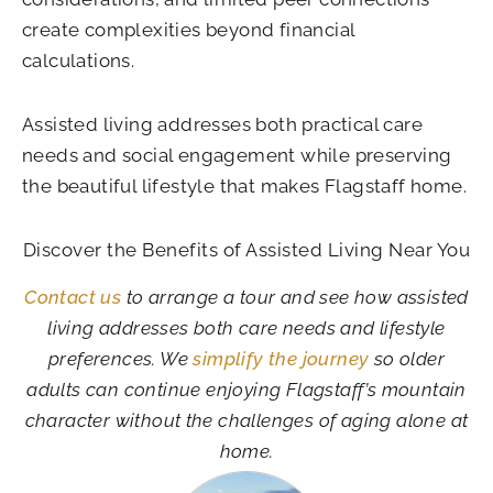
create complexities beyond financial
calculations.
Assisted living addresses both practical care
needs and social engagement while preserving
the beautiful lifestyle that makes Flagstaff home.
Discover the Benefits of Assisted Living Near You
Contact us
to arrange a tour and see how assisted
living addresses both care needs and lifestyle
preferences. We
simplify the journey
so older
adults can continue enjoying Flagstaff’s mountain
character without the challenges of aging alone at
home.