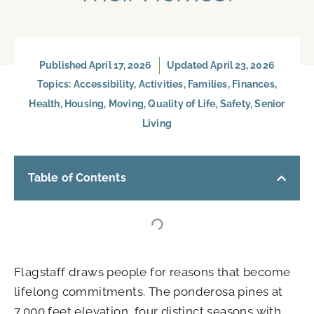
Published
April 17, 2026
Updated April 23, 2026
Topics:
Accessibility
,
Activities
,
Families
,
Finances
,
Health
,
Housing
,
Moving
,
Quality of Life
,
Safety
,
Senior
Living
Table of Contents
Flagstaff draws people for reasons that become
lifelong commitments. The ponderosa pines at
7,000 feet elevation, four distinct seasons with