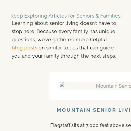
Keep Exploring Articles for Seniors & Families
Learning about senior living doesn’t have to
stop here. Because every family has unique
questions, we’ve gathered more helpful
blog posts
on similar topics that can guide
you and your family through the next steps.
MOUNTAIN SENIOR LIV
Flagstaff sits at 7,000 feet above s