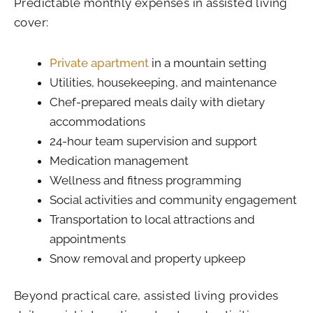
Predictable monthly expenses in assisted living
cover:
Private apartment
in a mountain setting
Utilities, housekeeping, and maintenance
Chef-prepared meals daily with dietary
accommodations
24-hour team supervision and support
Medication management
Wellness and fitness programming
Social activities and community engagement
Transportation to local attractions and
appointments
Snow removal and property upkeep
Beyond practical care, assisted living provides