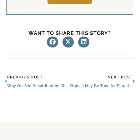
WANT TO SHARE THIS STORY?
Prev
Ne
PREVIOUS POST
NEXT POST
Why On-Site Rehabilitation Changes the Recovery Experience
Signs It May Be Time for Flagstaff Assisted Living