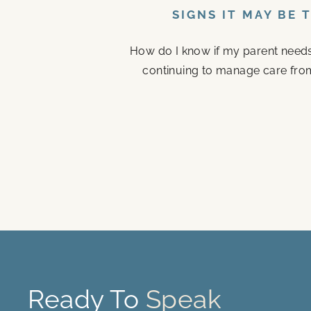
SIGNS IT MAY BE 
How do I know if my parent needs a
continuing to manage care fro
Ready To
Speak