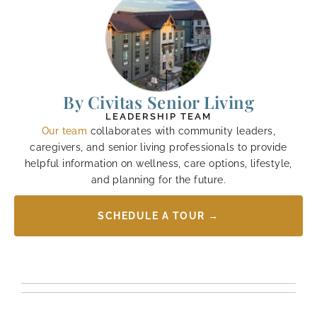
By Civitas Senior Living
LEADERSHIP TEAM
Our team
collaborates with community leaders,
caregivers, and senior living professionals to provide
helpful information on wellness, care options, lifestyle,
and planning for the future.
SCHEDULE A TOUR →