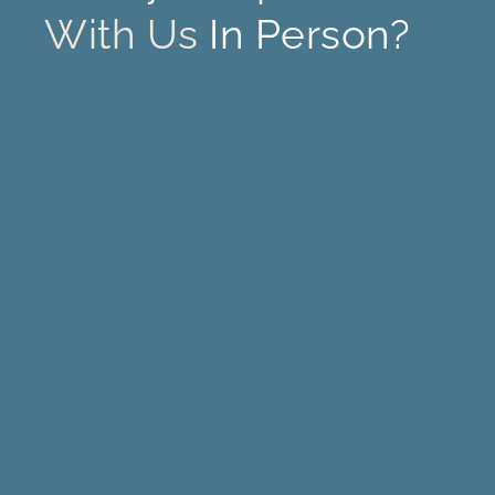
With Us
In Person?