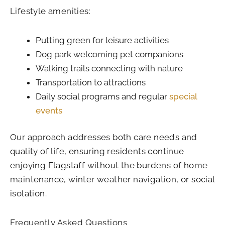
Lifestyle amenities:
Putting green for leisure activities
Dog park welcoming pet companions
Walking trails connecting with nature
Transportation to attractions
Daily social programs and regular
special
events
Our approach addresses both care needs and
quality of life, ensuring residents continue
enjoying Flagstaff without the burdens of home
maintenance, winter weather navigation, or social
isolation.
Frequently Asked Questions