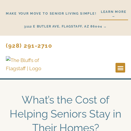
Skip
to
LEARN MORE
MAKE YOUR MOVE TO SENIOR LIVING SIMPLE!
→
content
3112 E BUTLER AVE, FLAGSTAFF, AZ 86004 →
(928) 291-2710
Lifestyl
Start H
What’s the Cost of
Helping Seniors Stay in
Their Homes?