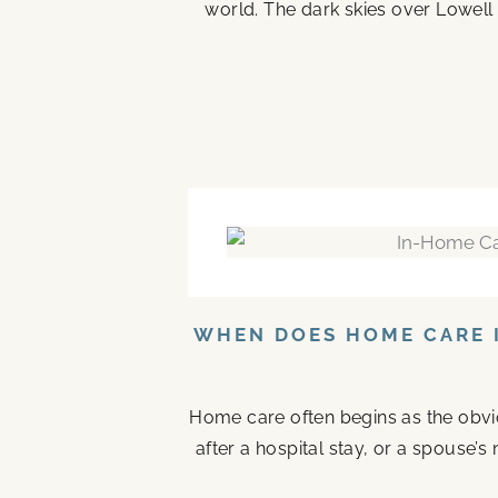
world. The dark skies over Lowell 
WHEN DOES HOME CARE I
Home care often begins as the obvi
after a hospital stay, or a spouse