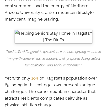
cool summers, and the energy of Northern
Arizona University create a mountain lifestyle
many can’t imagine leaving.
The Bluffs of Flagstaff helps seniors continue enjoying mountain
living with comprehensive support, chef-prepared dining, Select
Rehabilitation, and social engagement.
Yet with only
10%
of Flagstaff’s population over
65, aging in this college town presents unique
challenges. The same mountain character that
attracts residents complicates daily life as
physical abilities change.