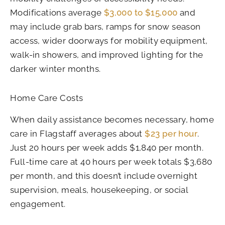
Modifications average
$3,000 to $15,000
and
may include grab bars, ramps for snow season
access, wider doorways for mobility equipment,
walk-in showers, and improved lighting for the
darker winter months.
Home Care Costs
When daily assistance becomes necessary, home
care in Flagstaff averages about
$23 per hour
.
Just 20 hours per week adds $1,840 per month.
Full-time care at 40 hours per week totals $3,680
per month, and this doesn’t include overnight
supervision, meals, housekeeping, or social
engagement.