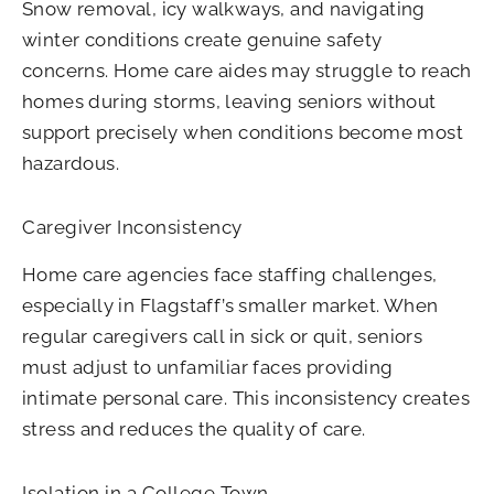
Snow removal, icy walkways, and navigating
winter conditions create genuine safety
concerns. Home care aides may struggle to reach
homes during storms, leaving seniors without
support precisely when conditions become most
hazardous.
Caregiver Inconsistency
Home care agencies face staffing challenges,
especially in Flagstaff’s smaller market. When
regular caregivers call in sick or quit, seniors
must adjust to unfamiliar faces providing
intimate personal care. This inconsistency creates
stress and reduces the quality of care.
Isolation in a College Town