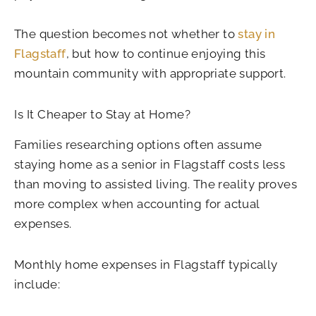
The question becomes not whether to
stay in
Flagstaff
, but how to continue enjoying this
mountain community with appropriate support.
Is It Cheaper to Stay at Home?
Families researching options often assume
staying home as a senior in Flagstaff costs less
than moving to assisted living. The reality proves
more complex when accounting for actual
expenses.
Monthly home expenses in Flagstaff typically
include: