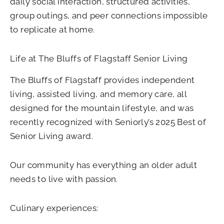
daily social interaction, structured activities,
group outings, and peer connections impossible
to replicate at home.
Life at The Bluffs of Flagstaff Senior Living
The Bluffs of Flagstaff provides independent
living, assisted living, and memory care, all
designed for the mountain lifestyle, and was
recently recognized with Seniorly’s 2025 Best of
Senior Living award.
Our community has everything an older adult
needs to live with passion.
Culinary experiences: