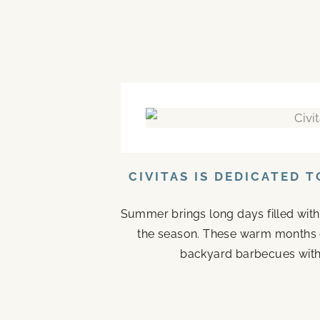
CIVITAS IS DEDICATED 
Summer brings long days filled with
the season. These warm months 
backyard barbecues with 