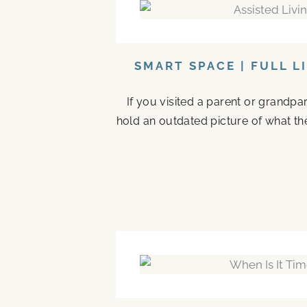
SMART SPACE | FULL L
If you visited a parent or grandp
hold an outdated picture of what th