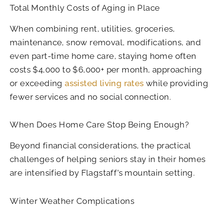
Total Monthly Costs of Aging in Place
When combining rent, utilities, groceries,
maintenance, snow removal, modifications, and
even part-time home care, staying home often
costs $4,000 to $6,000+ per month, approaching
or exceeding
assisted living rates
while providing
fewer services and no social connection.
When Does Home Care Stop Being Enough?
Beyond financial considerations, the practical
challenges of helping seniors stay in their homes
are intensified by Flagstaff’s mountain setting.
Winter Weather Complications