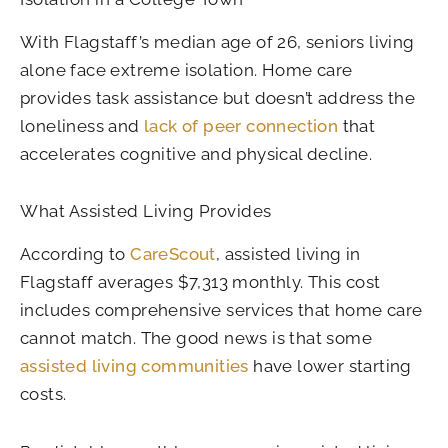
With Flagstaff’s median age of 26, seniors living
alone face extreme isolation. Home care
provides task assistance but doesn’t address the
loneliness and
lack of peer connection
that
accelerates cognitive and physical decline.
What Assisted Living Provides
According to
CareScout
, assisted living in
Flagstaff averages $7,313 monthly. This cost
includes comprehensive services that home care
cannot match. The good news is that some
assisted living communities
have lower starting
costs.