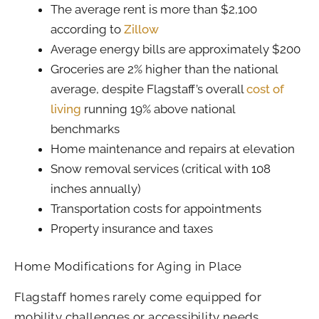
The average rent is more than $2,100
according to
Zillow
Average energy bills are approximately $200
Groceries are 2% higher than the national
average, despite Flagstaff’s overall
cost of
living
running 19% above national
benchmarks
Home maintenance and repairs at elevation
Snow removal services (critical with 108
inches annually)
Transportation costs for appointments
Property insurance and taxes
Home Modifications for Aging in Place
Flagstaff homes rarely come equipped for
mobility challenges or accessibility needs.