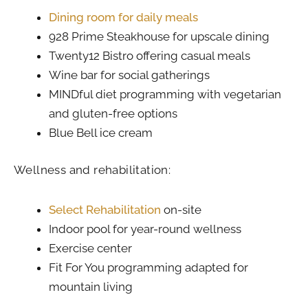
Dining room for daily meals
928 Prime Steakhouse for upscale dining
Twenty12 Bistro offering casual meals
Wine bar for social gatherings
MINDful diet programming with vegetarian
and gluten-free options
Blue Bell ice cream
Wellness and rehabilitation:
Select Rehabilitation
on-site
Indoor pool for year-round wellness
Exercise center
Fit For You programming adapted for
mountain living