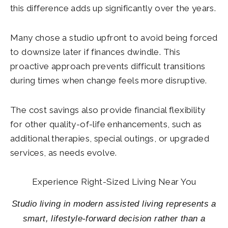
this difference adds up significantly over the years.
Many chose a studio upfront to avoid being forced
to downsize later if finances dwindle. This
proactive approach prevents difficult transitions
during times when change feels more disruptive.
The cost savings also provide financial flexibility
for other quality-of-life enhancements, such as
additional therapies, special outings, or upgraded
services, as needs evolve.
Experience Right-Sized Living Near You
Studio living in modern assisted living represents a
smart, lifestyle-forward decision rather than a