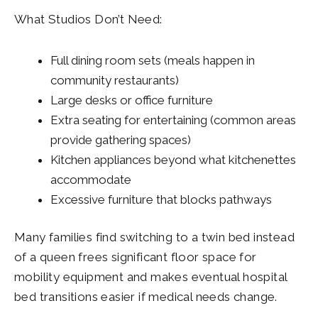
What Studios Don’t Need:
Full dining room sets (meals happen in
community restaurants)
Large desks or office furniture
Extra seating for entertaining (common areas
provide gathering spaces)
Kitchen appliances beyond what kitchenettes
accommodate
Excessive furniture that blocks pathways
Many families find switching to a twin bed instead
of a queen frees significant floor space for
mobility equipment and makes eventual hospital
bed transitions easier if medical needs change.