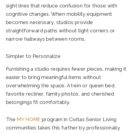
sight lines that reduce confusion for those with
cognitive changes. When mobility equipment
becomes necessary, studios provide
straightforward paths without tight corners or
narrow hallways between rooms.
Simpler to Personalize
Furnishing a studio requires fewer pieces, making it
easier to bring meaningful items without
overwhelming the space. A twin or queen bed,
favorite recliner, family photos, and cherished
belongings fit comfortably.
The
MY HOME
program in Civitas Senior Living
communities takes this further by professionally