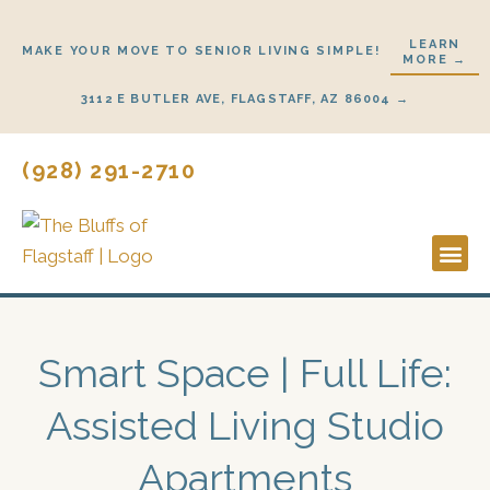
Skip
to
LEARN
MAKE YOUR MOVE TO SENIOR LIVING SIMPLE!
MORE →
content
3112 E BUTLER AVE, FLAGSTAFF, AZ 86004 →
(928) 291-2710
Lifestyl
Start H
Smart Space | Full Life:
Assisted Living Studio
Apartments