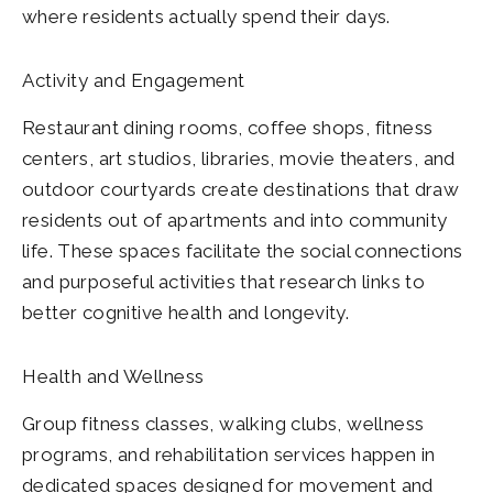
where residents actually spend their days.
Activity and Engagement
Restaurant dining rooms, coffee shops, fitness
centers, art studios, libraries, movie theaters, and
outdoor courtyards create destinations that draw
residents out of apartments and into community
life. These spaces facilitate the social connections
and purposeful activities that research links to
better cognitive health and longevity.
Health and Wellness
Group fitness classes, walking clubs, wellness
programs, and rehabilitation services happen in
dedicated spaces designed for movement and