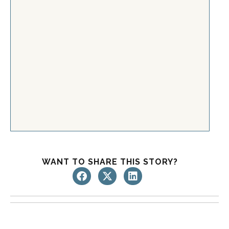
WANT TO SHARE THIS STORY?