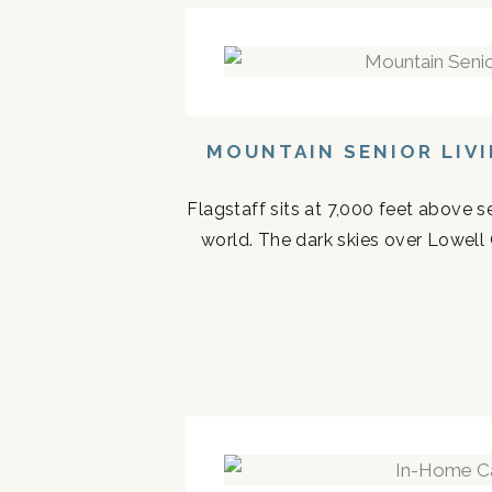
MOUNTAIN SENIOR LIV
Flagstaff sits at 7,000 feet above s
world. The dark skies over Lowell 