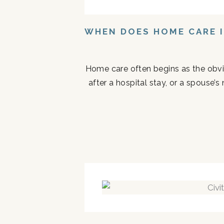
WHEN DOES HOME CARE I
Home care often begins as the obvi
after a hospital stay, or a spouse