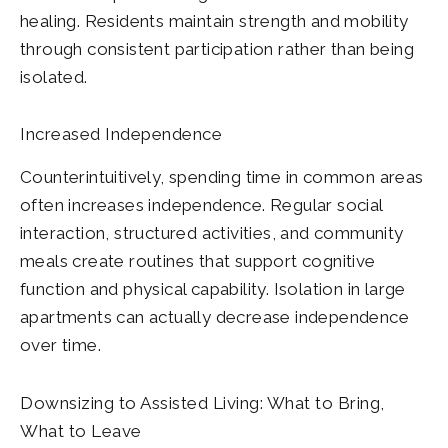
healing. Residents maintain strength and mobility
through consistent participation rather than being
isolated.
Increased Independence
Counterintuitively, spending time in common areas
often increases independence. Regular social
interaction, structured activities, and community
meals create routines that support cognitive
function and physical capability. Isolation in large
apartments can actually decrease independence
over time.
Downsizing to Assisted Living: What to Bring,
What to Leave