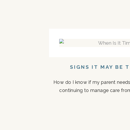
SIGNS IT MAY BE 
How do I know if my parent needs a
continuing to manage care fro