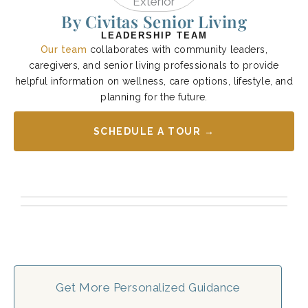
By Civitas Senior Living
LEADERSHIP TEAM
Our team
collaborates with community leaders,
caregivers, and senior living professionals to provide
helpful information on wellness, care options, lifestyle, and
planning for the future.
SCHEDULE A TOUR →
Get More Personalized Guidance