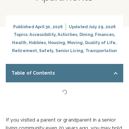
Published
April 30, 2026
Updated July 29, 2026
Topics:
Accessibility
,
Activities
,
Dining
,
Finances
,
Health
,
Hobbies
,
Housing
,
Moving
,
Quality of Life
,
Retirement
,
Safety
,
Senior Living
,
Transportation
Table of Contents
If you visited a parent or grandparent in a senior
living community even 20 years ago, you may hold