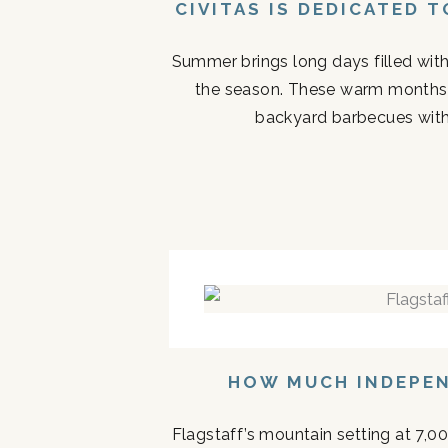
CIVITAS IS DEDICATED 
Summer brings long days filled with
the season. These warm months 
backyard barbecues with 
HOW MUCH INDEPEN
Flagstaff’s mountain setting at 7,0