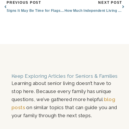
Prev
Nex
PREVIOUS POST
NEXT POST
Signs It May Be Time for Flagstaff Assisted Living
How Much Independent Living Costs in Flagstaff, AZ
Keep Exploring Articles for Seniors & Families
Learning about senior living doesn’t have to
stop here. Because every family has unique
questions, we’ve gathered more helpful
blog
posts
on similar topics that can guide you and
your family through the next steps.