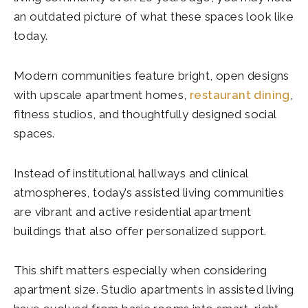
an outdated picture of what these spaces look like
today.
Modern communities feature bright, open designs
with upscale apartment homes,
restaurant dining
,
fitness studios, and thoughtfully designed social
spaces.
Instead of institutional hallways and clinical
atmospheres, today’s assisted living communities
are vibrant and active residential apartment
buildings that also offer personalized support.
This shift matters especially when considering
apartment size. Studio apartments in assisted living