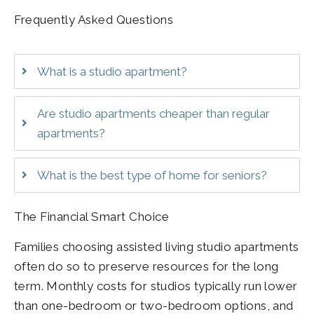
Frequently Asked Questions
What is a studio apartment?
Are studio apartments cheaper than regular
apartments?
What is the best type of home for seniors?
The Financial Smart Choice
Families choosing assisted living studio apartments
often do so to preserve resources for the long
term. Monthly costs for studios typically run lower
than one-bedroom or two-bedroom options, and