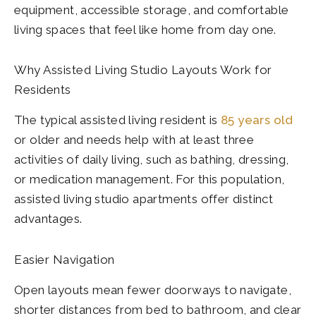
equipment, accessible storage, and comfortable
living spaces that feel like home from day one.
Why Assisted Living Studio Layouts Work for
Residents
The typical assisted living resident is
85 years old
or older and needs help with at least three
activities of daily living, such as bathing, dressing,
or medication management. For this population,
assisted living studio apartments offer distinct
advantages.
Easier Navigation
Open layouts mean fewer doorways to navigate,
shorter distances from bed to bathroom, and clear