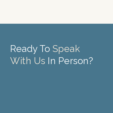
Ready To
Speak
With Us
In Person?