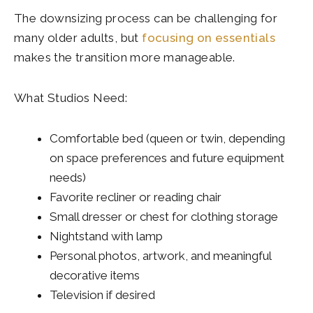
The downsizing process can be challenging for
many older adults, but
focusing on essentials
makes the transition more manageable.
What Studios Need:
Comfortable bed (queen or twin, depending
on space preferences and future equipment
needs)
Favorite recliner or reading chair
Small dresser or chest for clothing storage
Nightstand with lamp
Personal photos, artwork, and meaningful
decorative items
Television if desired