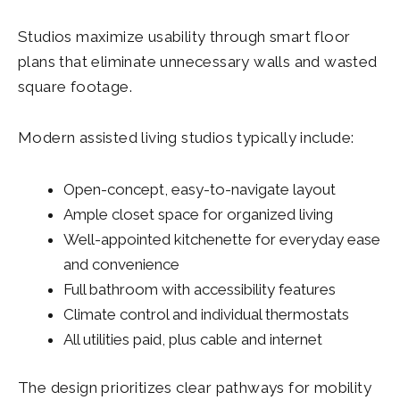
Studios maximize usability through smart floor
plans that eliminate unnecessary walls and wasted
square footage.
Modern assisted living studios typically include:
Open-concept, easy-to-navigate layout
Ample closet space for organized living
Well-appointed kitchenette for everyday ease
and convenience
Full bathroom with accessibility features
Climate control and individual thermostats
All utilities paid, plus cable and internet
The design prioritizes clear pathways for mobility