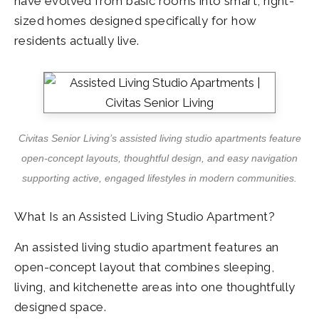
have evolved from basic rooms into smart, right-
sized homes designed specifically for how
residents actually live.
Civitas Senior Living’s assisted living studio apartments feature
open-concept layouts, thoughtful design, and easy navigation
supporting active, engaged lifestyles in modern communities.
What Is an Assisted Living Studio Apartment?
An assisted living studio apartment features an
open-concept layout that combines sleeping,
living, and kitchenette areas into one thoughtfully
designed space.