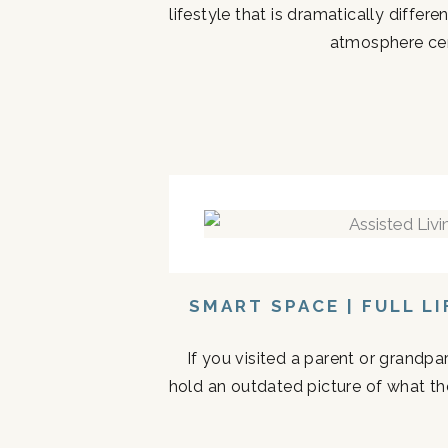
lifestyle that is dramatically diffe
atmosphere cen
SMART SPACE | FULL L
If you visited a parent or grandp
hold an outdated picture of what th