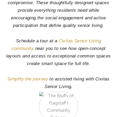
compromise. These thoughtfully designed spaces
provide everything residents need while
encouraging the social engagement and active
participation that define quality senior living.
Schedule a tour at a
Civitas Senior Living
community
near you to see how open-concept
layouts and access to exceptional common spaces
create smart space for full life.
Simplify the journey
to assisted living with Civitas
Senior Living.