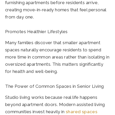
furnishing apartments before residents arrive,
creating move-in-ready homes that feel personal
from day one.
Promotes Healthier Lifestyles
Many families discover that smaller apartment
spaces naturally encourage residents to spend
more time in common areas rather than isolating in
oversized apartments. This matters significantly
for health and well-being.
The Power of Common Spaces in Senior Living
Studio living works because real life happens
beyond apartment doors. Modern assisted living
communities invest heavily in
shared spaces