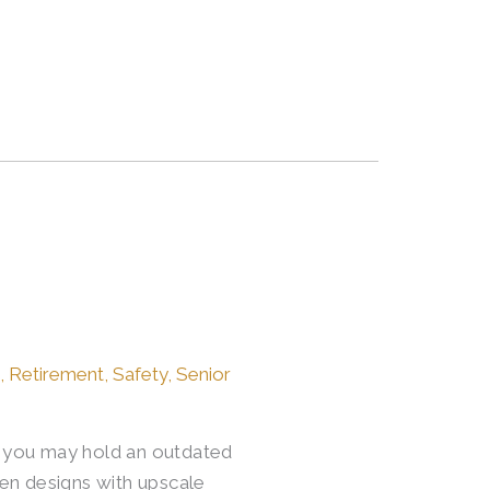
e
,
Retirement
,
Safety
,
Senior
o, you may hold an outdated
en designs with upscale