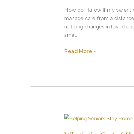
How do I know if my parent ne
manage care from a distance
noticing changes in loved one
small
Read More »
What’s
the