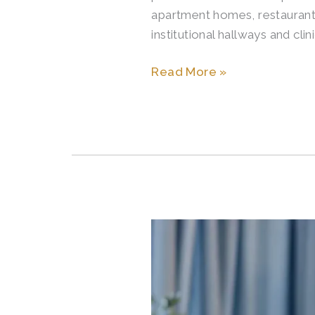
apartment homes, restaurant d
Apartments
institutional hallways and cli
Read More »
Signs
It
May
Be
Time