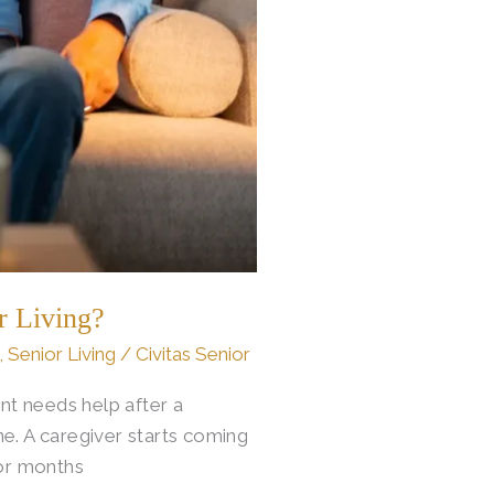
r Living?
,
Senior Living
/
Civitas Senior
nt needs help after a
e. A caregiver starts coming
for months