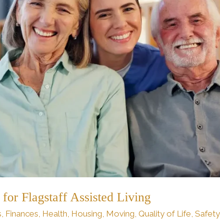
for Flagstaff Assisted Living
s
,
Finances
,
Health
,
Housing
,
Moving
,
Quality of Life
,
Safety