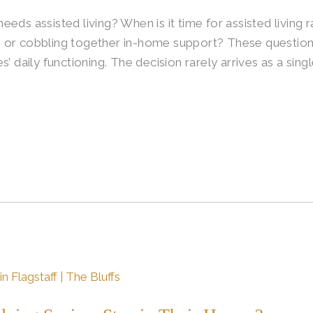
eds assisted living? When is it time for assisted living r
 or cobbling together in-home support? These questions
s’ daily functioning. The decision rarely arrives as a si