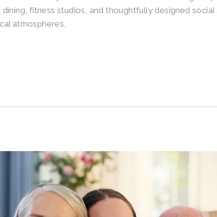
ining, fitness studios, and thoughtfully designed social
nical atmospheres,