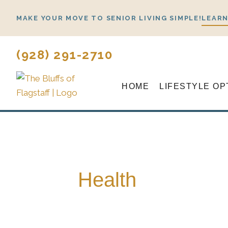
Skip
MAKE YOUR MOVE TO SENIOR LIVING SIMPLE!
LEARN
to
content
(928) 291-2710
HOME
LIFESTYLE OP
Health