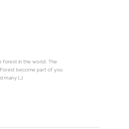
e forest in the world. The
l Forest become part of you
nd many […]