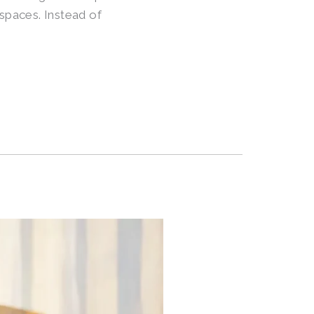
 spaces. Instead of