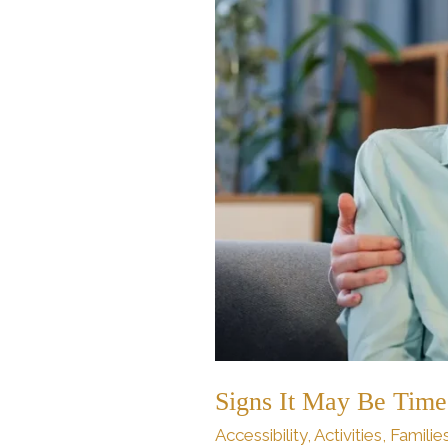
for
Flagstaff
Assisted
Living
Signs It May Be Time 
Accessibility
,
Activities
,
Familie