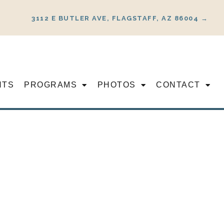
3112 E BUTLER AVE, FLAGSTAFF, AZ 86004 →
NTS
PROGRAMS
PHOTOS
CONTACT