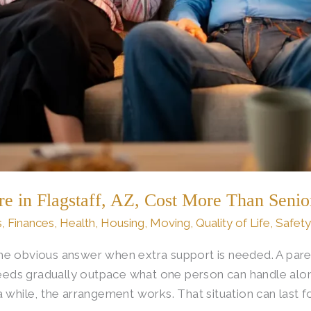
in Flagstaff, AZ, Cost More Than Senio
s
,
Finances
,
Health
,
Housing
,
Moving
,
Quality of Life
,
Safety
e obvious answer when extra support is needed. A pare
 needs gradually outpace what one person can handle alon
a while, the arrangement works. That situation can last 