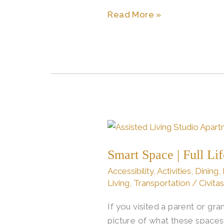
Read More »
Smart
Space
Smart Space | Full Li
|
Full
Accessibility
,
Activities
,
Dining
,
Life:
Living
,
Transportation
/
Civita
Assisted
If you visited a parent or g
Living
picture of what these spaces
Studio