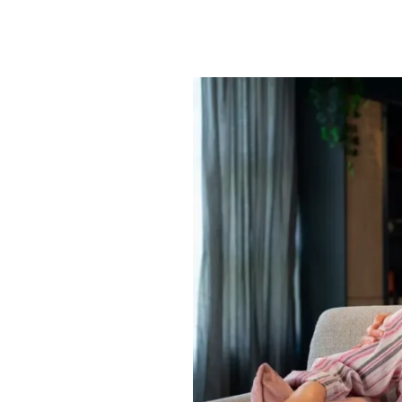
When
Does
Home
Care
in
Flagstaff,
AZ,
Cost
More
Than
Senior
Living?