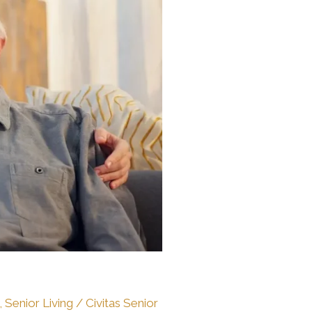
,
Senior Living
/
Civitas Senior