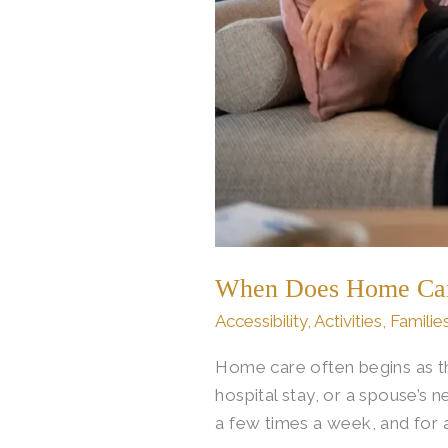
When Does Home Care 
Accessibility
,
Activities
,
Familie
Home care often begins as th
hospital stay, or a spouse’s
a few times a week, and for 