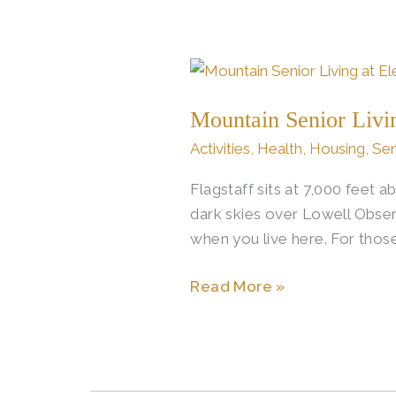
Mountain
Senior
Mountain Senior Livi
Living
Through
Activities
,
Health
,
Housing
,
Sen
Flagstaff’s
Flagstaff sits at 7,000 feet 
Four
dark skies over Lowell Obser
Seasons
when you live here. For those
Read More »