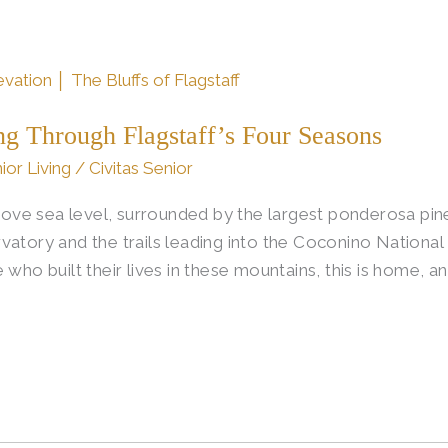
ng Through Flagstaff’s Four Seasons
ior Living
/
Civitas Senior
above sea level, surrounded by the largest ponderosa pin
vatory and the trails leading into the Coconino Nationa
 who built their lives in these mountains, this is home, a