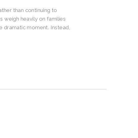
ather than continuing to
 weigh heavily on families
ngle dramatic moment. Instead,