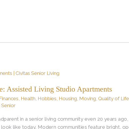
fe: Assisted Living Studio Apartments
Finances
,
Health
,
Hobbies
,
Housing
,
Moving
,
Quality of Lif
s Senior
randparent in a senior living community even 20 years ag
 look like today. Modern communities feature bright, op