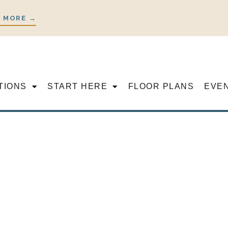
 MORE →
TIONS
START HERE
FLOOR PLANS
EVE