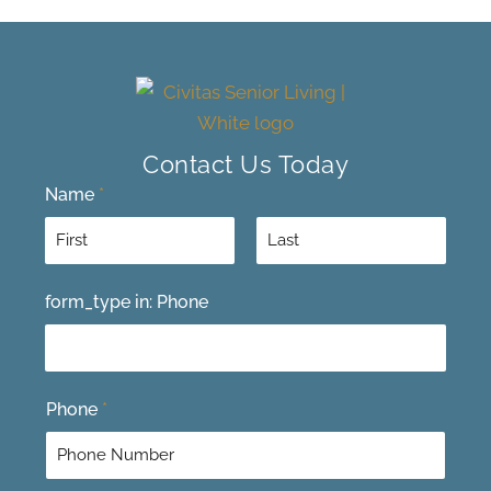
Contact Us Today
Name
*
F
L
form_type in: Phone
i
a
r
s
s
t
t
Phone
*