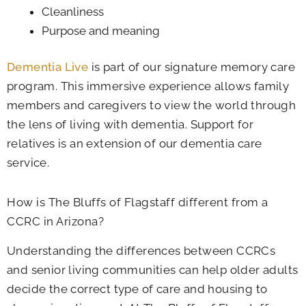
Cleanliness
Purpose and meaning
Dementia Live
is part of our signature memory care
program. This immersive experience allows family
members and caregivers to view the world through
the lens of living with dementia. Support for
relatives is an extension of our dementia care
service.
How is The Bluffs of Flagstaff different from a
CCRC in Arizona?
Understanding the differences between CCRCs
and senior living communities can help older adults
decide the correct type of care and housing to