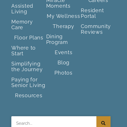
Miracle
Careers
Assisted
Moments
Resident
Living
My Wellness
Portal
Memory
Therapy
Community
Care
Reviews
Dining
Floor Plans
Program
Where to
Events
Start
Blog
Simplifying
the Journey
Photos
Paying for
Senior Living
Resources
Search