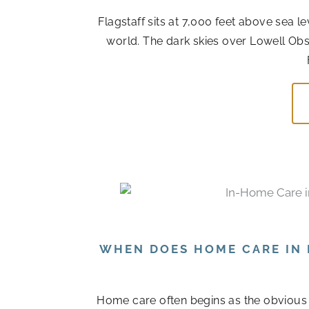
Flagstaff sits at 7,000 feet above sea l
world. The dark skies over Lowell Obs
WHEN DOES HOME CARE IN 
Home care often begins as the obvious