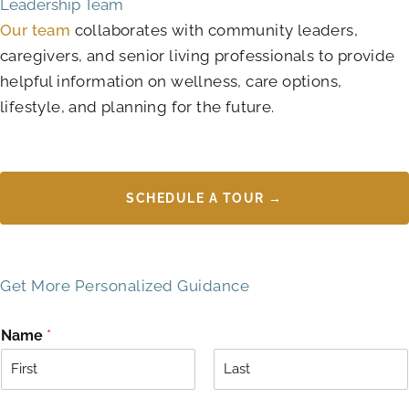
Leadership Team
Our team
collaborates with community leaders,
caregivers, and senior living professionals to provide
helpful information on wellness, care options,
lifestyle, and planning for the future.
SCHEDULE A TOUR →
Get More Personalized Guidance
Name
*
F
L