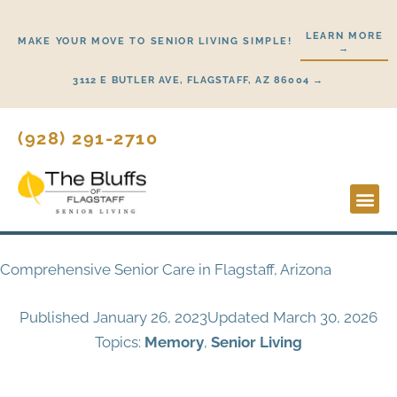
Skip
to
LEARN MORE
MAKE YOUR MOVE TO SENIOR LIVING SIMPLE!
→
content
3112 E BUTLER AVE, FLAGSTAFF, AZ 86004 →
(928) 291-2710
Lifestyl
Start He
Comprehensive Senior Care in Flagstaff, Arizona
Published
January 26, 2023
Updated March 30, 2026
Topics:
Memory
,
Senior Living