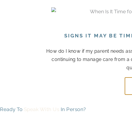
SIGNS IT MAY BE TI
How do I know if my parent needs assis
continuing to manage care from a 
qu
Ready To
Speak With Us
In Person?