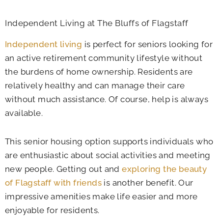
Independent Living at The Bluffs of Flagstaff
Independent living
is perfect for seniors looking for
an active retirement community lifestyle without
the burdens of home ownership. Residents are
relatively healthy and can manage their care
without much assistance. Of course, help is always
available.
This senior housing option supports individuals who
are enthusiastic about social activities and meeting
new people. Getting out and
exploring the beauty
of Flagstaff with friends
is another benefit. Our
impressive amenities make life easier and more
enjoyable for residents.