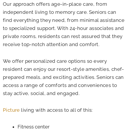
Our approach offers age-in-place care, from
independent living to memory care. Seniors can
find everything they need, from minimal assistance
to specialized support. With 24-hour associates and
private rooms, residents can rest assured that they
receive top-notch attention and comfort.
We offer personalized care options so every
resident can enjoy our resort-style amenities, chef-
prepared meals, and exciting activities. Seniors can
access a range of comforts and conveniences to
stay active, social, and engaged.
Picture
living with access to all of this:
Fitness center