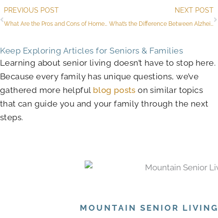
Prev
PREVIOUS POST
NEXT POST
What Are the Pros and Cons of Homes for Sale in Active 55-Plus Communities?
What’s the Difference Between Alzheimer’s and Dementia Stages?
Keep Exploring Articles for Seniors & Families
Learning about senior living doesn’t have to stop here.
Because every family has unique questions, we’ve
gathered more helpful
blog posts
on similar topics
that can guide you and your family through the next
steps.
MOUNTAIN SENIOR LIVIN