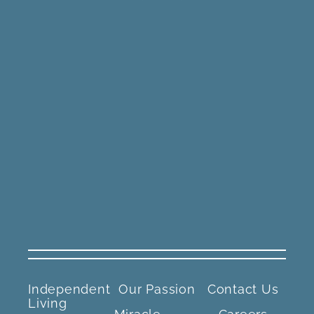
Independent
Our Passion
Contact Us
Living