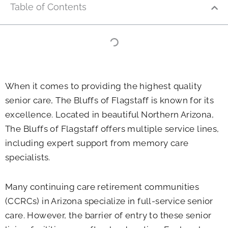
Table of Contents
When it comes to providing the highest quality
senior care, The Bluffs of Flagstaff is known for its
excellence. Located in beautiful Northern Arizona,
The Bluffs of Flagstaff offers multiple service lines,
including expert support from memory care
specialists.
Many continuing care retirement communities
(CCRCs) in Arizona specialize in full-service senior
care. However, the barrier of entry to these senior