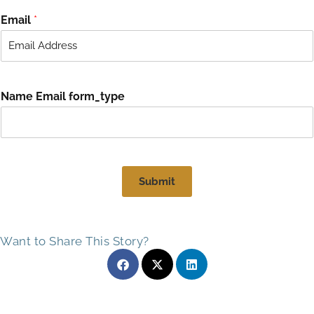
i
a
r
s
Email
*
s
t
t
Name Email form_type
Submit
Want to Share This Story?