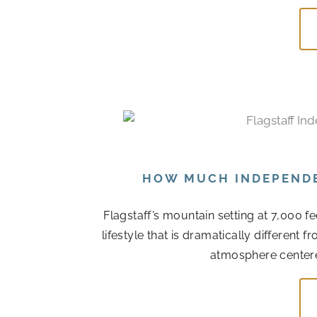
HOW MUCH INDEPENDEN
Flagstaff’s mountain setting at 7,000 f
lifestyle that is dramatically different
atmosphere centere