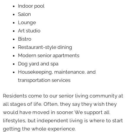
Indoor pool
Salon
Lounge
Art studio
Bistro
Restaurant-style dining
Modern senior apartments
Dog yard and spa
Housekeeping, maintenance, and
transportation services
Residents come to our senior living community at
all stages of life. Often, they say they wish they
would have moved in sooner. We support all
lifestyles, but independent living is where to start
getting the whole experience.