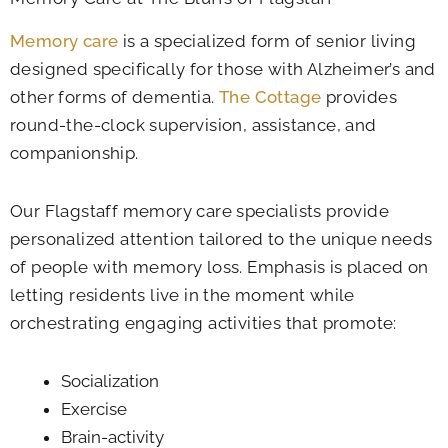
Memory care
is a specialized form of senior living
designed specifically for those with Alzheimer’s and
other forms of dementia.
The Cottage
provides
round-the-clock supervision, assistance, and
companionship.
Our Flagstaff memory care specialists provide
personalized attention tailored to the unique needs
of people with memory loss. Emphasis is placed on
letting residents live in the moment while
orchestrating engaging activities that promote:
Socialization
Exercise
Brain-activity