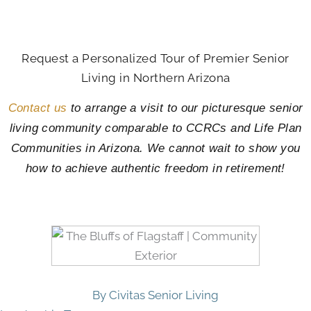
Request a Personalized Tour of Premier Senior
Living in Northern Arizona
Contact us
to arrange a visit to our picturesque senior
living community comparable to CCRCs and Life Plan
Communities in Arizona. We cannot wait to show you
how to achieve authentic freedom in retirement!
By Civitas Senior Living