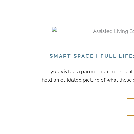
SMART SPACE | FULL LIF
If you visited a parent or grandparen
hold an outdated picture of what these 