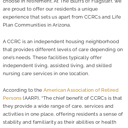
choose in retirement. At The Bluffs of Flagstaff, we
are proud to offer our residents a unique
experience that sets us apart from CCRCs and Life
Plan Communities in Arizona.
A CCRC is an independent housing neighborhood
that provides different levels of care depending on
one’s needs. These facilities typically offer
independent living, assisted living, and skilled
nursing care services in one location.
According to the
American Association of Retired
Persons
(AARP), “The chief benefit of CCRCs is that
they provide a wide range of care, services and
activities in one place, offering residents a sense of
stability and familiarity as their abilities or health