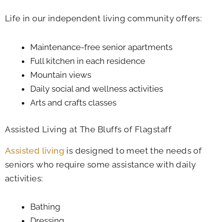
Life in our independent living community offers:
Maintenance-free senior apartments
Full kitchen in each residence
Mountain views
Daily social and wellness activities
Arts and crafts classes
Assisted Living at The Bluffs of Flagstaff
Assisted living
is designed to meet the needs of
seniors who require some assistance with daily
activities:
Bathing
Dressing