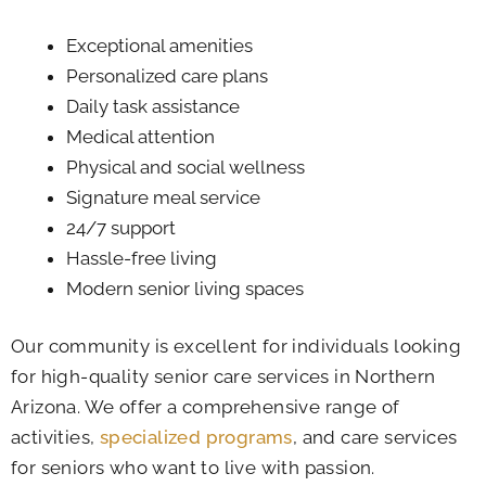
Exceptional amenities
Personalized care plans
Daily task assistance
Medical attention
Physical and social wellness
Signature meal service
24/7 support
Hassle-free living
Modern senior living spaces
Our community is excellent for individuals looking
for high-quality senior care services in Northern
Arizona. We offer a comprehensive range of
activities,
specialized programs
, and care services
for seniors who want to live with passion.