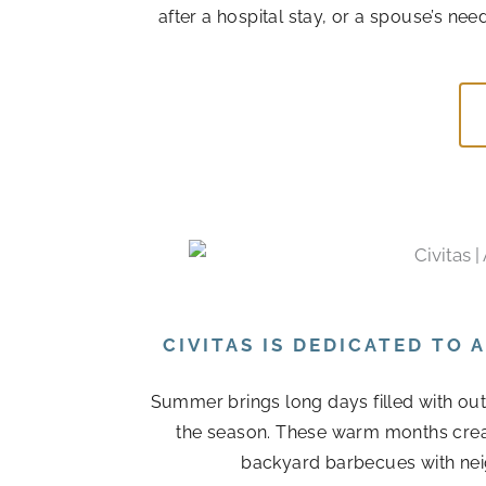
after a hospital stay, or a spouse’s n
CIVITAS IS DEDICATED TO
Summer brings long days filled with out
the season. These warm months cre
backyard barbecues with nei