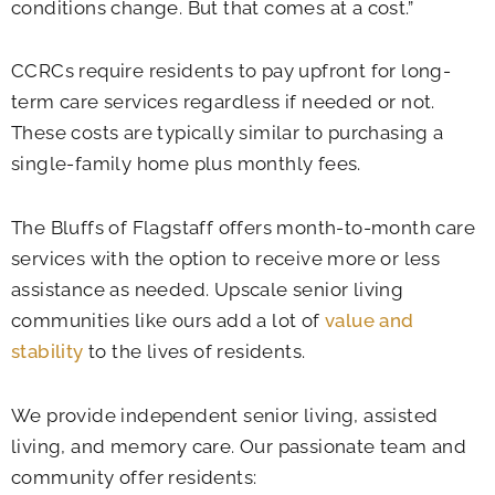
conditions change. But that comes at a cost.”
CCRCs require residents to pay upfront for long-
term care services regardless if needed or not.
These costs are typically similar to purchasing a
single-family home plus monthly fees.
The Bluffs of Flagstaff offers month-to-month care
services with the option to receive more or less
assistance as needed. Upscale senior living
communities like ours add a lot of
value and
stability
to the lives of residents.
We provide independent senior living, assisted
living, and memory care. Our passionate team and
community offer residents: