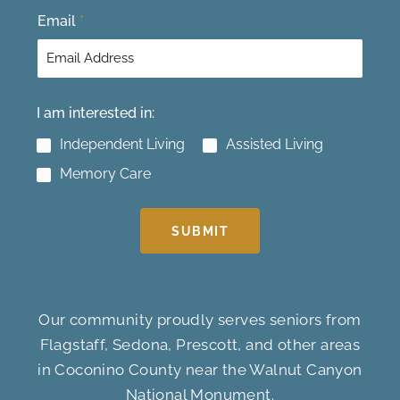
Email
*
I am interested in:
Independent Living
Assisted Living
Memory Care
SUBMIT
Our community proudly serves seniors from
Flagstaff, Sedona, Prescott, and other areas
in Coconino County near the Walnut Canyon
National Monument.