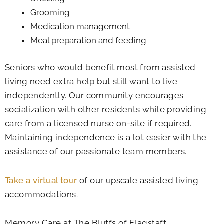
Grooming
Medication management
Meal preparation and feeding
Seniors who would benefit most from assisted
living need extra help but still want to live
independently. Our community encourages
socialization with other residents while providing
care from a licensed nurse on-site if required.
Maintaining independence is a lot easier with the
assistance of our passionate team members.
Take a virtual tour
of our upscale assisted living
accommodations.
Memory Care at The Bluffs of Flagstaff