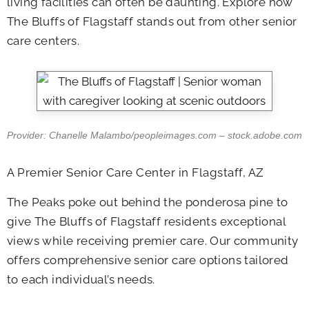
living facilities can often be daunting. Explore how
The Bluffs of Flagstaff stands out from other senior
care centers.
Provider: Chanelle Malambo/peopleimages.com – stock.adobe.com
A Premier Senior Care Center in Flagstaff, AZ
The Peaks poke out behind the ponderosa pine to
give The Bluffs of Flagstaff residents exceptional
views while receiving premier care. Our community
offers comprehensive senior care options tailored
to each individual’s needs.