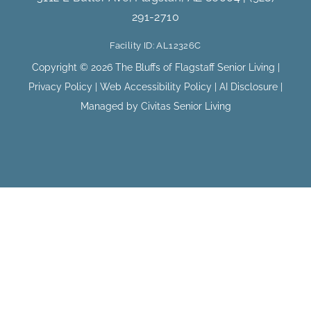
b
a
291-2710
o
g
o
r
Facility ID: AL12326C
k
a
m
Copyright © 2026 The Bluffs of Flagstaff Senior Living |
Privacy Policy
|
Web Accessibility Policy
|
AI Disclosure
|
Managed by Civitas Senior Living