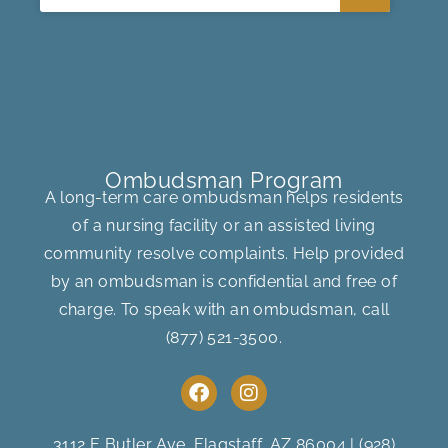
Ombudsman Program
A long-term care ombudsman helps residents
of a nursing facility or an assisted living
community resolve complaints. Help provided
by an ombudsman is confidential and free of
charge. To speak with an ombudsman, call
(877) 521-3500
.
F
I
a
n
c
s
e
t
3112 E Butler Ave, Flagstaff, AZ 86004
|
(928)