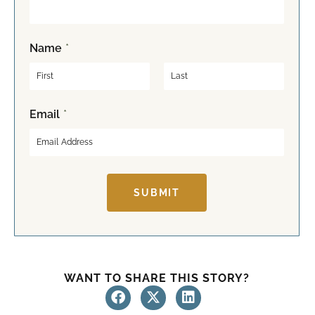
Name
*
F
L
Email
*
i
a
r
s
s
t
t
SUBMIT
WANT TO SHARE THIS STORY?