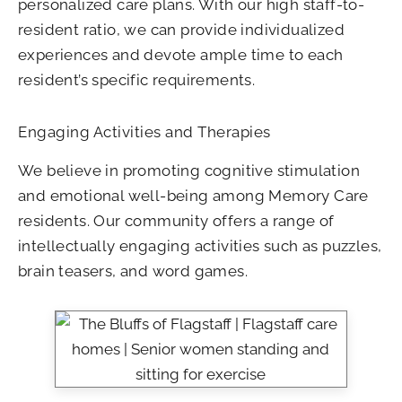
personalized care plans. With our high staff-to-
resident ratio, we can provide individualized
experiences and devote ample time to each
resident’s specific requirements.
Engaging Activities and Therapies
We believe in promoting cognitive stimulation
and emotional well-being among Memory Care
residents. Our community offers a range of
intellectually engaging activities such as puzzles,
brain teasers, and word games.