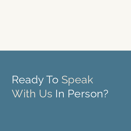
Ready To
Speak
With Us
In Person?