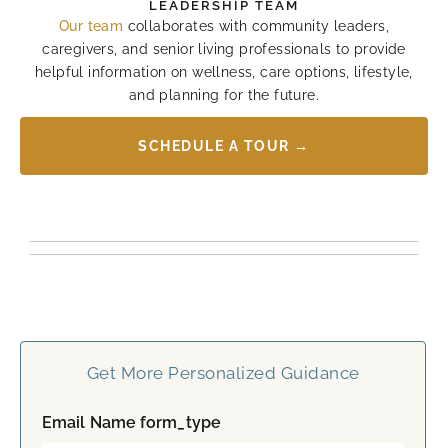
LEADERSHIP TEAM
Our team
collaborates with community leaders,
caregivers, and senior living professionals to provide
helpful information on wellness, care options, lifestyle,
and planning for the future.
SCHEDULE A TOUR →
Get More Personalized Guidance
Email Name form_type