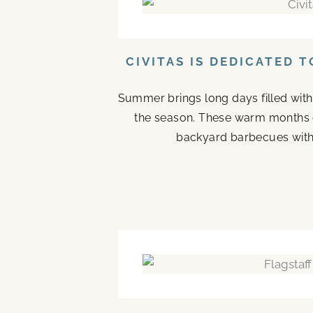
CIVITAS IS DEDICATED 
Summer brings long days filled with
the season. These warm months 
backyard barbecues with 