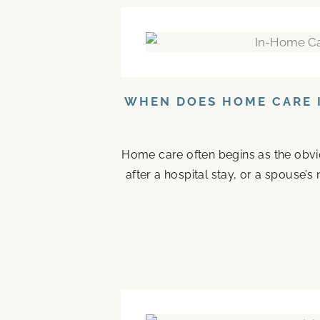
WHEN DOES HOME CARE I
Home care often begins as the obvi
after a hospital stay, or a spouse