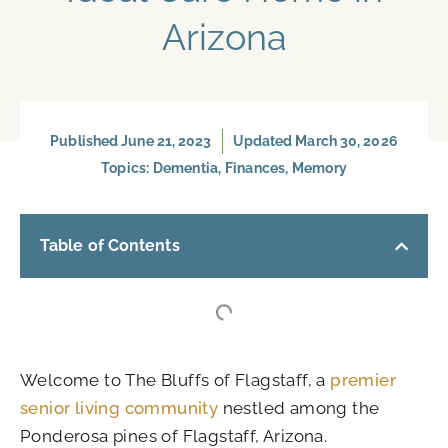
Arizona
Published
June 21, 2023
Updated March 30, 2026
Topics:
Dementia
,
Finances
,
Memory
Table of Contents
Welcome to The Bluffs of Flagstaff, a
premier
senior living community
nestled among the
Ponderosa pines of Flagstaff, Arizona.