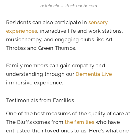
belahoche – stock.adobe.com
Residents can also participate in
sensory
experiences
, interactive life and work stations,
music therapy, and engaging clubs like Art
Throbss and Green Thumbs.
Family members can gain empathy and
understanding through our
Dementia Live
immersive experience.
Testimonials from Families
One of the best measures of the quality of care at
The Bluffs comes from
the families
who have
entrusted their loved ones to us. Here’s what one