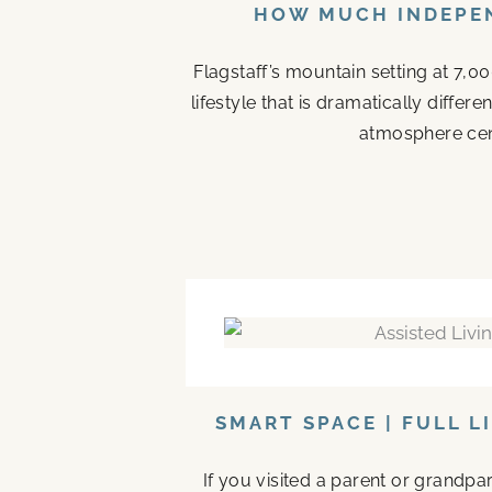
HOW MUCH INDEPEN
Flagstaff’s mountain setting at 7,0
lifestyle that is dramatically diffe
atmosphere cen
SMART SPACE | FULL L
If you visited a parent or grandp