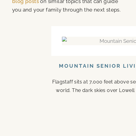
blog posts
on similar topics that can guide
you and your family through the next steps.
MOUNTAIN SENIOR LIV
Flagstaff sits at 7,000 feet above s
world. The dark skies over Lowell 