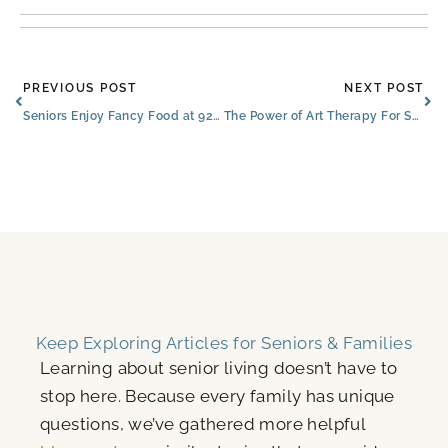
Prev
Ne
PREVIOUS POST
NEXT POST
Seniors Enjoy Fancy Food at 928 Steakhouse & Find Other Special Features at The Bluffs
The Power of Art Therapy For Seniors
Keep Exploring Articles for Seniors & Families
Learning about senior living doesn’t have to
stop here. Because every family has unique
questions, we’ve gathered more helpful