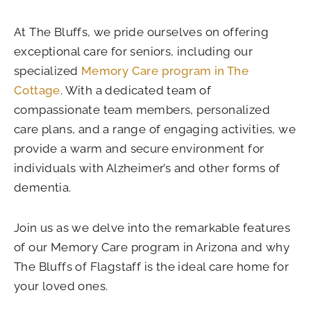
At The Bluffs, we pride ourselves on offering
exceptional care for seniors, including our
specialized
Memory Care program in The
Cottage
. With a dedicated team of
compassionate team members, personalized
care plans, and a range of engaging activities, we
provide a warm and secure environment for
individuals with Alzheimer’s and other forms of
dementia.
Join us as we delve into the remarkable features
of our Memory Care program in Arizona and why
The Bluffs of Flagstaff is the ideal care home for
your loved ones.