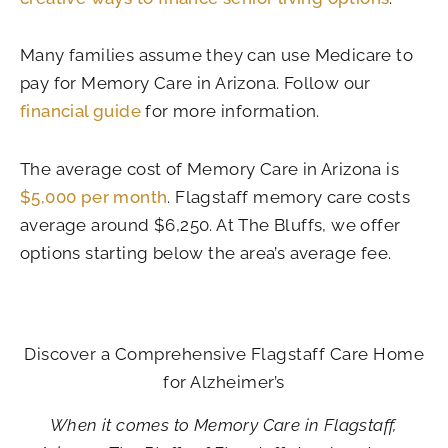
Many families assume they can use Medicare to
pay for Memory Care in Arizona. Follow our
financial guide
for more information.
The average cost of Memory Care in Arizona is
$5,000 per month
. Flagstaff memory care costs
average around $6,250. At The Bluffs, we offer
options starting below the area’s average fee.
Discover a Comprehensive Flagstaff Care Home
for Alzheimer’s
When it comes to Memory Care in Flagstaff,