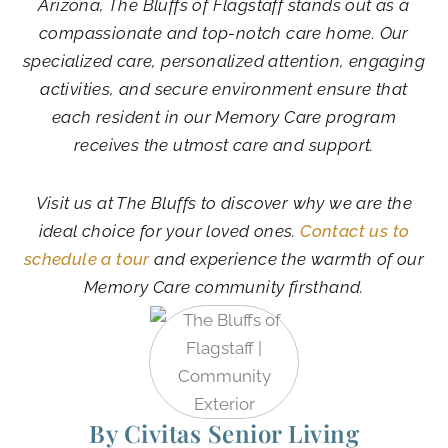
Arizona, The Bluffs of Flagstaff stands out as a
compassionate and top-notch care home. Our
specialized care, personalized attention, engaging
activities, and secure environment ensure that
each resident in our Memory Care program
receives the utmost care and support.
Visit us at The Bluffs to discover why we are the
ideal choice for your loved ones.
Contact us to
schedule a tour
and experience the warmth of our
Memory Care community firsthand.
By Civitas Senior Living