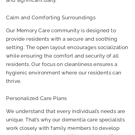
Calm and Comforting Surroundings
Our Memory Care community is designed to
provide residents with a secure and soothing
setting. The open layout encourages socialization
while ensuring the comfort and security of all
residents. Our focus on cleanliness ensures a
hygienic environment where our residents can
thrive.
Personalized Care Plans
We understand that every individual’s needs are
unique. That’s why our dementia care specialists
work closely with family members to develop