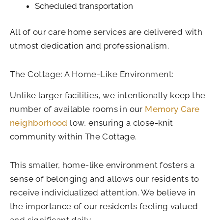
Scheduled transportation
All of our care home services are delivered with
utmost dedication and professionalism.
The Cottage: A Home-Like Environment:
Unlike larger facilities, we intentionally keep the
number of available rooms in our
Memory Care
neighborhood
low, ensuring a close-knit
community within The Cottage.
This smaller, home-like environment fosters a
sense of belonging and allows our residents to
receive individualized attention. We believe in
the importance of our residents feeling valued
and significant daily.