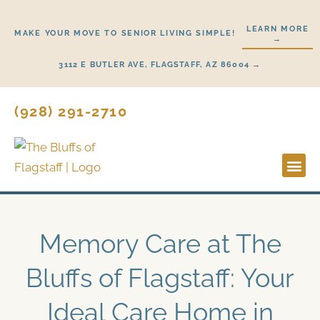
Skip
to
LEARN MORE
MAKE YOUR MOVE TO SENIOR LIVING SIMPLE!
→
content
3112 E BUTLER AVE, FLAGSTAFF, AZ 86004 →
(928) 291-2710
Lifestyl
Start H
Memory Care at The
Bluffs of Flagstaff: Your
Ideal Care Home in