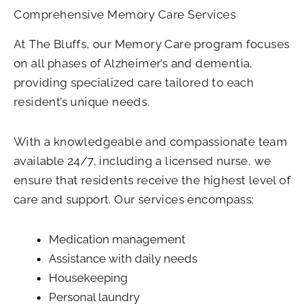
Comprehensive Memory Care Services
At The Bluffs, our Memory Care program focuses
on all phases of Alzheimer’s and dementia,
providing specialized care tailored to each
resident’s unique needs.
With a knowledgeable and compassionate team
available 24/7, including a licensed nurse, we
ensure that residents receive the highest level of
care and support. Our services encompass:
Medication management
Assistance with daily needs
Housekeeping
Personal laundry