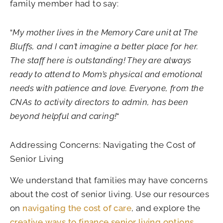
family member had to say:
“
My mother lives in the Memory Care unit at The
Bluffs, and I can’t imagine a better place for her.
The staff here is outstanding! They are always
ready to attend to Mom’s physical and emotional
needs with patience and love. Everyone, from the
CNAs to activity directors to admin, has been
beyond helpful and caring!
“
Addressing Concerns: Navigating the Cost of
Senior Living
We understand that families may have concerns
about the cost of senior living. Use our resources
on
navigating the cost of care
, and explore the
creative ways to finance senior living options
.