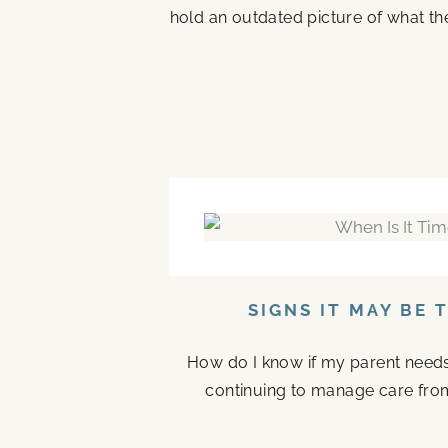
hold an outdated picture of what th
SIGNS IT MAY BE 
How do I know if my parent needs a
continuing to manage care fro