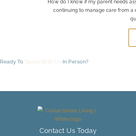
How do I know if my parent needs assis
continuing to manage care from a 
qu
Ready To
Speak With Us
In Person?
Contact Us Today