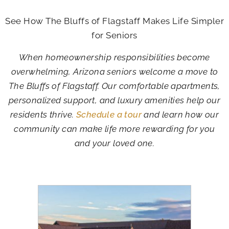
See How The Bluffs of Flagstaff Makes Life Simpler
for Seniors
When homeownership responsibilities become
overwhelming, Arizona seniors welcome a move to
The Bluffs of Flagstaff. Our comfortable apartments,
personalized support, and luxury amenities help our
residents thrive.
Schedule a tour
and learn how our
community can make life more rewarding for you
and your loved one.