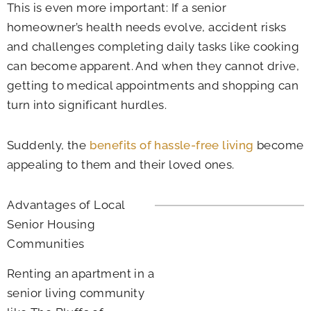
This is even more important: If a senior
homeowner’s health needs evolve, accident risks
and challenges completing daily tasks like cooking
can become apparent. And when they cannot drive,
getting to medical appointments and shopping can
turn into significant hurdles.
Suddenly, the
benefits of hassle-free living
become
appealing to them and their loved ones.
Advantages of Local
Senior Housing
Communities
Renting an apartment in a
senior living community