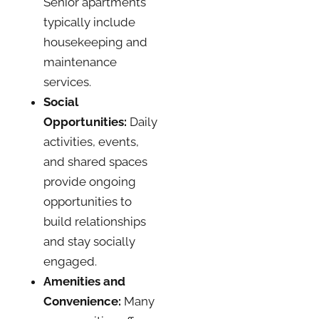
Senior apartments
typically include
housekeeping and
maintenance
services.
Social
Opportunities:
Daily
activities, events,
and shared spaces
provide ongoing
opportunities to
build relationships
and stay socially
engaged.
Amenities and
Convenience:
Many