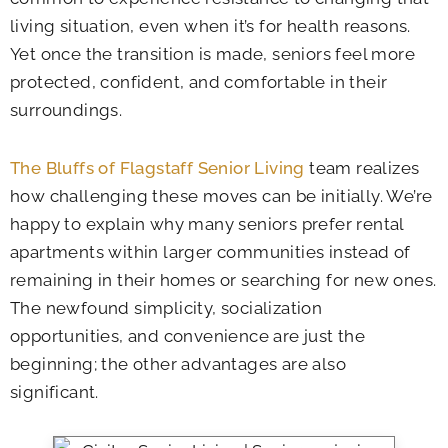
living situation, even when it’s for health reasons.
Yet once the transition is made, seniors feel more
protected, confident, and comfortable in their
surroundings.
The Bluffs of Flagstaff Senior Living
team realizes
how challenging these moves can be initially. We’re
happy to explain why many seniors prefer rental
apartments within larger communities instead of
remaining in their homes or searching for new ones.
The newfound simplicity, socialization
opportunities, and convenience are just the
beginning; the other advantages are also
significant.