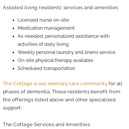
Assisted living residents’ services and amenities:
Licensed nurse on-site
Medication management
As-needed, personalized assistance with
activities of daily living
Weekly personal laundry and linens service
On-site physical therapy available
Scheduled transportation
The Cottage is our memory care community
for all
phases of dementia. These residents benefit from
the offerings listed above and other specialized
support:
The Cottage Services and Amenities: