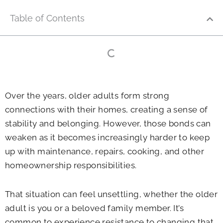
Table of Contents
Over the years, older adults form strong
connections with their homes, creating a sense of
stability and belonging. However, those bonds can
weaken as it becomes increasingly harder to keep
up with maintenance, repairs, cooking, and other
homeownership responsibilities.
That situation can feel unsettling, whether the older
adult is you or a beloved family member. It’s
common to experience resistance to changing that