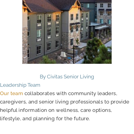
By Civitas Senior Living
Leadership Team
Our team
collaborates with community leaders,
caregivers, and senior living professionals to provide
helpful information on wellness, care options,
lifestyle, and planning for the future.