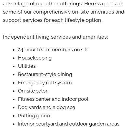
advantage of our other offerings. Here’s a peek at
some of our comprehensive on-site amenities and
support services for each lifestyle option.
Independent living services and amenities:
24-hour team members on site
Housekeeping
Utilities
Restaurant-style dining
Emergency call system
On-site salon
Fitness center and indoor pool
Dog yards and a dog spa
Putting green
Interior courtyard and outdoor garden areas