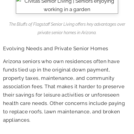
The Bluffs of Flagstaff Senior Living offers key advantages over
private senior homes in Arizona.
Evolving Needs and Private Senior Homes
Arizona seniors who own residences often have
funds tied up in the original down payment,
property taxes, maintenance, and community
association fees. That makes it harder to preserve
their savings for leisure activities or unforeseen
health care needs. Other concerns include paying
to replace roofs, lawn maintenance, and broken
appliances.