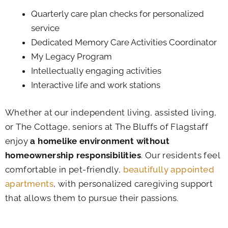
Quarterly care plan checks for personalized
service
Dedicated Memory Care Activities Coordinator
My Legacy Program
Intellectually engaging activities
Interactive life and work stations
Whether at our independent living, assisted living,
or The Cottage, seniors at The Bluffs of Flagstaff
enjoy
a homelike environment without
homeownership responsibilities
. Our residents feel
comfortable in pet-friendly,
beautifully appointed
apartments
, with personalized caregiving support
that allows them to pursue their passions.