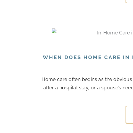
WHEN DOES HOME CARE IN 
Home care often begins as the obvious
after a hospital stay, or a spouse’s n