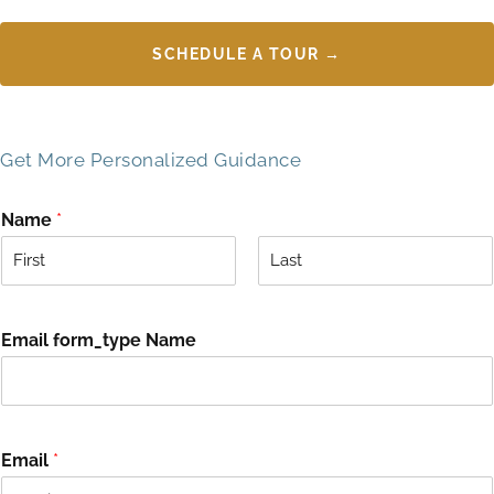
SCHEDULE A TOUR →
Get More Personalized Guidance
Name
*
F
L
i
a
r
s
Email form_type Name
s
t
t
Email
*