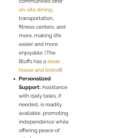
communities offer
on-site dining
,
transportation,
fitness centers, and
more, making life
easier and more
enjoyable. (The
Bluffs has a
steak
house and bistro
!)
Personalized
Support:
Assistance
with daily tasks, if
needed, is readily
available, promoting
independence while
offering peace of