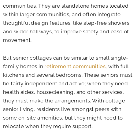
communities. They are standalone homes located
within larger communities, and often integrate
thoughtful design features, like step-free showers
and wider hallways, to improve safety and ease of
movement.
But senior cottages can be similar to small single-
family homes in
retirement communities
, with full
kitchens and several bedrooms. These seniors must
be fairly independent and active; when they need
health aides, housecleaning, and other services,
they must make the arrangements. With cottage
senior living, residents live amongst peers with
some on-site amenities, but they might need to
relocate when they require support.