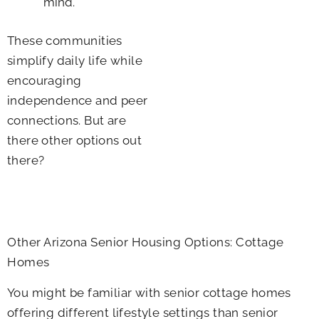
mind.
These communities
simplify daily life while
encouraging
independence and peer
connections. But are
there other options out
there?
Other Arizona Senior Housing Options: Cottage
Homes
You might be familiar with senior cottage homes
offering different lifestyle settings than senior