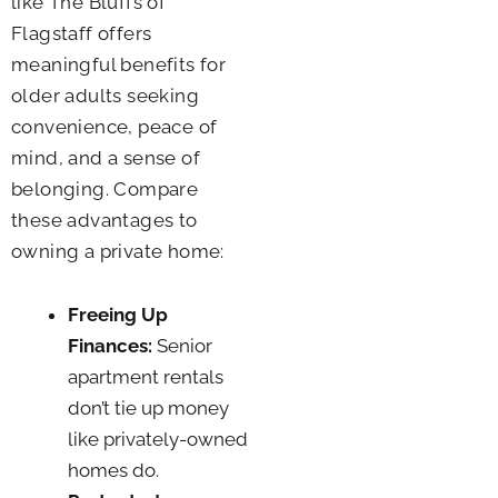
like The Bluffs of
Flagstaff offers
meaningful benefits for
older adults seeking
convenience, peace of
mind, and a sense of
belonging. Compare
these advantages to
owning a private home:
Freeing Up
Finances:
Senior
apartment rentals
don’t tie up money
like privately-owned
homes do.