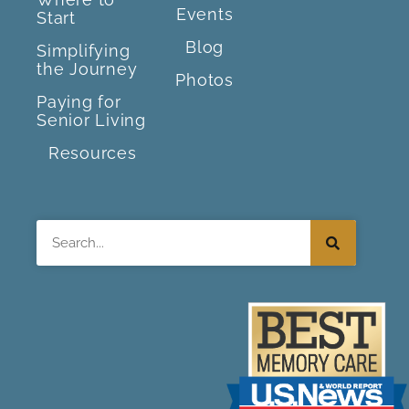
Events
Start
Blog
Simplifying
the Journey
Photos
Paying for
Senior Living
Resources
Search