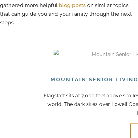
gathered more helpful
blog posts
on similar topics
that can guide you and your family through the next
steps.
MOUNTAIN SENIOR LIVIN
Flagstaff sits at 7,000 feet above sea l
world. The dark skies over Lowell Obs