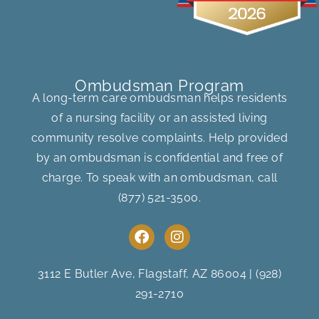
Ombudsman Program
A long-term care ombudsman helps residents
of a nursing facility or an assisted living
community resolve complaints. Help provided
by an ombudsman is confidential and free of
charge. To speak with an ombudsman, call
(877) 521-3500
.
F
I
a
n
c
s
e
t
3112 E Butler Ave, Flagstaff, AZ 86004
|
(928)
b
a
291-2710
o
g
o
r