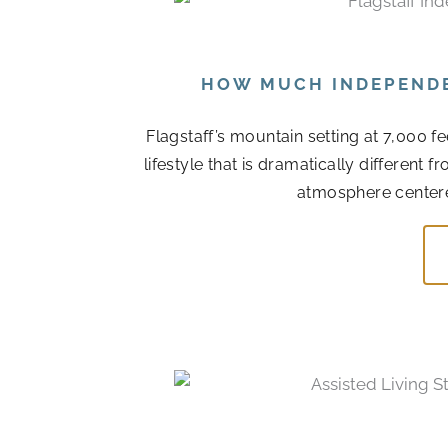
HOW MUCH INDEPENDEN
Flagstaff’s mountain setting at 7,000 f
lifestyle that is dramatically different
atmosphere centere