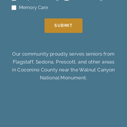
Memory Care
SUBMIT
Our community proudly serves seniors from
Flagstaff, Sedona, Prescott, and other areas
in Coconino County near the Walnut Canyon
National Monument.