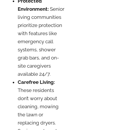
Protected
Environment:
Senior
living communities
prioritize protection
with features like
emergency call
systems, shower
grab bars, and on-
site caregivers
available 24/7.
Carefree Living:
These residents
don’t worry about
cleaning, mowing
the lawn or
replacing dryers.