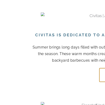
CIVITAS IS DEDICATED TO
Summer brings long days filled with out
the season. These warm months cre
backyard barbecues with nei