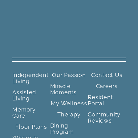
Independent
Our Passion
Contact Us
Living
Miracle
Careers
Assisted
Moments
Resident
Living
My Wellness
Portal
Memory
Therapy
Community
Care
Reviews
Dining
Floor Plans
Program
Where to