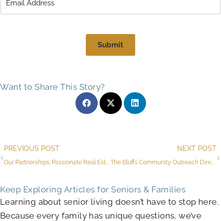
Submit
Want to Share This Story?
Prev
PREVIOUS POST
NEXT POST
Our Partnerships: Passionate Real Estate Experts for Flagstaff Seniors
The Bluffs Community Outreach Director Recipient of 2025 Athena Award
Keep Exploring Articles for Seniors & Families
Learning about senior living doesn’t have to stop here.
Because every family has unique questions, we’ve