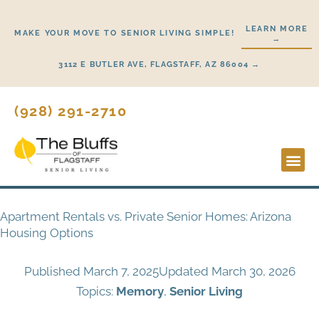
Skip
to
LEARN MORE
MAKE YOUR MOVE TO SENIOR LIVING SIMPLE!
→
content
3112 E BUTLER AVE, FLAGSTAFF, AZ 86004 →
(928) 291-2710
Lifestyl
Start H
Apartment Rentals vs. Private Senior Homes: Arizona
Housing Options
Published
March 7, 2025
Updated March 30, 2026
Topics:
Memory
,
Senior Living