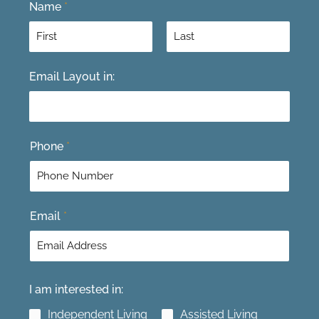
Name
*
F
L
Email Layout in:
i
a
r
s
s
t
t
Phone
*
Email
*
I am interested in:
Independent Living
Assisted Living