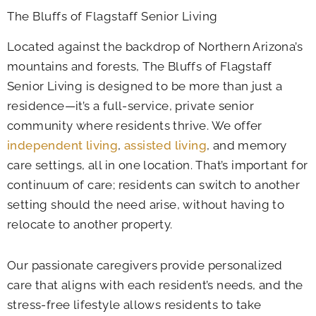
The Bluffs of Flagstaff Senior Living
Located against the backdrop of Northern Arizona’s
mountains and forests, The Bluffs of Flagstaff
Senior Living is designed to be more than just a
residence—it’s a full-service, private senior
community where residents thrive. We offer
independent living
,
assisted living
, and memory
care settings, all in one location. That’s important for
continuum of care; residents can switch to another
setting should the need arise, without having to
relocate to another property.
Our passionate caregivers provide personalized
care that aligns with each resident’s needs, and the
stress-free lifestyle allows residents to take