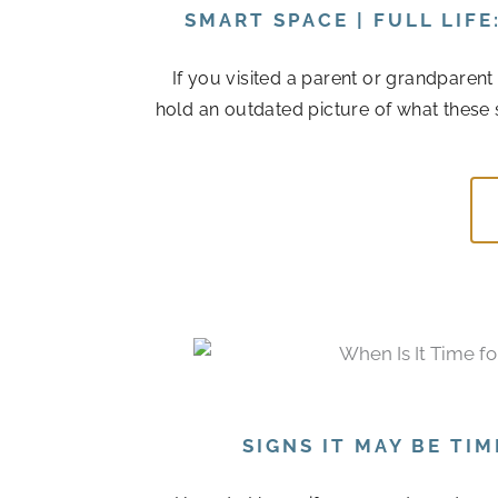
SMART SPACE | FULL LIF
If you visited a parent or grandparen
hold an outdated picture of what these 
SIGNS IT MAY BE TI