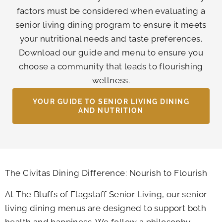
factors must be considered when evaluating a
senior living dining program to ensure it meets
your nutritional needs and taste preferences.
Download our guide and menu to ensure you
choose a community that leads to flourishing
wellness.
YOUR GUIDE TO SENIOR LIVING DINING
AND NUTRITION
The Civitas Dining Difference: Nourish to Flourish
At
The Bluffs of Flagstaff Senior Living
, our senior
living dining menus are designed to support both