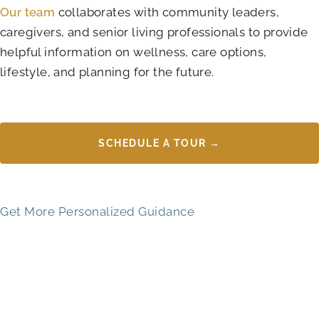
Our team
collaborates with community leaders,
caregivers, and senior living professionals to provide
helpful information on wellness, care options,
lifestyle, and planning for the future.
SCHEDULE A TOUR →
Get More Personalized Guidance