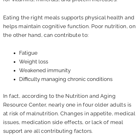
Eating the right meals supports physical health and
helps maintain cognitive function. Poor nutrition, on
the other hand, can contribute to:
Fatigue
Weight loss
Weakened immunity
Difficulty managing chronic conditions
In fact, according to the Nutrition and Aging
Resource Center, nearly one in four older adults is
at risk of malnutrition. Changes in appetite, medical
issues, medication side effects, or lack of meal
support are all contributing factors.