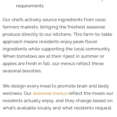
requirements
Our chefs actively source ingredients from local
farmers markets, bringing the freshest seasonal
produce directly to our kitchens. This farm-to-table
approach means residents enjoy peak-flavor
ingredients while supporting the local community.
When tomatoes are at their ripest in summer or
apples are fresh in fall, our menus reflect these
seasonal bounties.
We design every meal to promote brain and body
wellness. Our
seasonal menus
reflect the meals our
residents actually enjoy, and they change based on
what’s available locally and what residents request.