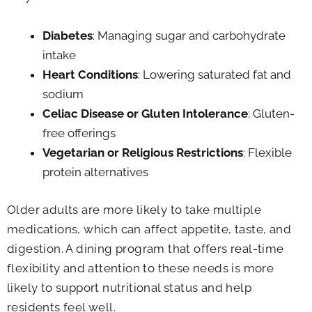
Diabetes
: Managing sugar and carbohydrate
intake
Heart Conditions
: Lowering saturated fat and
sodium
Celiac Disease or Gluten Intolerance
: Gluten-
free offerings
Vegetarian or Religious Restrictions
: Flexible
protein alternatives
Older adults are more likely to take multiple
medications, which can affect appetite, taste, and
digestion. A dining program that offers real-time
flexibility and attention to these needs is more
likely to support nutritional status and help
residents feel well.