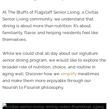
At
The Bluffs of Flagstaff Senior Living
, a Civitas
Senior Living community, we understand that
dining is about more than nutrition. It’s about
familiarity, flavor, and helping residents feel like
themselves.
While we could chat all day about our signature
senior dining program, we would like to explore the
broader role of nutrition, choice, and routine in
aging well. Discover how we
simplify
mealtimes
and make them more enjoyable through our
Nourish to Flourish philosophy.