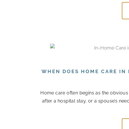
WHEN DOES HOME CARE IN 
Home care often begins as the obvious
after a hospital stay, or a spouse’s n