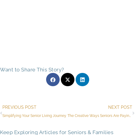
Want to Share This Story?
Prev
PREVIOUS POST
NEXT POST
Simplifying Your Senior Living Journey
The Creative Ways Seniors Are Paying for Assisted Living in Flagstaff, AZ
Keep Exploring Articles for Seniors & Families