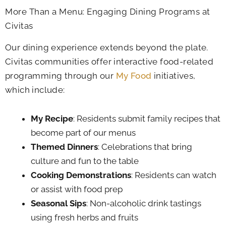
More Than a Menu: Engaging Dining Programs at
Civitas
Our dining experience extends beyond the plate.
Civitas communities offer interactive food-related
programming through our
My Food
initiatives,
which include:
My Recipe
: Residents submit family recipes that
become part of our menus
Themed Dinners
: Celebrations that bring
culture and fun to the table
Cooking Demonstrations
: Residents can watch
or assist with food prep
Seasonal Sips
: Non-alcoholic drink tastings
using fresh herbs and fruits