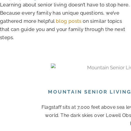
Learning about senior living doesn’t have to stop here.
Because every family has unique questions, we’ve
gathered more helpful
blog posts
on similar topics
that can guide you and your family through the next
steps.
MOUNTAIN SENIOR LIVIN
Flagstaff sits at 7,000 feet above sea l
world. The dark skies over Lowell Obs