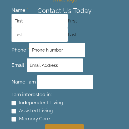
Contact Us Today
Name
*
First
Last
Phone
*
Email
*
Name I am
I am interested in:
Independent Living
Assisted Living
Memory Care