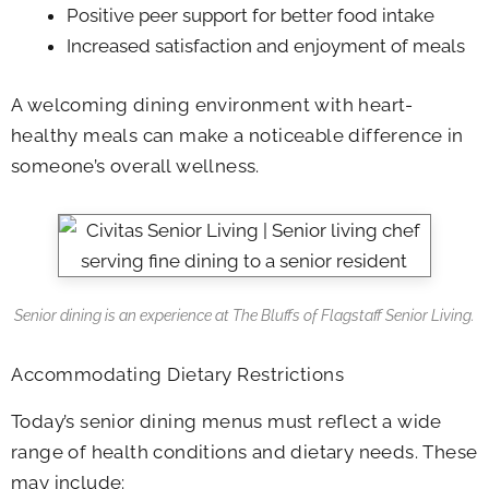
Positive peer support for better food intake
Increased satisfaction and enjoyment of meals
A welcoming dining environment with heart-
healthy meals can make a noticeable difference in
someone’s overall wellness.
Senior dining is an experience at
The Bluffs of Flagstaff Senior Living
.
Accommodating Dietary Restrictions
Today’s senior dining menus must reflect a wide
range of health conditions and dietary needs. These
may include: