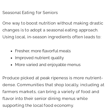
Seasonal Eating for Seniors
One way to boost nutrition without making drastic
changes is to adopt a seasonal eating approach.
Using local, in-season ingredients often leads to:
Fresher, more flavorful meals
Improved nutrient quality
More varied and enjoyable menus
Produce picked at peak ripeness is more nutrient-
dense. Communities that shop locally, including at
farmers markets, can bring a variety of food and
flavor into their senior dining menus while
supporting the local food economy.