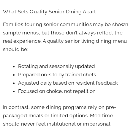
What Sets Quality Senior Dining Apart
Families touring senior communities may be shown
sample menus, but those don’t always reflect the
real experience. A quality senior living dining menu
should be:
Rotating and seasonally updated
Prepared on-site by trained chefs
Adjusted daily based on resident feedback
Focused on choice, not repetition
In contrast, some dining programs rely on pre-
packaged meals or limited options. Mealtime
should never feel institutional or impersonal.