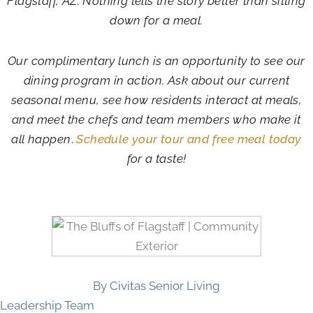
Flagstaff, AZ. Nothing tells the story better than sitting
down for a meal.
Our complimentary lunch is an opportunity to see our
dining program in action. Ask about our current
seasonal menu, see how residents interact at meals,
and meet the chefs and team members who make it
all happen
.
Schedule your tour and free meal today
for a taste!
By Civitas Senior Living
Leadership Team