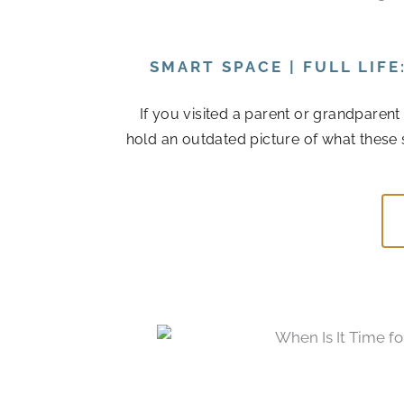
SMART SPACE | FULL LIF
If you visited a parent or grandparen
hold an outdated picture of what these 