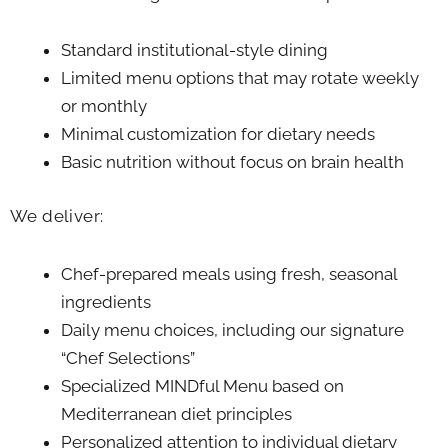
Standard institutional-style dining
Limited menu options that may rotate weekly
or monthly
Minimal customization for dietary needs
Basic nutrition without focus on brain health
We deliver:
Chef-prepared meals using fresh, seasonal
ingredients
Daily menu choices, including our signature
“Chef Selections”
Specialized MINDful Menu based on
Mediterranean diet principles
Personalized attention to individual dietary