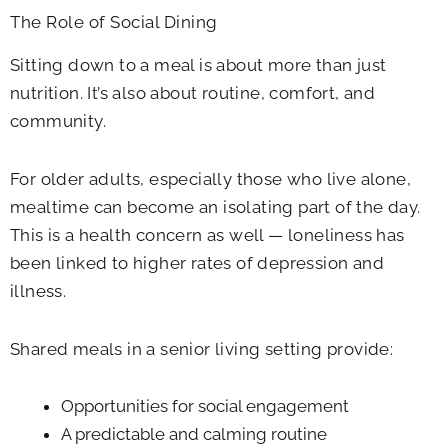
The Role of Social Dining
Sitting down to a meal is about more than just
nutrition. It’s also about routine, comfort, and
community.
For older adults, especially those who live alone,
mealtime can become an isolating part of the day.
This is a health concern as well — loneliness has
been linked to higher rates of depression and
illness.
Shared meals in a senior living setting provide:
Opportunities for social engagement
A predictable and calming routine