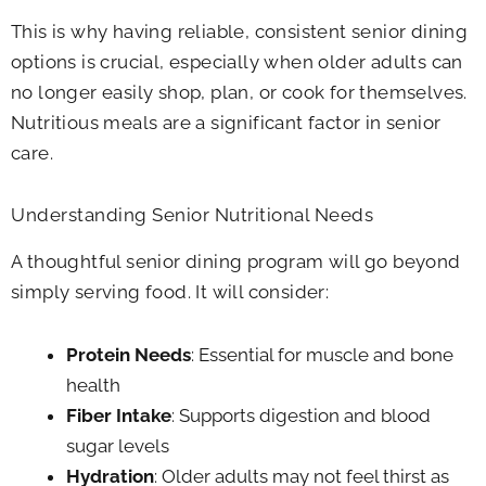
This is why having reliable, consistent senior dining
options is crucial, especially when older adults can
no longer easily shop, plan, or cook for themselves.
Nutritious meals are a significant factor in senior
care.
Understanding Senior Nutritional Needs
A thoughtful senior dining program will go beyond
simply serving food. It will consider:
Protein Needs
: Essential for muscle and bone
health
Fiber Intake
: Supports digestion and blood
sugar levels
Hydration
: Older adults may not feel thirst as