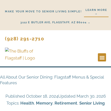
Skip
to
LEARN MORE
MAKE YOUR MOVE TO SENIOR LIVING SIMPLE!
→
content
3112 E BUTLER AVE, FLAGSTAFF, AZ 86004 →
(928) 291-2710
Lifestyl
Start H
All About Our Senior Dining: Flagstaff Menus & Special
Features
Published
October 18, 2024
Updated March 30, 2026
Topics:
Health
,
Memory
,
Retirement
,
Senior Living