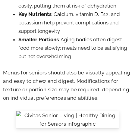
easily, putting them at risk of dehydration
Key Nutrients
: Calcium, vitamin D, B12, and
potassium help prevent complications and
support longevity
Smaller Portions
: Aging bodies often digest
food more slowly; meals need to be satisfying
but not overwhelming
Menus for seniors should also be visually appealing
and easy to chew and digest. Modifications for
texture or portion size may be required, depending
on individual preferences and abilities.