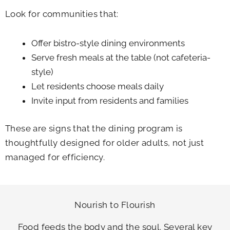
Look for communities that:
Offer bistro-style dining environments
Serve fresh meals at the table (not cafeteria-
style)
Let residents choose meals daily
Invite input from residents and families
These are signs that the dining program is
thoughtfully designed for older adults, not just
managed for efficiency.
Nourish to Flourish
Food feeds the body and the soul. Several key