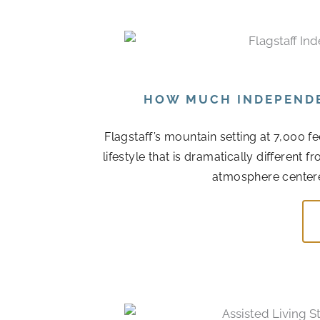
HOW MUCH INDEPENDEN
Flagstaff’s mountain setting at 7,000 f
lifestyle that is dramatically different
atmosphere centere