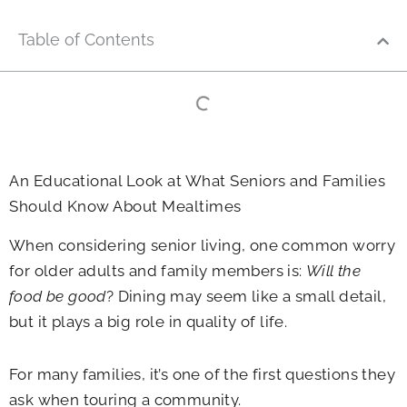
Table of Contents
An Educational Look at What Seniors and Families
Should Know About Mealtimes
When considering senior living, one common worry
for older adults and family members is:
Will the
food be good
? Dining may seem like a small detail,
but it plays a big role in quality of life.
For many families, it’s one of the first questions they
ask when touring a community.