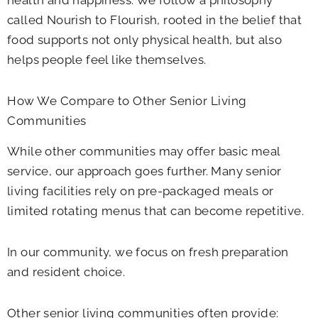
health and happiness. We follow a philosophy
called Nourish to Flourish, rooted in the belief that
food supports not only physical health, but also
helps people feel like themselves.
How We Compare to Other Senior Living
Communities
While other communities may offer basic meal
service, our approach goes further. Many senior
living facilities rely on pre-packaged meals or
limited rotating menus that can become repetitive.
In our community, we focus on fresh preparation
and resident choice.
Other senior living communities often provide: