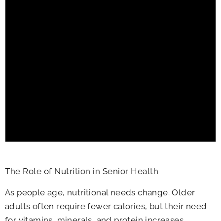
The Role of Nutrition in Senior Health
As people age, nutritional needs change. Older
adults often require fewer calories, but their need
for vitamins, minerals, and protein increases.