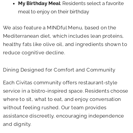
My Birthday Meal
: Residents select a favorite
meal to enjoy on their birthday
We also feature a MINDful Menu, based on the
Mediterranean diet, which includes lean proteins,
healthy fats like olive oil, and ingredients shown to
reduce cognitive decline.
Dining Designed for Comfort and Community
Each Civitas community offers restaurant-style
service in a bistro-inspired space. Residents choose
where to sit, what to eat, and enjoy conversation
without feeling rushed. Our team provides
assistance discreetly, encouraging independence
and dignity.