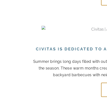
CIVITAS IS DEDICATED TO
Summer brings long days filled with out
the season. These warm months cre
backyard barbecues with nei