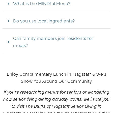
What is the MINDful Menu?
Do you use local ingredients?
Can family members join residents for
meals?
Enjoy Complimentary Lunch in Flagstaff & We’ll
Show You Around Our Community
If you’re researching menus for seniors or wondering
how senior living dining actually works, we invite you
to visit
The Bluffs of Flagstaff Senior Living
in