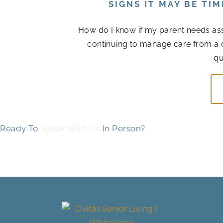
SIGNS IT MAY BE TI
How do I know if my parent needs assis
continuing to manage care from a 
qu
Ready To
Speak With Us
In Person?