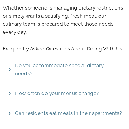
Whether someone is managing dietary restrictions
or simply wants a satisfying, fresh meal, our
culinary team is prepared to meet those needs
every day.
Frequently Asked Questions About Dining With Us
Do you accommodate special dietary
needs?
How often do your menus change?
Can residents eat meals in their apartments?