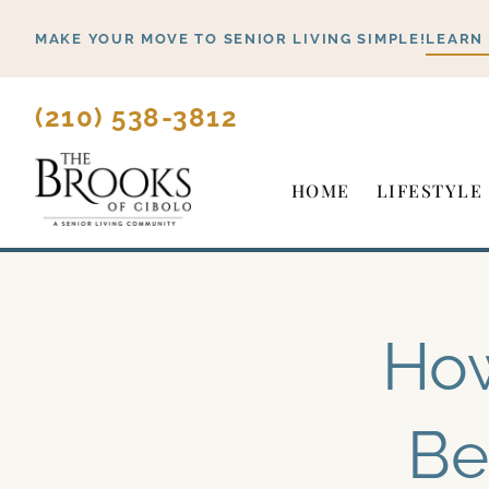
Skip
MAKE YOUR MOVE TO SENIOR LIVING SIMPLE!
LEARN
to
content
(210) 538-3812
HOME
LIFESTYLE
How
Be