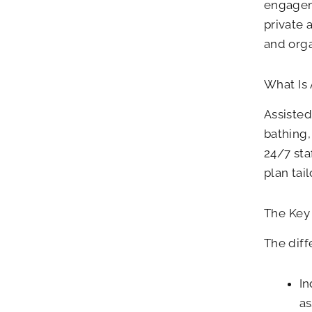
engageme
private 
and orga
What Is 
Assisted
bathing
24/7 sta
plan tai
The Key 
The diff
In
as