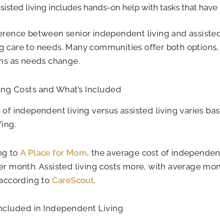
sisted living includes hands-on help with tasks that have
erence between senior independent living and assisted l
 care to needs. Many communities offer both options
ons as needs change.
ng Costs and What’s Included
 of independent living versus assisted living varies bas
fing.
ng to
A Place for Mom
, the average cost of independent
er month. Assisted living costs more, with average mo
 according to
CareScout
.
Included in Independent Living