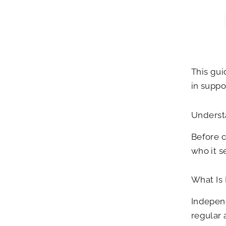
This gui
in suppo
Underst
Before c
who it s
What Is
Independ
regular 