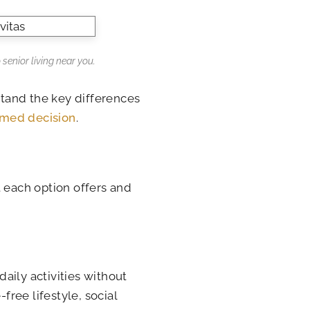
 senior living near you.
tand the key differences
rmed decision
.
t each option offers and
aily activities without
ree lifestyle, social