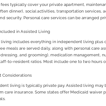
fees typically cover your private apartment, mainten
ften dinner), social activities, transportation services, 
and security. Personal care services can be arranged pri
ncluded in Assisted Living
 living includes everything in independent living plu
ree meals are served daily, along with personal care as
, dressing, and grooming), medication management, nu
taff-to-resident ratios. Most include one to two hours o
 Considerations
ent living is typically private pay. Assisted living may 
m care insurance. Some states offer Medicaid waiver p
als.