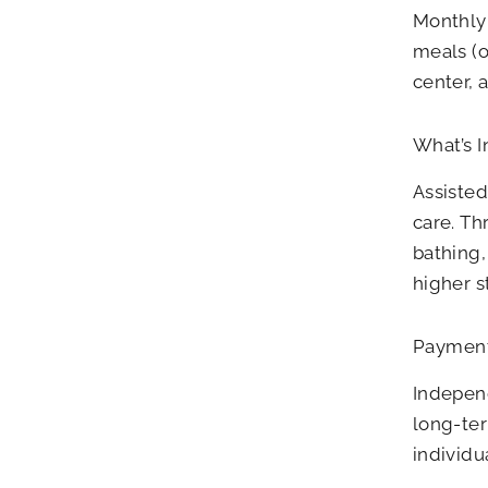
Monthly 
meals (o
center, 
What’s I
Assisted
care. Th
bathing
higher s
Payment
Independ
long-ter
individu