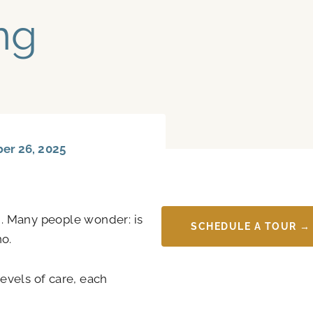
ng
r 26, 2025
. Many people wonder: is
SCHEDULE A TOUR →
no.
levels of care, each