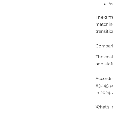
As
The diff
matching
transiti
Compari
The cost
and staf
Accordi
$3,145 p
in 2024,
What’s 