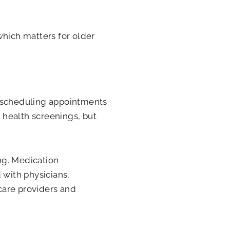
which matters for older
, scheduling appointments
 health screenings, but
ing. Medication
with physicians,
care providers and