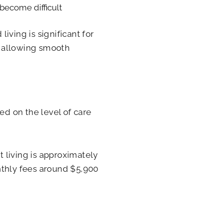
 become difficult
iving is significant for
, allowing smooth
ed on the level of care
 living is approximately
nthly fees around $5,900