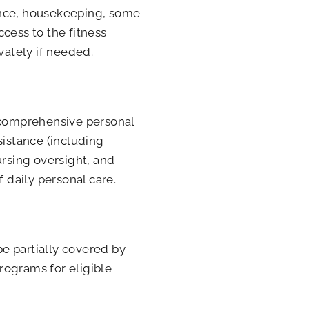
ance, housekeeping, some
access to the fitness
vately if needed.
s comprehensive personal
sistance (including
rsing oversight, and
f daily personal care.
be partially covered by
rograms for eligible