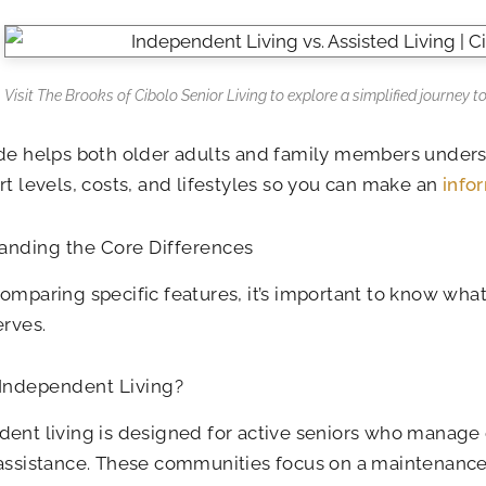
Visit The Brooks of Cibolo Senior Living to explore a simplified journey to
de helps both older adults and family members unders
rt levels, costs, and lifestyles so you can make an
info
anding the Core Differences
omparing specific features, it’s important to know wha
erves.
 Independent Living?
ent living is designed for active seniors who manage d
assistance. These communities focus on a maintenance-f