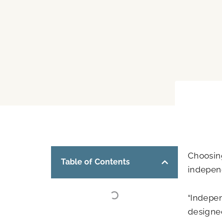
Choosing
Table of Contents
independ
“Indepen
designed