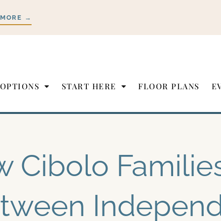
 MORE →
 OPTIONS
START HERE
FLOOR PLANS
E
 Cibolo Familie
tween Independ