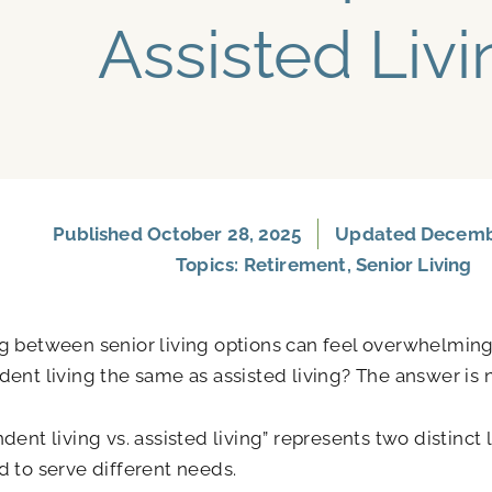
Assisted Livi
Published
October 28, 2025
Updated Decembe
Topics:
Retirement
,
Senior Living
 between senior living options can feel overwhelming
ent living the same as assisted living? The answer is 
dent living vs. assisted living” represents two distinct 
 to serve different needs.