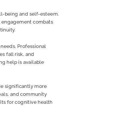
ll-being and self-esteem.
cial engagement combats
inuity.
 needs. Professional
s fall risk, and
g help is available
de significantly more
 meals, and community
ts for cognitive health