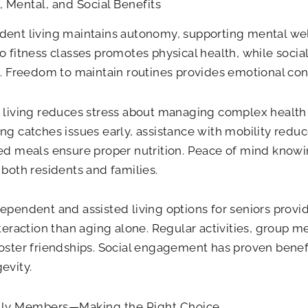
, Mental, and Social Benefits
ent living maintains autonomy, supporting mental we
o fitness classes promotes physical health, while so
n. Freedom to maintain routines provides emotional cont
 living reduces stress about managing complex health
ng catches issues early, assistance with mobility reduce
ed meals ensure proper nutrition. Peace of mind knowin
 both residents and families.
ependent and assisted living options for seniors provi
nteraction than aging alone. Regular activities, group
oster friendships. Social engagement has proven benefi
evity.
ily Members—Making the Right Choice