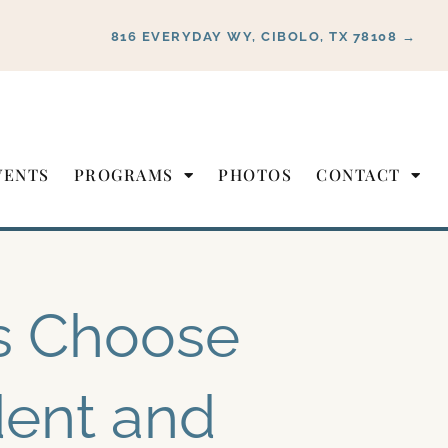
816 EVERYDAY WY, CIBOLO, TX 78108 →
VENTS
PROGRAMS
PHOTOS
CONTACT
s Choose
ent and