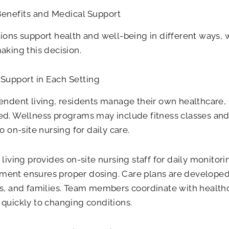
Benefits and Medical Support
ions support health and well-being in different ways, 
aking this decision.
Support in Each Setting
endent living, residents manage their own healthcare
d. Wellness programs may include fitness classes and
o on-site nursing for daily care.
 living provides on-site nursing staff for daily monitor
ent ensures proper dosing. Care plans are developed 
s, and families. Team members coordinate with health
quickly to changing conditions.