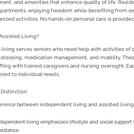
nt, and amenities that enhance quality of life. Reside
apartments, enjoying freedom while benefiting from s
nized activities. No hands-on personal care is provided
Assisted Living?
 living serves seniors who need help with activities of d
, dressing, medication management, and mobility. The
ffing with trained caregivers and nursing oversight. Ea
lored to individual needs.
Distinction
erence between independent living and assisted living
dependent living emphasizes lifestyle and social support 
sistance