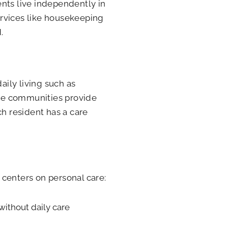
nts live independently in
ervices like housekeeping
.
aily living such as
se communities provide
ch resident has a care
 centers on personal care:
without daily care