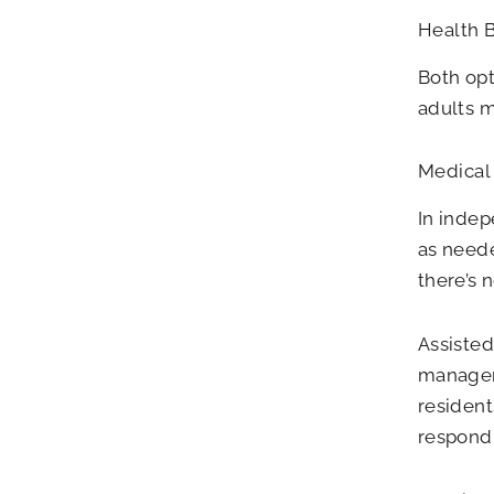
Health 
Both opt
adults m
Medical 
In indep
as neede
there’s n
Assisted
managem
resident
respond 