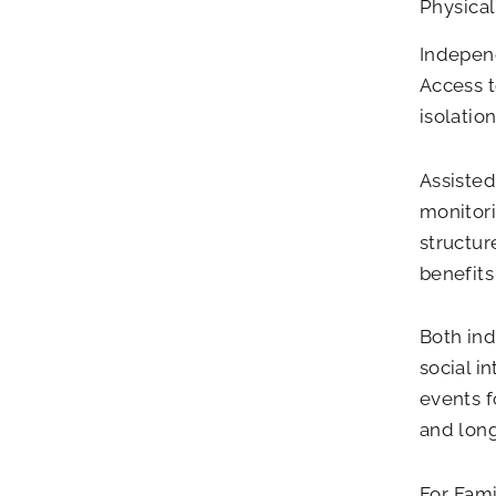
Physical
Independ
Access t
isolatio
Assisted
monitori
structur
benefits
Both ind
social i
events f
and long
For Fam