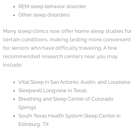
REM sleep behavior disorder
Other sleep disorders
Many sleep clinics now offer home sleep studies for
certain conditions, making testing more convenient
for seniors who have difficulty traveling. A few
recommended research centers near you may
include:
Vital Sleep in San Antonio, Austin, and Louisiana
Sleepwell Longview in Texas
Breathing and Sleep Center of Colorado
Springs
South Texas Health System Sleep Center in
Edinburg, TX