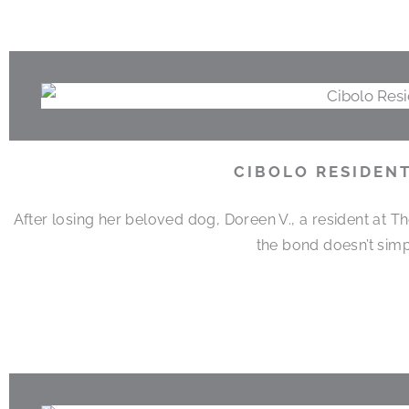
CIBOLO RESIDEN
After losing her beloved dog, Doreen V., a resident at T
the bond doesn’t simp