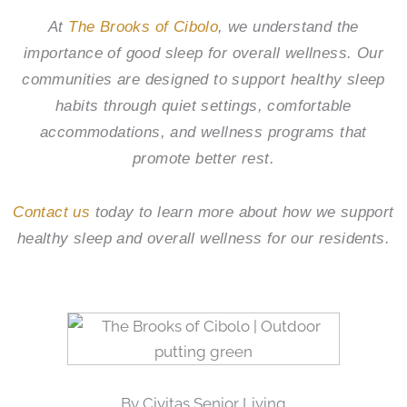
At
The Brooks of Cibolo
, we understand the
importance of good sleep for overall wellness. Our
communities are designed to support healthy sleep
habits through quiet settings, comfortable
accommodations, and wellness programs that
promote better rest.
Contact us
today to learn more about how we support
healthy sleep and overall wellness for our residents.
By Civitas Senior Living