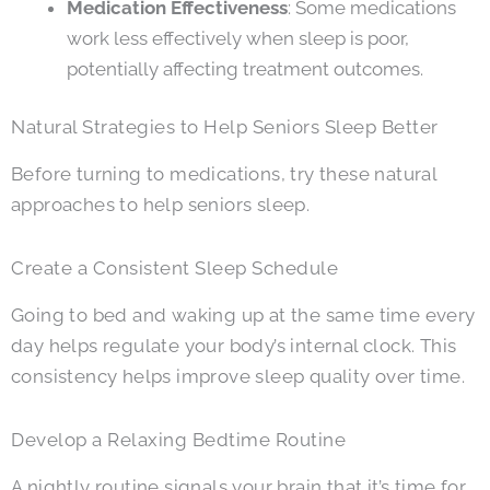
Medication Effectiveness
: Some medications
work less effectively when sleep is poor,
potentially affecting treatment outcomes.
Natural Strategies to Help Seniors Sleep Better
Before turning to medications, try these natural
approaches to help seniors sleep.
Create a Consistent Sleep Schedule
Going to bed and waking up at the same time every
day helps regulate your body’s internal clock. This
consistency helps improve sleep quality over time.
Develop a Relaxing Bedtime Routine
A nightly routine signals your brain that it’s time for