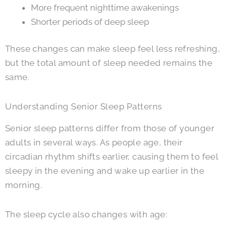
More frequent nighttime awakenings
Shorter periods of deep sleep
These changes can make sleep feel less refreshing,
but the total amount of sleep needed remains the
same.
Understanding Senior Sleep Patterns
Senior sleep patterns differ from those of younger
adults in several ways. As people age, their
circadian rhythm shifts earlier, causing them to feel
sleepy in the evening and wake up earlier in the
morning.
The sleep cycle also changes with age: