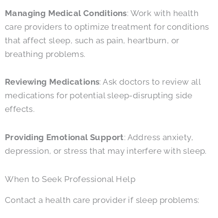
Managing Medical Conditions
: Work with health
care providers to optimize treatment for conditions
that affect sleep, such as pain, heartburn, or
breathing problems.
Reviewing Medications
: Ask doctors to review all
medications for potential sleep-disrupting side
effects.
Providing Emotional Support
: Address anxiety,
depression, or stress that may interfere with sleep.
When to Seek Professional Help
Contact a health care provider if sleep problems: