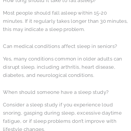
How long should it take to fall asleep?
Most people should fall asleep within 15-20
minutes. If it regularly takes longer than 30 minutes,
this may indicate a sleep problem.
Can medical conditions affect sleep in seniors?
Yes, many conditions common in older adults can
disrupt sleep, including arthritis, heart disease,
diabetes, and neurological conditions.
When should someone have a sleep study?
Consider a sleep study if you experience loud
snoring, gasping during sleep, excessive daytime
fatigue, or if sleep problems don’t improve with
lifestyle changes.