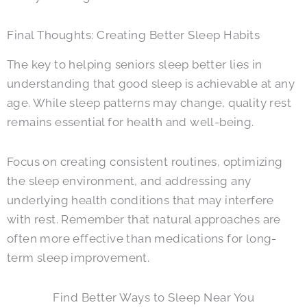
Final Thoughts: Creating Better Sleep Habits
The key to helping seniors sleep better lies in
understanding that good sleep is achievable at any
age. While sleep patterns may change, quality rest
remains essential for health and well-being.
Focus on creating consistent routines, optimizing
the sleep environment, and addressing any
underlying health conditions that may interfere
with rest. Remember that natural approaches are
often more effective than medications for long-
term sleep improvement.
Find Better Ways to Sleep Near You