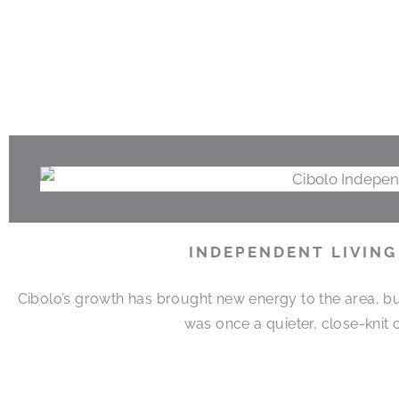
INDEPENDENT LIVING
Cibolo’s growth has brought new energy to the area, but 
was once a quieter, close-knit 