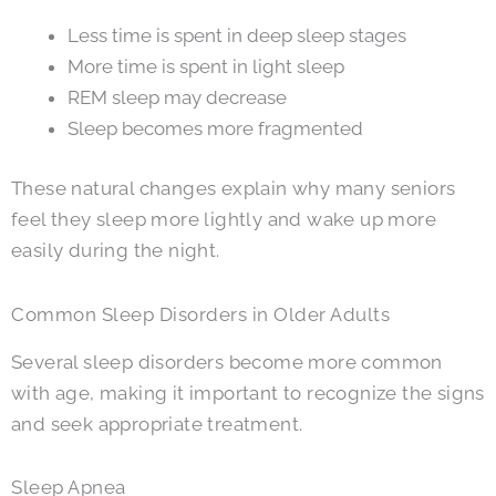
Less time is spent in deep sleep stages
More time is spent in light sleep
REM sleep may decrease
Sleep becomes more fragmented
These natural changes explain why many seniors
feel they sleep more lightly and wake up more
easily during the night.
Common Sleep Disorders in Older Adults
Several sleep disorders become more common
with age, making it important to recognize the signs
and seek appropriate treatment.
Sleep Apnea