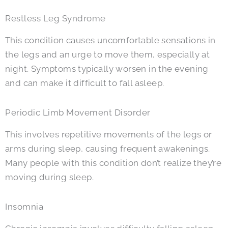
Restless Leg Syndrome
This condition causes uncomfortable sensations in
the legs and an urge to move them, especially at
night. Symptoms typically worsen in the evening
and can make it difficult to fall asleep.
Periodic Limb Movement Disorder
This involves repetitive movements of the legs or
arms during sleep, causing frequent awakenings.
Many people with this condition don’t realize they’re
moving during sleep.
Insomnia