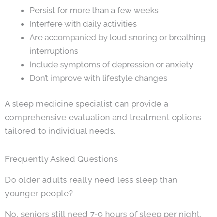
Persist for more than a few weeks
Interfere with daily activities
Are accompanied by loud snoring or breathing
interruptions
Include symptoms of depression or anxiety
Don’t improve with lifestyle changes
A sleep medicine specialist can provide a
comprehensive evaluation and treatment options
tailored to individual needs.
Frequently Asked Questions
Do older adults really need less sleep than
younger people?
No, seniors still need 7-9 hours of sleep per night.