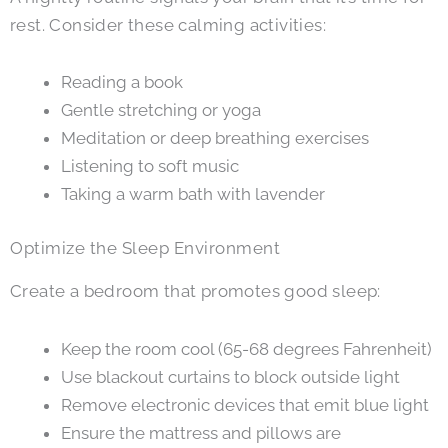
rest. Consider these calming activities:
Reading a book
Gentle stretching or yoga
Meditation or deep breathing exercises
Listening to soft music
Taking a warm bath with lavender
Optimize the Sleep Environment
Create a bedroom that promotes good sleep:
Keep the room cool (65-68 degrees Fahrenheit)
Use blackout curtains to block outside light
Remove electronic devices that emit blue light
Ensure the mattress and pillows are