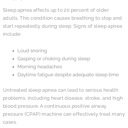
Sleep apnea affects up to 20 percent of older
adults. This condition causes breathing to stop and
start repeatedly during sleep. Signs of sleep apnea
include:
Loud snoring
Gasping or choking during sleep
Morning headaches
Daytime fatigue despite adequate sleep time
Untreated sleep apnea can lead to serious health
problems, including heart disease, stroke, and high
blood pressure. A continuous positive airway
pressure (CPAP) machine can effectively treat many
cases.