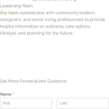
Leadership Team
Our team
collaborates with community leaders,
caregivers, and senior living professionals to provide
helpful information on wellness, care options,
lifestyle, and planning for the future.
SCHEDULE A TOUR →
Get More Personalized Guidance
Name
*