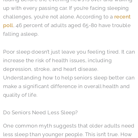
up with every passing car. If you’re facing sleeping
challenges, you’re not alone. According to a
recent
poll
, 46 percent of adults aged 65-80 have trouble
falling asleep.
Poor sleep doesn’t just leave you feeling tired. It can
increase the risk of health issues, including
depression, stroke, and heart disease.
Understanding how to help seniors sleep better can
make a significant difference in overall health and
quality of life.
Do Seniors Need Less Sleep?
One common myth suggests that older adults need
less sleep than younger people. This isn’t true. How