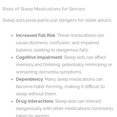
Risks of Sleep Medications for Seniors
Sleep aids pose particular dangers for older adults:
Increased Fall Risk
: These medications can
cause dizziness, confusion, and impaired
balance, leading to dangerous falls.
Cognitive Impairment
: Sleep aids can affect
memory and thinking, potentially mimicking or
worsening dementia symptoms.
Dependency
: Many sleep medications can
become habit-forming, making it difficult to
sleep without them.
Drug Interactions
: Sleep aids can interact
dangerously with other medications commonly
taken by seniors.