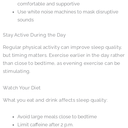
comfortable and supportive
Use white noise machines to mask disruptive
sounds
Stay Active During the Day
Regular physical activity can improve sleep quality,
but timing matters. Exercise earlier in the day rather
than close to bedtime, as evening exercise can be
stimulating.
Watch Your Diet
What you eat and drink affects sleep quality:
Avoid large meals close to bedtime
Limit caffeine after 2 p.m.