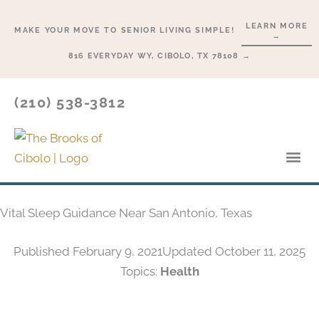
Skip
LEARN MORE
to
MAKE YOUR MOVE TO SENIOR LIVING SIMPLE!
→
content
816 EVERYDAY WY, CIBOLO, TX 78108 →
(210) 538-3812
Lifesty
Start H
Vital Sleep Guidance Near San Antonio, Texas
Published
February 9, 2021
Updated October 11, 2025
Topics:
Health