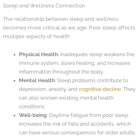
Sleep and Wellness Connection
The relationship between sleep and wellness
becomes more critical as we age. Poor sleep affects
multiple aspects of health:
Physical Health
: Inadequate sleep weakens the
immune system, slows healing, and increases
inflammation throughout the body.
Mental Health
: Sleep problems contribute to
depression, anxiety, and
cognitive decline
. They
can also worsen existing mental health
conditions.
Well-being
: Daytime fatigue from poor sleep
increases the risk of falls and accidents, which
can have serious consequences for older adults.