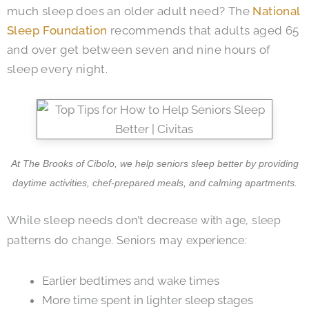
much sleep does an older adult need? The
National
Sleep Foundation
recommends that adults aged 65
and over get between seven and nine hours of
sleep every night.
At The Brooks of Cibolo, we help seniors sleep better by providing
daytime activities, chef-prepared meals, and calming apartments.
While sleep needs don’t decr
ease with age, sleep
patterns do change. Seniors may experience:
Earlier bedtimes and wake times
More time spent in lighter sleep stages