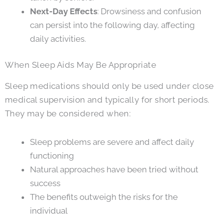
Next-Day Effects
: Drowsiness and confusion
can persist into the following day, affecting
daily activities.
When Sleep Aids May Be Appropriate
Sleep medications should only be used under close
medical supervision and typically for short periods.
They may be considered when:
Sleep problems are severe and affect daily
functioning
Natural approaches have been tried without
success
The benefits outweigh the risks for the
individual