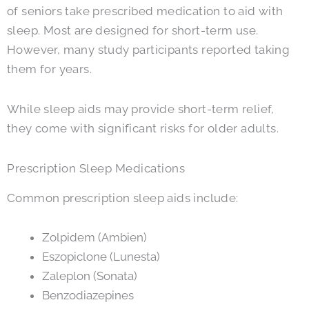
of seniors take prescribed medication to aid with
sleep. Most are designed for short-term use.
However, many study participants reported taking
them for years.
While sleep aids may provide short-term relief,
they come with significant risks for older adults.
Prescription Sleep Medications
Common prescription sleep aids include:
Zolpidem (Ambien)
Eszopiclone (Lunesta)
Zaleplon (Sonata)
Benzodiazepines