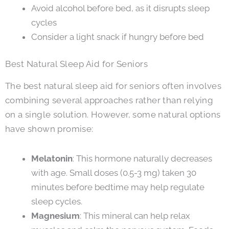
Avoid alcohol before bed, as it disrupts sleep
cycles
Consider a light snack if hungry before bed
Best Natural Sleep Aid for Seniors
The best natural sleep aid for seniors often involves
combining several approaches rather than relying
on a single solution. However, some natural options
have shown promise:
Melatonin
: This hormone naturally decreases
with age. Small doses (0.5-3 mg) taken 30
minutes before bedtime may help regulate
sleep cycles.
Magnesium
: This mineral can help relax