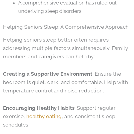
A comprehensive evaluation has ruled out
underlying sleep disorders
Helping Seniors Sleep: A Comprehensive Approach
Helping seniors sleep better often requires
addressing multiple factors simultaneously. Family
members and caregivers can help by:
Creating a Supportive Environment
: Ensure the
bedroom is quiet, dark, and comfortable. Help with
temperature control and noise reduction.
Encouraging Healthy Habits
: Support regular
exercise,
healthy eating
, and consistent sleep
schedules.