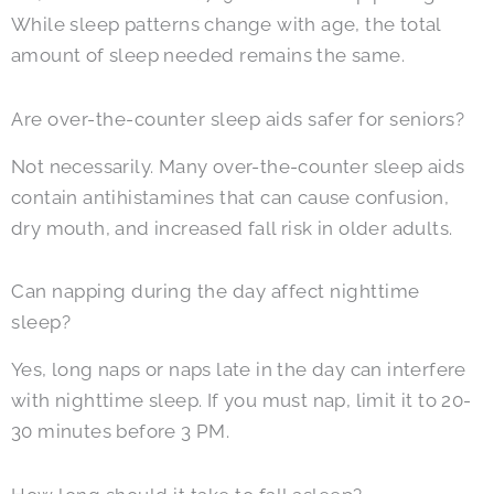
While sleep patterns change with age, the total
amount of sleep needed remains the same.
Are over-the-counter sleep aids safer for seniors?
Not necessarily. Many over-the-counter sleep aids
contain antihistamines that can cause confusion,
dry mouth, and increased fall risk in older adults.
Can napping during the day affect nighttime
sleep?
Yes, long naps or naps late in the day can interfere
with nighttime sleep. If you must nap, limit it to 20-
30 minutes before 3 PM.