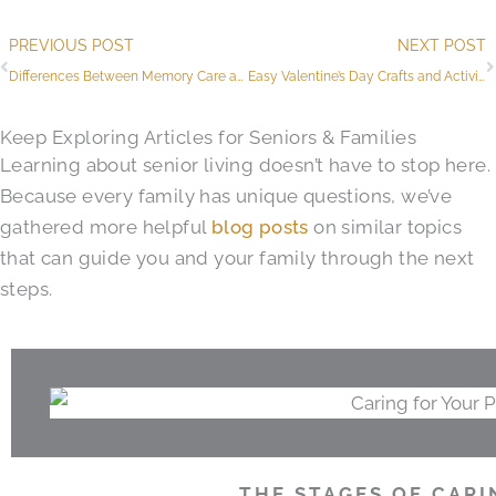
Prev
PREVIOUS POST
NEXT POST
Differences Between Memory Care and Assisted Living
Easy Valentine’s Day Crafts and Activities for Seniors
Keep Exploring Articles for Seniors & Families
Learning about senior living doesn’t have to stop here.
Because every family has unique questions, we’ve
gathered more helpful
blog posts
on similar topics
that can guide you and your family through the next
steps.
THE STAGES OF CARI