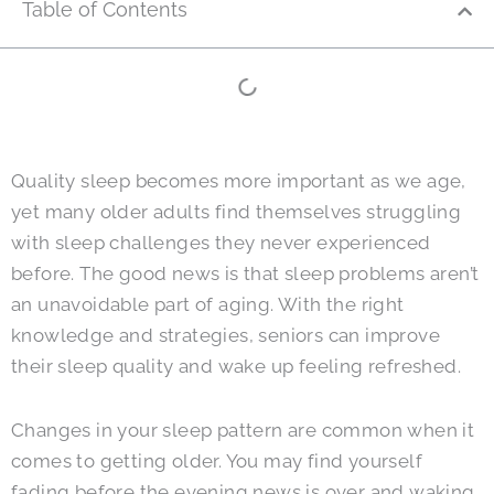
Table of Contents
Quality sleep becomes more important as we age,
yet many older adults find themselves struggling
with sleep challenges they never experienced
before. The good news is that sleep problems aren’t
an unavoidable part of aging. With the right
knowledge and strategies, seniors can improve
their sleep quality and wake up feeling refreshed.
Changes in your sleep pattern are common when it
comes to getting older. You may find yourself
fading before the evening news is over and waking