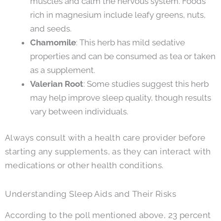
muscles and calm the nervous system. Foods
rich in magnesium include leafy greens, nuts,
and seeds.
Chamomile
: This herb has mild sedative
properties and can be consumed as tea or taken
as a supplement.
Valerian Root
: Some studies suggest this herb
may help improve sleep quality, though results
vary between individuals.
Always consult with a health care provider before
starting any supplements, as they can interact with
medications or other health conditions.
Understanding Sleep Aids and Their Risks
According to the poll mentioned above, 23 percent