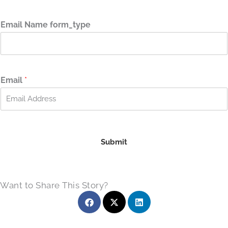
F
L
i
a
r
s
Email Name form_type
s
t
t
Email
*
Submit
Want to Share This Story?