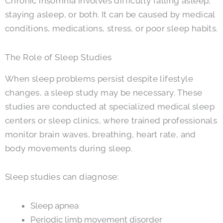
Chronic insomnia involves difficulty falling asleep,
staying asleep, or both. It can be caused by medical
conditions, medications, stress, or poor sleep habits.
The Role of Sleep Studies
When sleep problems persist despite lifestyle
changes, a sleep study may be necessary. These
studies are conducted at specialized medical sleep
centers or sleep clinics, where trained professionals
monitor brain waves, breathing, heart rate, and
body movements during sleep.
Sleep studies can diagnose:
Sleep apnea
Periodic limb movement disorder