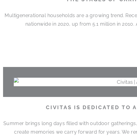
Multigenerational households are a growing trend. Rece
nationwide in 2020, up from 5.1 million in 2010
CIVITAS IS DEDICATED TO
Summer brings long days filled with outdoor gatherings
create memories we carry forward for years. We r