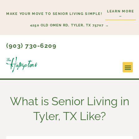
Skip
LEARN MORE
to
MAKE YOUR MOVE TO SENIOR LIVING SIMPLE!
→
content
4250 OLD OMEN RD, TYLER, TX 75707 →
(903) 730-6209
Lifesty
Start H
What is Senior Living in
Tyler, TX Like?