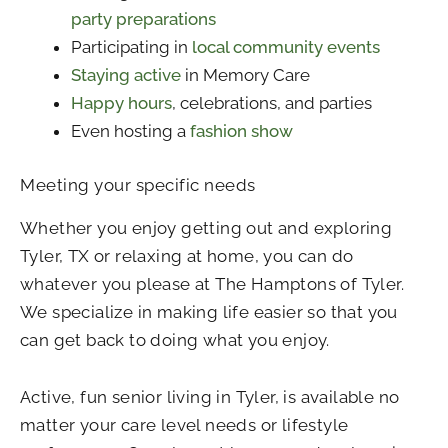
party preparations
Participating in
local community events
Staying active
in Memory Care
Happy hours
, celebrations, and parties
Even hosting a
fashion show
Meeting your specific needs
Whether you enjoy getting out and exploring
Tyler, TX or relaxing at home, you can do
whatever you please at The Hamptons of Tyler.
We specialize in making life easier so that you
can get back to doing what you enjoy.
Active, fun senior living in Tyler, is available no
matter your care level needs or lifestyle