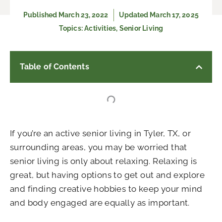
Published
March 23, 2022
Updated March 17, 2025
Topics:
Activities
,
Senior Living
Table of Contents
If you’re an active senior living in Tyler, TX, or
surrounding areas, you may be worried that
senior living is only about relaxing. Relaxing is
great, but having options to get out and explore
and finding creative hobbies to keep your mind
and body engaged are equally as important.