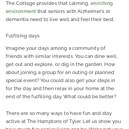
The Cottage provides that calming,
enriching
environment
that seniors with Alzheimer’s or
dementia need to live well and feel their best.
Fulfilling days
Imagine your days among a community of
friends with similar interests. You can dine well,
get out and explore, or dig in the garden. How
about joining a group for an outing or planned
special event? You could also get your steps in
for the day and then relax in your home at the
end of the fulfilling day. What could be better?
There are so many ways to have fun and stay
active at The Hamptons of Tyler. Let us show you