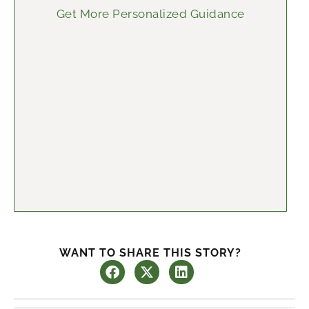
Get More Personalized Guidance
WANT TO SHARE THIS STORY?