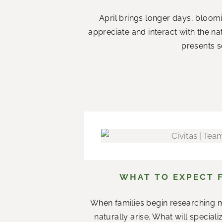
April brings longer days, bloom
appreciate and interact with the n
presents s
WHAT TO EXPECT 
When families begin researching m
naturally arise. What will specia