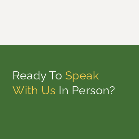
Ready To
Speak
With Us
In Person?