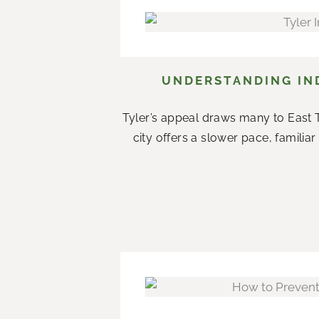
UNDERSTANDING IND
Tyler’s appeal draws many to East T
city offers a slower pace, famil