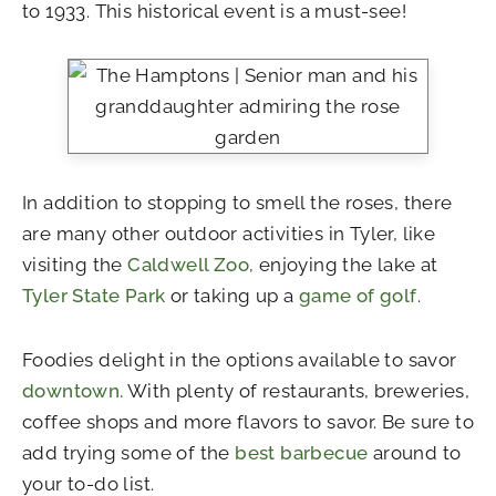
to 1933. This historical event is a must-see!
In addition to stopping to smell the roses, there
are many other outdoor activities in Tyler, like
visiting the
Caldwell Zoo,
enjoying the lake at
Tyler State Park
or taking up a
game of golf
.
Foodies delight in the options available to savor
downtown.
With plenty of restaurants, breweries,
coffee shops and more flavors to savor. Be sure to
add trying some of the
best barbecue
around to
your to-do list.