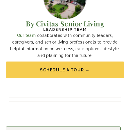
By Civitas Senior Living
LEADERSHIP TEAM
Our team
collaborates with community leaders,
caregivers, and senior living professionals to provide
helpful information on wellness, care options, lifestyle,
and planning for the future.
SCHEDULE A TOUR →