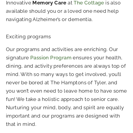
Innovative
Memory Care
at
The Cottage
is also
available should you or a loved one need help
navigating Alzheimer’s or dementia.
Exciting programs
Our programs and activities are enriching. Our
signature
Passion Program
ensures your health,
dining, and activity preferences are always top of
mind. With so many ways to get involved, you’ll
never be bored at The Hamptons of Tyler, and
you won’t even need to leave home to have some
fun! We take a holistic approach to senior care.
Nurturing your mind, body, and spirit are equally
important and our programs are designed with
that in mind.