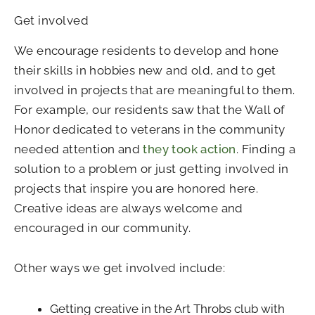
Get involved
We encourage residents to develop and hone
their skills in hobbies new and old, and to get
involved in projects that are meaningful to them.
For example, our residents saw that the Wall of
Honor dedicated to veterans in the community
needed attention and
they took action
. Finding a
solution to a problem or just getting involved in
projects that inspire you are honored here.
Creative ideas are always welcome and
encouraged in our community.
Other ways we get involved include:
Getting creative in the Art Throbs club with