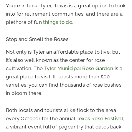
You’re in luck! Tyler, Texas is a great option to look
into for retirement communities, and there are a
plethora of fun
things to do.
Stop and Smell the Roses
Not only is Tyler an affordable place to live, but
it’s also well known as the center for rose
cultivation. The
Tyler Municipal Rose Garden
is a
great place to visit. It boasts more than 500
varieties; you can find thousands of rose bushes
in bloom there.
Both locals and tourists alike flock to the area
every October for the annual
Texas Rose Festival
,
a vibrant event full of pageantry that dates back