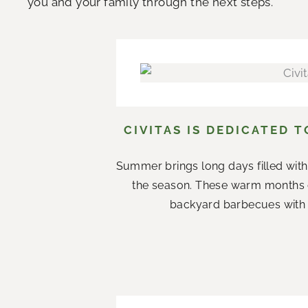
you and your family through the next steps.
CIVITAS IS DEDICATED 
Summer brings long days filled with
the season. These warm months 
backyard barbecues with n