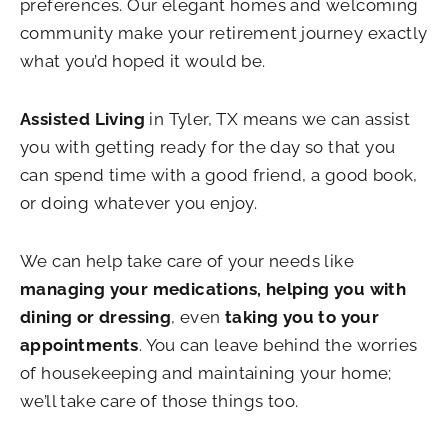
preferences. Our elegant homes and welcoming
community make your retirement journey exactly
what you’d hoped it would be.
Assisted Living
in Tyler, TX means we can assist
you with getting ready for the day so that you
can spend time with a good friend, a good book,
or doing whatever you enjoy.
We can help take care of your needs like
managing your medications,
helping you with
dining or dressing
, even
taking you to your
appointments
. You can leave behind the worries
of housekeeping and maintaining your home;
we’ll take care of those things too.