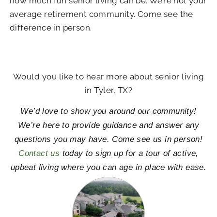
how much fun senior living can be. We’re not your
average retirement community. Come see the
difference in person.
Would you like to hear more about senior living
in Tyler, TX?
We’d love to show you around our community!
We’re here to provide guidance and answer any
questions you may have. Come see us in person!
Contact us
today to sign up for a tour of active,
upbeat living where you can age in place with ease.