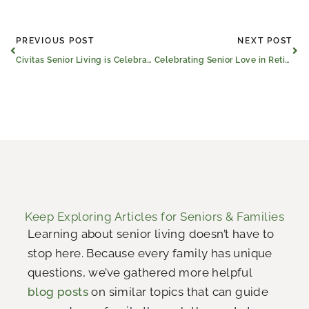
Prev
Ne
PREVIOUS POST
NEXT POST
Civitas Senior Living is Celebrating Love
Celebrating Senior Love in Retirement Communities: Tyler, TX to Longview, TX Marriage Stories
Keep Exploring Articles for Seniors & Families
Learning about senior living doesn’t have to
stop here. Because every family has unique
questions, we’ve gathered more helpful
blog posts
on similar topics that can guide