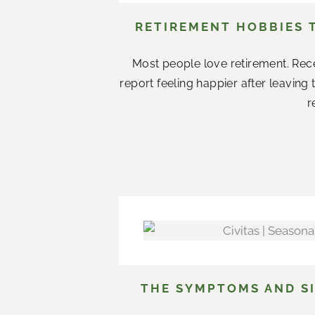
RETIREMENT HOBBIES 
Most people love retirement. Rece
report feeling happier after leaving
r
THE SYMPTOMS AND SI