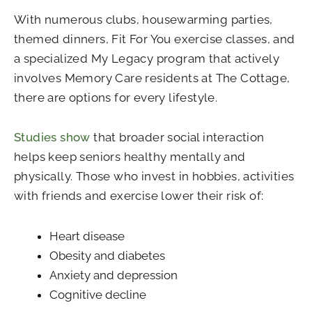
With numerous clubs, housewarming parties,
themed dinners, Fit For You exercise classes, and
a specialized My Legacy program that actively
involves Memory Care residents at The Cottage,
there are options for every lifestyle.
Studies show
that broader social interaction
helps keep seniors healthy mentally and
physically. Those who invest in hobbies, activities
with friends and exercise lower their risk of:
Heart disease
Obesity and diabetes
Anxiety and depression
Cognitive decline