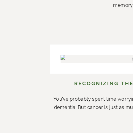
memory c
RECOGNIZING THE
You’ve probably spent time worryi
dementia. But cancer is just as mu