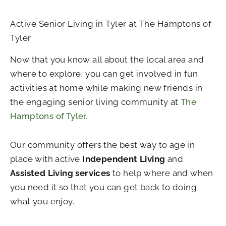
Active Senior Living in Tyler at The Hamptons of
Tyler
Now that you know all about the local area and
where to explore, you can get involved in fun
activities at home while making new friends in
the engaging senior living community at
The
Hamptons of Tyler.
Our community offers the best way to age in
place with active
Independent Living
and
Assisted Living services
to help where and when
you need it so that you can get back to doing
what you enjoy.