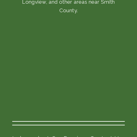
Longview, and other areas near Smith
County.