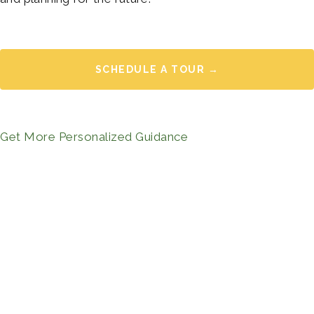
SCHEDULE A TOUR →
Get More Personalized Guidance