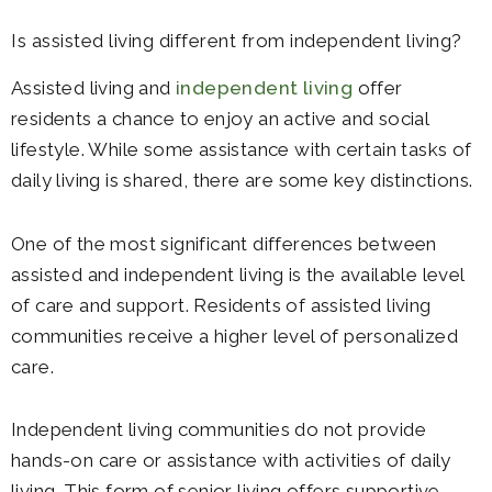
Is assisted living different from independent living?
Assisted living and
independent living
offer
residents a chance to enjoy an active and social
lifestyle. While some assistance with certain tasks of
daily living is shared, there are some key distinctions.
One of the most significant differences between
assisted and independent living is the available level
of care and support. Residents of assisted living
communities receive a higher level of personalized
care.
Independent living communities do not provide
hands-on care or assistance with activities of daily
living. This form of senior living offers supportive