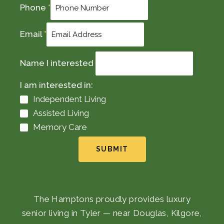
Phone
*
Email
*
Name I interested
I am interested in:
Independent Living
Assisted Living
Memory Care
SUBMIT
The Hamptons proudly provides luxury
senior living in Tyler — near Douglas, Kilgore,