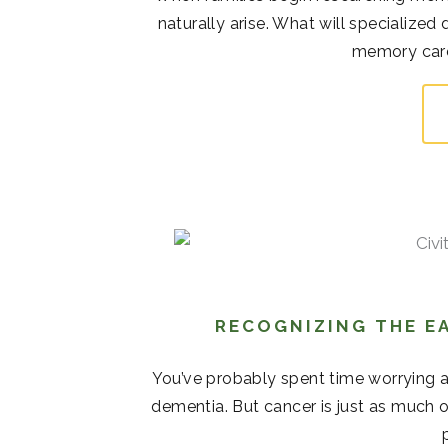
naturally arise. What will specialize
memory care 
RECOGNIZING THE EA
You’ve probably spent time worrying 
dementia. But cancer is just as much o