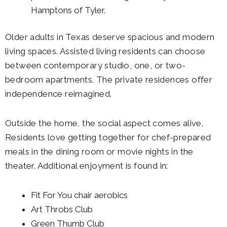
Hamptons of Tyler.
Older adults in Texas deserve spacious and modern
living spaces. Assisted living residents can choose
between contemporary studio, one, or two-
bedroom apartments. The private residences offer
independence reimagined.
Outside the home, the social aspect comes alive.
Residents love getting together for chef-prepared
meals in the dining room or movie nights in the
theater. Additional enjoyment is found in:
Fit For You chair aerobics
Art Throbs Club
Green Thumb Club