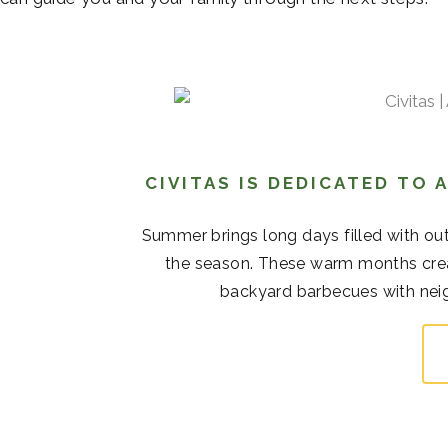
CIVITAS IS DEDICATED TO
Summer brings long days filled with out
the season. These warm months cre
backyard barbecues with neigh