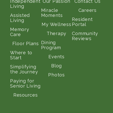
Independent
Our Passion
Contact Us
Living
Miracle
Careers
Assisted
Moments
Resident
Living
My Wellness
Portal
Memory
Therapy
Community
Care
Reviews
Dining
Floor Plans
Program
Where to
Events
Start
Blog
Simplifying
the Journey
Photos
Paying for
Senior Living
Resources