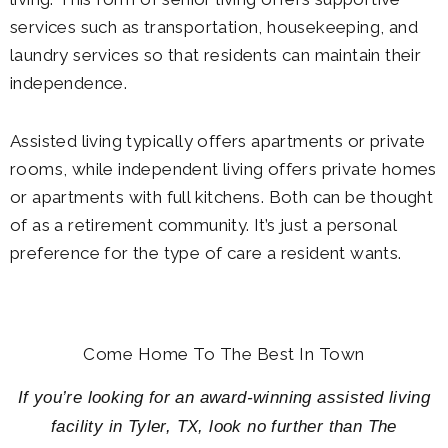
services such as transportation, housekeeping, and
laundry services so that residents can maintain their
independence.
Assisted living typically offers apartments or private
rooms, while independent living offers private homes
or apartments with full kitchens. Both can be thought
of as a retirement community. It’s just a personal
preference for the type of care a resident wants.
Come Home To The Best In Town
If you’re looking for an award-winning assisted living
facility in Tyler, TX, look no further than The