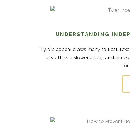
UNDERSTANDING INDEP
Tyler’s appeal draws many to East Texas
city offers a slower pace, familiar 
lon