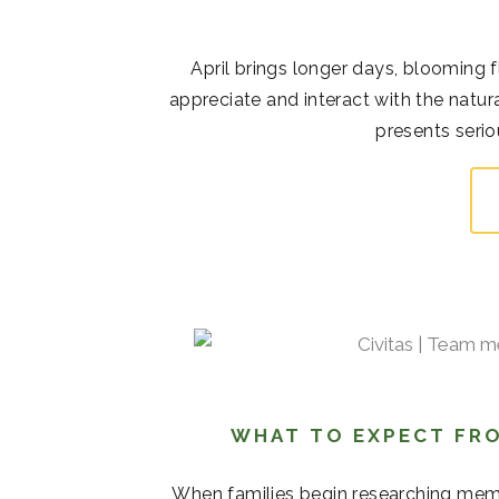
April brings longer days, blooming 
appreciate and interact with the natur
presents serio
WHAT TO EXPECT FRO
When families begin researching memor