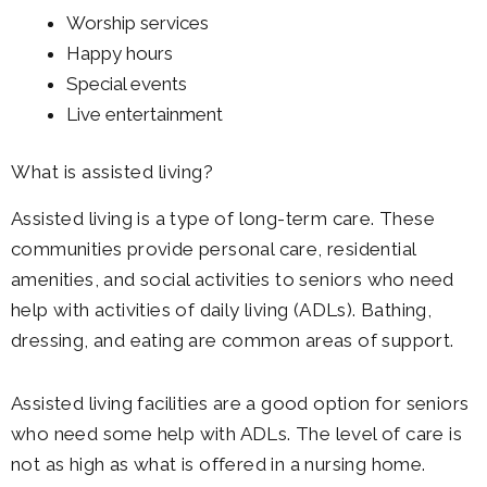
Worship services
Happy hours
Special events
Live entertainment
What is assisted living?
Assisted living is a type of long-term care. These
communities provide personal care, residential
amenities, and social activities to seniors who need
help with activities of daily living (ADLs). Bathing,
dressing, and eating are common areas of support.
Assisted living facilities are a good option for seniors
who need some help with ADLs. The level of care is
not as high as what is offered in a nursing home.