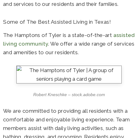
and services to our residents and their families.
Some of The Best Assisted Living in Texas!
The Hamptons of Tyler is a state-of-the-art
assisted
living community
. We offer a wide range of services
and amenities to our residents.
Robert Kneschke – stock.adobe.com
We are committed to providing all residents with a
comfortable and enjoyable living experience. Team
members assist with daily living activities, such as
bathing, dressing, and grooming. Residents enjoy