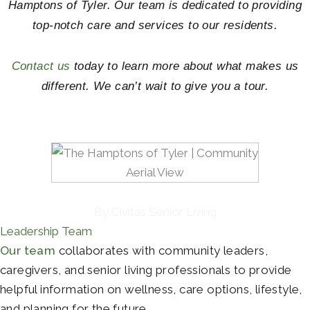
Hamptons of Tyler. Our team is dedicated to providing
top-notch care and services to our residents.
Contact us
today to learn more about what makes us
different. We can’t wait to give you a tour.
By Civitas Senior Living
Leadership Team
Our team
collaborates with community leaders,
caregivers, and senior living professionals to provide
helpful information on wellness, care options, lifestyle,
and planning for the future.