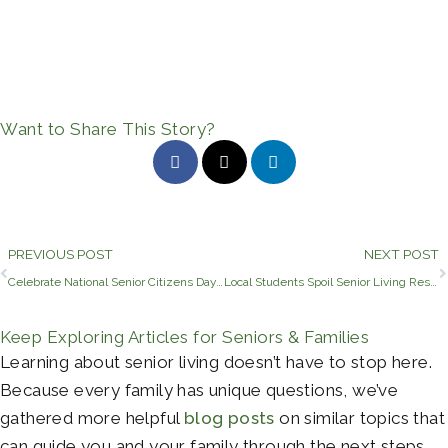
Want to Share This Story?
Prev
PREVIOUS POST
NEXT POST
Celebrate National Senior Citizens Day With Civitas Senior Living
Local Students Spoil Senior Living Residents for Grandparents’ Day
Keep Exploring Articles for Seniors & Families
Learning about senior living doesn’t have to stop here.
Because every family has unique questions, we’ve
gathered more helpful
blog posts
on similar topics that
can guide you and your family through the next steps.