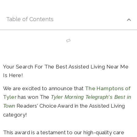
Table of Contents
Your Search For The Best Assisted Living Near Me
Is Here!
We are excited to announce that
The Hamptons of
Tyler
has won The
Tyler Morning Telegraph’s Best in
Readers’ Choice Award in the Assisted Living
Town
category!
This award is a testament to our high-quality care