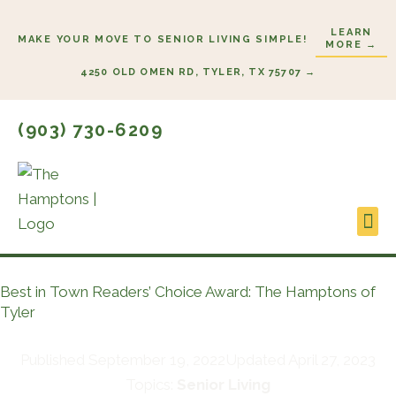
Skip
LEARN
to
MAKE YOUR MOVE TO SENIOR LIVING SIMPLE!
MORE →
content
4250 OLD OMEN RD, TYLER, TX 75707 →
(903) 730-6209
Lifes
Start
Best in Town Readers’ Choice Award: The Hamptons of
Tyler
Published
September 19, 2022
Updated April 27, 2023
Topics:
Senior Living