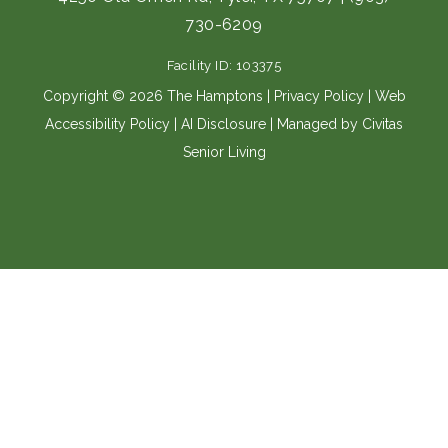
b
a
730-6209
o
g
o
r
Facility ID: 103375
k
a
m
Copyright © 2026 The Hamptons |
Privacy Policy
|
Web
Accessibility Policy
|
AI Disclosure
| Managed by Civitas
Senior Living