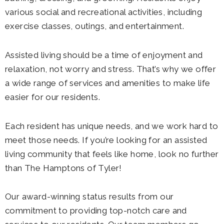
various social and recreational activities, including
exercise classes, outings, and entertainment.
Assisted living should be a time of enjoyment and
relaxation, not worry and stress. That’s why we offer
a wide range of services and amenities to make life
easier for our residents.
Each resident has unique needs, and we work hard to
meet those needs. If you’re looking for an assisted
living community that feels like home, look no further
than The Hamptons of Tyler!
Our award-winning status results from our
commitment to providing top-notch care and