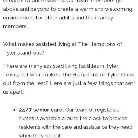
services to our residents. Our team members go
above and beyond to create a warm and welcoming
environment for older adults and their family
members.
What makes assisted living at The Hamptons of
Tyler stand out?
There are many assisted living facilities in Tyler,
Texas, but what makes The Hamptons of Tyler stand
out from the rest? Here are just a few things that set
us apart:
24/7 senior care:
Our team of registered
nurses is available around the clock to provide
residents with the care and assistance they need
when they need it.