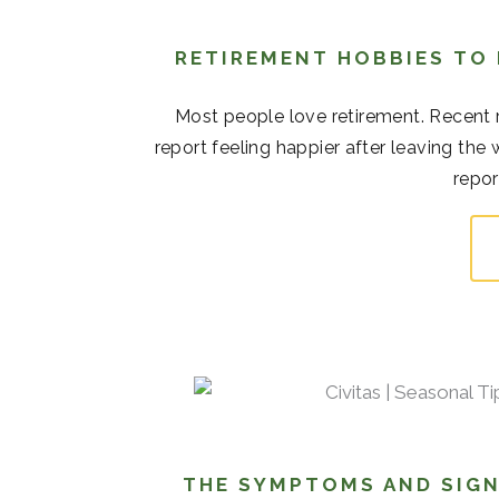
RETIREMENT HOBBIES TO
Most people love retirement. Recent r
report feeling happier after leaving the
repor
THE SYMPTOMS AND SIGN