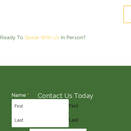
Ready To
Speak With Us
In Person?
Contact Us Today
Name
*
First
Last