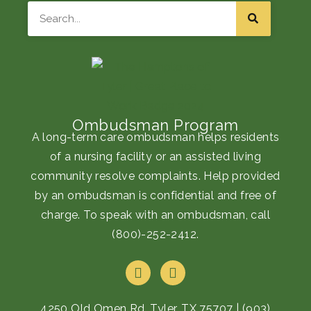
Search
Ombudsman Program
A long-term care ombudsman helps residents
of a nursing facility or an assisted living
community resolve complaints. Help provided
by an ombudsman is confidential and free of
charge. To speak with an ombudsman, call
(800)-252-2412
.
F
I
a
n
c
s
e
t
4250 Old Omen Rd, Tyler, TX 75707
|
(903)