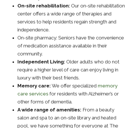
On-site rehabilitation:
Our on-site rehabilitation
center offers a wide range of therapies and
services to help residents regain strength and
independence.
On-site pharmacy: Seniors have the convenience
of medication assistance available in their
community.
Independent Living:
Older adults who do not
require a higher level of care can enjoy living in
luxury with their best friends.
Memory care:
We offer specialized
memory
care services
for residents with Alzheimer’s or
other forms of dementia.
A wide range of amenities:
From a beauty
salon and spa to an on-site library and heated
pool, we have something for everyone at The