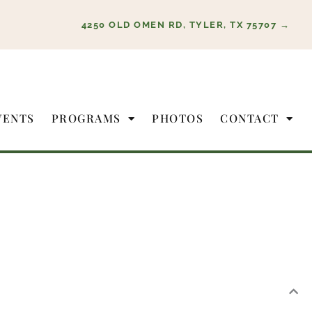
4250 OLD OMEN RD, TYLER, TX 75707 →
VENTS
PROGRAMS
PHOTOS
CONTACT