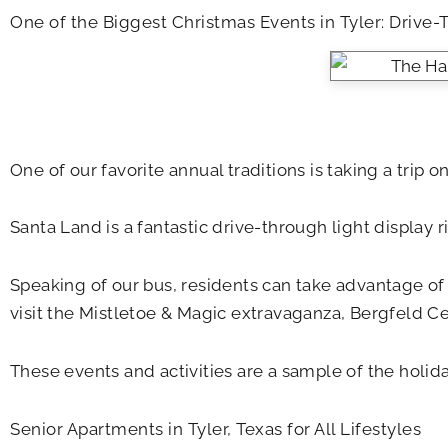
One of the Biggest Christmas Events in Tyler: Drive-
One of our favorite annual traditions is taking a trip o
Santa Land is a fantastic drive-through light display r
Speaking of our bus, residents can take advantage o
visit the Mistletoe & Magic extravaganza, Bergfeld Cen
These events and activities are a sample of the holi
Senior Apartments in Tyler, Texas for All Lifestyles