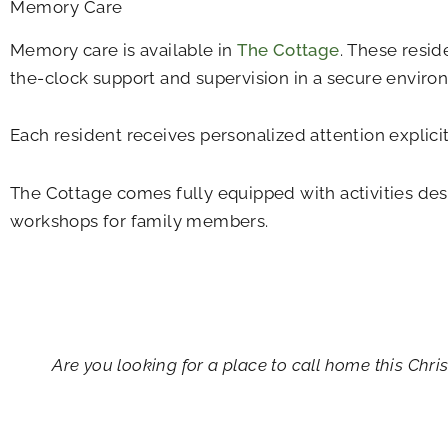
Memory Care
Memory care is available in
The Cottage
. These resid
the-clock support and supervision in a secure enviro
Each resident receives personalized attention explici
The Cottage comes fully equipped with activities des
workshops for family members.
Empty
heading
Are you looking for a place to call home this Chr