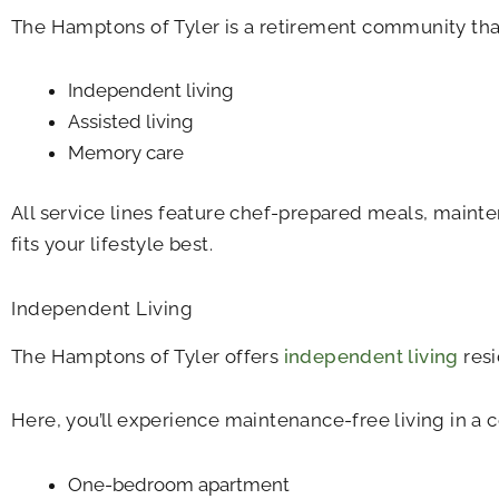
The Hamptons of Tyler is a retirement community that
Independent living
Assisted living
Memory care
All service lines feature chef-prepared meals, mainte
fits your lifestyle best.
Independent Living
The Hamptons of Tyler offers
independent living
resi
Here, you’ll experience maintenance-free living in a 
One-bedroom apartment