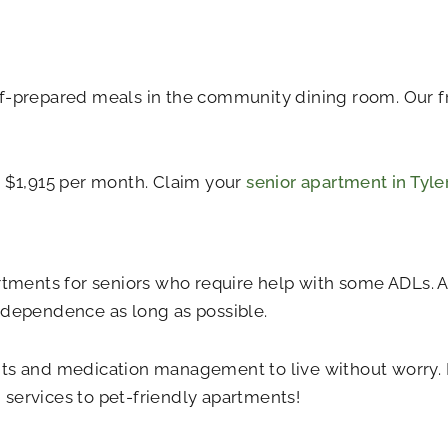
f-prepared meals in the community dining room. Our fri
t $1,915 per month. Claim your
senior apartment in Tyle
tments for seniors who require help with some ADLs. Al
ndependence as long as possible.
ts and medication management to live without worry. P
services to pet-friendly apartments!