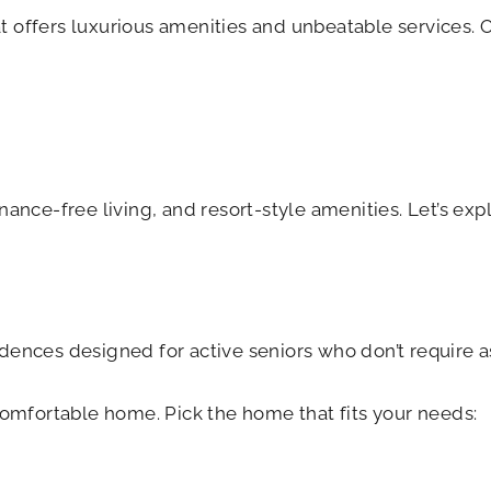
 offers luxurious amenities and unbeatable services. 
nance-free living, and resort-style amenities. Let’s ex
dences designed for active seniors who don’t require ass
comfortable home. Pick the home that fits your needs: