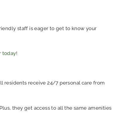
endly staff is eager to get to know your
r today
!
l residents receive 24/7 personal care from
lus, they get access to all the same amenities