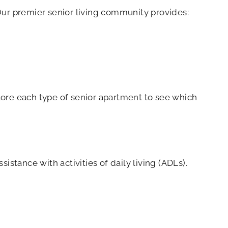
Our premier senior living community provides:
plore each type of senior apartment to see which
istance with activities of daily living (ADLs).