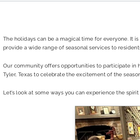
The holidays can be a magical time for everyone. It is
provide a wide range of seasonal services to resident
Our community offers opportunities to participate in h
Tyler, Texas to celebrate the excitement of the season
Let’s look at some ways you can experience the spir