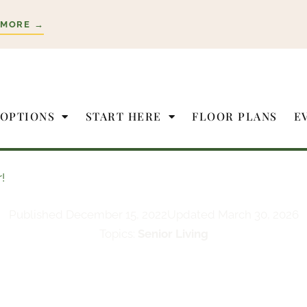
 MORE →
 OPTIONS
START HERE
FLOOR PLANS
E
!
Published
December 15, 2022
Updated March 30, 2026
Topics:
Senior Living