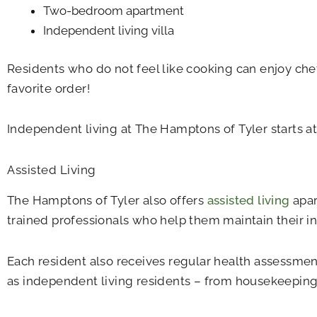
Two-bedroom apartment
Independent living villa
Residents who do not feel like cooking can enjoy che
favorite order!
Independent living at The Hamptons of Tyler starts a
Assisted Living
The Hamptons of Tyler also offers
assisted living
apar
trained professionals who help them maintain their i
Each resident also receives regular health assessmen
as independent living residents – from housekeeping 