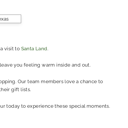
a visit to
Santa Land
.
ll leave you feeling warm inside and out.
shopping. Our team members love a chance to
ir gift lists.
tour today to experience these special moments.