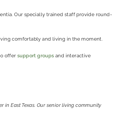
ntia. Our specially trained staff provide round-
living comfortably and living in the moment.
so offer
support groups
and interactive
r in East Texas. Our senior living community