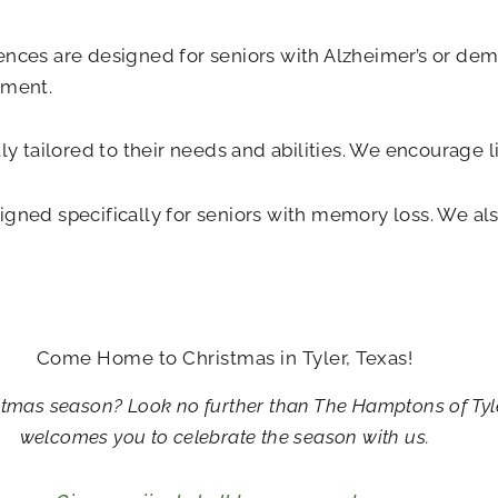
ences are designed for seniors with Alzheimer’s or deme
nment.
tly tailored to their needs and abilities. We encourage 
igned specifically for seniors with memory loss. We al
Come Home to Christmas in Tyler, Texas!
istmas season? Look no further than The Hamptons of Tyle
welcomes you to celebrate the season with us.