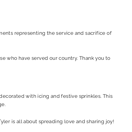
ments representing the service and sacrifice of
se who have served our country. Thank you to
ecorated with icing and festive sprinkles. This
ge.
yler is all about spreading love and sharing joy!