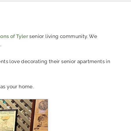
ns of Tyler
senior living community. We
.
dents love decorating their senior apartments in
 as your home.