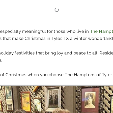
 especially meaningful for those who live in
The Hampto
s that make Christmas in Tyler, TX a winter wonderland
oliday festivities that bring joy and peace to all. Resi
.
it of Christmas when you choose The Hamptons of Tyler