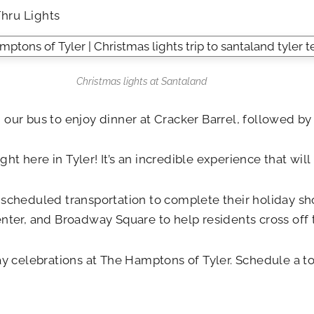
Thru Lights
Christmas lights at Santaland
n our bus to enjoy dinner at Cracker Barrel, followed by 
ight here in Tyler! It’s an incredible experience that wi
f scheduled transportation to complete their holiday 
ter, and Broadway Square to help residents cross off the
day celebrations at The Hamptons of Tyler. Schedule a 