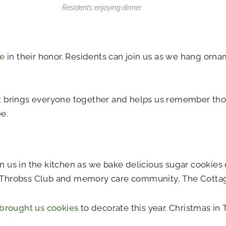
Residents enjoying dinner
ee
in their honor. Residents can join us as we hang orna
t brings everyone together and helps us remember tho
e.
us in the kitchen as we bake delicious sugar cookies d
t Throbss Club and memory care community, The Cotta
brought us cookies
to decorate this year. Christmas in T