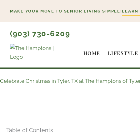
Skip
MAKE YOUR MOVE TO SENIOR LIVING SIMPLE!
LEARN
to
content
(903) 730-6209
HOME
LIFESTYLE
Celebrate Christmas in Tyler, TX at The Hamptons of Tyler
Table of Contents