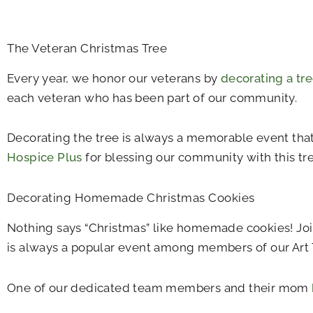
The Veteran Christmas Tree
Every year, we honor our veterans by
decorating a tr
each veteran who has been part of our community.
Decorating the tree is always a memorable event tha
Hospice Plus
for blessing our community with this tre
Decorating Homemade Christmas Cookies
Nothing says “Christmas” like homemade cookies! Join 
is always a popular event among members of our Ar
One of our dedicated team members and their mom