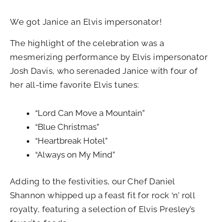
We got Janice an Elvis impersonator!
The highlight of the celebration was a
mesmerizing performance by Elvis impersonator
Josh Davis, who serenaded Janice with four of
her all-time favorite Elvis tunes:
“Lord Can Move a Mountain”
“Blue Christmas”
“Heartbreak Hotel”
“Always on My Mind”
Adding to the festivities, our Chef Daniel
Shannon whipped up a feast fit for rock ‘n’ roll
royalty, featuring a selection of Elvis Presley’s