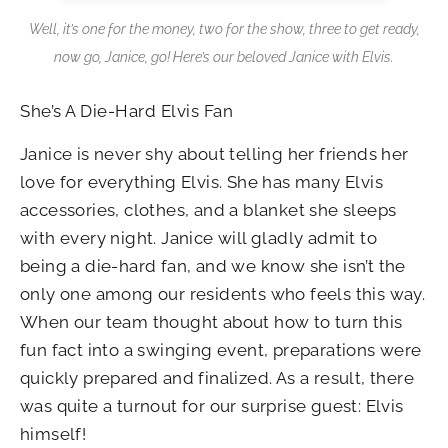
Well, it’s one for the money, two for the show, three to get ready,
now go, Janice, go! Here’s our beloved Janice with Elvis.
She’s A Die-Hard Elvis Fan
Janice is never shy about telling her friends her
love for everything Elvis. She has many Elvis
accessories, clothes, and a blanket she sleeps
with every night. Janice will gladly admit to
being a die-hard fan, and we know she isn’t the
only one among our residents who feels this way.
When our team thought about how to turn this
fun fact into a swinging event, preparations were
quickly prepared and finalized. As a result, there
was quite a turnout for our surprise guest: Elvis
himself!