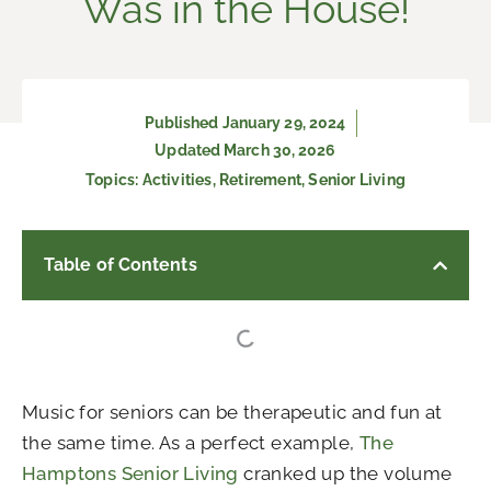
Was in the House!
Published
January 29, 2024
Updated March 30, 2026
Topics:
Activities
,
Retirement
,
Senior Living
Table of Contents
Music for seniors can be therapeutic and fun at
the same time. As a perfect example,
The
Hamptons Senior Living
cranked up the volume