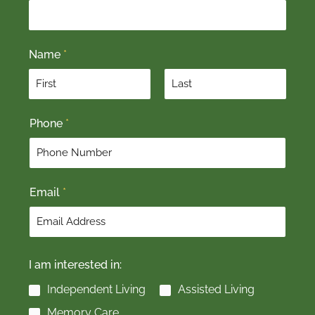
Name
*
F
L
Phone
*
i
a
r
s
s
t
t
Email
*
I am interested in:
Independent Living
Assisted Living
Memory Care