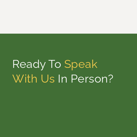
Ready To
Speak
With Us
In Person?