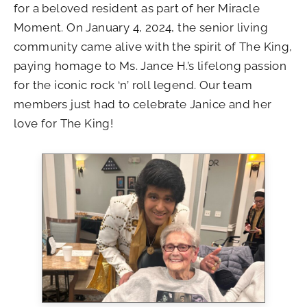
for a beloved resident as part of her Miracle
Moment. On January 4, 2024, the senior living
community came alive with the spirit of The King,
paying homage to Ms. Jance H.’s lifelong passion
for the iconic rock ‘n’ roll legend. Our team
members just had to celebrate Janice and her
love for The King!