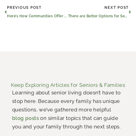
Prev
Ne
PREVIOUS POST
NEXT POST
Here’s How Communities Offer Property Tax Relief for Seniors
There are Better Options for Seniors Than Living Alone
Keep Exploring Articles for Seniors & Families
Learning about senior living doesn’t have to
stop here. Because every family has unique
questions, we’ve gathered more helpful
blog posts
on similar topics that can guide
you and your family through the next steps.