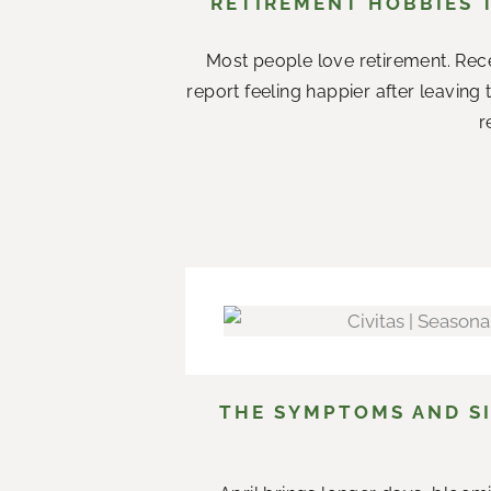
RETIREMENT HOBBIES 
Most people love retirement. Rece
report feeling happier after leaving
r
THE SYMPTOMS AND SI