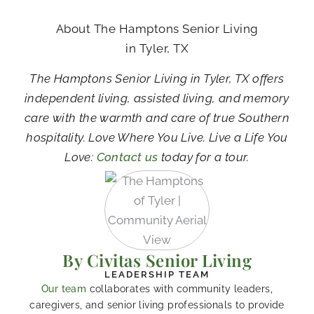
About The Hamptons Senior Living
in Tyler, TX
The Hamptons Senior Living in Tyler, TX offers
independent living, assisted living, and memory
care with the warmth and care of true Southern
hospitality. Love Where You Live. Live a Life You
Love:
Contact us
today for a tour.
By Civitas Senior Living
LEADERSHIP TEAM
Our team
collaborates with community leaders,
caregivers, and senior living professionals to provide