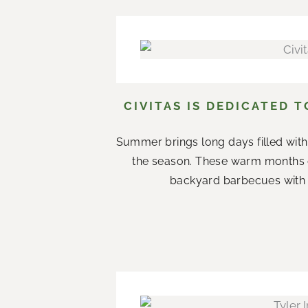
CIVITAS IS DEDICATED 
Summer brings long days filled with
the season. These warm months 
backyard barbecues with n