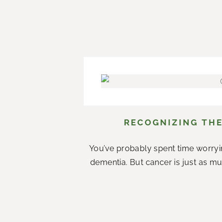
RECOGNIZING THE
You’ve probably spent time worryi
dementia. But cancer is just as mu