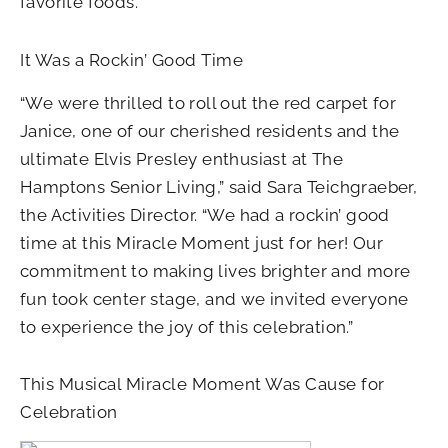
favorite foods.
It Was a Rockin’ Good Time
“We were thrilled to roll out the red carpet for
Janice, one of our cherished residents and the
ultimate Elvis Presley enthusiast at The
Hamptons Senior Living,” said Sara Teichgraeber,
the Activities Director. “We had a rockin’ good
time at this Miracle Moment just for her! Our
commitment to making lives brighter and more
fun took center stage, and we invited everyone
to experience the joy of this celebration.”
This Musical Miracle Moment Was Cause for
Celebration