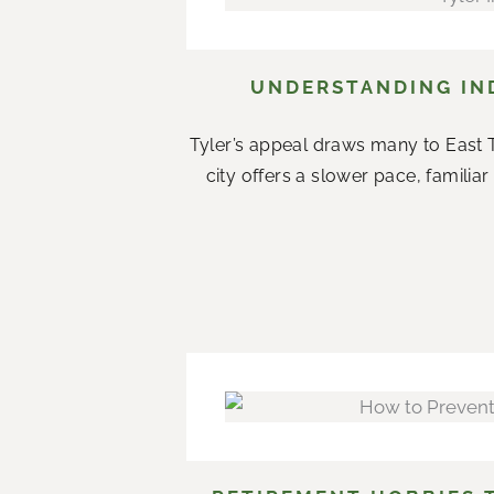
UNDERSTANDING IND
Tyler’s appeal draws many to East T
city offers a slower pace, famil