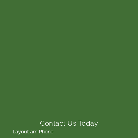
Contact Us Today
Layout am Phone