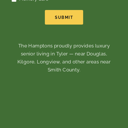
SUBMIT
The Hamptons proudly provides luxury
senior living in Tyler — near Douglas,
Kilgore, Longview, and other areas near
Smith County.