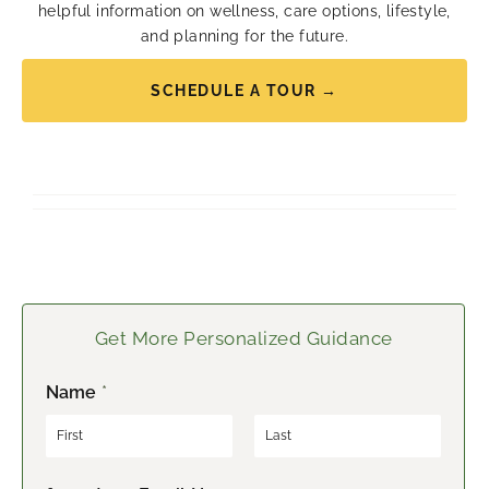
helpful information on wellness, care options, lifestyle,
and planning for the future.
SCHEDULE A TOUR →
Get More Personalized Guidance
Name
*
F
L