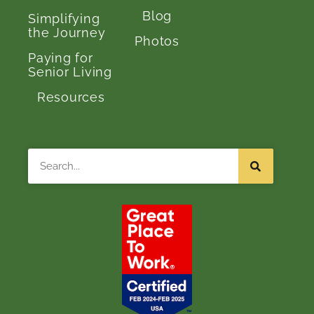
Blog
Simplifying
the Journey
Photos
Paying for
Senior Living
Resources
Search