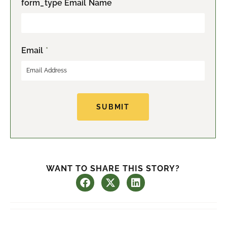
form_type Email Name
i
a
r
s
s
t
t
Email
*
SUBMIT
WANT TO SHARE THIS STORY?