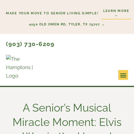
Skip
LEARN MORE
to
MAKE YOUR MOVE TO SENIOR LIVING SIMPLE!
→
content
4250 OLD OMEN RD, TYLER, TX 75707 →
(903) 730-6209
Lifesty
Start H
A Senior’s Musical
Miracle Moment: Elvis