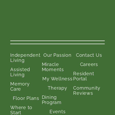
Independent
Our Passion
Contact Us
Living
Miracle
Careers
Assisted
Moments
Resident
Living
My Wellness
Portal
Memory
Therapy
Community
Care
Reviews
Dining
Floor Plans
Program
Where to
Events
Start