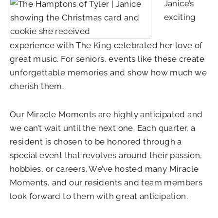
Janice’s
exciting
experience with The King celebrated her love of
great music. For seniors, events like these create
unforgettable memories and show how much we
cherish them.
Our Miracle Moments are highly anticipated and
we can’t wait until the next one. Each quarter, a
resident is chosen to be honored through a
special event that revolves around their passion,
hobbies, or careers. We’ve hosted many Miracle
Moments, and our residents and team members
look forward to them with great anticipation.