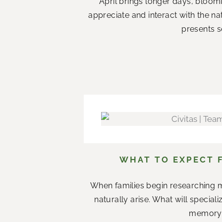
April brings longer days, bloom
appreciate and interact with the n
presents s
WHAT TO EXPECT 
When families begin researching m
naturally arise. What will specia
memory c