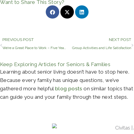
Want to Share This Story?
Prev
PREVIOUS POST
NEXT POST
We’re a Great Place to Work – Five Years Running!
Group Activities and Life Satisfaction
Keep Exploring Articles for Seniors & Families
Learning about senior living doesn’t have to stop here.
Because every family has unique questions, we’ve
gathered more helpful
blog posts
on similar topics that
can guide you and your family through the next steps.