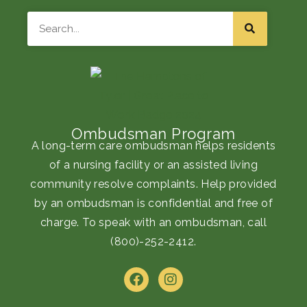
Search
Ombudsman Program
A long-term care ombudsman helps residents
of a nursing facility or an assisted living
community resolve complaints. Help provided
by an ombudsman is confidential and free of
charge. To speak with an ombudsman, call
(800)-252-2412
.
F
I
a
n
c
s