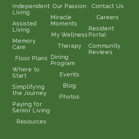
Independent
Our Passion
Contact Us
Living
Miracle
Careers
Assisted
Moments
Resident
Living
My Wellness
Portal
Memory
Therapy
Community
Care
Reviews
Dining
Floor Plans
Program
Where to
Events
Start
Blog
Simplifying
the Journey
Photos
Paying for
Senior Living
Resources