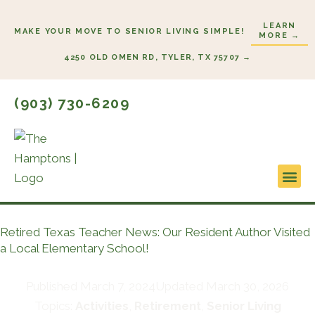
Skip
LEARN
to
MAKE YOUR MOVE TO SENIOR LIVING SIMPLE!
MORE →
content
4250 OLD OMEN RD, TYLER, TX 75707 →
(903) 730-6209
Lifestyl
Start H
Retired Texas Teacher News: Our Resident Author Visited
a Local Elementary School!
Published
March 7, 2024
Updated March 30, 2026
Topics:
Activities
,
Retirement
,
Senior Living