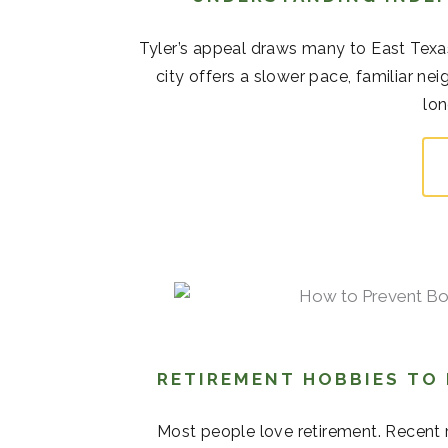
Tyler’s appeal draws many to East Texas
city offers a slower pace, familiar 
lon
RETIREMENT HOBBIES TO
Most people love retirement. Recent r