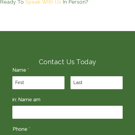
Ready To
Speak With Us
In Person?
Contact Us Today
Name
*
F
L
in: Name am
i
a
r
s
s
t
t
Phone
*