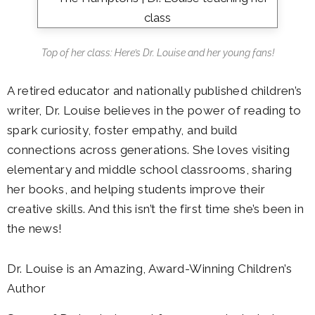
Top of her class: Here’s Dr. Louise and her young fans!
A retired educator and nationally published children’s
writer, Dr. Louise believes in the power of reading to
spark curiosity, foster empathy, and build
connections across generations. She loves visiting
elementary and middle school classrooms, sharing
her books, and helping students improve their
creative skills. And this isn’t the first time she’s been in
the news!
Dr. Louise is an Amazing, Award-Winning Children’s
Author