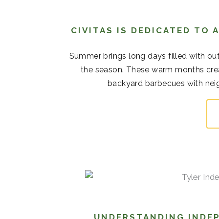
CIVITAS IS DEDICATED TO
Summer brings long days filled with out
the season. These warm months cre
backyard barbecues with neigh
UNDERSTANDING INDEP