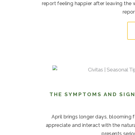
report feeling happier after leaving the
repor
THE SYMPTOMS AND SIGN
April brings longer days, blooming 
appreciate and interact with the natur
presents serio