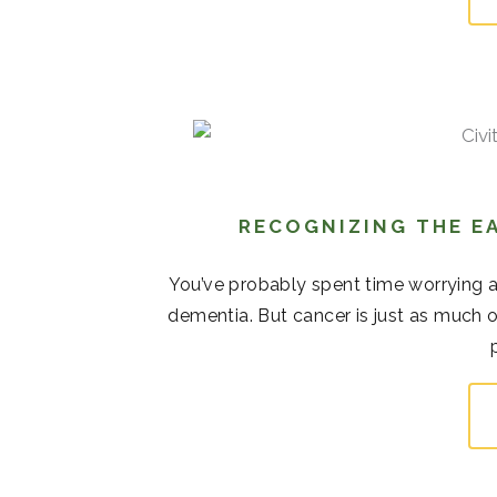
RECOGNIZING THE EA
You’ve probably spent time worrying 
dementia. But cancer is just as much o