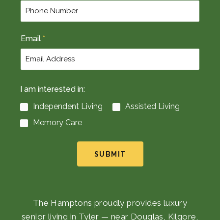
Email
*
I am interested in:
Independent Living
Assisted Living
Memory Care
SUBMIT
The Hamptons proudly provides luxury
senior living in Tyler — near Douglas, Kilgore,