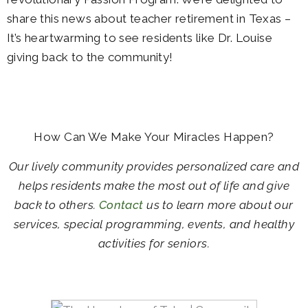
share this news about teacher retirement in Texas –
It’s heartwarming to see residents like Dr. Louise
giving back to the community!
How Can We Make Your Miracles Happen?
Our lively community provides personalized care and
helps residents make the most out of life and give
back to others.
Contact
us to learn more about our
services, special programming, events, and healthy
activities for seniors.