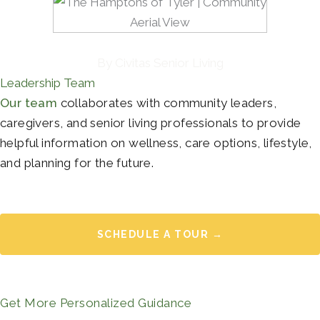
By Civitas Senior Living
Leadership Team
Our team
collaborates with community leaders,
caregivers, and senior living professionals to provide
helpful information on wellness, care options, lifestyle,
and planning for the future.
SCHEDULE A TOUR →
Get More Personalized Guidance