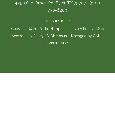
e
t
4250 Old Omen Rd, Tyler, TX 75707
|
(903)
b
a
730-6209
o
g
o
r
Facility ID: 103375
k
a
m
Copyright © 2026 The Hamptons |
Privacy Policy
|
Web
Accessibility Policy
|
AI Disclosure
| Managed by Civitas
Senior Living