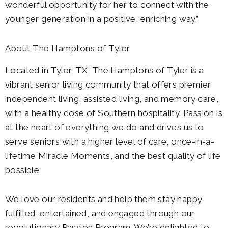
wonderful opportunity for her to connect with the
younger generation in a positive, enriching way.”
About The Hamptons of Tyler
Located in Tyler, TX, The Hamptons of Tyler is a
vibrant senior living community that offers premier
independent living, assisted living, and memory care,
with a healthy dose of Southern hospitality. Passion is
at the heart of everything we do and drives us to
serve seniors with a higher level of care, once-in-a-
lifetime Miracle Moments, and the best quality of life
possible.
We love our residents and help them stay happy,
fulfilled, entertained, and engaged through our
revolutionary Passion Program. We’re delighted to