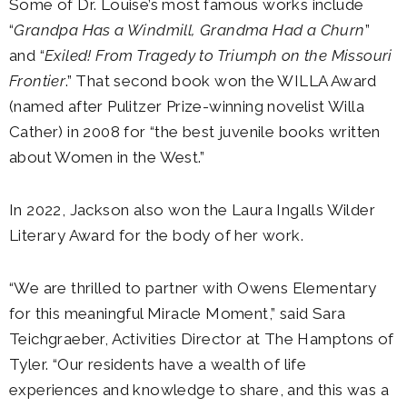
Some of Dr. Louise’s most famous works include
“
Grandpa Has a Windmill, Grandma Had a Churn
”
and “
Exiled! From Tragedy to Triumph on the Missouri
Frontier
.” That second book won the WILLA Award
(named after Pulitzer Prize-winning novelist Willa
Cather) in 2008 for “the best juvenile books written
about Women in the West.”
In 2022, Jackson also won the Laura Ingalls Wilder
Literary Award for the body of her work.
“We are thrilled to partner with Owens Elementary
for this meaningful Miracle Moment,” said Sara
Teichgraeber, Activities Director at The Hamptons of
Tyler. “Our residents have a wealth of life
experiences and knowledge to share, and this was a