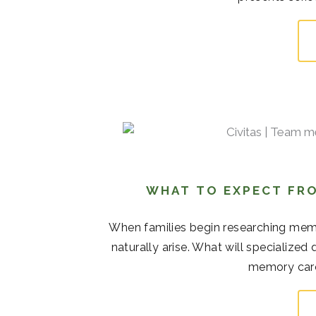
WHAT TO EXPECT FRO
When families begin researching memor
naturally arise. What will specialize
memory care 