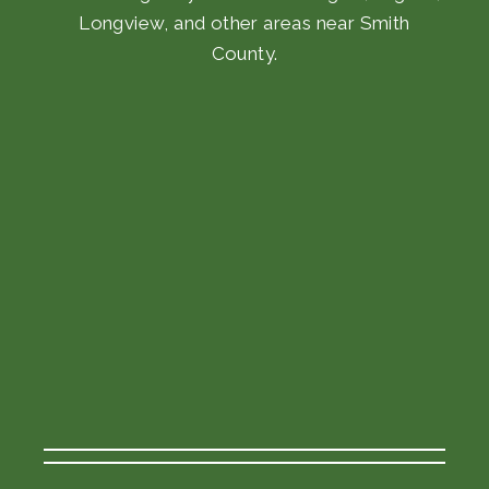
Longview, and other areas near Smith
County.