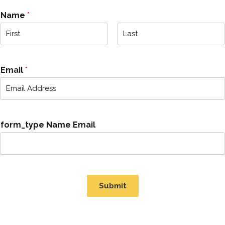
Name
*
F
L
i
a
r
s
Email
*
s
t
t
form_type Name Email
Submit