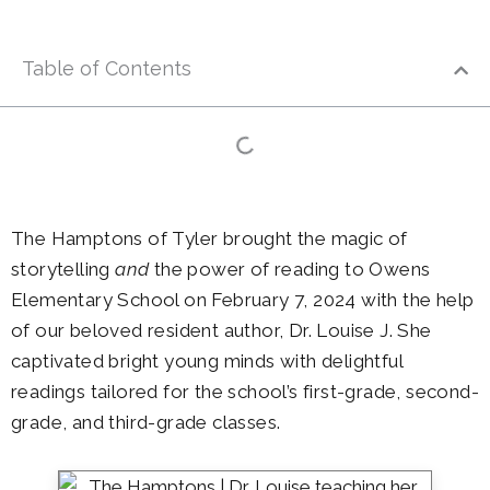
Table of Contents
The Hamptons of Tyler brought the magic of
storytelling
and
the power of reading to Owens
Elementary School on February 7, 2024 with the help
of our beloved resident author, Dr. Louise J. She
captivated bright young minds with delightful
readings tailored for the school’s first-grade, second-
grade, and third-grade classes.