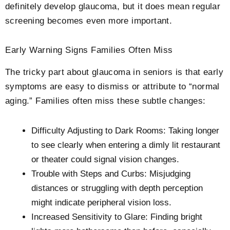
definitely develop glaucoma, but it does mean regular
screening becomes even more important.
Early Warning Signs Families Often Miss
The tricky part about glaucoma in seniors is that early
symptoms are easy to dismiss or attribute to “normal
aging.” Families often miss these subtle changes:
Difficulty Adjusting to Dark Rooms: Taking longer
to see clearly when entering a dimly lit restaurant
or theater could signal vision changes.
Trouble with Steps and Curbs: Misjudging
distances or struggling with depth perception
might indicate peripheral vision loss.
Increased Sensitivity to Glare: Finding bright