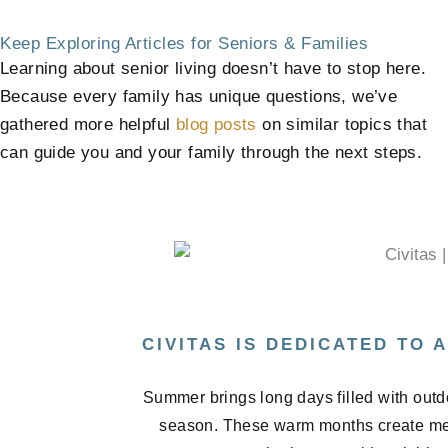
Keep Exploring Articles for Seniors & Families
Learning about senior living doesn’t have to stop here.
Because every family has unique questions, we’ve
gathered more helpful
blog posts
on similar topics that
can guide you and your family through the next steps.
CIVITAS IS DEDICATED TO
Summer brings long days filled with outd
season. These warm months create me