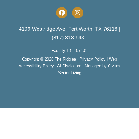
F
I
a
n
c
s
e
t
4109 Westridge Ave, Fort Worth, TX 76116
|
b
a
(817) 813-9431
o
g
o
r
Facility ID: 107109
k
a
m
Copyright © 2026 The Ridglea |
Privacy Policy
|
Web
Accessibility Policy
|
AI Disclosure
| Managed by Civitas
Senior Living