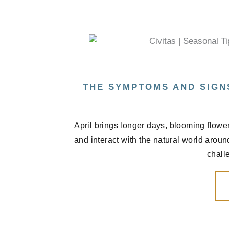
THE SYMPTOMS AND SIGN
April brings longer days, blooming flowe
and interact with the natural world arou
chall