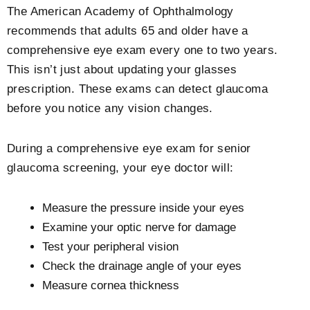
The American Academy of Ophthalmology
recommends that adults 65 and older have a
comprehensive eye exam every one to two years.
This isn’t just about updating your glasses
prescription. These exams can detect glaucoma
before you notice any vision changes.
During a comprehensive eye exam for senior
glaucoma screening, your eye doctor will:
Measure the pressure inside your eyes
Examine your optic nerve for damage
Test your peripheral vision
Check the drainage angle of your eyes
Measure cornea thickness