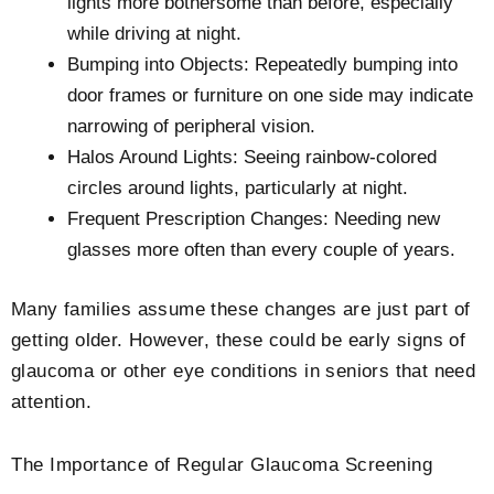
lights more bothersome than before, especially
while driving at night.
Bumping into Objects: Repeatedly bumping into
door frames or furniture on one side may indicate
narrowing of peripheral vision.
Halos Around Lights: Seeing rainbow-colored
circles around lights, particularly at night.
Frequent Prescription Changes: Needing new
glasses more often than every couple of years.
Many families assume these changes are just part of
getting older. However, these could be early signs of
glaucoma or other eye conditions in seniors that need
attention.
The Importance of Regular Glaucoma Screening