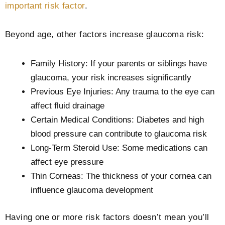
important risk factor
.
Beyond age, other factors increase glaucoma risk:
Family History: If your parents or siblings have
glaucoma, your risk increases significantly
Previous Eye Injuries: Any trauma to the eye can
affect fluid drainage
Certain Medical Conditions: Diabetes and high
blood pressure can contribute to glaucoma risk
Long-Term Steroid Use: Some medications can
affect eye pressure
Thin Corneas: The thickness of your cornea can
influence glaucoma development
Having one or more risk factors doesn’t mean you’ll