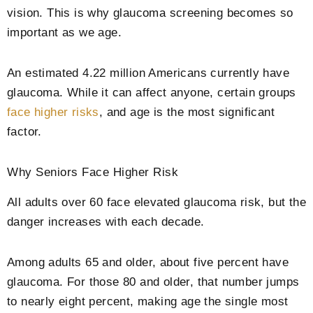
vision. This is why glaucoma screening becomes so
important as we age.
An estimated 4.22 million Americans currently have
glaucoma. While it can affect anyone, certain groups
face higher risks
, and age is the most significant
factor.
Why Seniors Face Higher Risk
All adults over 60 face elevated glaucoma risk, but the
danger increases with each decade.
Among adults 65 and older, about five percent have
glaucoma. For those 80 and older, that number jumps
to nearly eight percent, making age the single most