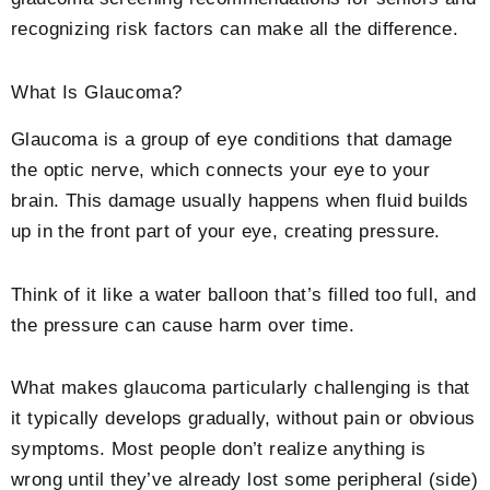
recognizing risk factors can make all the difference.
What Is Glaucoma?
Glaucoma is a group of eye conditions that damage
the optic nerve, which connects your eye to your
brain. This damage usually happens when fluid builds
up in the front part of your eye, creating pressure.
Think of it like a water balloon that’s filled too full, and
the pressure can cause harm over time.
What makes glaucoma particularly challenging is that
it typically develops gradually, without pain or obvious
symptoms. Most people don’t realize anything is
wrong until they’ve already lost some peripheral (side)