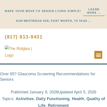
Skip
to
LEARN
MAKE YOUR MOVE TO SENIOR LIVING SIMPLE!
MORE →
content
4109 WESTRIDGE AVE, FORT WORTH, TX 76116 →
(817) 813-9431
Lifestyl
Start H
Over 65? Glaucoma Screening Recommendations for
Seniors
Published
January 9, 2026
Updated April 5, 2026
Topics:
Activities
,
Daily Functioning
,
Health
,
Quality of
Life
,
Retirement