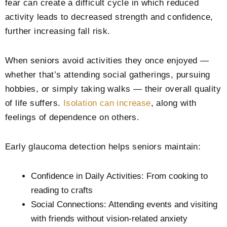
fear can create a difficult cycle in which reduced
activity leads to decreased strength and confidence,
further increasing fall risk.
When seniors avoid activities they once enjoyed —
whether that’s attending social gatherings, pursuing
hobbies, or simply taking walks — their overall quality
of life suffers.
Isolation can increase
, along with
feelings of dependence on others.
Early glaucoma detection helps seniors maintain:
Confidence in Daily Activities: From cooking to
reading to crafts
Social Connections: Attending events and visiting
with friends without vision-related anxiety