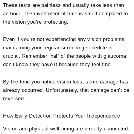
These tests are painless and usually take less than
an hour. The investment of time is small compared to
the vision you’re protecting.
Even if you’re not experiencing any vision problems,
maintaining your regular screening schedule is
crucial. Remember, half of the people with glaucoma
don’t know they have it because they feel fine.
By the time you notice vision loss, some damage has
already occurred. Unfortunately, that damage can’t be
reversed.
How Early Detection Protects Your Independence
Vision and physical well-being are directly connected.