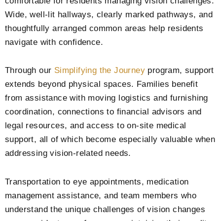
comfortable for residents managing vision challenges.
Wide, well-lit hallways, clearly marked pathways, and
thoughtfully arranged common areas help residents
navigate with confidence.
Through our
Simplifying the Journey
program, support
extends beyond physical spaces. Families benefit
from assistance with moving logistics and furnishing
coordination, connections to financial advisors and
legal resources, and access to on-site medical
support, all of which become especially valuable when
addressing vision-related needs.
Transportation to eye appointments, medication
management assistance, and team members who
understand the unique challenges of vision changes