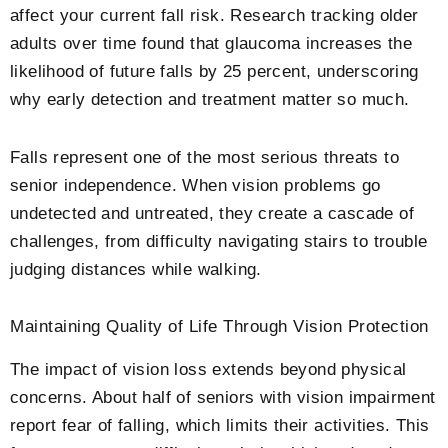
affect your current fall risk. Research tracking older
adults over time found that glaucoma increases the
likelihood of future falls by 25 percent, underscoring
why early detection and treatment matter so much.
Falls represent one of the most serious threats to
senior independence. When vision problems go
undetected and untreated, they create a cascade of
challenges, from difficulty navigating stairs to trouble
judging distances while walking.
Maintaining Quality of Life Through Vision Protection
The impact of vision loss extends beyond physical
concerns. About half of seniors with vision impairment
report fear of falling, which limits their activities. This