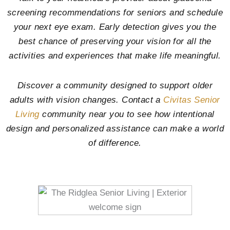
screening recommendations for seniors and schedule
your next eye exam. Early detection gives you the
best chance of preserving your vision for all the
activities and experiences that make life meaningful.
Discover a community designed to support older
adults with vision changes. Contact a
Civitas Senior
Living
community near you to see how intentional
design and personalized assistance can make a world
of difference.