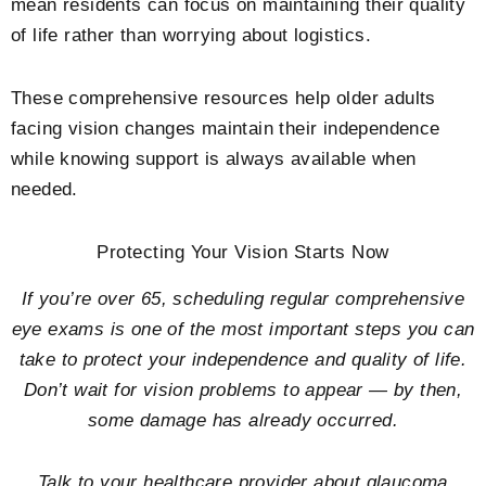
mean residents can focus on maintaining their quality
of life rather than worrying about logistics.
These comprehensive resources help older adults
facing vision changes maintain their independence
while knowing support is always available when
needed.
Protecting Your Vision Starts Now
If you’re over 65, scheduling regular comprehensive
eye exams is one of the most important steps you can
take to protect your independence and quality of life.
Don’t wait for vision problems to appear — by then,
some damage has already occurred.
Talk to your healthcare provider about glaucoma