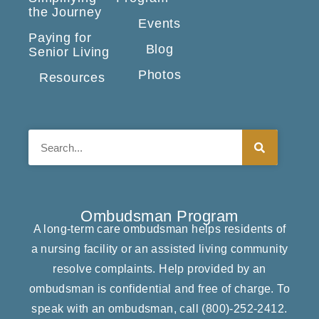
the Journey
Events
Paying for
Blog
Senior Living
Photos
Resources
Search
Ombudsman Program
A long-term care ombudsman helps residents of
a nursing facility or an assisted living community
resolve complaints. Help provided by an
ombudsman is confidential and free of charge. To
speak with an ombudsman, call
(800)-252-2412
.