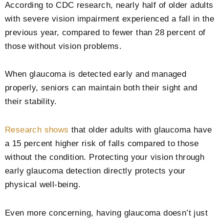
According to CDC research, nearly half of older adults
with severe vision impairment experienced a fall in the
previous year, compared to fewer than 28 percent of
those without vision problems.
When glaucoma is detected early and managed
properly, seniors can maintain both their sight and
their stability.
Research shows
that older adults with glaucoma have
a 15 percent higher risk of falls compared to those
without the condition. Protecting your vision through
early glaucoma detection directly protects your
physical well-being.
Even more concerning, having glaucoma doesn’t just