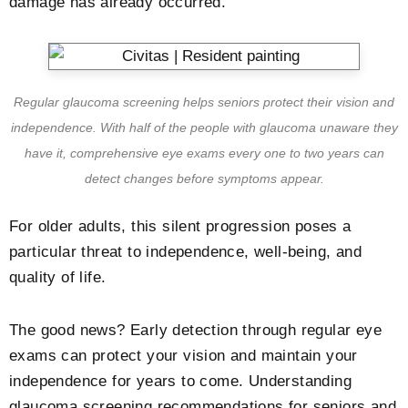
damage has already occurred.
Regular glaucoma screening helps seniors protect their vision and
independence. With half of the people with glaucoma unaware they
have it, comprehensive eye exams every one to two years can
detect changes before symptoms appear.
For older adults, this silent progression poses a
particular threat to independence, well-being, and
quality of life.
The good news? Early detection through regular eye
exams can protect your vision and maintain your
independence for years to come. Understanding
glaucoma screening recommendations for seniors and