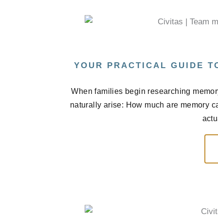
YOUR PRACTICAL GUIDE T
When families begin researching memory 
naturally arise: How much are memory car
actu