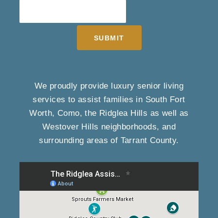
SUBMIT
We proudly provide luxury senior living
services to assist families in South Fort
Worth, Como, the Ridglea Hills as well as
Westover Hills neighborhoods, and
surrounding areas of Tarrant County.