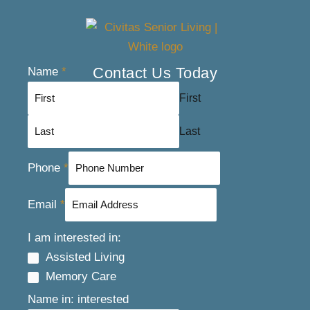
Contact Us Today
Name
*
First
Last
Phone
*
Email
*
I am interested in:
Assisted Living
Memory Care
Name in: interested