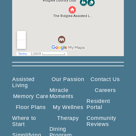
Assisted
Our Passion
Contact Us
Living
Miracle
Careers
Memory Care
Moments
Resident
Floor Plans
My Wellnes
Portal
Where to
Therapy
Community
Start
Reviews
Dining
Simplifying
Program