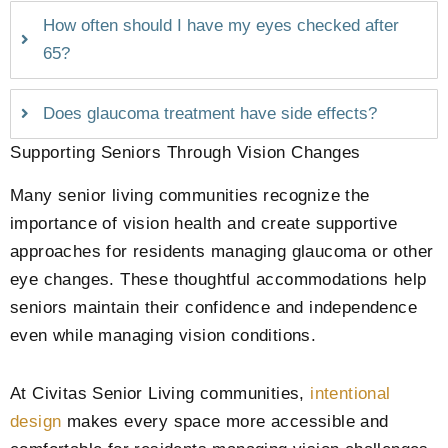
How often should I have my eyes checked after
65?
Does glaucoma treatment have side effects?
Supporting Seniors Through Vision Changes
Many senior living communities recognize the
importance of vision health and create supportive
approaches for residents managing glaucoma or other
eye changes. These thoughtful accommodations help
seniors maintain their confidence and independence
even while managing vision conditions.
At Civitas Senior Living communities,
intentional
design
makes every space more accessible and