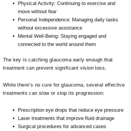
Physical Activity: Continuing to exercise and
move without fear
Personal Independence: Managing daily tasks
without excessive assistance
Mental Well-Being: Staying engaged and
connected to the world around them
The key is catching glaucoma early enough that
treatment can prevent significant vision loss.
While there’s no cure for glaucoma, several effective
treatments can slow or stop its progression:
Prescription eye drops that reduce eye pressure
Laser treatments that improve fluid drainage
Surgical procedures for advanced cases