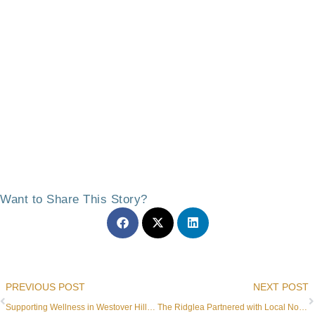
Want to Share This Story?
Prev
PREVIOUS POST
NEXT POST
Supporting Wellness in Westover Hills Retirement Living
The Ridglea Partnered with Local Nonprofit to Support Families Throughout the Holidays