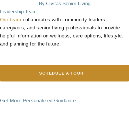
By Civitas Senior Living
Leadership Team
Our team
collaborates with community leaders,
caregivers, and senior living professionals to provide
helpful information on wellness, care options, lifestyle,
and planning for the future.
SCHEDULE A TOUR →
Get More Personalized Guidance