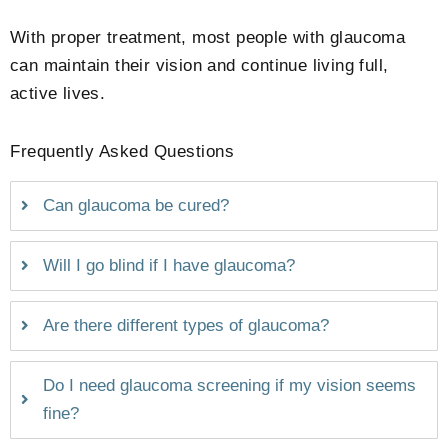
With proper treatment, most people with glaucoma
can maintain their vision and continue living full,
active lives.
Frequently Asked Questions
Can glaucoma be cured?
Will I go blind if I have glaucoma?
Are there different types of glaucoma?
Do I need glaucoma screening if my vision seems
fine?