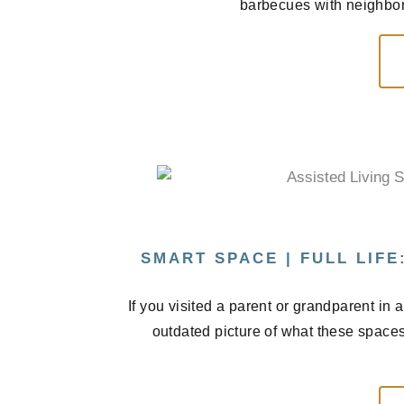
barbecues with neighbors
SMART SPACE | FULL LIFE
If you visited a parent or grandparent in
outdated picture of what these spaces