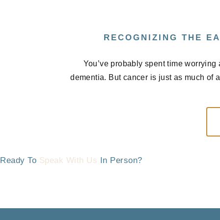
RECOGNIZING THE EA
You’ve probably spent time worrying 
dementia. But cancer is just as much of 
Ready To
Speak With Us
In Person?