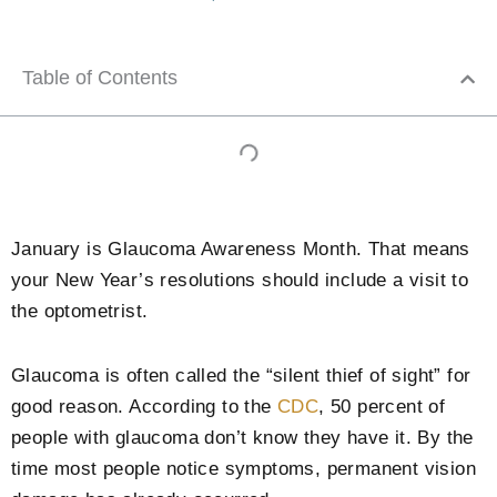
Table of Contents
January is Glaucoma Awareness Month. That means
your New Year’s resolutions should include a visit to
the optometrist.
Glaucoma is often called the “silent thief of sight” for
good reason. According to the
CDC
, 50 percent of
people with glaucoma don’t know they have it. By the
time most people notice symptoms, permanent vision