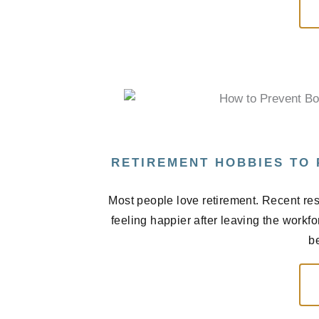
RETIREMENT HOBBIES TO
Most people love retirement. Recent res
feeling happier after leaving the workf
be