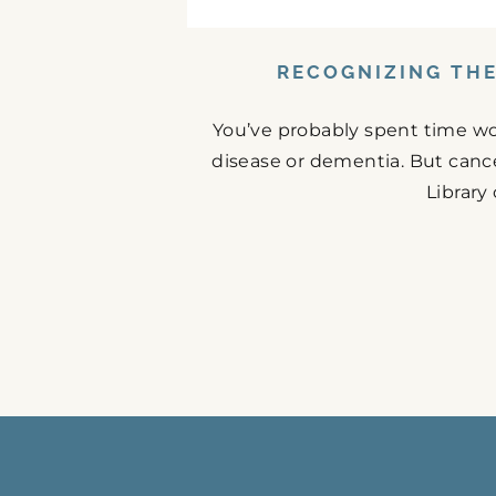
RECOGNIZING THE
You’ve probably spent time w
disease or dementia. But cance
Library