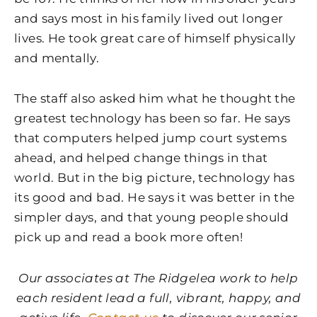
and says most in his family lived out longer
lives. He took great care of himself physically
and mentally.
The staff also asked him what he thought the
greatest technology has been so far. He says
that computers helped jump court systems
ahead, and helped change things in that
world. But in the big picture, technology has
its good and bad. He says it was better in the
simpler days, and that young people should
pick up and read a book more often!
Our associates at The Ridgelea work to help
each resident lead a full, vibrant, happy, and