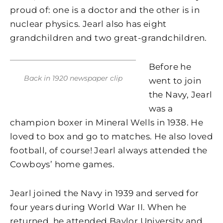
proud of: one is a doctor and the other is in
nuclear physics. Jearl also has eight
grandchildren and two great-grandchildren.
Before he
Back in 1920 newspaper clip
went to join
the Navy, Jearl
was a
champion boxer in Mineral Wells in 1938. He
loved to box and go to matches. He also loved
football, of course! Jearl always attended the
Cowboys’ home games.
Jearl joined the Navy in 1939 and served for
four years during World War II. When he
returned, he attended Baylor University and