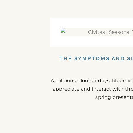
THE SYMPTOMS AND SI
April brings longer days, bloomi
appreciate and interact with the
spring presents