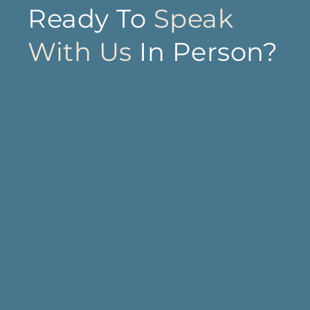
Ready To
Speak
With Us
In Person?