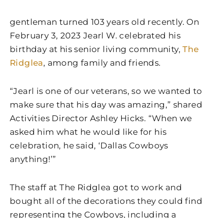
gentleman turned 103 years old recently. On
February 3, 2023 Jearl W. celebrated his
birthday at his senior living community,
The
Ridglea
, among family and friends.
“Jearl is one of our veterans, so we wanted to
make sure that his day was amazing,” shared
Activities Director Ashley Hicks. “When we
asked him what he would like for his
celebration, he said, ‘Dallas Cowboys
anything!’”
The staff at The Ridglea got to work and
bought all of the decorations they could find
representing the Cowboys, including a