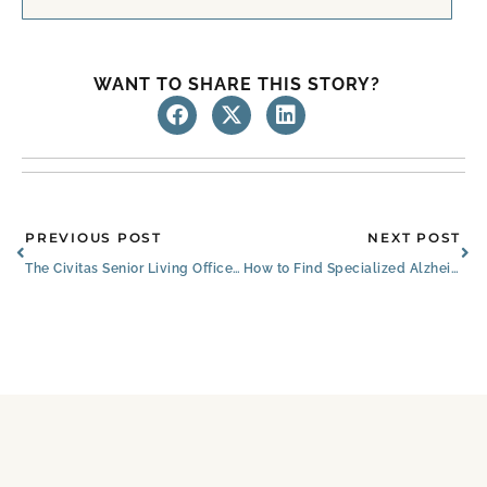
WANT TO SHARE THIS STORY?
Prev
Ne
PREVIOUS POST
NEXT POST
The Civitas Senior Living Office Christmas Party Photos
How to Find Specialized Alzheimer’s Assisted Living Facilities