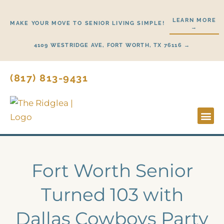
Skip
to
LEARN MORE
MAKE YOUR MOVE TO SENIOR LIVING SIMPLE!
→
content
4109 WESTRIDGE AVE, FORT WORTH, TX 76116 →
(817) 813-9431
Lifestyl
Start H
Fort Worth Senior
Turned 103 with
Dallas Cowboys Party