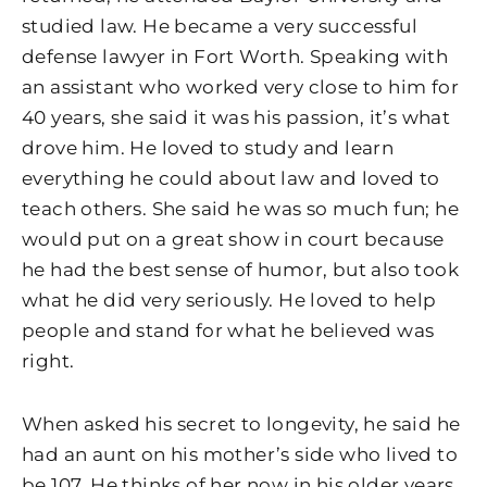
studied law. He became a very successful
defense lawyer in Fort Worth. Speaking with
an assistant who worked very close to him for
40 years, she said it was his passion, it’s what
drove him. He loved to study and learn
everything he could about law and loved to
teach others. She said he was so much fun; he
would put on a great show in court because
he had the best sense of humor, but also took
what he did very seriously. He loved to help
people and stand for what he believed was
right.
When asked his secret to longevity, he said he
had an aunt on his mother’s side who lived to
be 107. He thinks of her now in his older years