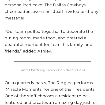
personalized cake. The Dallas Cowboys
cheerleaders even sent Jearl a video birthday
message!
“Our team pulled together to decorate the
dining room, made food, and created a
beautiful moment for Jearl, his family, and
friends,” added Ashley.
Jearl’s birthday celebration decorations
On a quarterly basis, The Ridglea performs
‘Miracle Moments’ for one of their residents.
One of the staff chooses a resident to be
featured and creates an amazing day just for