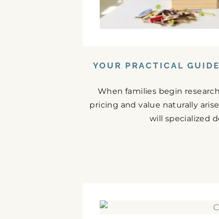
YOUR PRACTICAL GUID
When families begin research
pricing and value naturally ari
will specialized 