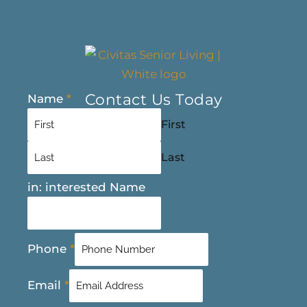
Contact Us Today
Name
*
First
Last
in: interested Name
Phone
*
Email
*