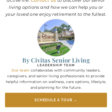
active life.
Contact us
to discover our senior
living options and how we can help you or
your loved one enjoy retirement to the fullest.
By Civitas Senior Living
LEADERSHIP TEAM
Our team
collaborates with community leaders,
caregivers, and senior living professionals to provide
helpful information on wellness, care options, lifestyle,
and planning for the future.
SCHEDULE A TOUR →