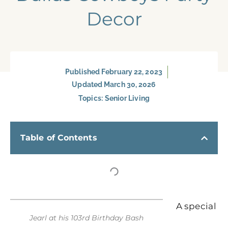
Decor
Published
February 22, 2023
Updated March 30, 2026
Topics:
Senior Living
Table of Contents
A special
Jearl at his 103rd Birthday Bash