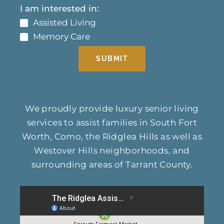
I am interested in:
Assisted Living
Memory Care
SUBMIT
We proudly provide luxury senior living
services to assist families in South Fort
Worth, Como, the Ridglea Hills as well as
Westover Hills neighborhoods, and
surrounding areas of Tarrant County.