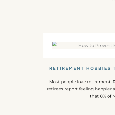
RETIREMENT HOBBIES 
Most people love retirement. 
retirees report feeling happier
that 8% of r