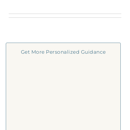
Get More Personalized Guidance