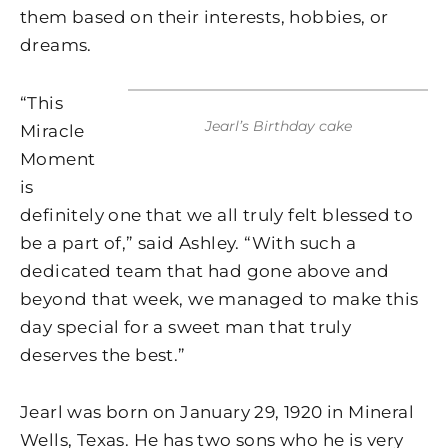
them based on their interests, hobbies, or
dreams.
“This
Jearl’s Birthday cake
Miracle
Moment
is
definitely one that we all truly felt blessed to
be a part of,” said Ashley. “With such a
dedicated team that had gone above and
beyond that week, we managed to make this
day special for a sweet man that truly
deserves the best.”
Jearl was born on January 29, 1920 in Mineral
Wells, Texas. He has two sons who he is very