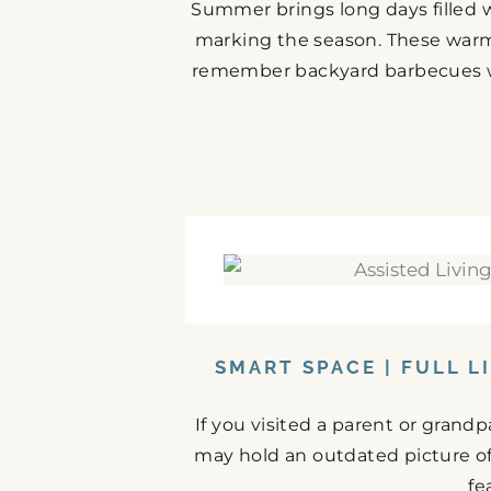
Summer brings long days filled w
marking the season. These warm
remember backyard barbecues wit
SMART SPACE | FULL L
If you visited a parent or grand
may hold an outdated picture o
fe