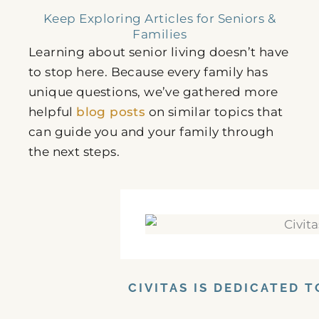
Keep Exploring Articles for Seniors &
Families
Learning about senior living doesn’t have
to stop here. Because every family has
unique questions, we’ve gathered more
helpful
blog posts
on similar topics that
can guide you and your family through
the next steps.
CIVITAS IS DEDICATED 