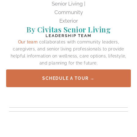
By Civitas Senior Living
LEADERSHIP TEAM
Our team
collaborates with community leaders,
caregivers, and senior living professionals to provide
helpful information on wellness, care options, lifestyle,
and planning for the future.
SCHEDULE A TOUR →