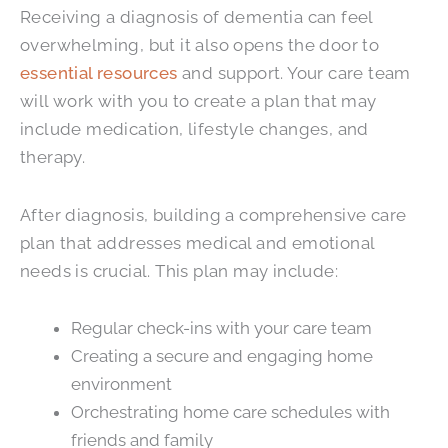
Receiving a diagnosis of dementia can feel
overwhelming, but it also opens the door to
essential resources
and support. Your care team
will work with you to create a plan that may
include medication, lifestyle changes, and
therapy.
After diagnosis, building a comprehensive care
plan that addresses medical and emotional
needs is crucial. This plan may include:
Regular check-ins with your care team
Creating a secure and engaging home
environment
Orchestrating home care schedules with
friends and family