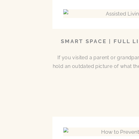
SMART SPACE | FULL L
If you visited a parent or grandp
hold an outdated picture of what th