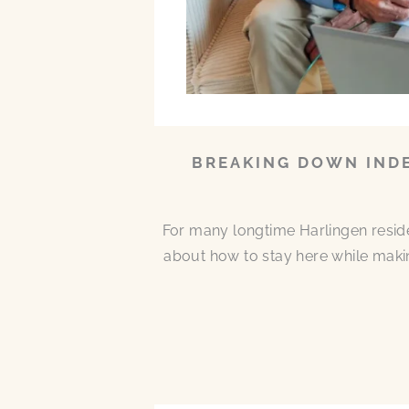
BREAKING DOWN INDE
For many longtime Harlingen residen
about how to stay here while makin