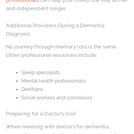
and independent longer.
Additional Providers During a Dementia
Diagnosis
No journey through memory loss is the same.
Other professional resources include:
Sleep specialists
Mental health professionals
Dietitians
Social workers and counselors
Preparing for a Doctor’s Visit
When meeting with doctors for dementia,