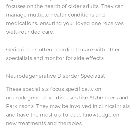
focuses on the health of older adults. They can
manage multiple health conditions and
medications, ensuring your loved one receives
well-rounded care.
Geriatricians often coordinate care with other
specialists and monitor for side effects.
Neurodegenerative Disorder Specialist
These specialists focus specifically on
neurodegenerative diseases like Alzheimer’s and
Parkinson’s. They may be involved in clinical trials
and have the most up-to-date knowledge on
new treatments and therapies.