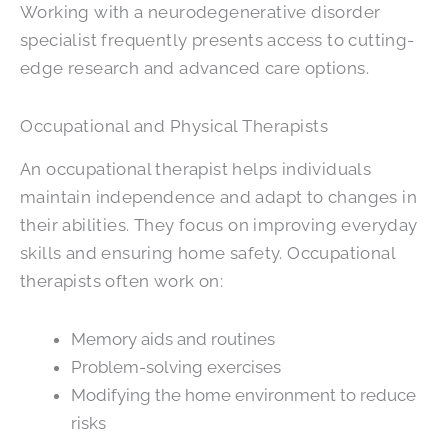
Working with a neurodegenerative disorder
specialist frequently presents access to cutting-
edge research and advanced care options.
Occupational and Physical Therapists
An occupational therapist helps individuals
maintain independence and adapt to changes in
their abilities. They focus on improving everyday
skills and ensuring home safety. Occupational
therapists often work on:
Memory aids and routines
Problem-solving exercises
Modifying the home environment to reduce
risks