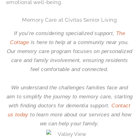
emotional well-being.
Memory Care at Civitas Senior Living
If you’re considering specialized support,
The
Cottage
is here to help at a community near you.
Our memory care program focuses on personalized
care and family involvement, ensuring residents
feel comfortable and connected.
We understand the challenges families face and
aim to simplify the journey to memory care, starting
with finding doctors for dementia support.
Contact
us today
to learn more about our services and how
we can help your family.