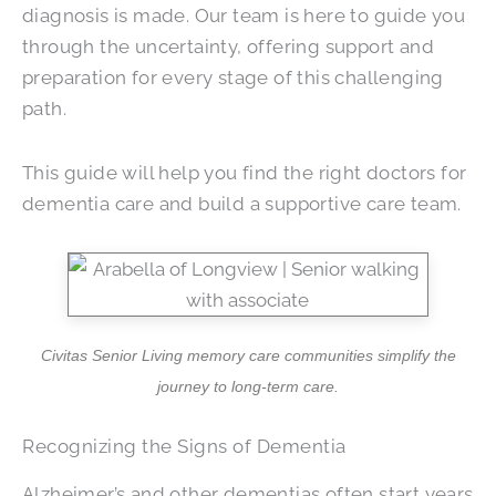
diagnosis is made. Our team is here to guide you
through the uncertainty, offering support and
preparation for every stage of this challenging
path.
This guide will help you find the right doctors for
dementia care and build a supportive care team.
Civitas Senior Living memory care communities simplify the
journey to long-term care.
Recognizing the Signs of Dementia
Alzheimer’s and other dementias often start years