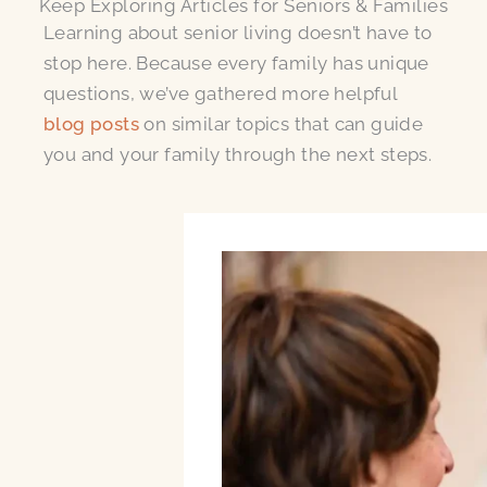
Keep Exploring Articles for Seniors & Families
Learning about senior living doesn’t have to
stop here. Because every family has unique
questions, we’ve gathered more helpful
blog posts
on similar topics that can guide
you and your family through the next steps.