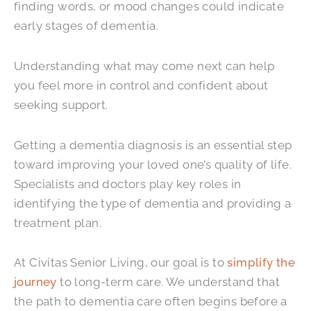
finding words, or mood changes could indicate
early stages of dementia.
Understanding what may come next can help
you feel more in control and confident about
seeking support.
Getting a dementia diagnosis is an essential step
toward improving your loved one’s quality of life.
Specialists and doctors play key roles in
identifying the type of dementia and providing a
treatment plan.
At Civitas Senior Living, our goal is to
simplify the
journey
to long-term care. We understand that
the path to dementia care often begins before a