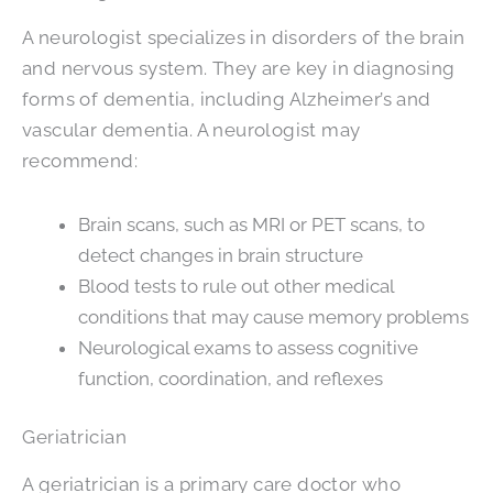
A neurologist specializes in disorders of the brain
and nervous system. They are key in diagnosing
forms of dementia, including Alzheimer’s and
vascular dementia. A neurologist may
recommend:
Brain scans, such as MRI or PET scans, to
detect changes in brain structure
Blood tests to rule out other medical
conditions that may cause memory problems
Neurological exams to assess cognitive
function, coordination, and reflexes
Geriatrician
A geriatrician is a primary care doctor who