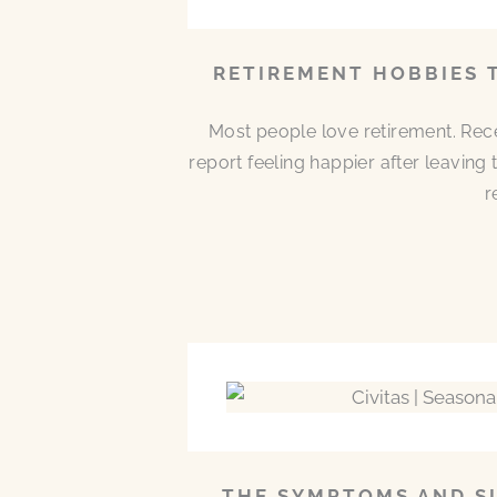
RETIREMENT HOBBIES 
Most people love retirement. Rece
report feeling happier after leaving
r
THE SYMPTOMS AND SI