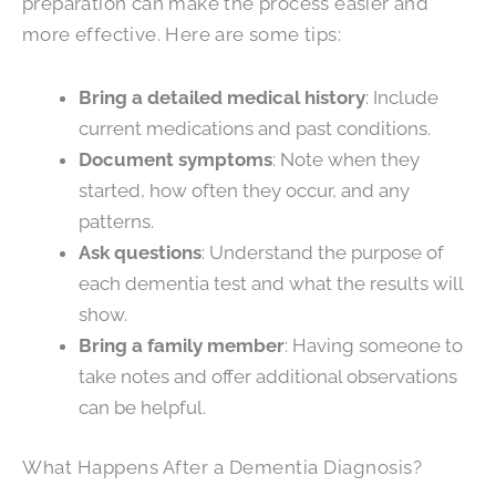
preparation can make the process easier and
more effective. Here are some tips:
Bring a detailed medical history
: Include
current medications and past conditions.
Document symptoms
: Note when they
started, how often they occur, and any
patterns.
Ask questions
: Understand the purpose of
each dementia test and what the results will
show.
Bring a family member
: Having someone to
take notes and offer additional observations
can be helpful.
What Happens After a Dementia Diagnosis?