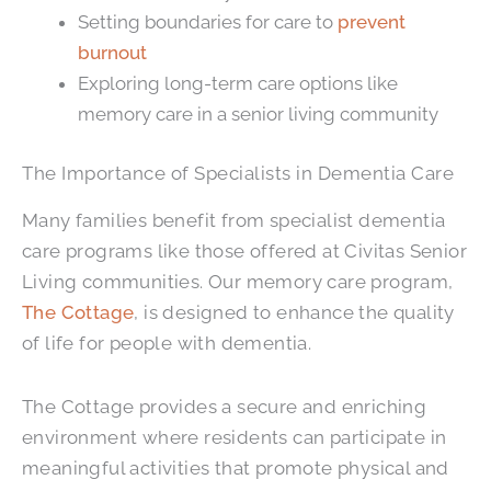
Setting boundaries for care to
prevent
burnout
Exploring long-term care options like
memory care in a senior living community
The Importance of Specialists in Dementia Care
Many families benefit from specialist dementia
care programs like those offered at Civitas Senior
Living communities. Our memory care program,
The Cottage
, is designed to enhance the quality
of life for people with dementia.
The Cottage provides a secure and enriching
environment where residents can participate in
meaningful activities that promote physical and