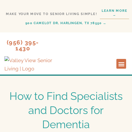
Skip
LEARN MORE
to
MAKE YOUR MOVE TO SENIOR LIVING SIMPLE!
→
content
900 CAMELOT DR, HARLINGEN, TX 78550 →
(956) 395-
1430
Lifestyl
Start H
How to Find Specialists
and Doctors for
Dementia