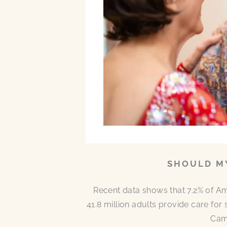
SHOULD MY
Recent data shows that 7.2% of A
41.8 million adults provide care for
Came