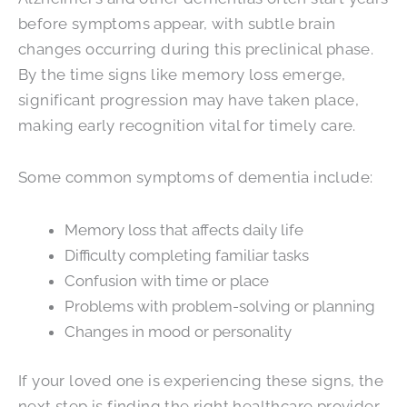
before symptoms appear, with subtle brain
changes occurring during this preclinical phase.
By the time signs like memory loss emerge,
significant progression may have taken place,
making early recognition vital for timely care.
Some common symptoms of dementia include:
Memory loss that affects daily life
Difficulty completing familiar tasks
Confusion with time or place
Problems with problem-solving or planning
Changes in mood or personality
If your loved one is experiencing these signs, the
next step is finding the right healthcare provider