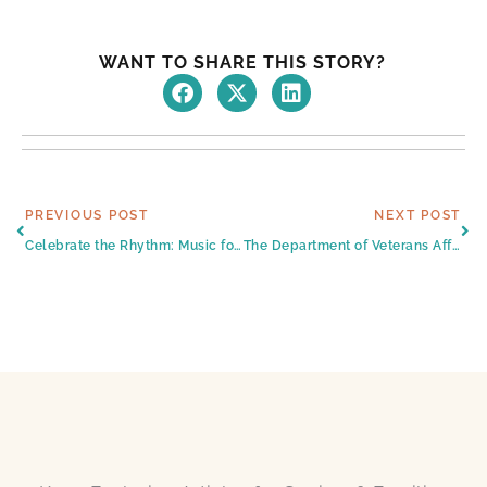
WANT TO SHARE THIS STORY?
Prev
Ne
PREVIOUS POST
NEXT POST
Celebrate the Rhythm: Music for Seniors
The Department of Veterans Affairs’ Aid and Attendance Benefit, Plus Other Ways to Pay for Harlingen Senior Care