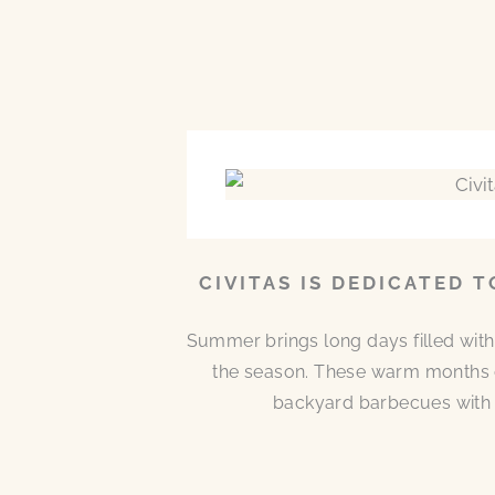
CIVITAS IS DEDICATED 
Summer brings long days filled with
the season. These warm months 
backyard barbecues with n