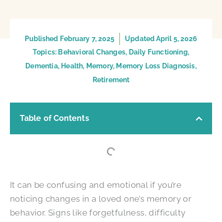
Published
February 7, 2025
Updated April 5, 2026
Topics:
Behavioral Changes
,
Daily Functioning
,
Dementia
,
Health
,
Memory
,
Memory Loss Diagnosis
,
Retirement
Table of Contents
It can be confusing and emotional if you’re
noticing changes in a loved one’s memory or
behavior. Signs like forgetfulness, difficulty