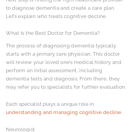
to diagnose dementia and create a care plan.
Let’s explain who treats cognitive decline.
What Is the Best Doctor for Dementia?
The process of diagnosing dementia typically
starts with a primary care physician. This doctor
will review your loved one’s medical history and
perform an initial assessment, including
dementia tests and diagnosis. From there, they
may refer you to specialists for further evaluation.
Each specialist plays a unique role in
understanding and managing cognitive decline
.
Neurologist