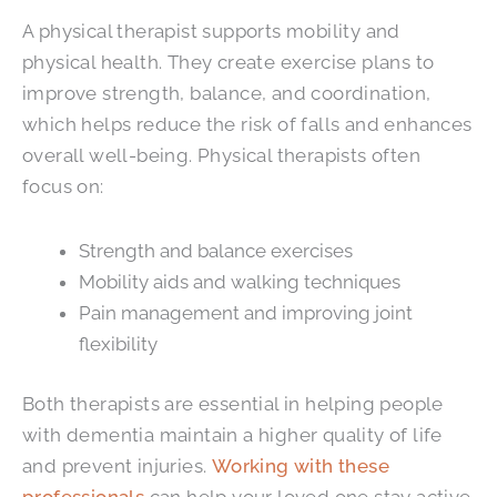
A physical therapist supports mobility and
physical health. They create exercise plans to
improve strength, balance, and coordination,
which helps reduce the risk of falls and enhances
overall well-being. Physical therapists often
focus on:
Strength and balance exercises
Mobility aids and walking techniques
Pain management and improving joint
flexibility
Both therapists are essential in helping people
with dementia maintain a higher quality of life
and prevent injuries.
Working with these
professionals
can help your loved one stay active