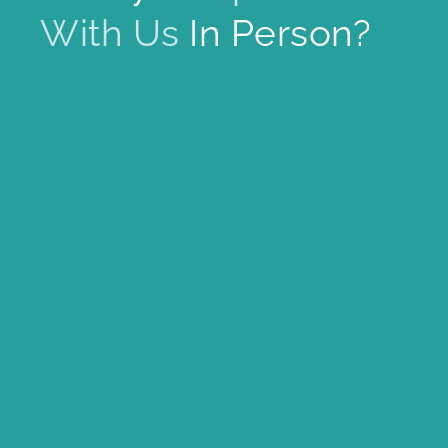
With Us
In Person?