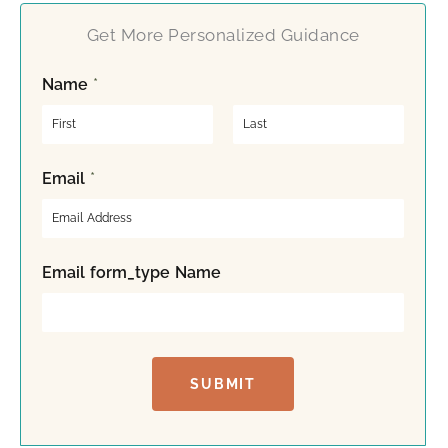
Get More Personalized Guidance
Name
*
F
L
Email
*
i
a
r
s
s
t
t
Email form_type Name
SUBMIT