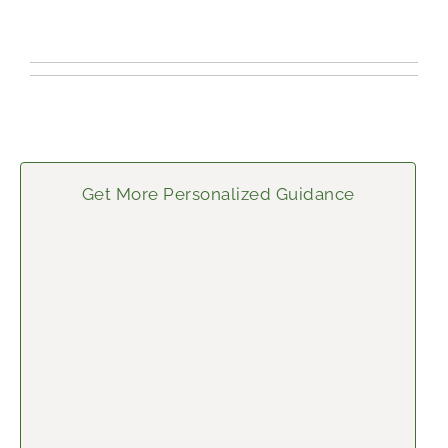
Get More Personalized Guidance