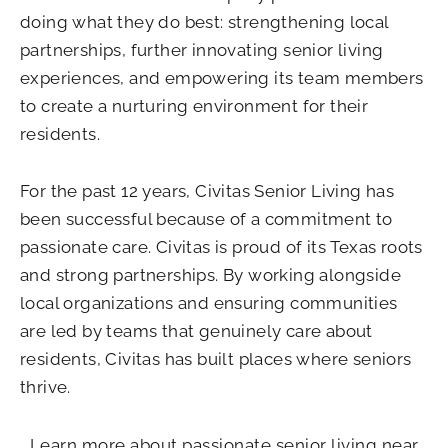
doing what they do best: strengthening local
partnerships, further innovating senior living
experiences, and empowering its team members
to create a nurturing environment for their
residents.
For the past 12 years, Civitas Senior Living has
been successful because of a commitment to
passionate care. Civitas is proud of its Texas roots
and strong partnerships. By working alongside
local organizations and ensuring communities
are led by teams that genuinely care about
residents, Civitas has built places where seniors
thrive.
Learn more about passionate senior living near