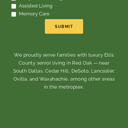
Assisted Living
Memory Care
SUBMIT
We proudly serve families with luxury Ellis
County senior living in Red Oak — near
South Dallas, Cedar Hill, DeSoto, Lancaster,
Ovilla, and Waxahachie, among other areas
in the metroplex.