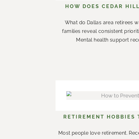
HOW DOES CEDAR HILL
What do Dallas area retirees w
families reveal consistent priori
Mental health support rec
RETIREMENT HOBBIES
Most people love retirement. Rece