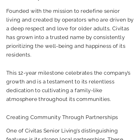
Founded with the mission to redefine senior
living and created by operators who are driven by
a deep respect and love for older adults, Civitas
has grown into a trusted name by consistently
prioritizing the well-being and happiness of its
residents.
This 12-year milestone celebrates the company’s
growth and is a testament to its relentless
dedication to cultivating a family-like
atmosphere throughout its communities.
Creating Community Through Partnerships
One of Civitas Senior Living’s distinguishing
features is its strong local partnerships. These