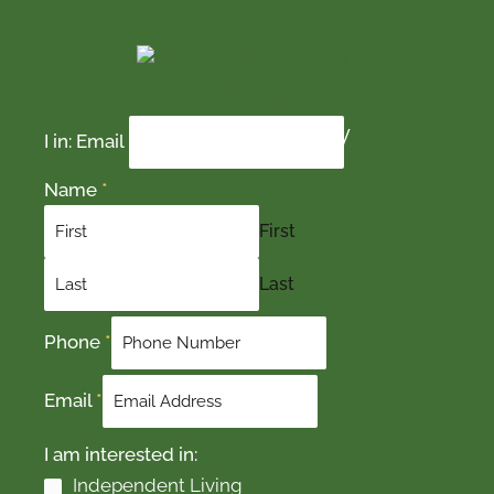
Contact Us Today
I in: Email
Name
*
First
Last
Phone
*
Email
*
I am interested in:
Independent Living