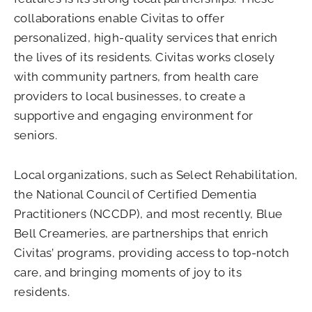
collaborations enable Civitas to offer
personalized, high-quality services that enrich
the lives of its residents. Civitas works closely
with community partners, from health care
providers to local businesses, to create a
supportive and engaging environment for
seniors.
Local organizations, such as Select Rehabilitation,
the National Council of Certified Dementia
Practitioners (NCCDP), and most recently, Blue
Bell Creameries, are partnerships that enrich
Civitas’ programs, providing access to top-notch
care, and bringing moments of joy to its
residents.