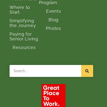
Program
Where to
Events
Start
Blog
Simplifying
the Journey
Photos
Paying for
Senior Living
Resources
Search