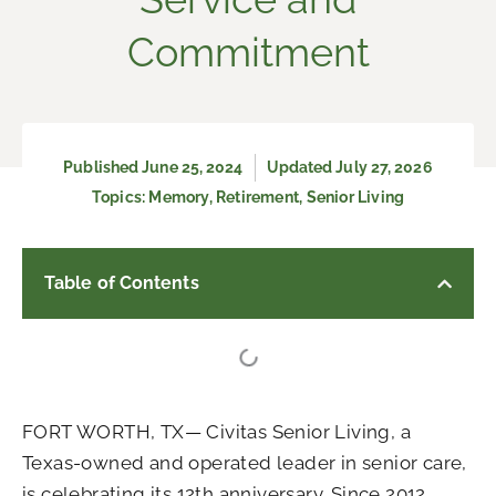
Commitment
Published
June 25, 2024
Updated July 27, 2026
Topics:
Memory
,
Retirement
,
Senior Living
Table of Contents
FORT WORTH, TX— Civitas Senior Living, a
Texas-owned and operated leader in senior care,
is celebrating its 12th anniversary. Since 2012,