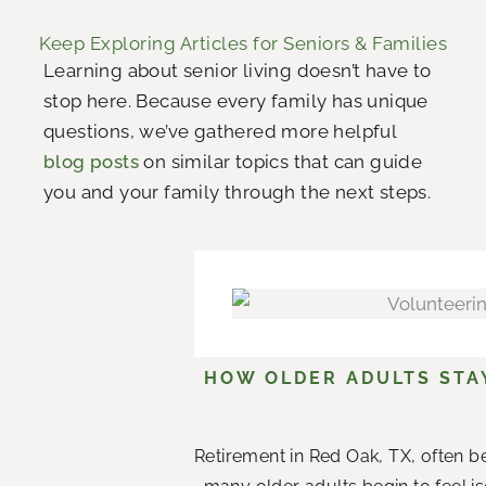
Keep Exploring Articles for Seniors & Families
Learning about senior living doesn’t have to
stop here. Because every family has unique
questions, we’ve gathered more helpful
blog posts
on similar topics that can guide
you and your family through the next steps.
HOW OLDER ADULTS STA
Retirement in Red Oak, TX, often b