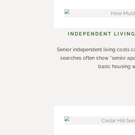
INDEPENDENT LIVING
Senior independent living costs c
searches often show “senior apar
basic housing w