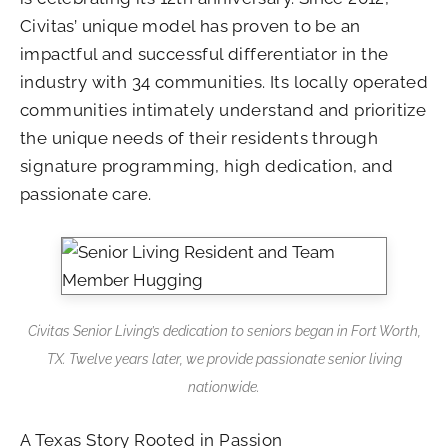
Civitas’ unique model has proven to be an
impactful and successful differentiator in the
industry with 34 communities. Its locally operated
communities intimately understand and prioritize
the unique needs of their residents through
signature programming, high dedication, and
passionate care.
Civitas Senior Living’s dedication to seniors began in Fort Worth,
TX. Twelve years later, we provide passionate senior living
nationwide.
A Texas Story Rooted in Passion