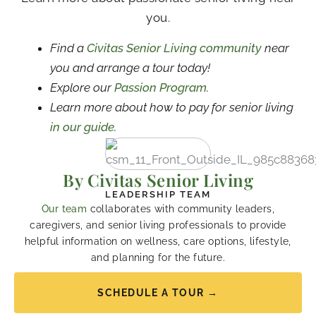
you.
Find a
Civitas Senior Living community
near
you and arrange a tour today!
Explore our
Passion Program
.
Learn more about how to pay for senior living
in our guide.
By Civitas Senior Living
LEADERSHIP TEAM
Our team
collaborates with community leaders,
caregivers, and senior living professionals to provide
helpful information on wellness, care options, lifestyle,
and planning for the future.
SCHEDULE A TOUR →