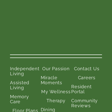
Independent
Our Passion
Contact Us
Living
Miracle
Careers
Assisted
Moments
Resident
Living
My Wellness
Portal
Memory
Therapy
Community
Care
Reviews
Dining
Floor Plans