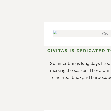
CIVITAS IS DEDICATED 
Summer brings long days filled 
marking the season. These war
remember backyard barbecues wi