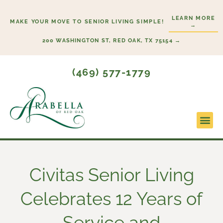
Skip
LEARN MORE
to
MAKE YOUR MOVE TO SENIOR LIVING SIMPLE!
→
content
200 WASHINGTON ST, RED OAK, TX 75154 →
(469) 577-1779
Lifesty
Start H
Civitas Senior Living
Celebrates 12 Years of
Service and