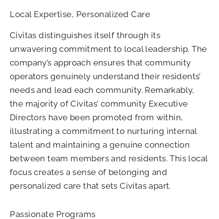
Local Expertise, Personalized Care
Civitas distinguishes itself through its
unwavering commitment to local leadership. The
company’s approach ensures that community
operators genuinely understand their residents’
needs and lead each community. Remarkably,
the majority of Civitas’ community Executive
Directors have been promoted from within,
illustrating a commitment to nurturing internal
talent and maintaining a genuine connection
between team members and residents. This local
focus creates a sense of belonging and
personalized care that sets Civitas apart.
Passionate Programs