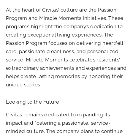
At the heart of Civitas’ culture are the Passion
Program and Miracle Moments initiatives. These
programs highlight the company’s dedication to
creating exceptional living experiences. The
Passion Program focuses on delivering heartfelt
care, passionate cleanliness, and personalized
service. Miracle Moments celebrates residents’
extraordinary achievements and experiences and
helps create lasting memories by honoring their
unique stories.
Looking to the Future
Civitas remains dedicated to expanding its
impact and fostering a passionate, service-
minded culture. The company plans to continue