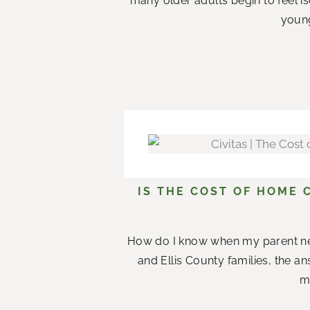
many older adults begin to feel i
young
IS THE COST OF HOME 
How do I know when my parent n
and Ellis County families, the a
me