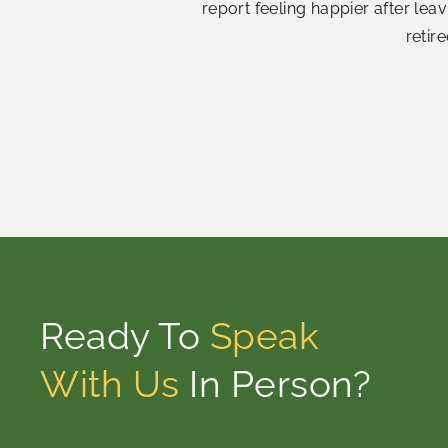
report feeling happier after le
retir
Ready To
Speak
With Us
In Person?