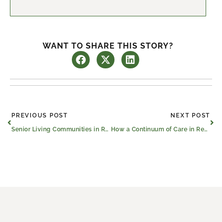
WANT TO SHARE THIS STORY?
Prev
Ne
PREVIOUS POST
NEXT POST
Senior Living Communities in Red Oak and Across the U.S. Celebrate 12 Years Strong
How a Continuum of Care in Red Oak Benefits Seniors