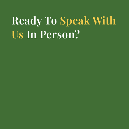
Ready To
Speak With
Us
In Person?