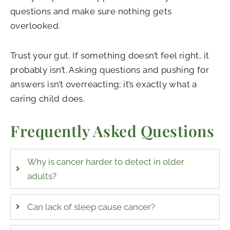
questions and make sure nothing gets
overlooked.
Trust your gut. If something doesn’t feel right, it
probably isn’t. Asking questions and pushing for
answers isn’t overreacting; it’s exactly what a
caring child does.
Frequently Asked Questions
Why is cancer harder to detect in older
adults?
Can lack of sleep cause cancer?