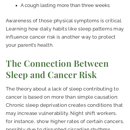
A cough lasting more than three weeks
Awareness of those physical symptoms is critical.
Learning how daily habits like sleep patterns may
influence cancer risk is another way to protect
your parent’s health.
The Connection Between
Sleep and Cancer Risk
The theory about a lack of sleep contributing to
cancer is based on more than simple causation:
Chronic sleep deprivation creates conditions that
may increase vulnerability. Night shift workers,
for instance, show higher rates of certain cancers,
possibly due to disrupted circadian rhythms