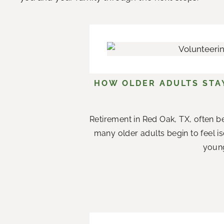
HOW OLDER ADULTS STA
Retirement in Red Oak, TX, often b
many older adults begin to feel i
young