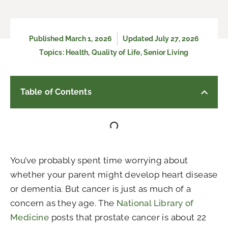
Published
March 1, 2026
Updated July 27, 2026
Topics:
Health
,
Quality of Life
,
Senior Living
Table of Contents
You’ve probably spent time worrying about
whether your parent might develop heart disease
or dementia. But cancer is just as much of a
concern as they age. The
National Library of
Medicine
posts that prostate cancer is about 22