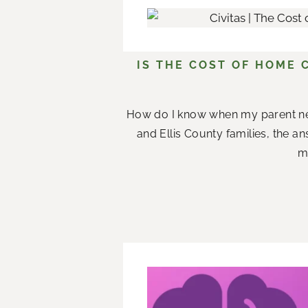
IS THE COST OF HOME 
How do I know when my parent n
and Ellis County families, the a
me