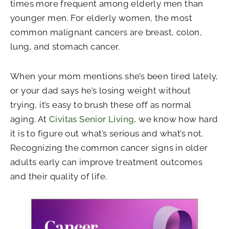
times more frequent among elderly men than
younger men. For elderly women, the most
common malignant cancers are breast, colon,
lung, and stomach cancer.
When your mom mentions she’s been tired lately,
or your dad says he’s losing weight without
trying, it’s easy to brush these off as normal
aging. At
Civitas Senior Living
, we know how hard
it is to figure out what’s serious and what’s not.
Recognizing the common cancer signs in older
adults early can improve treatment outcomes
and their quality of life.