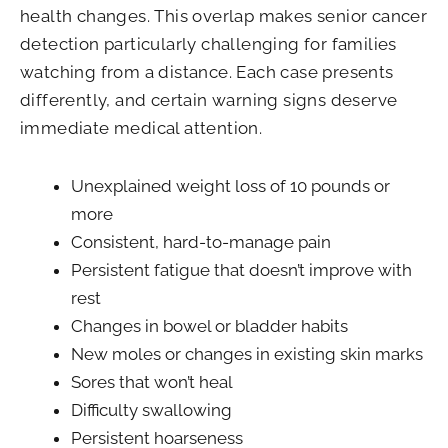
health changes. This overlap makes senior cancer
detection particularly challenging for families
watching from a distance. Each case presents
differently, and certain warning signs deserve
immediate medical attention.
Unexplained weight loss of 10 pounds or
more
Consistent, hard-to-manage pain
Persistent fatigue that doesn’t improve with
rest
Changes in bowel or bladder habits
New moles or changes in existing skin marks
Sores that won’t heal
Difficulty swallowing
Persistent hoarseness