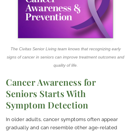
The Civitas Senior Living team knows that recognizing early
signs of cancer in seniors can improve treatment outcomes and
quality of life.
Cancer Awareness for
Seniors Starts With
Symptom Detection
In older adults, cancer symptoms often appear
gradually and can resemble other age-related