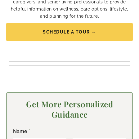
caregivers, and senior living professionals to provide
helpful information on wellness, care options, lifestyle,
and planning for the future.
SCHEDULE A TOUR →
Get More Personalized
Guidance
Name
*