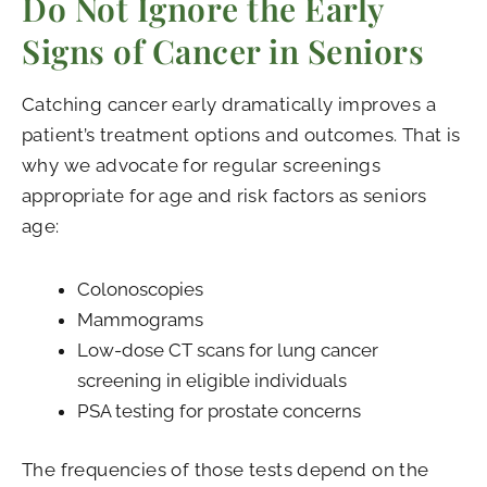
Do Not Ignore the Early
Signs of Cancer in Seniors
Catching cancer early dramatically improves a
patient’s treatment options and outcomes. That is
why we advocate for regular screenings
appropriate for age and risk factors as seniors
age:
Colonoscopies
Mammograms
Low-dose CT scans for lung cancer
screening in eligible individuals
PSA testing for prostate concerns
The frequencies of those tests depend on the