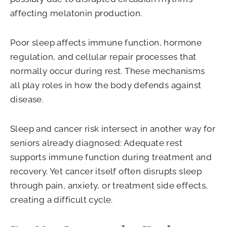
affecting melatonin production.
Poor sleep affects immune function, hormone
regulation, and cellular repair processes that
normally occur during rest. These mechanisms
all play roles in how the body defends against
disease.
Sleep and cancer risk intersect in another way for
seniors already diagnosed: Adequate rest
supports immune function during treatment and
recovery. Yet cancer itself often disrupts sleep
through pain, anxiety, or treatment side effects,
creating a difficult cycle.