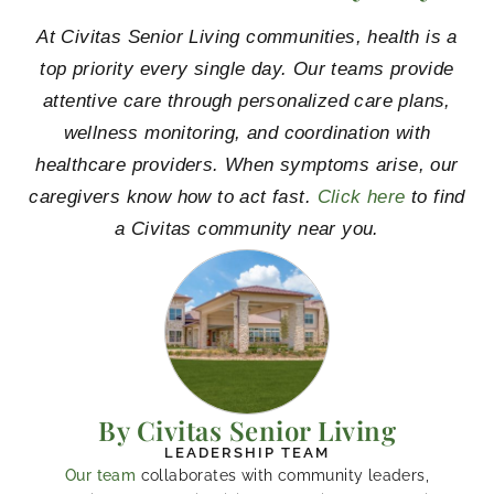
At Civitas Senior Living communities, health is a
top priority every single day. Our teams provide
attentive care through personalized care plans,
wellness monitoring, and coordination with
healthcare providers. When symptoms arise, our
caregivers know how to act fast.
Click here
to find
a Civitas community near you.
By Civitas Senior Living
LEADERSHIP TEAM
Our team
collaborates with community leaders,