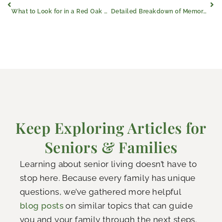
What to Look for in a Red Oak Senior Apartment Community
Detailed Breakdown of Memory Care Costs in Red Oak, Texas
Keep Exploring Articles for
Seniors & Families
Learning about senior living doesn’t have to
stop here. Because every family has unique
questions, we’ve gathered more helpful
blog posts
on similar topics that can guide
you and your family through the next steps.