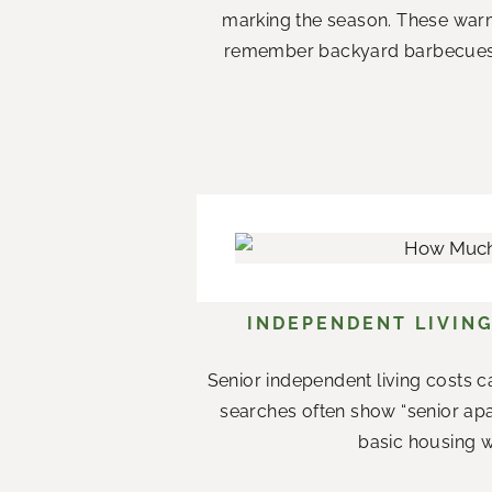
marking the season. These war
remember backyard barbecues wi
INDEPENDENT LIVING
Senior independent living costs c
searches often show “senior apar
basic housing w