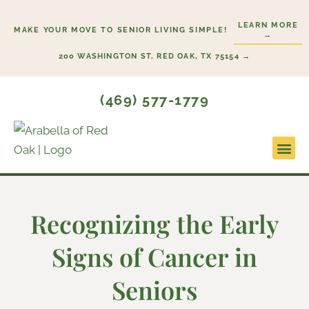
Skip
LEARN MORE
to
MAKE YOUR MOVE TO SENIOR LIVING SIMPLE!
→
content
200 WASHINGTON ST, RED OAK, TX 75154 →
(469) 577-1779
Lifesty
Start H
Recognizing the Early
Signs of Cancer in
Seniors