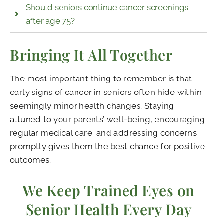
Should seniors continue cancer screenings
after age 75?
Bringing It All Together
The most important thing to remember is that
early signs of cancer in seniors often hide within
seemingly minor health changes. Staying
attuned to your parents’ well-being, encouraging
regular medical care, and addressing concerns
promptly gives them the best chance for positive
outcomes.
We Keep Trained Eyes on
Senior Health Every Day