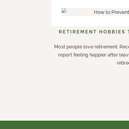
RETIREMENT HOBBIES
Most people love retirement. Rece
report feeling happier after le
retir