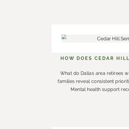
HOW DOES CEDAR HILL
What do Dallas area retirees w
families reveal consistent priori
Mental health support rec