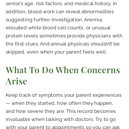
senior’s age, risk factors, and medical history. In
addition, blood work can reveal abnormalities
suggesting further investigation. Anemia,
elevated white blood cell counts, or unusual
protein levels sometimes provide physicians with
the first clues. And annual physicals shouldn’t be
skipped, even when your parent feels well.
What To Do When Concerns
Arise
Keep track of symptoms your parent experiences
— when they started, how often they happen,
and how severe they are. This record becomes
invaluable when talking with doctors. Try to go
with your parent to appointments so you can ask