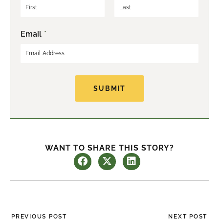
F
L
Email
*
i
a
r
s
s
t
t
SUBMIT
WANT TO SHARE THIS STORY?
Prev
Ne
PREVIOUS POST
NEXT POST