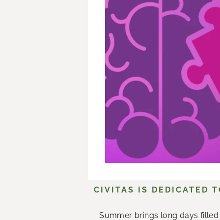
CIVITAS IS DEDICATED 
Summer brings long days filled 