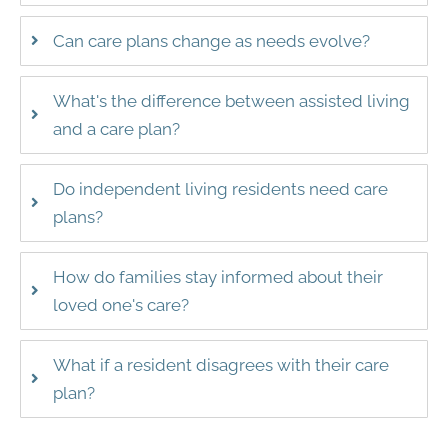
Can care plans change as needs evolve?
What's the difference between assisted living
and a care plan?
Do independent living residents need care
plans?
How do families stay informed about their
loved one's care?
What if a resident disagrees with their care
plan?