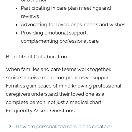
Participating in care plan meetings and
reviews
Advocating for loved ones’ needs and wishes
Providing emotional support,
complementing professional care
Benefits of Collaboration
When families and care teams work together,
seniors receive more comprehensive support.
Families gain peace of mind knowing professional
caregivers understand their loved one as a
complete person, not just a medical chart.
Frequently Asked Questions
How are personalized care plans created?