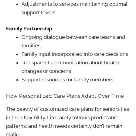
Adjustments to services maintaining optimal
support levels
Family Partnership
:
Ongoing dialogue between care teams and
families
Family input incorporated into care decisions
Transparent communication about health
changes or concerns
Support resources for family members
How Personalized Care Plans Adapt Over Time
The beauty of customized care plans for seniors lies
in their flexibility. Life rarely follows predictable
patterns, and health needs certainly don’t remain
static.