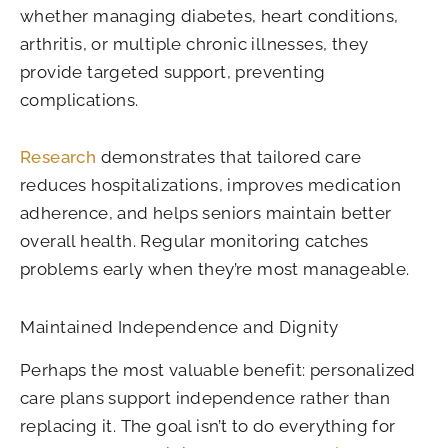
whether managing diabetes, heart conditions,
arthritis, or multiple chronic illnesses, they
provide targeted support, preventing
complications.
Research
demonstrates that tailored care
reduces hospitalizations, improves medication
adherence, and helps seniors maintain better
overall health. Regular monitoring catches
problems early when they’re most manageable.
Maintained Independence and Dignity
Perhaps the most valuable benefit: personalized
care plans support independence rather than
replacing it. The goal isn’t to do everything for