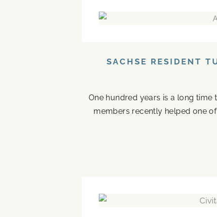
SACHSE RESIDENT T
One hundred years is a long time to
members recently helped one of the