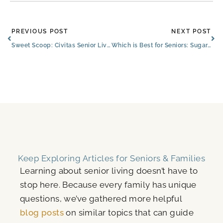
Prev
Ne
PREVIOUS POST
NEXT POST
Sweet Scoop: Civitas Senior Living and Blue Bell Partner to Delight Residents, Families, and Employees
Which is Best for Seniors: Sugar, Additives, or No Sweetener?
Keep Exploring Articles for Seniors & Families
Learning about senior living doesn’t have to
stop here. Because every family has unique
questions, we’ve gathered more helpful
blog posts
on similar topics that can guide