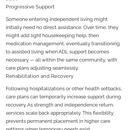
Progressive Support
Someone entering independent living might
initially need no direct assistance. Over time, they
might add light housekeeping help, then
medication management, eventually transitioning
to assisted living when ADL support becomes
necessary — all within the same community, with
care plans adjusting seamlessly.
Rehabilitation and Recovery
Following hospitalizations or other health setbacks,
care plans can temporarily increase support during
recovery. As strength and independence return,
services scale back appropriately. This flexibility
prevents permanent placement in higher care
settings when temporary needs exist.