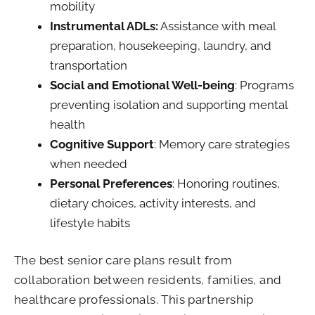
mobility
Instrumental ADLs:
Assistance with meal
preparation, housekeeping, laundry, and
transportation
Social and Emotional Well-being
: Programs
preventing isolation and supporting mental
health
Cognitive Support
: Memory care strategies
when needed
Personal Preferences
: Honoring routines,
dietary choices, activity interests, and
lifestyle habits
The best senior care plans result from
collaboration between residents, families, and
healthcare professionals. This partnership