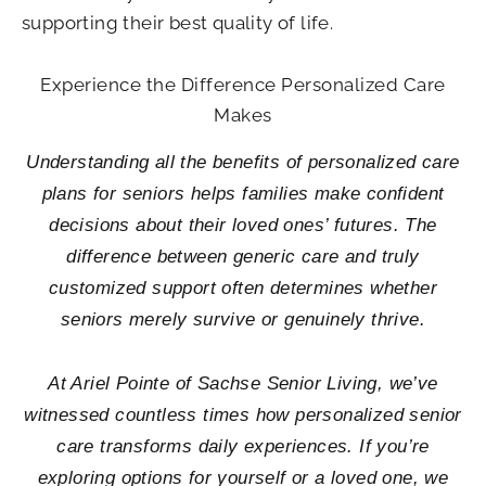
supporting their best quality of life.
Experience the Difference Personalized Care
Makes
Understanding all the benefits of personalized care
plans for seniors helps families make confident
decisions about their loved ones’ futures. The
difference between generic care and truly
customized support often determines whether
seniors merely survive or genuinely thrive.
At Ariel Pointe of Sachse Senior Living, we’ve
witnessed countless times how personalized senior
care transforms daily experiences. If you’re
exploring options for yourself or a loved one, we