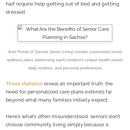
half require help getting out of bed and getting
dressed.
Ariel Pointe of Sachse Senior Living creates customized senior
wellness plans addressing each resident’s unique health needs,
daily routines, and personal preferences
These statistics
reveal an important truth: the
need for personalized care plans extends far
beyond what many families initially expect.
Here’s what’s often misunderstood: seniors don’t
choose community living simply because a