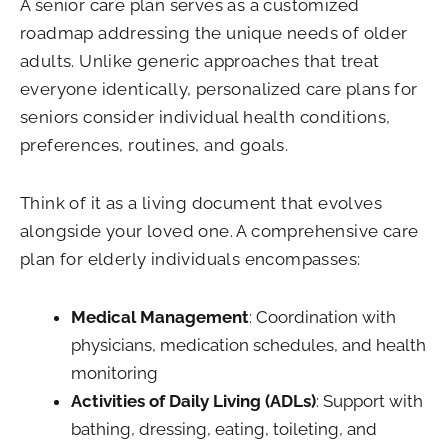
A senior care plan serves as a customized
roadmap addressing the unique needs of older
adults. Unlike generic approaches that treat
everyone identically, personalized care plans for
seniors consider individual health conditions,
preferences, routines, and goals.
Think of it as a living document that evolves
alongside your loved one. A comprehensive care
plan for elderly individuals encompasses:
Medical Management
: Coordination with
physicians, medication schedules, and health
monitoring
Activities of Daily Living (ADLs)
: Support with
bathing, dressing, eating, toileting, and