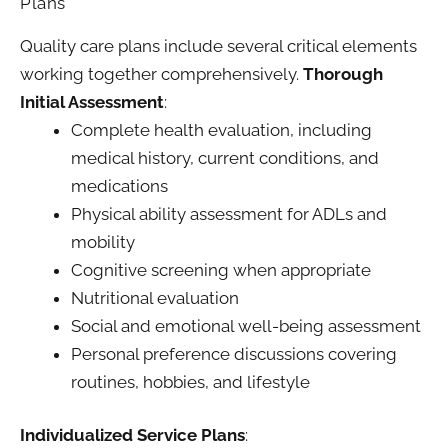
Plans
Quality care plans include several critical elements
working together comprehensively.
Thorough
Initial Assessment
:
Complete health evaluation, including
medical history, current conditions, and
medications
Physical ability assessment for ADLs and
mobility
Cognitive screening when appropriate
Nutritional evaluation
Social and emotional well-being assessment
Personal preference discussions covering
routines, hobbies, and lifestyle
Individualized Service Plans
: