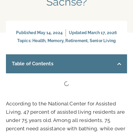
Sachse?
Published
May 14, 2024
Updated March 17, 2026
Topics:
Health
,
Memory
,
Retirement
,
Senior Living
Table of Contents
According to the National Center for Assisted
Living, 47 percent of assisted living residents are
under 75 years old. Among all residents, 75
percent need assistance with bathing, while over