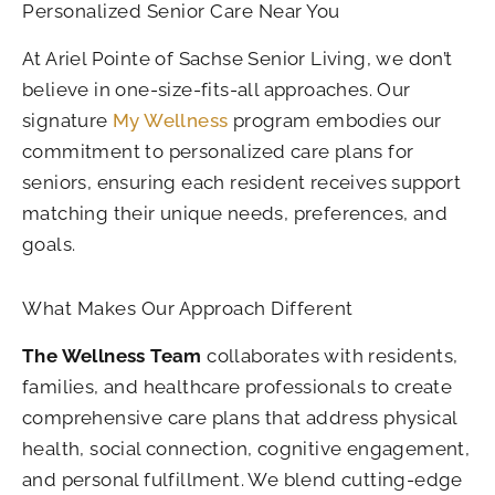
Personalized Senior Care Near You
At Ariel Pointe of Sachse Senior Living, we don’t
believe in one-size-fits-all approaches. Our
signature
My Wellness
program embodies our
commitment to personalized care plans for
seniors, ensuring each resident receives support
matching their unique needs, preferences, and
goals.
What Makes Our Approach Different
The Wellness Team
collaborates with residents,
families, and healthcare professionals to create
comprehensive care plans that address physical
health, social connection, cognitive engagement,
and personal fulfillment. We blend cutting-edge