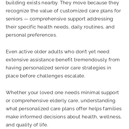
building exists nearby. They move because they
recognize the value of customized care plans for
seniors — comprehensive support addressing
their specific health needs, daily routines, and
personal preferences.
Even active older adults who don’t yet need
extensive assistance benefit tremendously from
having personalized senior care strategies in
place before challenges escalate.
Whether your loved one needs minimal support
or comprehensive elderly care, understanding
what personalized care plans offer helps families
make informed decisions about health, wellness,
and quality of life.