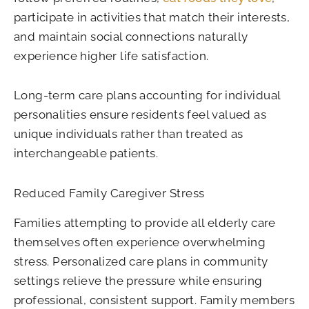
participate in activities that match their interests,
and maintain social connections naturally
experience higher life satisfaction.
Long-term care plans accounting for individual
personalities ensure residents feel valued as
unique individuals rather than treated as
interchangeable patients.
Reduced Family Caregiver Stress
Families attempting to provide all elderly care
themselves often experience overwhelming
stress. Personalized care plans in community
settings relieve the pressure while ensuring
professional, consistent support. Family members