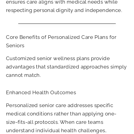
ensures care aligns with medical needs while
respecting personal dignity and independence.
Core Benefits of Personalized Care Plans for
Seniors
Customized senior wellness plans provide
advantages that standardized approaches simply
cannot match.
Enhanced Health Outcomes
Personalized senior care addresses specific
medical conditions rather than applying one-
size-fits-all protocols. When care teams
understand individual health challenges,