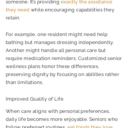
someone. It’s providing
exactly the assistance
they need
while encouraging capabilities they
retain.
For example, one resident might need help
bathing but manages dressing independently.
Another might handle all personal care but
require medication reminders. Customized senior
wellness plans honor these differences,
preserving dignity by focusing on abilities rather
than limitations.
Improved Quality of Life
When care aligns with personal preferences,
daily life becomes more enjoyable. Seniors who
follow preferred routines,
eat foods they love
,