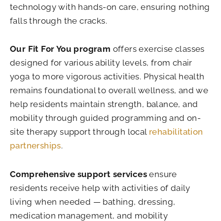
technology with hands-on care, ensuring nothing
falls through the cracks.
Our Fit For You program
offers exercise classes
designed for various ability levels, from chair
yoga to more vigorous activities. Physical health
remains foundational to overall wellness, and we
help residents maintain strength, balance, and
mobility through guided programming and on-
site therapy support through local
rehabilitation
partnerships
.
Comprehensive support services
ensure
residents receive help with activities of daily
living when needed — bathing, dressing,
medication management, and mobility