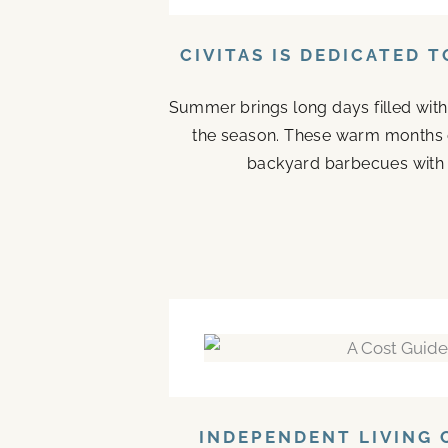
CIVITAS IS DEDICATED 
Summer brings long days filled with
the season. These warm months 
backyard barbecues with n
INDEPENDENT LIVING 