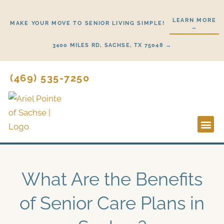
Skip
to
LEARN MORE
MAKE YOUR MOVE TO SENIOR LIVING SIMPLE!
→
content
3400 MILES RD, SACHSE, TX 75048 →
(469) 535-7250
Lifestyl
Start He
What Are the Benefits
of Senior Care Plans in