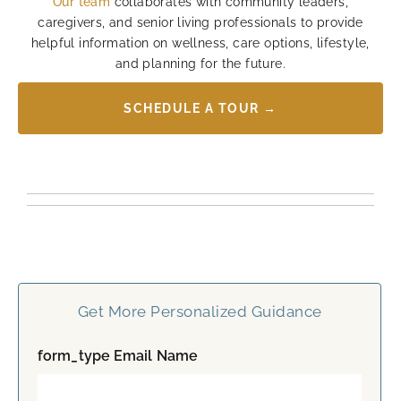
Our team
collaborates with community leaders,
caregivers, and senior living professionals to provide
helpful information on wellness, care options, lifestyle,
and planning for the future.
SCHEDULE A TOUR →
Get More Personalized Guidance
form_type Email Name