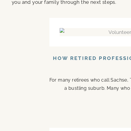
you and your family through the next steps.
HOW RETIRED PROFESSI
For many retirees who call Sachse, 
a bustling suburb. Many who ste