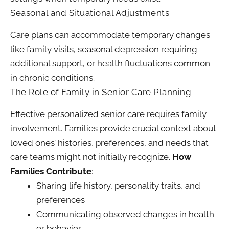
Seasonal and Situational Adjustments
Care plans can accommodate temporary changes
like family visits, seasonal depression requiring
additional support, or health fluctuations common
in chronic conditions.
The Role of Family in Senior Care Planning
Effective personalized senior care requires family
involvement. Families provide crucial context about
loved ones’ histories, preferences, and needs that
care teams might not initially recognize.
How
Families Contribute
:
Sharing life history, personality traits, and
preferences
Communicating observed changes in health
or behavior