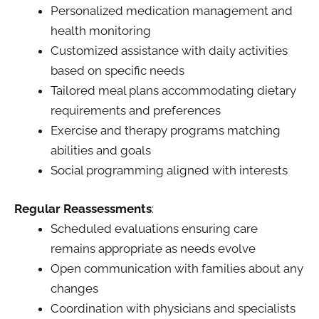
Personalized medication management and
health monitoring
Customized assistance with daily activities
based on specific needs
Tailored meal plans accommodating dietary
requirements and preferences
Exercise and therapy programs matching
abilities and goals
Social programming aligned with interests
Regular Reassessments
:
Scheduled evaluations ensuring care
remains appropriate as needs evolve
Open communication with families about any
changes
Coordination with physicians and specialists