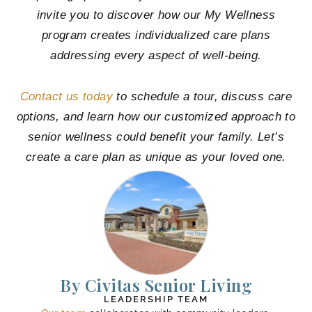
invite you to discover how our My Wellness
program creates individualized care plans
addressing every aspect of well-being.
Contact us today
to schedule a tour, discuss care
options, and learn how our customized approach to
senior wellness could benefit your family. Let’s
create a care plan as unique as your loved one.
By Civitas Senior Living
LEADERSHIP TEAM