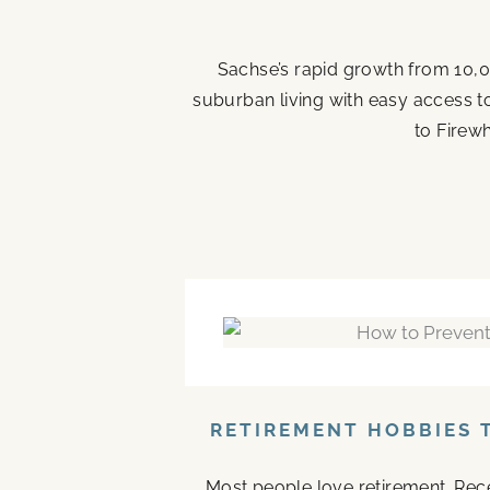
Sachse’s rapid growth from 10,0
suburban living with easy access t
to Firew
RETIREMENT HOBBIES 
Most people love retirement. Rece