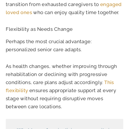
transition from exhausted caregivers to
engaged
loved ones
who can enjoy quality time together.
Flexibility as Needs Change
Perhaps the most crucial advantage:
personalized senior care adapts.
As health changes, whether improving through
rehabilitation or declining with progressive
conditions, care plans adjust accordingly.
This
flexibility
ensures appropriate support at every
stage without requiring disruptive moves
between care locations.