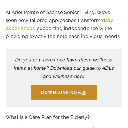
At Ariel Pointe of Sachse Senior Living, we’ve
seen how tailored approaches transform
daily
experiences
, supporting independence while
providing exactly the help each individual needs.
Do you or a loved one have these wellness
items at home? Download our guide to ADLs
and wellness now!
DOWNLOAD NOW
What Is a Care Plan for the Elderly?