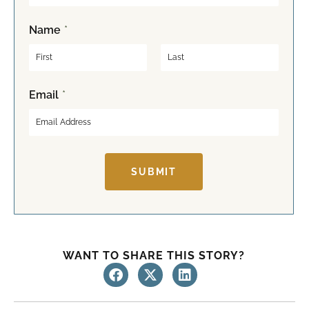
Name
*
F
L
Email
*
i
a
r
s
s
t
t
SUBMIT
WANT TO SHARE THIS STORY?