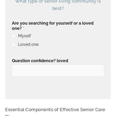
What type of senior living community is
best?
Are you searching for yourself or a loved
one?
*
Myself
Loved one
Question confidence? loved
Essential Components of Effective Senior Care