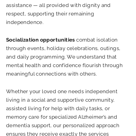
assistance — all provided with dignity and
respect, supporting their remaining
independence.
Socialization opportunities
combat isolation
through events, holiday celebrations, outings,
and daily programming. We understand that
mental health and confidence flourish through
meaningful connections with others.
Whether your loved one needs independent
living in a social and supportive community,
assisted living for help with daily tasks, or
memory care for specialized Alzheimer’s and
dementia support, our personalized approach
ensures they receive exactly the services