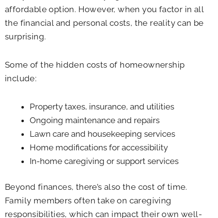
affordable option. However, when you factor in all
the financial and personal costs, the reality can be
surprising.
Some of the hidden costs of homeownership
include:
Property taxes, insurance, and utilities
Ongoing maintenance and repairs
Lawn care and housekeeping services
Home modifications for accessibility
In-home caregiving or support services
Beyond finances, there’s also the cost of time.
Family members often take on caregiving
responsibilities, which can impact their own well-