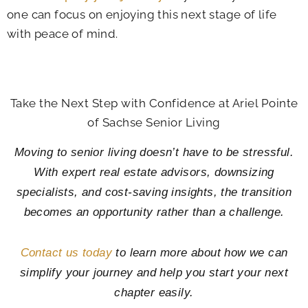
one can focus on enjoying this next stage of life
with peace of mind.
Take the Next Step with Confidence at
Ariel Pointe
of Sachse Senior Living
Moving to senior living doesn’t have to be stressful.
With expert real estate advisors, downsizing
specialists, and cost-saving insights, the transition
becomes an opportunity rather than a challenge.
Contact us today
to learn more about how we can
simplify your journey and help you start your next
chapter easily.