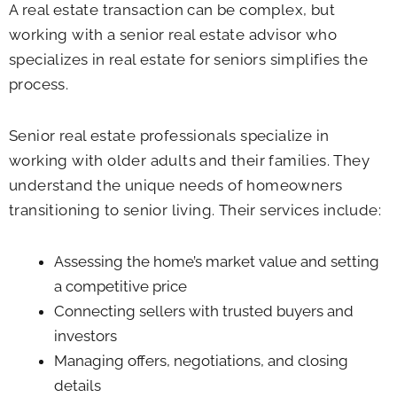
A real estate transaction can be complex, but
working with a senior real estate advisor who
specializes in real estate for seniors simplifies the
process.
Senior real estate professionals specialize in
working with older adults and their families. They
understand the unique needs of homeowners
transitioning to senior living. Their services include:
Assessing the home’s market value and setting
a competitive price
Connecting sellers with trusted buyers and
investors
Managing offers, negotiations, and closing
details