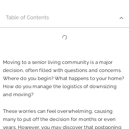
Table of Contents
Moving to a senior living community is a major
decision, often filled with questions and concerns.
Where do you begin? What happens to your home?
How do you manage the logistics of downsizing
and moving?
These worries can feel overwhelming, causing
many to put off the decision for months or even
years. However, you may discover that postponing