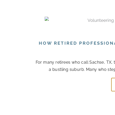
HOW RETIRED PROFESSION
For many retirees who call Sachse, TX, 
a bustling suburb. Many who step ba