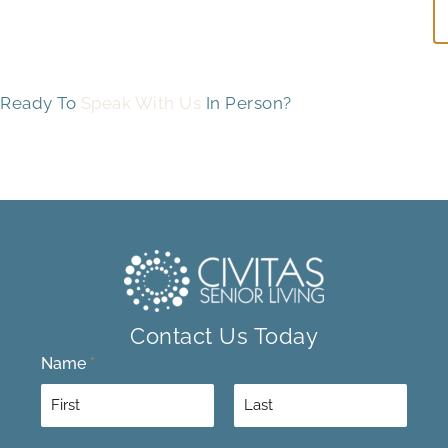
Ready To
Speak With Us
In Person?
Contact Us Today
Name
*