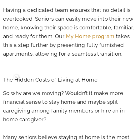
Having a dedicated team ensures that no detail is
overlooked. Seniors can easily move into their new
home, knowing their space is comfortable, familiar,
and ready for them. Our
My Home program
takes
this a step further by presenting fully furnished
apartments, allowing for a seamless transition.
The Hidden Costs of Living at Home
So why are we moving? Wouldn’t it make more
financial sense to stay home and maybe split
caregiving among family members or hire an in-
home caregiver?
Many seniors believe staying at home is the most