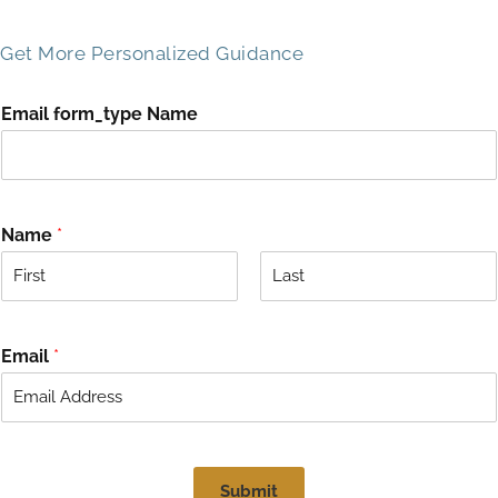
Get More Personalized Guidance
Email form_type Name
Name
*
F
L
i
a
r
s
Email
*
s
t
t
Submit