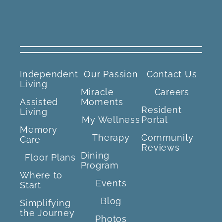
Independent
Our Passion
Contact Us
Living
Miracle
Careers
Assisted
Moments
Resident
Living
My Wellness
Portal
Memory
Therapy
Community
Care
Reviews
Dining
Floor Plans
Program
Where to
Events
Start
Blog
Simplifying
the Journey
Photos