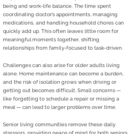
being and work-life balance. The time spent
coordinating doctor’s appointments, managing
medications, and handling household chores can
quickly add up. This often leaves little room for
meaningful moments together, shifting
relationships from family-focused to task-driven.
Challenges can also arise for older adults living
alone. Home maintenance can become a burden,
and the risk of isolation grows when driving or
getting out becomes difficult. Small concerns —
like forgetting to schedule a repair or missing a
meal — can lead to larger problems over time.
Senior living communities remove these daily
stressors, providing peace of mind for both seniors