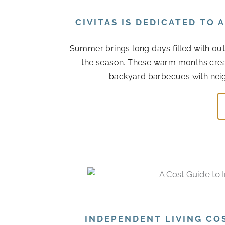
CIVITAS IS DEDICATED TO
Summer brings long days filled with out
the season. These warm months cre
backyard barbecues with neigh
INDEPENDENT LIVING CO