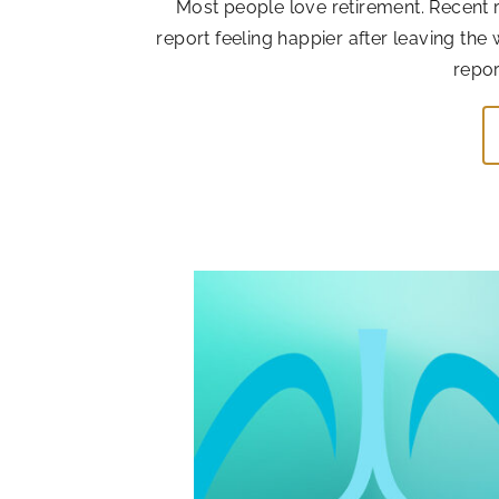
Most people love retirement. Recent r
report feeling happier after leaving the
repor