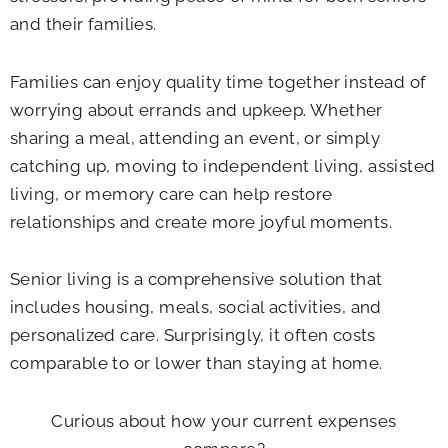
and their families.
Families can enjoy quality time together instead of
worrying about errands and upkeep. Whether
sharing a meal, attending an event, or simply
catching up, moving to independent living, assisted
living, or memory care can help restore
relationships and create more joyful moments.
Senior living is a comprehensive solution that
includes housing, meals, social activities, and
personalized care. Surprisingly, it often costs
comparable to or lower than staying at home.
Curious about how your current expenses