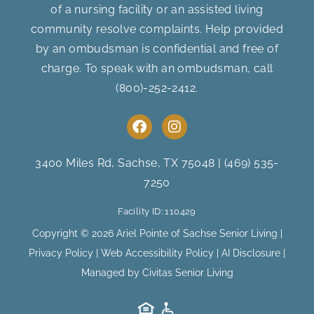
of a nursing facility or an assisted living
community resolve complaints. Help provided
by an ombudsman is confidential and free of
charge. To speak with an ombudsman, call
(800)-252-2412
.
F
I
a
n
c
s
e
t
3400 Miles Rd, Sachse, TX 75048
|
(469) 535-
b
a
7250
o
g
o
r
Facility ID: 110429
k
a
m
Copyright © 2026 Ariel Pointe of Sachse Senior Living |
Privacy Policy
|
Web Accessibility Policy
|
AI Disclosure
|
Managed by Civitas Senior Living