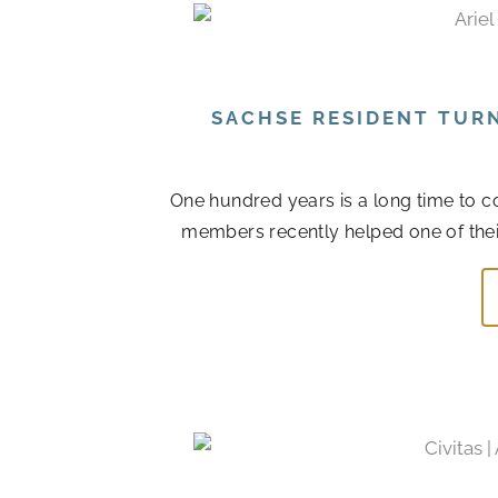
SACHSE RESIDENT TUR
One hundred years is a long time to col
members recently helped one of their r