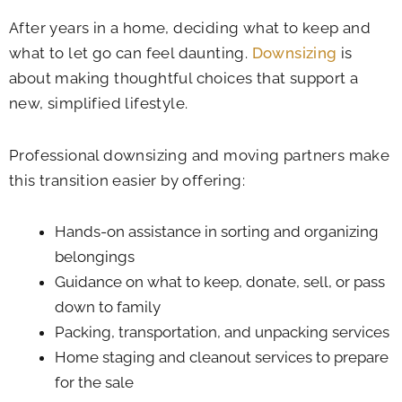
After years in a home, deciding what to keep and
what to let go can feel daunting.
Downsizing
is
about making thoughtful choices that support a
new, simplified lifestyle.
Professional downsizing and moving partners make
this transition easier by offering:
Hands-on assistance in sorting and organizing
belongings
Guidance on what to keep, donate, sell, or pass
down to family
Packing, transportation, and unpacking services
Home staging and cleanout services to prepare
for the sale