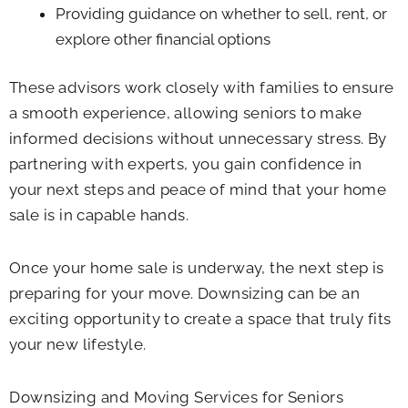
Providing guidance on whether to sell, rent, or
explore other financial options
These advisors work closely with families to ensure
a smooth experience, allowing seniors to make
informed decisions without unnecessary stress. By
partnering with experts, you gain confidence in
your next steps and peace of mind that your home
sale is in capable hands.
Once your home sale is underway, the next step is
preparing for your move. Downsizing can be an
exciting opportunity to create a space that truly fits
your new lifestyle.
Downsizing and Moving Services for Seniors