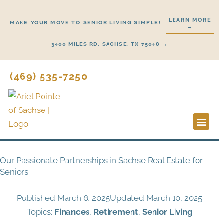
Skip
to
LEARN MORE
MAKE YOUR MOVE TO SENIOR LIVING SIMPLE!
→
content
3400 MILES RD, SACHSE, TX 75048 →
(469) 535-7250
Lifestyl
Start H
Our Passionate Partnerships in Sachse Real Estate for
Seniors
Published
March 6, 2025
Updated March 10, 2025
Topics:
Finances
,
Retirement
,
Senior Living