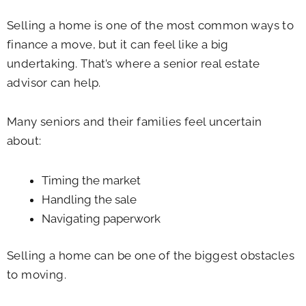
Selling a home is one of the most common ways to
finance a move, but it can feel like a big
undertaking. That’s where a senior real estate
advisor can help.
Many seniors and their families feel uncertain
about:
Timing the market
Handling the sale
Navigating paperwork
Selling a home can be one of the biggest obstacles
to moving.