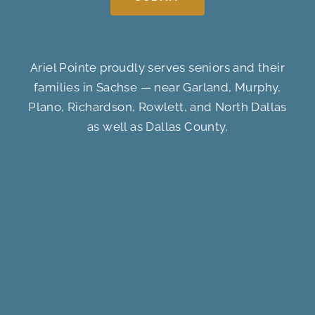
Ariel Pointe proudly serves seniors and their
families in Sachse — near Garland, Murphy,
Plano, Richardson, Rowlett, and North Dallas
as well as Dallas County.