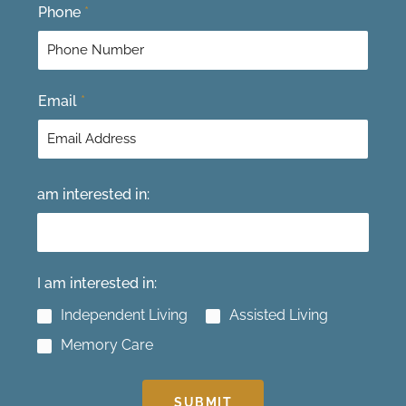
F
L
Phone
*
i
a
r
s
s
t
t
Email
*
am interested in:
I am interested in:
Independent Living
Assisted Living
Memory Care
SUBMIT