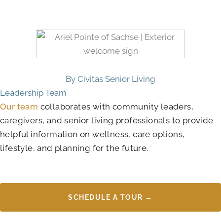
By Civitas Senior Living
Leadership Team
Our team
collaborates with community leaders,
caregivers, and senior living professionals to provide
helpful information on wellness, care options,
lifestyle, and planning for the future.
SCHEDULE A TOUR →