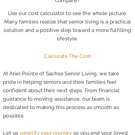
compare?
Use our cost calculator to see the whole picture.
Many families realize that senior living is a practical
solution and a positive step toward a more fulfilling
lifestyle.
Calculate The Cost
At
Ariel Pointe of Sachse Senior Living
, we take
pride in helping seniors and their families feel
confident about their next steps. From financial
guidance to moving assistance, our team is
dedicated to making this process as smooth as
possible.
Let us
simplify your journey
so you and your loved