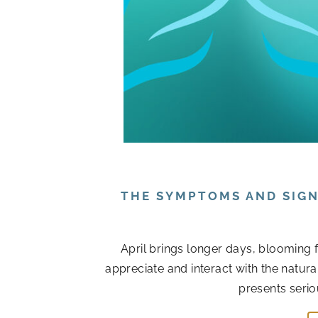
THE SYMPTOMS AND SIGN
April brings longer days, blooming 
appreciate and interact with the natur
presents serio