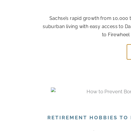
Sachse’s rapid growth from 10,000 t
suburban living with easy access to Da
to Firewheel
RETIREMENT HOBBIES TO