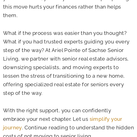
this move hurts your finances rather than helps
them.
What if the process was easier than you thought?
What if you had trusted experts guiding you every
step of the way? At
Ariel Pointe of Sachse Senior
Living
, we partner with senior real estate advisors,
downsizing specialists, and moving experts to
lessen the stress of transitioning to a new home,
offering specialized real estate for seniors every
step of the way.
With the right support, you can confidently
embrace your next chapter. Let us
simplify your
journey
. Continue reading to understand the hidden
costs of not moving to senior living.