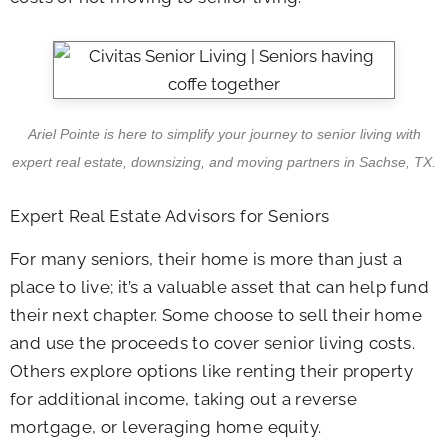
Ariel Pointe is here to simplify your journey to senior living with
expert real estate, downsizing, and moving partners in Sachse, TX.
Expert Real Estate Advisors for Seniors
For many seniors, their home is more than just a
place to live; it’s a valuable asset that can help fund
their next chapter. Some choose to sell their home
and use the proceeds to cover senior living costs.
Others explore options like renting their property
for additional income, taking out a reverse
mortgage, or leveraging home equity.