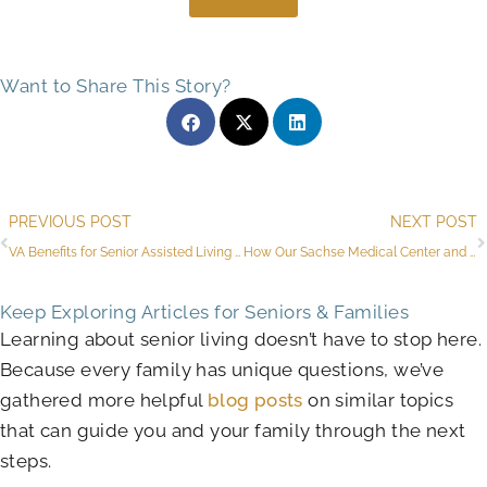
Want to Share This Story?
Prev
PREVIOUS POST
NEXT POST
VA Benefits for Senior Assisted Living & Other Ways to Pay in Sachse
How Our Sachse Medical Center and Services for Seniors Increase Independence
Keep Exploring Articles for Seniors & Families
Learning about senior living doesn’t have to stop here.
Because every family has unique questions, we’ve
gathered more helpful
blog posts
on similar topics
that can guide you and your family through the next
steps.