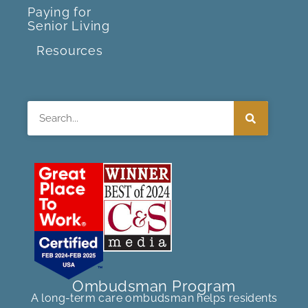
Paying for
Senior Living
Resources
Search
Ombudsman Program
A long-term care ombudsman helps residents