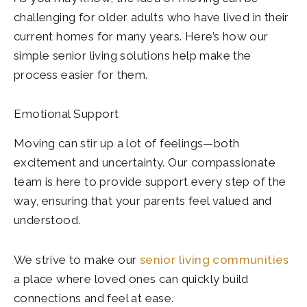
challenging for older adults who have lived in their
current homes for many years. Here’s how our
simple senior living solutions help make the
process easier for them.
Emotional Support
Moving can stir up a lot of feelings—both
excitement and uncertainty. Our compassionate
team is here to provide support every step of the
way, ensuring that your parents feel valued and
understood.
We strive to make our
senior living communities
a place where loved ones can quickly build
connections and feel at ease.