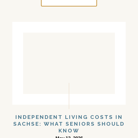
INDEPENDENT LIVING COSTS IN
SACHSE: WHAT SENIORS SHOULD
KNOW