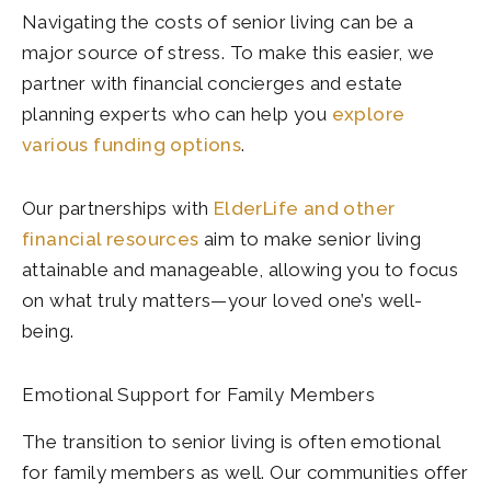
Navigating the costs of senior living can be a
major source of stress. To make this easier, we
partner with financial concierges and estate
planning experts who can help you
explore
various funding options
.
Our partnerships with
ElderLife and other
financial resources
aim to make senior living
attainable and manageable, allowing you to focus
on what truly matters—your loved one’s well-
being.
Emotional Support for Family Members
The transition to senior living is often emotional
for family members as well. Our communities offer