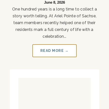
June 8, 2026
One hundred years is a long time to collect a
story worth telling. At Ariel Pointe of Sachse,
team members recently helped one of their
residents mark a full century of life with a
celebration...
READ MORE →