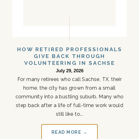
HOW RETIRED PROFESSIONALS
GIVE BACK THROUGH
VOLUNTEERING IN SACHSE
July 29, 2026
For many retirees who call Sachse, TX, their
home, the city has grown from a small
community into a bustling suburb. Many who
step back after a life of full-time work would
still like to...
READ MORE →