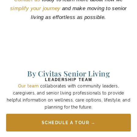
simplify your journey
and make moving to senior
living as effortless as possible.
By Civitas Senior Living
LEADERSHIP TEAM
Our team
collaborates with community leaders,
caregivers, and senior living professionals to provide
helpful information on wellness, care options, lifestyle, and
planning for the future.
SCHEDULE A TOUR →