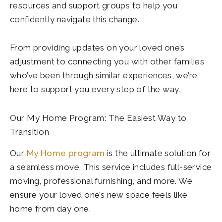
resources and support groups to help you
confidently navigate this change.
From providing updates on your loved one’s
adjustment to connecting you with other families
who’ve been through similar experiences, we’re
here to support you every step of the way.
Our My Home Program: The Easiest Way to
Transition
Our
My Home program
is the ultimate solution for
a seamless move. This service includes full-service
moving, professional furnishing, and more. We
ensure your loved one’s new space feels like
home from day one.