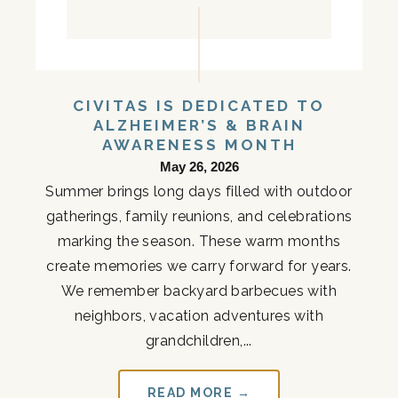
CIVITAS IS DEDICATED TO
ALZHEIMER’S & BRAIN
AWARENESS MONTH
May 26, 2026
Summer brings long days filled with outdoor
gatherings, family reunions, and celebrations
marking the season. These warm months
create memories we carry forward for years.
We remember backyard barbecues with
neighbors, vacation adventures with
grandchildren,...
READ MORE →