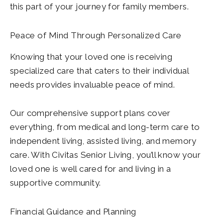
this part of your journey for family members.
Peace of Mind Through Personalized Care
Knowing that your loved one is receiving
specialized care that caters to their individual
needs provides invaluable peace of mind.
Our comprehensive support plans cover
everything, from medical and long-term care to
independent living, assisted living, and memory
care. With Civitas Senior Living, you’ll know your
loved one is well cared for and living in a
supportive community.
Financial Guidance and Planning