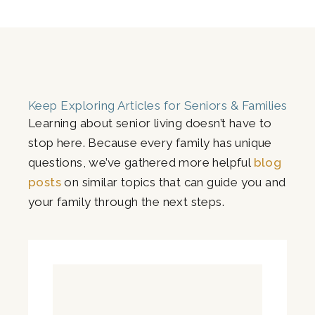
Keep Exploring Articles for Seniors & Families
Learning about senior living doesn’t have to
stop here. Because every family has unique
questions, we’ve gathered more helpful
blog
posts
on similar topics that can guide you and
your family through the next steps.