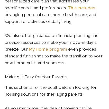
personalized care plan that addresses your
specific needs and preferences.
This includes
arranging personal care, home health care, and
support for activities of daily living.
We also offer guidance on financial planning and
provide resources to make your move-in day a
breeze. Our
My Home program
even provides
standard furnishings to make the transition to your
new home quick and seamless.
Making It Easy for Your Parents
This section is for the adult children looking for
housing solutions for their aging parents.
As you may know, the idea of moving can be