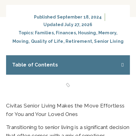
Published
September 18, 2024
Updated July 27, 2026
Topics:
Families
,
Finances
,
Housing
,
Memory
,
Moving
,
Quality of Life
,
Retirement
,
Senior Living
Table of Contents
Civitas Senior Living Makes the Move Effortless
for You and Your Loved Ones
Transitioning to senior living is a significant decision
that often comes with a mix of emotions.