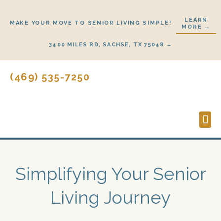
Skip
to
LEARN
MAKE YOUR MOVE TO SENIOR LIVING SIMPLE!
MORE →
content
3400 MILES RD, SACHSE, TX 75048 →
(469) 535-7250
Lifes
Start
Simplifying Your Senior
Living Journey