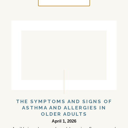
THE SYMPTOMS AND SIGNS OF
ASTHMA AND ALLERGIES IN
OLDER ADULTS
April 1, 2026