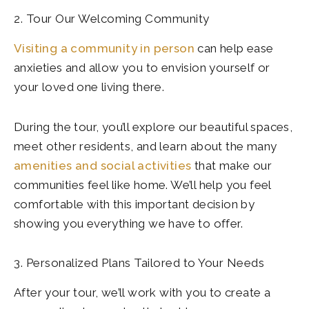
2. Tour Our Welcoming Community
Visiting a community in person
can help ease
anxieties and allow you to envision yourself or
your loved one living there.
During the tour, you’ll explore our beautiful spaces,
meet other residents, and learn about the many
amenities and social activities
that make our
communities feel like home. We’ll help you feel
comfortable with this important decision by
showing you everything we have to offer.
3. Personalized Plans Tailored to Your Needs
After your tour, we’ll work with you to create a