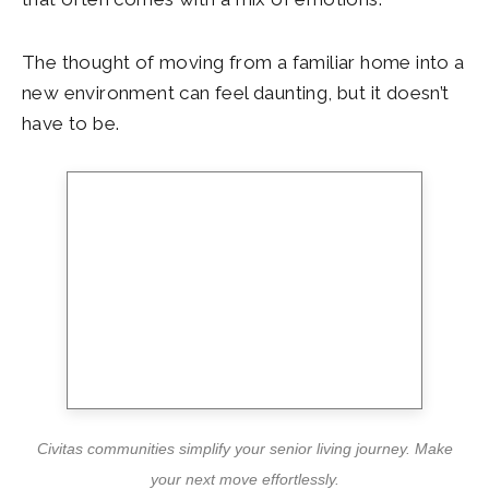
The thought of moving from a familiar home into a
new environment can feel daunting, but it doesn’t
have to be.
Civitas communities simplify your senior living journey. Make
your next move effortlessly.