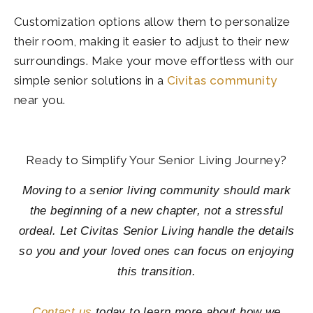
Customization options allow them to personalize
their room, making it easier to adjust to their new
surroundings. Make your move effortless with our
simple senior solutions in a
Civitas community
near you.
Ready to Simplify Your Senior Living Journey?
Moving to a senior living community should mark
the beginning of a new chapter, not a stressful
ordeal. Let Civitas Senior Living handle the details
so you and your loved ones can focus on enjoying
this transition.
Contact us
today to learn more about how we