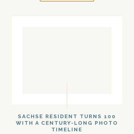
SACHSE RESIDENT TURNS 100
WITH A CENTURY-LONG PHOTO
TIMELINE