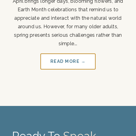
April brings longer days, blooming flowers, and
Earth Month celebrations that remind us to
appreciate and interact with the natural world
around us. However, for many older adults,
spring presents serious challenges rather than
simple...
READ MORE →