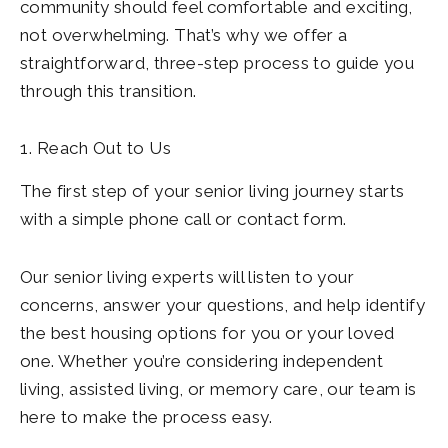
community should feel comfortable and exciting,
not overwhelming. That’s why we offer a
straightforward, three-step process to guide you
through this transition.
1. Reach Out to Us
The first step of your senior living journey starts
with a simple phone call or contact form.
Our senior living experts will listen to your
concerns, answer your questions, and help identify
the best housing options for you or your loved
one. Whether you’re considering independent
living, assisted living, or memory care, our team is
here to make the process easy.