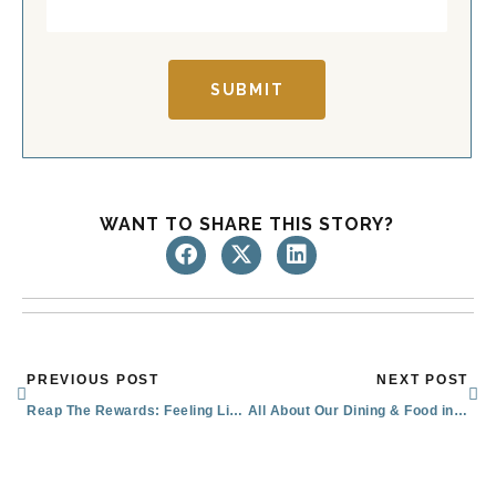
SUBMIT
WANT TO SHARE THIS STORY?
Prev
Nex
PREVIOUS POST
NEXT POST
Reap The Rewards: Feeling Like Family in Senior Living
All About Our Dining & Food in Sachse for Seniors: Menus & Special Features