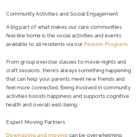
Community Activities and Social Engagement
A big part of what makes our care communities
feel like home is the social activities and events
available to all residents via our
Passion Program
.
From group exercise classes to movie nights and
craft sessions, there’s always something happening
that can help your parents meet new friends and
feel more connected. Being involved in community
activities boosts happiness and supports cognitive
health and overall well-being.
Expert Moving Partners
Downsizing and moving
can be overwhelming,