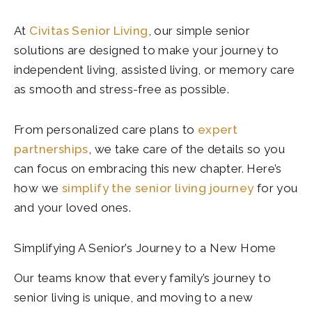
At
Civitas Senior Living
, our simple senior
solutions are designed to make your journey to
independent living, assisted living, or memory care
as smooth and stress-free as possible.
From personalized care plans to
expert
partnerships
, we take care of the details so you
can focus on embracing this new chapter. Here’s
how we
simplify the senior living journey
for you
and your loved ones.
Simplifying A Senior’s Journey to a New Home
Our teams know that every family’s journey to
senior living is unique, and moving to a new