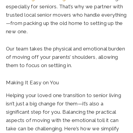
especially for seniors. That’s why we partner with
trusted local senior movers who handle everything
—from packing up the old home to setting up the
new one.
Our team takes the physical and emotional burden
of moving off your parents’ shoulders, allowing
them to focus on settling in.
Making It Easy on You
Helping your loved one transition to senior living
isn’t just a big change for them—it’s also a
significant step for you. Balancing the practical
aspects of moving with the emotional toll it can
take can be challenging. Here’s how we simplify