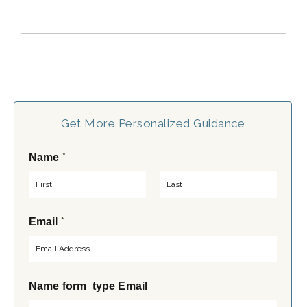
Get More Personalized Guidance
*
Name
F
L
*
Email
i
a
r
s
s
t
t
Name form_type Email