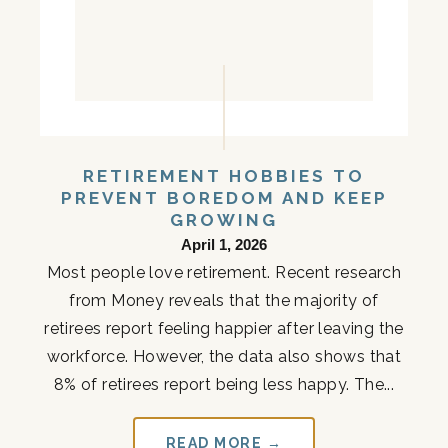
RETIREMENT HOBBIES TO
PREVENT BOREDOM AND KEEP
GROWING
April 1, 2026
Most people love retirement. Recent research
from Money reveals that the majority of
retirees report feeling happier after leaving the
workforce. However, the data also shows that
8% of retirees report being less happy. The...
READ MORE →