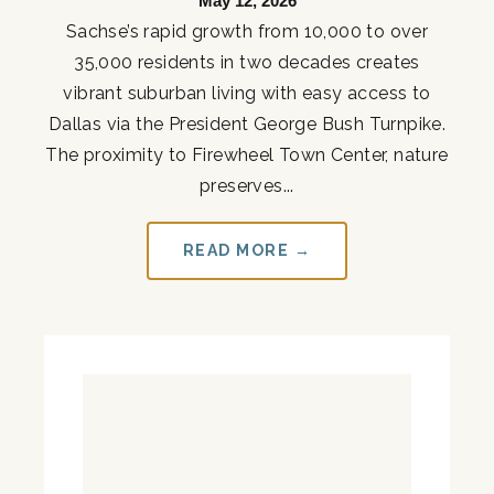
May 12, 2026
Sachse’s rapid growth from 10,000 to over
35,000 residents in two decades creates
vibrant suburban living with easy access to
Dallas via the President George Bush Turnpike.
The proximity to Firewheel Town Center, nature
preserves...
READ MORE →