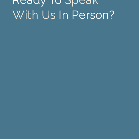
Ready To
Speak
With Us
In Person?