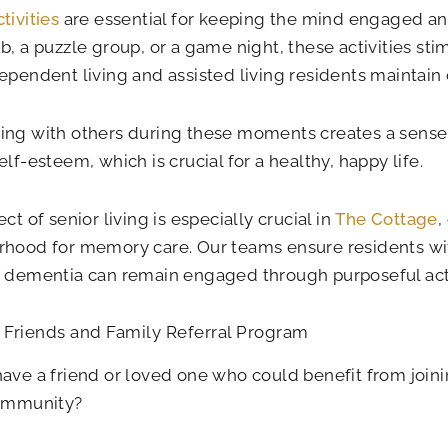
tivities
are essential for keeping the mind engaged and
b, a puzzle group, or a game night, these activities sti
ependent living and assisted living residents maintain 
ing with others during these moments creates a sens
elf-esteem, which is crucial for a healthy, happy life.
ct of senior living is especially crucial in
The Cottage
,
hood for memory care. Our teams ensure residents wit
f dementia can remain engaged through purposeful act
 Friends and Family Referral Program
ave a friend or loved one who could benefit from joini
community?