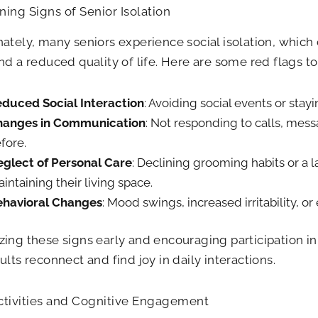
ing Signs of Senior Isolation
ately, many seniors experience social isolation, which 
nd a reduced quality of life. Here are some red flags to 
duced Social Interaction
: Avoiding social events or sta
hanges in Communication
: Not responding to calls, messa
fore.
glect of Personal Care
: Declining grooming habits or a la
intaining their living space.
havioral Changes
: Mood swings, increased irritability, or
ing these signs early and encouraging participation i
ults reconnect and find joy in daily interactions.
ctivities and Cognitive Engagement