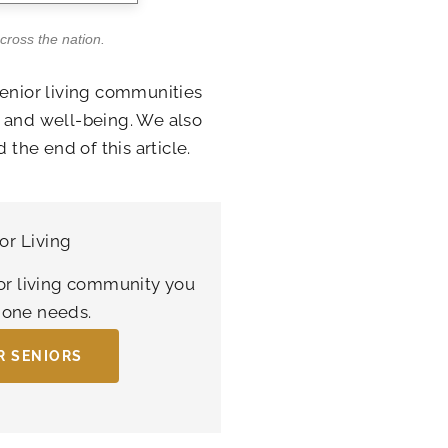
across the nation.
senior living communities
s and well-being. We also
 the end of this article.
or Living
or living community you
d one needs.
R SENIORS