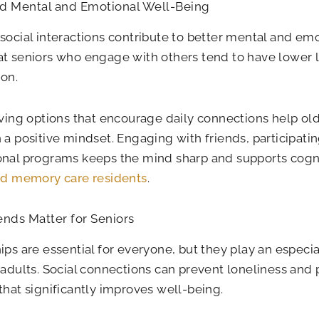
d Mental and Emotional Well-Being
social interactions contribute to better mental and emo
t seniors who engage with others tend to have lower l
on.
iving options that encourage daily connections help old
 a positive mindset. Engaging with friends, participati
nal programs keeps the mind sharp and supports cogni
nd memory care residents
.
nds Matter for Seniors
ips are essential for everyone, but they play an especiall
 adults. Social connections can prevent loneliness and
that significantly improves well-being.