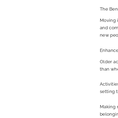
The Bene
Moving i
and com
new peop
Enhance
Older ad
than whe
Activiti
setting 
Making n
belongin