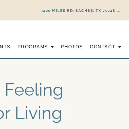
3400 MILES RD, SACHSE, TX 75048 →
NTS
PROGRAMS
PHOTOS
CONTACT
 Feeling
or Living