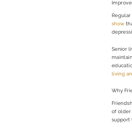
Improve
Regular 
show
tha
depressi
Senior l
maintain
educatio
living a
Why Frie
Friendsh
of older
support 