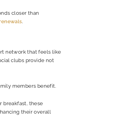
onds closer than
renewals
.
rt network that feels like
cial clubs provide not
family members benefit.
r breakfast, these
ancing their overall