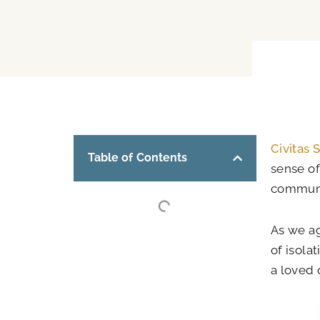
Civitas 
Table of Contents
sense of
communi
As we ag
of isola
a loved 