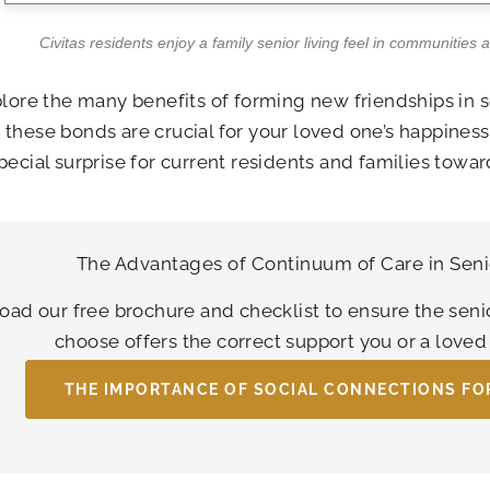
Civitas residents enjoy a family senior living feel in communities 
plore the many benefits of forming new friendships in 
these bonds are crucial for your loved one’s happines
pecial surprise for current residents and families toward
The Advantages of Continuum of Care in Seni
ad our free brochure and checklist to ensure the seni
choose offers the correct support you or a love
THE IMPORTANCE OF SOCIAL CONNECTIONS FO