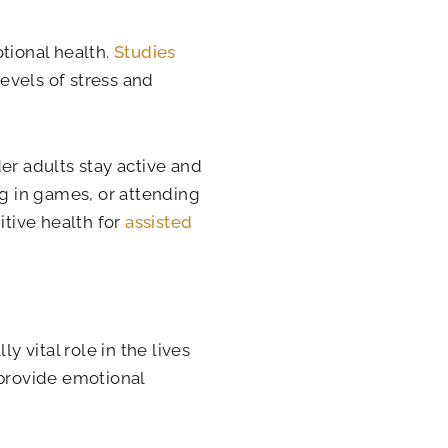
tional health.
Studies
evels of stress and
er adults stay active and
ng in games, or attending
tive health for
assisted
y vital role in the lives
 provide emotional