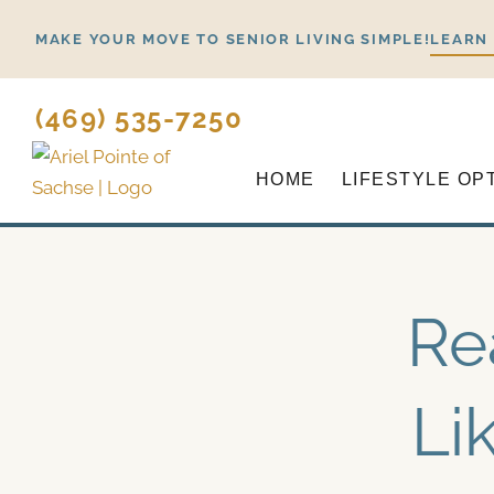
Skip
MAKE YOUR MOVE TO SENIOR LIVING SIMPLE!
LEARN
to
content
(469) 535-7250
HOME
LIFESTYLE OP
Re
Li