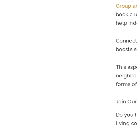
Group ac
book clu
help ind
Connect
boosts s
This aspe
neighbor
forms o
Join Our
Do you h
living 