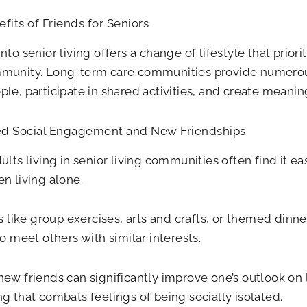
fits of Friends for Seniors
nto senior living offers a change of lifestyle that prio
munity. Long-term care communities provide numerou
le, participate in shared activities, and create meanin
d Social Engagement and New Friendships
ults living in senior living communities often find it ea
n living alone.
es like group exercises, arts and crafts, or themed dinne
to meet others with similar interests.
ew friends can significantly improve one’s outlook on l
g that combats feelings of being socially isolated.