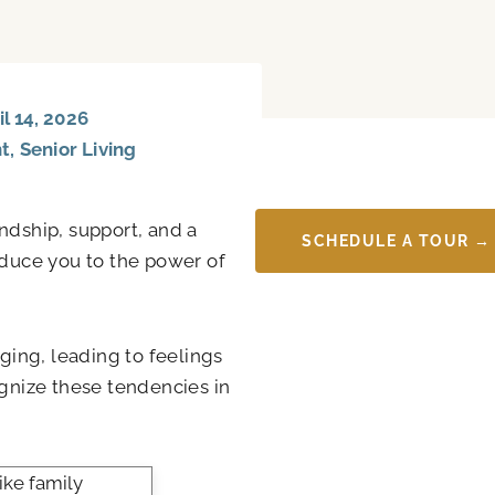
l 14, 2026
nt
,
Senior Living
ndship, support, and a
SCHEDULE A TOUR →
oduce you to the power of
ing, leading to feelings
ognize these tendencies in