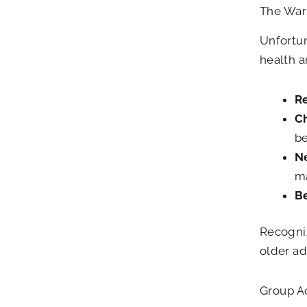
The Warn
Unfortun
health a
Re
C
be
Ne
ma
Be
Recogniz
older ad
Group A