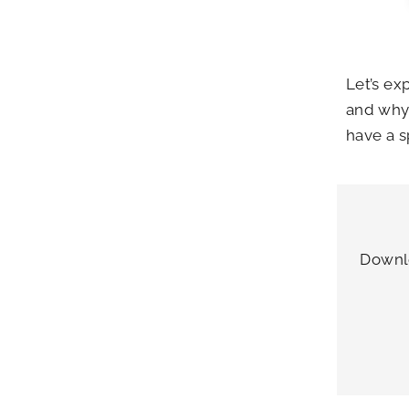
Let’s ex
and why 
have a s
Downlo