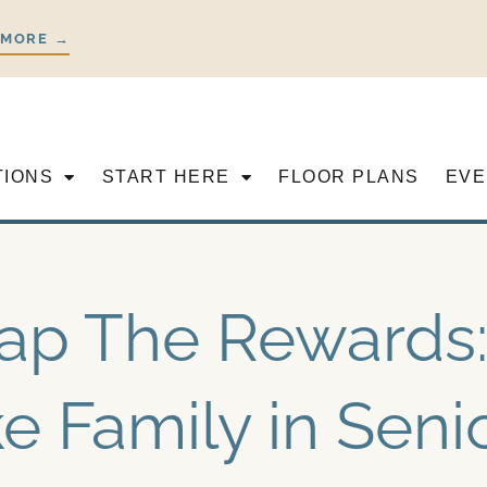
 MORE →
TIONS
START HERE
FLOOR PLANS
EVE
ap The Rewards:
ke Family in Seni