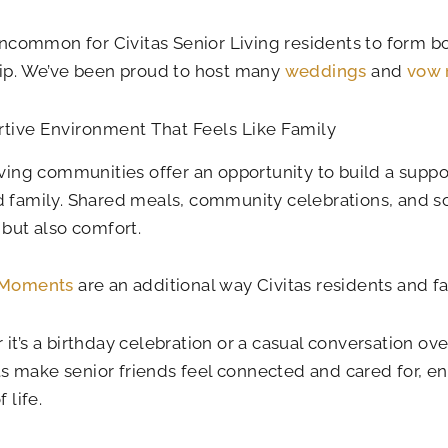
 uncommon for Civitas Senior Living residents to form b
ip. We’ve been proud to host many
weddings
and
vow 
tive Environment That Feels Like Family
iving communities offer an opportunity to build a suppo
 family. Shared meals, community celebrations, and so
 but also comfort.
 Moments
are an additional way Civitas residents and 
it’s a birthday celebration or a casual conversation ove
make senior friends feel connected and cared for, enh
f life.