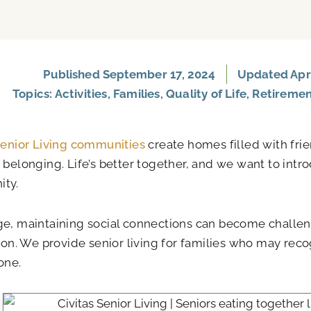
Published
September 17, 2024
Updated Apri
Topics:
Activities
,
Families
,
Quality of Life
,
Retireme
Senior Living communities
create homes filled with frie
 belonging. Life’s better together, and we want to intr
ty.
e, maintaining social connections can become challeng
tion. We provide senior living for families who may rec
one.