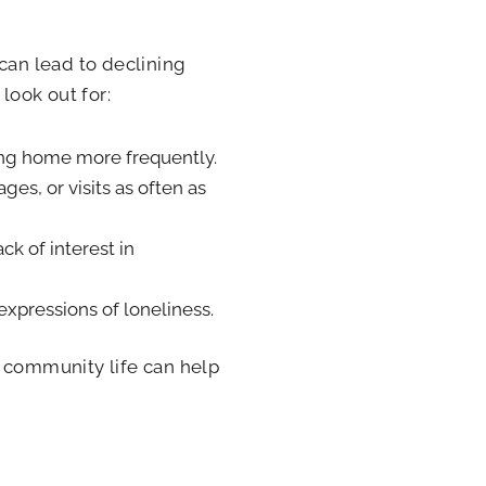
can lead to declining
look out for:
ying home more frequently.
ges, or visits as often as
ck of interest in
 expressions of loneliness.
n community life can help