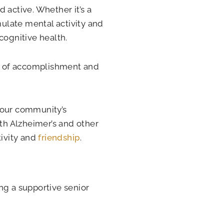
 active. Whether it’s a
mulate mental activity and
cognitive health.
e of accomplishment and
 our community’s
h Alzheimer’s and other
ivity and
friendship
.
ng a supportive senior