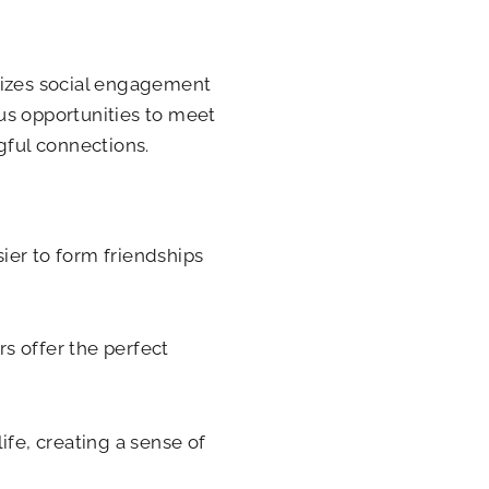
ritizes social engagement
s opportunities to meet
gful connections.
sier to form friendships
rs offer the perfect
ife, creating a sense of