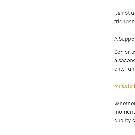
It’s not
friendsh
A Suppor
Senior l
a second
only fun
Miracle
Whether 
moments 
quality o