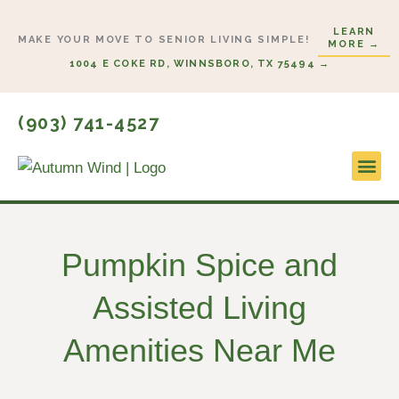
Skip
LEARN
to
MAKE YOUR MOVE TO SENIOR LIVING SIMPLE!
MORE →
content
1004 E COKE RD, WINNSBORO, TX 75494 →
(903) 741-4527
Lifestyl
Start H
Pumpkin Spice and
Assisted Living
Amenities Near Me