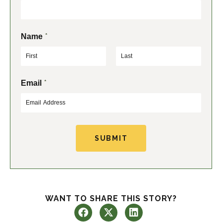
*
Name
F
L
*
Email
i
a
r
s
s
t
t
SUBMIT
WANT TO SHARE THIS STORY?