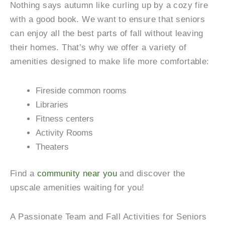
Nothing says autumn like curling up by a cozy fire
with a good book. We want to ensure that seniors
can enjoy all the best parts of fall without leaving
their homes. That’s why we offer a variety of
amenities designed to make life more comfortable:
Fireside common rooms
Libraries
Fitness centers
Activity Rooms
Theaters
Find a
community near you
and discover the
upscale amenities waiting for you!
A Passionate Team and Fall Activities for Seniors