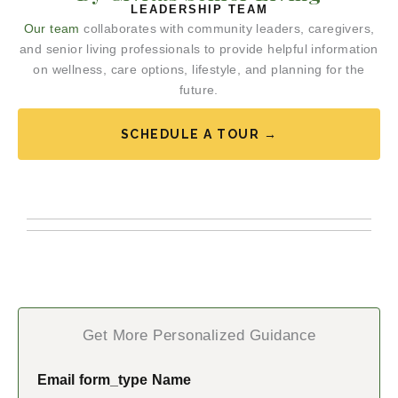
LEADERSHIP TEAM
Our team
collaborates with community leaders, caregivers,
and senior living professionals to provide helpful information
on wellness, care options, lifestyle, and planning for the
future.
SCHEDULE A TOUR →
Get More Personalized Guidance
Email form_type Name