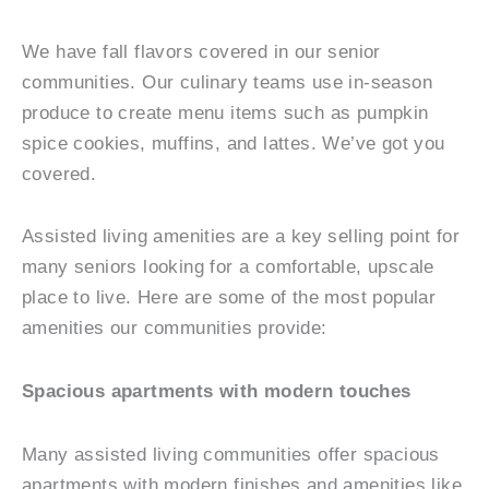
We have fall flavors covered in our senior
communities. Our culinary teams use in-season
produce to create menu items such as pumpkin
spice cookies, muffins, and lattes. We’ve got you
covered.
Assisted living amenities are a key selling point for
many seniors looking for a comfortable, upscale
place to live. Here are some of the most popular
amenities our communities provide:
Spacious apartments with modern touches
Many assisted living communities offer spacious
apartments with modern finishes and amenities like