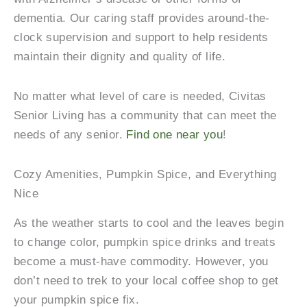
dementia. Our caring staff provides around-the-
clock supervision and support to help residents
maintain their dignity and quality of life.
No matter what level of care is needed, Civitas
Senior Living has a community that can meet the
needs of any senior.
Find one near you
!
Cozy Amenities, Pumpkin Spice, and Everything
Nice
As the weather starts to cool and the leaves begin
to change color, pumpkin spice drinks and treats
become a must-have commodity. However, you
don’t need to trek to your local coffee shop to get
your pumpkin spice fix.