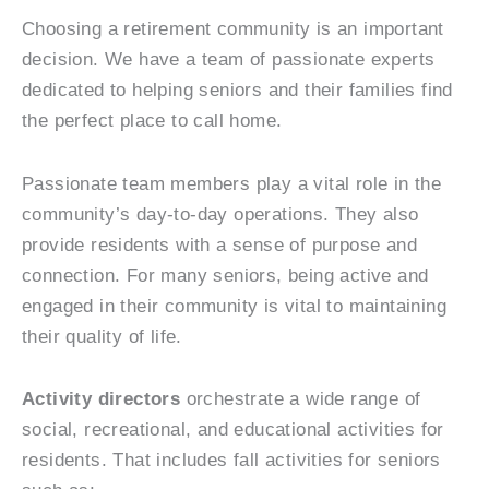
Choosing a retirement community is an important
decision. We have a team of passionate experts
dedicated to helping seniors and their families find
the perfect place to call home.
Passionate team members play a vital role in the
community’s day-to-day operations. They also
provide residents with a sense of purpose and
connection. For many seniors, being active and
engaged in their community is vital to maintaining
their quality of life.
Activity directors
orchestrate a wide range of
social, recreational, and educational activities for
residents. That includes fall activities for seniors