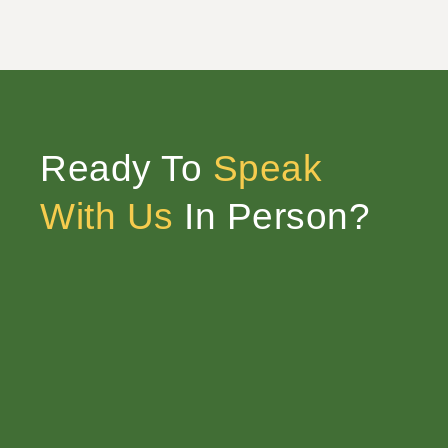
Ready To
Speak
With Us
In Person?