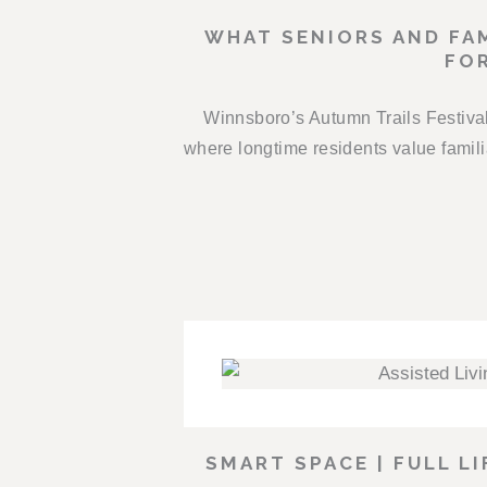
WHAT SENIORS AND FAM
FOR
Winnsboro’s Autumn Trails Festival 
where longtime residents value fami
SMART SPACE | FULL L