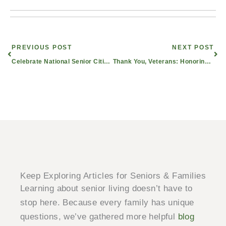
Prev
Nex
PREVIOUS POST
NEXT POST
Celebrate National Senior Citizens Day With Civitas Senior Living
Thank You, Veterans: Honoring the Brave in East Texas Senior Living
Keep Exploring Articles for Seniors & Families
Learning about senior living doesn’t have to
stop here. Because every family has unique
questions, we’ve gathered more helpful
blog