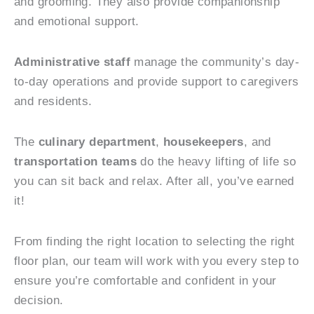
and grooming. They also provide companionship
and emotional support.
Administrative staff
manage the community’s day-
to-day operations and provide support to caregivers
and residents.
The
culinary department
,
housekeepers
, and
transportation teams
do the heavy lifting of life so
you can sit back and relax. After all, you’ve earned
it!
From finding the right location to selecting the right
floor plan, our team will work with you every step to
ensure you’re comfortable and confident in your
decision.