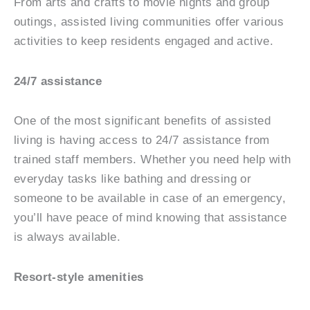
From arts and crafts to movie nights and group
outings, assisted living communities offer various
activities to keep residents engaged and active.
24/7 assistance
One of the most significant benefits of assisted
living is having access to 24/7 assistance from
trained staff members. Whether you need help with
everyday tasks like bathing and dressing or
someone to be available in case of an emergency,
you’ll have peace of mind knowing that assistance
is always available.
Resort-style amenities