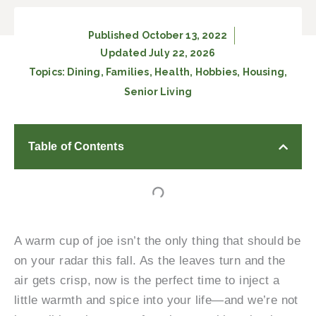
Published
October 13, 2022
Updated July 22, 2026
Topics:
Dining
,
Families
,
Health
,
Hobbies
,
Housing
,
Senior Living
Table of Contents
A warm cup of joe isn’t the only thing that should be
on your radar this fall. As the leaves turn and the
air gets crisp, now is the perfect time to inject a
little warmth and spice into your life—and we’re not