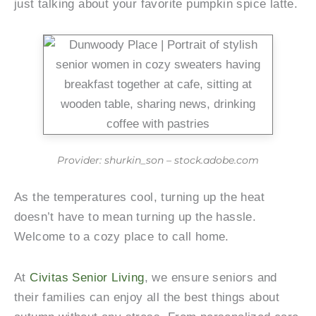
just talking about your favorite pumpkin spice latte.
Provider: shurkin_son – stock.adobe.com
As the temperatures cool, turning up the heat
doesn’t have to mean turning up the hassle.
Welcome to a cozy place to call home.
At
Civitas Senior Living
, we ensure seniors and
their families can enjoy all the best things about