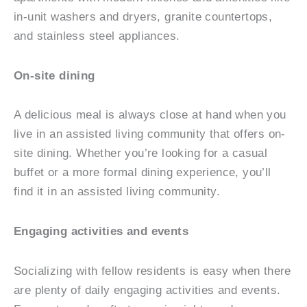
in-unit washers and dryers, granite countertops,
and stainless steel appliances.
On-site dining
A delicious meal is always close at hand when you
live in an assisted living community that offers on-
site dining. Whether you’re looking for a casual
buffet or a more formal dining experience, you’ll
find it in an assisted living community.
Engaging activities and events
Socializing with fellow residents is easy when there
are plenty of daily engaging activities and events.