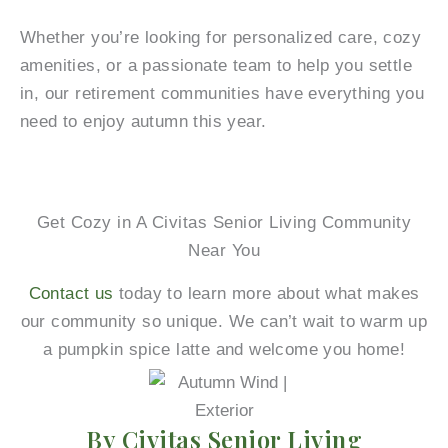
Whether you’re looking for personalized care, cozy
amenities, or a passionate team to help you settle
in, our retirement communities have everything you
need to enjoy autumn this year.
Get Cozy in A Civitas Senior Living Community
Near You
Contact us
today to learn more about what makes
our community so unique. We can’t wait to warm up
a pumpkin spice latte and welcome you home!
By Civitas Senior Living