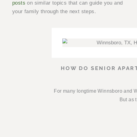
posts
on similar topics that can guide you and
your family through the next steps.
HOW DO SENIOR APAR
For many longtime Winnsboro and Wo
But as t