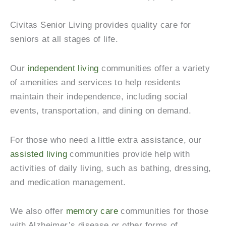
Civitas Senior Living provides quality care for
seniors at all stages of life.
Our
independent living
communities offer a variety
of amenities and services to help residents
maintain their independence, including social
events, transportation, and dining on demand.
For those who need a little extra assistance, our
assisted living
communities provide help with
activities of daily living, such as bathing, dressing,
and medication management.
We also offer
memory care
communities for those
with Alzheimer’s disease or other forms of