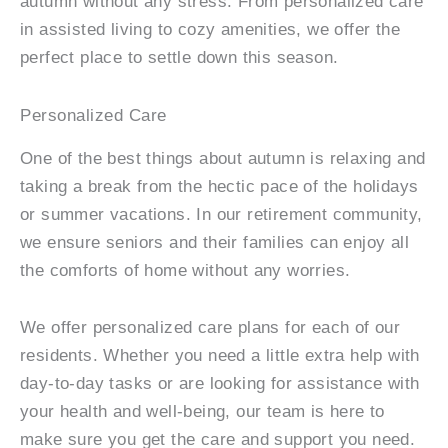
autumn without any stress. From personalized care
in assisted living to cozy amenities, we offer the
perfect place to settle down this season.
Personalized Care
One of the best things about autumn is relaxing and
taking a break from the hectic pace of the holidays
or summer vacations. In our retirement community,
we ensure seniors and their families can enjoy all
the comforts of home without any worries.
We offer personalized care plans for each of our
residents. Whether you need a little extra help with
day-to-day tasks or are looking for assistance with
your health and well-being, our team is here to
make sure you get the care and support you need.