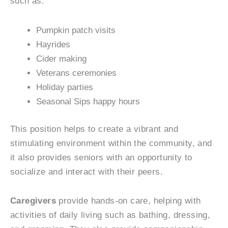
such as:
Pumpkin patch visits
Hayrides
Cider making
Veterans ceremonies
Holiday parties
Seasonal Sips happy hours
This position helps to create a vibrant and
stimulating environment within the community, and
it also provides seniors with an opportunity to
socialize and interact with their peers.
Caregivers
provide hands-on care, helping with
activities of daily living such as bathing, dressing,