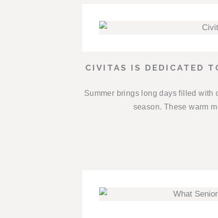
CIVITAS IS DEDICATED 
Summer brings long days filled with 
season. These warm mon