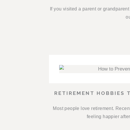
If you visited a parent or grandparen
ou
RETIREMENT HOBBIES 
Most people love retirement. Recent
feeling happier afte