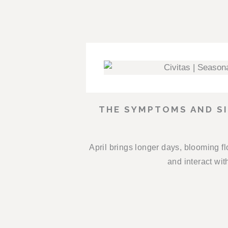
THE SYMPTOMS AND SI
April brings longer days, blooming f
and interact wit