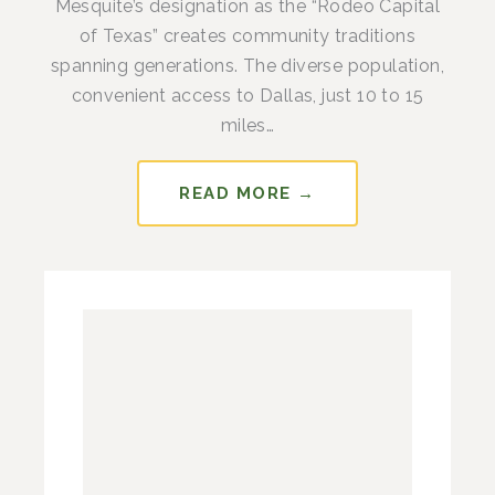
Mesquite’s designation as the “Rodeo Capital
of Texas” creates community traditions
spanning generations. The diverse population,
convenient access to Dallas, just 10 to 15
miles…
READ MORE →