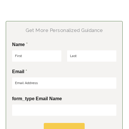
Get More Personalized Guidance
*
Name
F
L
*
Email
i
a
r
s
s
t
t
form_type Email Name