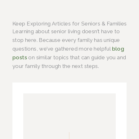
Keep Exploring Articles for Seniors & Families
Learning about senior living doesn’t have to
stop here. Because every family has unique
questions, we’ve gathered more helpful
blog
posts
on similar topics that can guide you and
your family through the next steps.