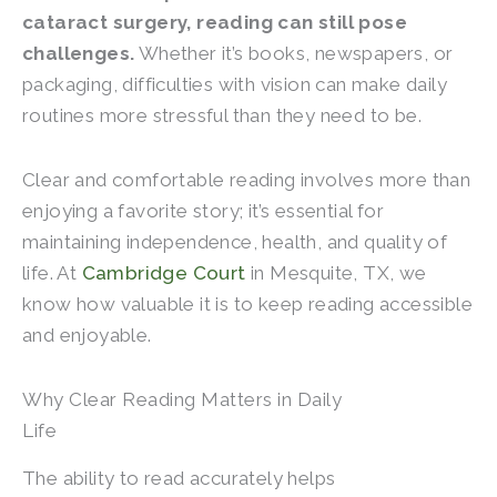
cataract surgery, reading can still pose
challenges.
Whether it’s books, newspapers, or
packaging, difficulties with vision can make daily
routines more stressful than they need to be.
Clear and comfortable reading involves more than
enjoying a favorite story; it’s essential for
maintaining independence, health, and quality of
life. At
Cambridge Court
in Mesquite, TX
, we
know how valuable it is to keep reading accessible
and enjoyable.
Why Clear Reading Matters in Daily
Life
The ability to read accurately helps