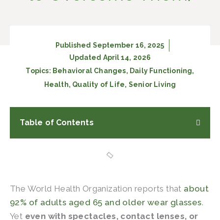
Published
September 16, 2025
Updated April 14, 2026
Topics:
Behavioral Changes
,
Daily Functioning
,
Health
,
Quality of Life
,
Senior Living
Table of Contents
The World Health Organization reports that
about
92% of adults aged 65 and older wear glasses
.
Yet
even with spectacles, contact lenses, or