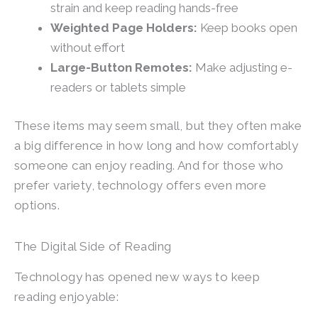
strain and keep reading hands-free
Weighted Page Holders:
Keep books open
without effort
Large-Button Remotes:
Make adjusting e-
readers or tablets simple
These items may seem small, but they often make
a big difference in how long and how comfortably
someone can enjoy reading. And for those who
prefer variety, technology offers even more
options.
The Digital Side of Reading
Technology has opened new ways to keep
reading enjoyable: