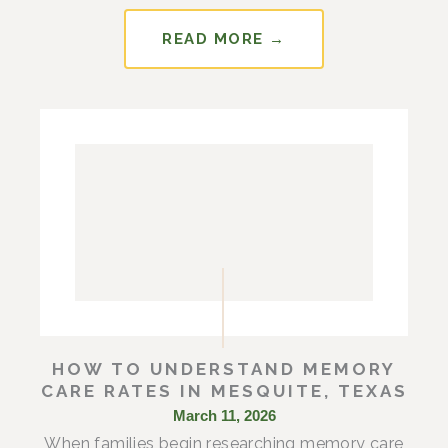
READ MORE →
HOW TO UNDERSTAND MEMORY
CARE RATES IN MESQUITE, TEXAS
March 11, 2026
When families begin researching memory care