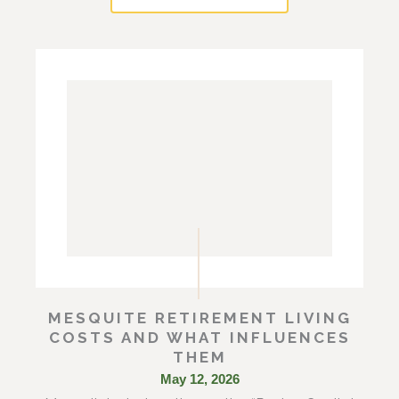
MESQUITE RETIREMENT LIVING
COSTS AND WHAT INFLUENCES
THEM
May 12, 2026