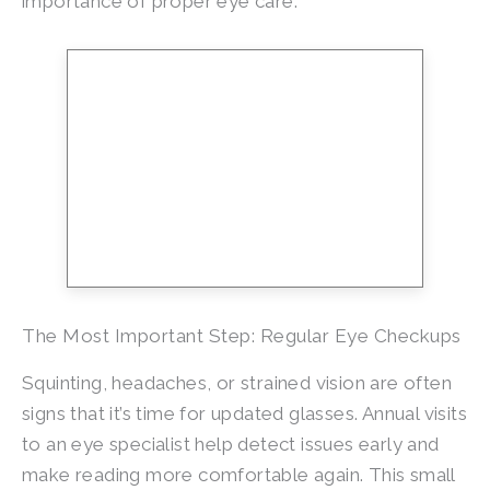
importance of proper eye care.
The Most Important Step: Regular Eye Checkups
Squinting, headaches, or strained vision are often
signs that it’s time for updated glasses. Annual visits
to an eye specialist help detect issues early and
make reading more comfortable again. This small