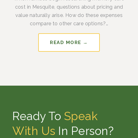
cost in Mesquite, questions about pricing and
value naturally arise. How do these expenses
compare to other care options?…
READ MORE →
Ready To
Speak
With Us
In Person?