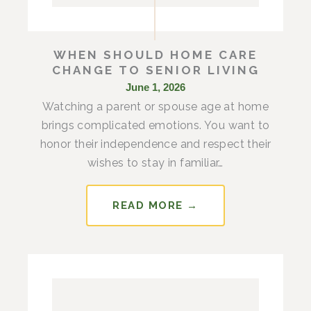
WHEN SHOULD HOME CARE
CHANGE TO SENIOR LIVING
June 1, 2026
Watching a parent or spouse age at home
brings complicated emotions. You want to
honor their independence and respect their
wishes to stay in familiar…
READ MORE →