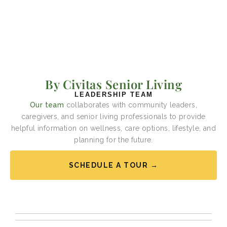
By Civitas Senior Living
LEADERSHIP TEAM
Our team
collaborates with community leaders,
caregivers, and senior living professionals to provide
helpful information on wellness, care options, lifestyle, and
planning for the future.
SCHEDULE A TOUR →