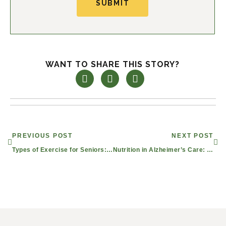
SUBMIT
WANT TO SHARE THIS STORY?
Prev
Nex
PREVIOUS POST
NEXT POST
Types of Exercise for Seniors: Finding the Right Fitness Program for Healthy Aging
Nutrition in Alzheimer’s Care: Mesquite Dining for Seniors