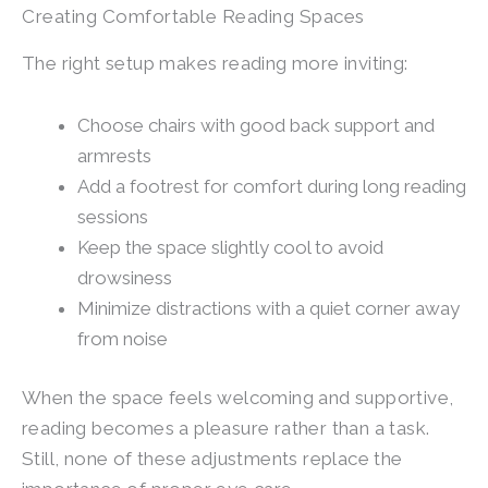
Creating Comfortable Reading Spaces
The right setup makes reading more inviting:
Choose chairs with good back support and
armrests
Add a footrest for comfort during long reading
sessions
Keep the space slightly cool to avoid
drowsiness
Minimize distractions with a quiet corner away
from noise
When the space feels welcoming and supportive,
reading becomes a pleasure rather than a task.
Still, none of these adjustments replace the