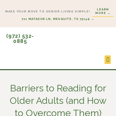
Skip
LEARN
to
MAKE YOUR MOVE TO SENIOR LIVING SIMPLE!
MORE →
content
711 MATADOR LN, MESQUITE, TX 75149 →
(972) 532-
0885
Lifes
Start
Barriers to Reading for
Older Adults (and How
to Overcome Them)