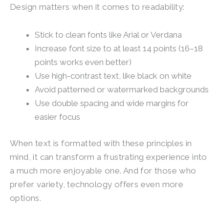
Design matters when it comes to readability:
Stick to clean fonts like Arial or Verdana
Increase font size to at least 14 points (16–18
points works even better)
Use high-contrast text, like black on white
Avoid patterned or watermarked backgrounds
Use double spacing and wide margins for
easier focus
When text is formatted with these principles in
mind, it can transform a frustrating experience into
a much more enjoyable one. And for those who
prefer variety, technology offers even more
options.