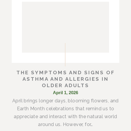
THE SYMPTOMS AND SIGNS OF
ASTHMA AND ALLERGIES IN
OLDER ADULTS
April 1, 2026
April brings longer days, blooming flowers, and
Earth Month celebrations that remind us to
appreciate and interact with the natural world
around us. However, for…