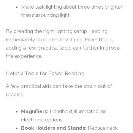
Make task lighting about three times brighter
than surrounding light
By creating the right lighting setup, reading
immediately becomes less tiring. From there,
adding a few practical tools can further improve
the experience.
Helpful Tools for Easier Reading
A few practical aids can take the strain out of
reading:
Magnifiers:
Handheld, illuminated, or
electronic options
Book Holders and Stands:
Reduce neck