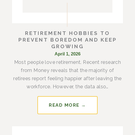
RETIREMENT HOBBIES TO
PREVENT BOREDOM AND KEEP
GROWING
April 1, 2026
Most people love retirement. Recent research
from Money reveals that the majority of
retirees report feeling happier after leaving the
workforce. However, the data also…
READ MORE →