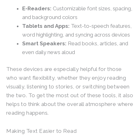
E-Readers:
Customizable font sizes, spacing,
and background colors
Tablets and Apps:
Text-to-speech features,
word highlighting, and syncing across devices
Smart Speakers:
Read books, articles, and
even daily news aloud
These devices are especially helpful for those
who want flexibility, whether they enjoy reading
visually, listening to stories, or switching between
the two. To get the most out of these tools, it also
helps to think about the overall atmosphere where
reading happens.
Making Text Easier to Read