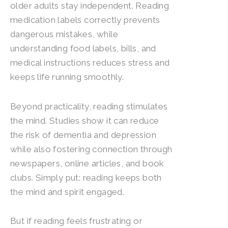
older adults stay independent. Reading
medication labels correctly prevents
dangerous mistakes, while
understanding food labels, bills, and
medical instructions reduces stress and
keeps life running smoothly.
Beyond practicality, reading stimulates
the mind. Studies show it can reduce
the risk of dementia and depression
while also fostering connection through
newspapers, online articles, and book
clubs. Simply put: reading keeps both
the mind and spirit engaged.
But if reading feels frustrating or