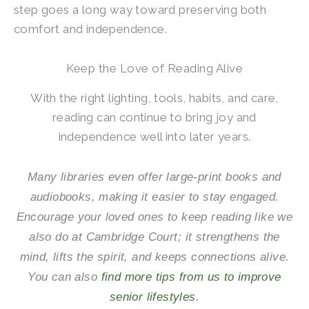
step goes a long way toward preserving both
comfort and independence.
Keep the Love of Reading Alive
With the right lighting, tools, habits, and care,
reading can continue to bring joy and
independence well into later years.
Many libraries even offer large-print books and
audiobooks, making it easier to stay engaged.
Encourage your loved ones to keep reading like we
also do at
Cambridge Court
; it strengthens the
mind, lifts the spirit, and keeps connections alive.
You can also
find more tips from us to improve
senior lifestyles
.