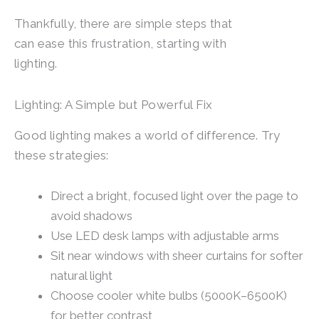
Thankfully, there are simple steps that
can ease this frustration, starting with
lighting.
Lighting: A Simple but Powerful Fix
Good lighting makes a world of difference. Try
these strategies:
Direct a bright, focused light over the page to
avoid shadows
Use LED desk lamps with adjustable arms
Sit near windows with sheer curtains for softer
natural light
Choose cooler white bulbs (5000K–6500K)
for better contrast