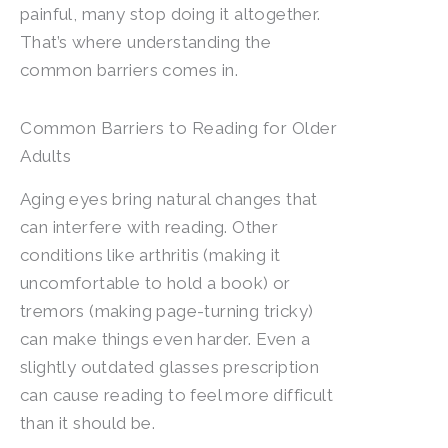
painful, many stop doing it altogether.
That’s where understanding the
common barriers comes in.
Common Barriers to Reading for Older
Adults
Aging eyes bring natural changes that
can interfere with reading. Other
conditions like arthritis (making it
uncomfortable to hold a book) or
tremors (making page-turning tricky)
can make things even harder. Even a
slightly outdated glasses prescription
can cause reading to feel more difficult
than it should be.