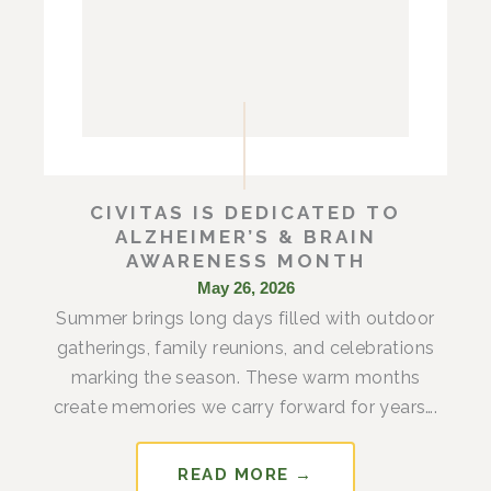
CIVITAS IS DEDICATED TO
ALZHEIMER’S & BRAIN
AWARENESS MONTH
May 26, 2026
Summer brings long days filled with outdoor
gatherings, family reunions, and celebrations
marking the season. These warm months
create memories we carry forward for years….
READ MORE →