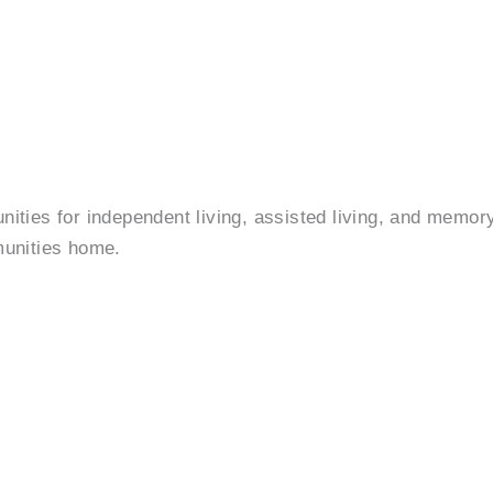
ies for independent living, assisted living, and memory 
munities home.