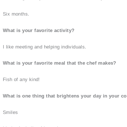
Six months.
What is your favorite activity?
I like meeting and helping individuals.
What is your favorite meal that the chef makes?
Fish of any kind!
What is one thing that brightens your day in your 
Smiles