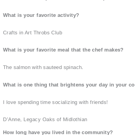
What is your favorite activity?
Crafts in Art Throbs Club
What is your favorite meal that the chef makes?
The salmon with sauteed spinach.
What is one thing that brightens your day in your 
I love spending time socializing with friends!
D’Anne, Legacy Oaks of Midlothian
How long have you lived in the community?