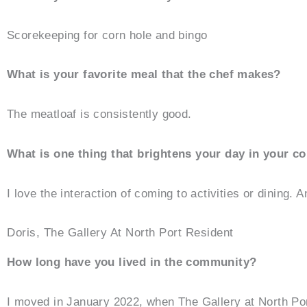
Scorekeeping for corn hole and bingo
What is your favorite meal that the chef makes?
The meatloaf is consistently good.
What is one thing that brightens your day in your 
I love the interaction of coming to activities or dining. 
Doris, The Gallery At North Port Resident
How long have you lived in the community?
I moved in January 2022, when The Gallery at North Po