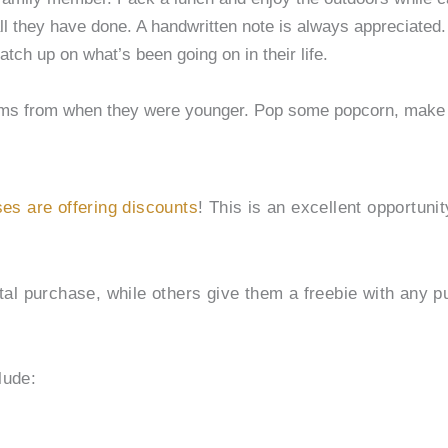
all they have done. A handwritten note is always appreciated.
tch up on what’s been going on in their life.
films from when they were younger. Pop some popcorn, make
es are offering discounts
! This is an excellent opportuni
al purchase, while others give them a freebie with any pu
lude: