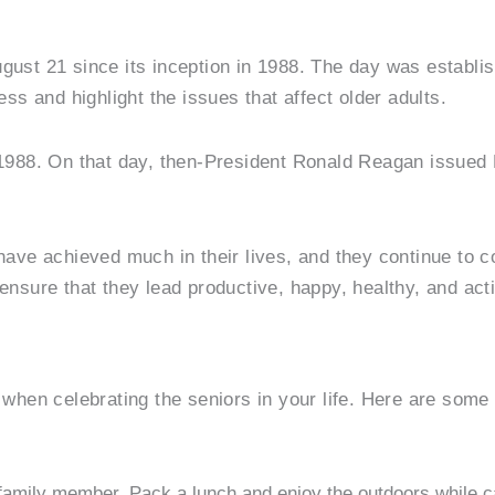
gust 21 since its inception in 1988. The day was establi
ss and highlight the issues that affect older adults.
 1988. On that day, then-President Ronald Reagan issued
have achieved much in their lives, and they continue to c
nsure that they lead productive, happy, healthy, and acti
when celebrating the seniors in your life. Here are some 
r family member. Pack a lunch and enjoy the outdoors while c