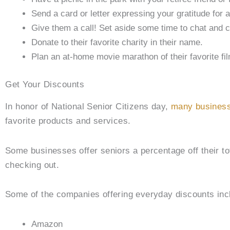
Send a card or letter expressing your gratitude for 
Give them a call! Set aside some time to chat and ca
Donate to their favorite charity in their name.
Plan an at-home movie marathon of their favorite 
Get Your Discounts
In honor of National Senior Citizens day,
many business
favorite products and services.
Some businesses offer seniors a percentage off their tot
checking out.
Some of the companies offering everyday discounts inc
Amazon