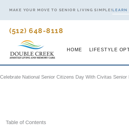
Skip
MAKE YOUR MOVE TO SENIOR LIVING SIMPLE!
LEARN
to
content
(512) 648-8118
HOME
LIFESTYLE OP
Celebrate National Senior Citizens Day With Civitas Senior 
Table of Contents