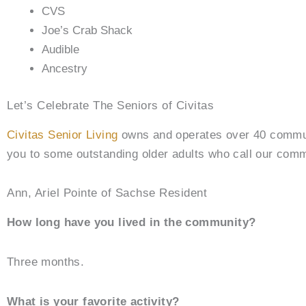
CVS
Joe’s Crab Shack
Audible
Ancestry
Let’s Celebrate The Seniors of Civitas
Civitas Senior Living
owns and operates over 40 communit
you to some outstanding older adults who call our com
Ann, Ariel Pointe of Sachse Resident
How long have you lived in the community?
Three months.
What is your favorite activity?