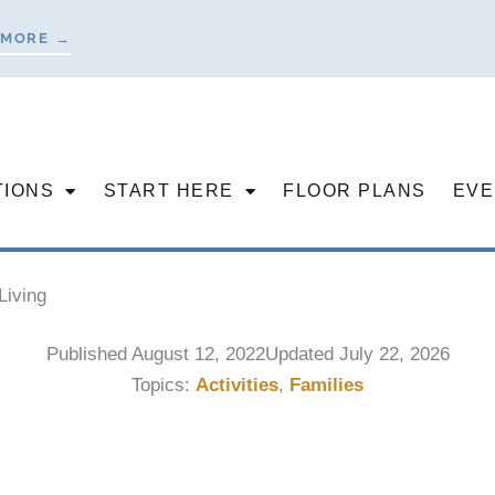
 MORE →
TIONS
START HERE
FLOOR PLANS
EVE
Living
Published
August 12, 2022
Updated July 22, 2026
Topics:
Activities
,
Families