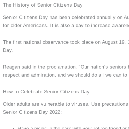
The History of Senior Citizens Day
Senior Citizens Day has been celebrated annually on Au
for older Americans. It is also a day to increase awarene
The first national observance took place on August 19,
Day.
Reagan said in the proclamation, “Our nation’s seniors 
respect and admiration, and we should do all we can to e
How to Celebrate Senior Citizens Day
Older adults are vulnerable to viruses. Use precautions 
Senior Citizens Day 2022:
Have a picnic in the park with your retiree friend o