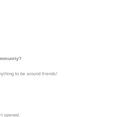
community?
Anything to be around friends!
rt opened.