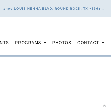
2300 LOUIS HENNA BLVD, ROUND ROCK, TX 78664 →
NTS
PROGRAMS
PHOTOS
CONTACT