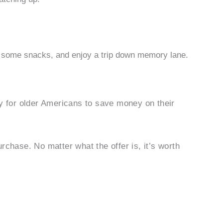
 some snacks, and enjoy a trip down memory lane.
ty for older Americans to save money on their
rchase. No matter what the offer is, it’s worth