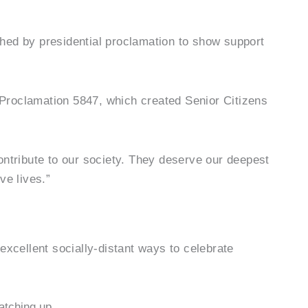
shed by presidential proclamation to show support
 Proclamation 5847, which created Senior Citizens
ontribute to our society. They deserve our deepest
ve lives.”
excellent socially-distant ways to celebrate
atching up.