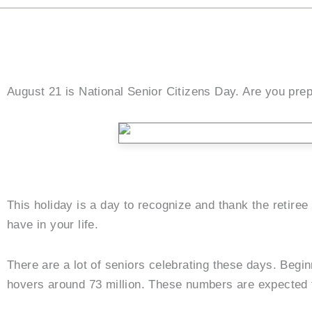
August 21 is National Senior Citizens Day. Are you prepa
This holiday is a day to recognize and thank the retiree
have in your life.
There are a lot of seniors celebrating these days. Begi
hovers around 73 million. These numbers are expected 