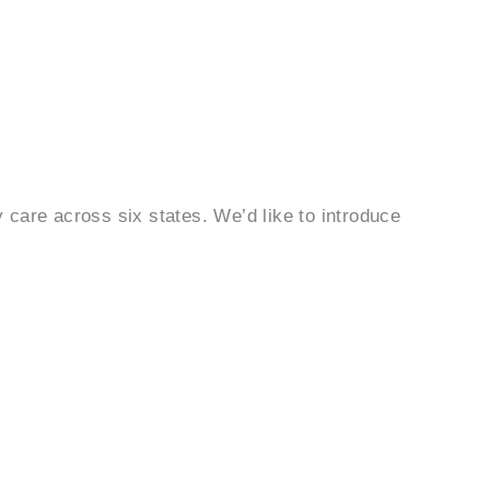
care across six states. We’d like to introduce