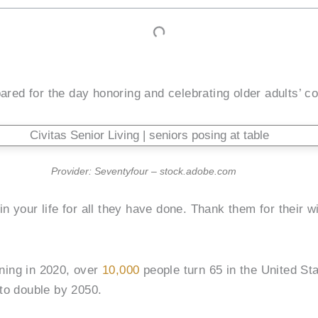
red for the day honoring and celebrating older adults’ co
Provider: Seventyfour – stock.adobe.com
 in your life for all they have done. Thank them for their
nning in 2020, over
10,000
people turn 65 in the United St
to double by 2050.