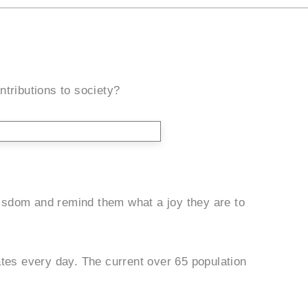
ntributions to society?
 wisdom and remind them what a joy they are to
ates every day. The current over 65 population