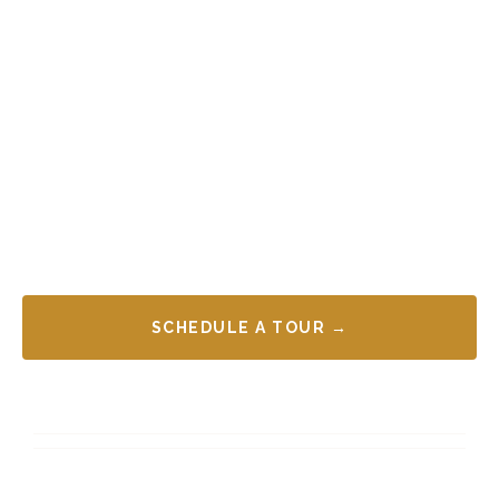
SCHEDULE A TOUR →