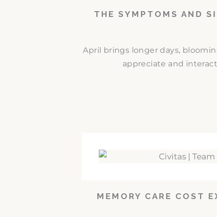
THE SYMPTOMS AND SI
April brings longer days, bloomi
appreciate and interact
MEMORY CARE COST E