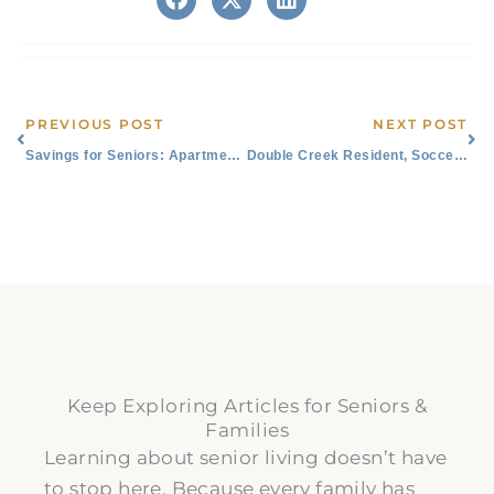
Prev
Ne
PREVIOUS POST
NEXT POST
Savings for Seniors: Apartments, All Utilities Paid
Double Creek Resident, Soccer Fanatic Appreciated at Austin FC Game
Keep Exploring Articles for Seniors &
Families
Learning about senior living doesn’t have
to stop here. Because every family has