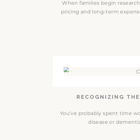
When families begin researc
pricing and long-term expense
RECOGNIZING THE
You’ve probably spent time w
disease or dementia.