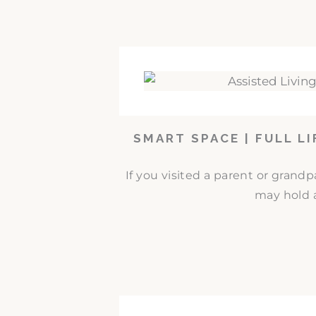
SMART SPACE | FULL L
If you visited a parent or grand
may hold a