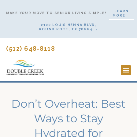
Skip
LEARN
to
MAKE YOUR MOVE TO SENIOR LIVING SIMPLE!
MORE →
content
2300 LOUIS HENNA BLVD,
ROUND ROCK, TX 78664 →
(512) 648-8118
Lifesty
Start H
Don’t Overheat: Best
Ways to Stay
Hydrated for