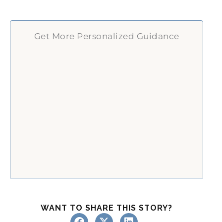
Get More Personalized Guidance
WANT TO SHARE THIS STORY?