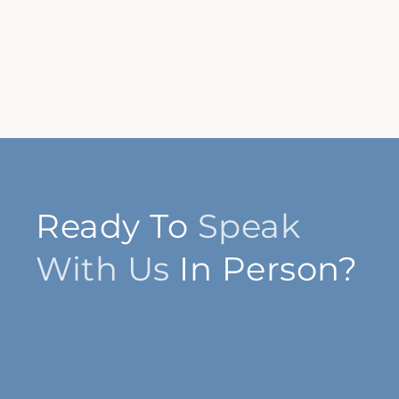
Ready To
Speak
With Us
In Person?