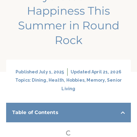
Happiness This
Summer in Round
Rock
Published
July 1, 2025
Updated April 21, 2026
Topics:
Dining
,
Health
,
Hobbies
,
Memory
,
Senior
Living
Table of Contents