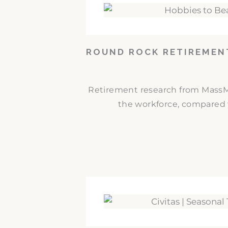
ROUND ROCK RETIREMEN
Retirement research from MassMut
the workforce, compared w