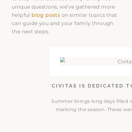
unique questions, we’ve gathered more
helpful
blog posts
on similar topics that
can guide you and your family through
the next steps.
CIVITAS IS DEDICATED 
Summer brings long days filled w
marking the season. These war